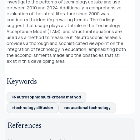
investigate the patterns of technology uptake and use
between 2010 and 2024. Additionally, a comprehensive
evaluation of the latest literature since 2000 was
conducted to identify prevailing trends. The findings
suggest that usage plays a vital role in the Technology
Acceptance Model (TAM), and structural equations are
used as a method to measure it. Neutrosophic analysis
provides a thorough and sophisticated viewpoint on the
integration of technology in education, emphasizing both
the accomplishments made and the obstacles that still
exist in this developing area.
Keywords
Neutrosophic multi-criteria method
technology diffusion
educational technology
References