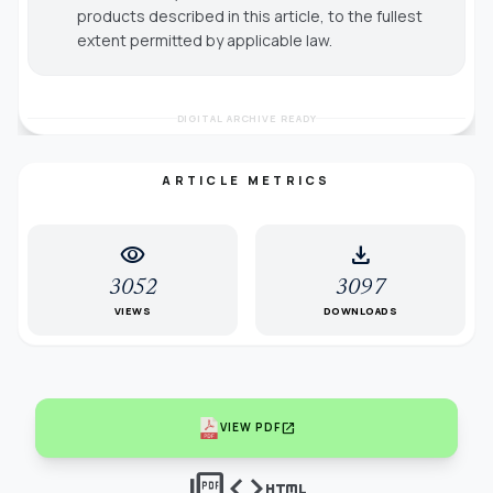
products described in this article, to the fullest
extent permitted by applicable law.
DIGITAL ARCHIVE READY
ARTICLE METRICS
visibility
download
3052
3097
VIEWS
DOWNLOADS
open_in_new
VIEW PDF
picture_as_pdf
code
html