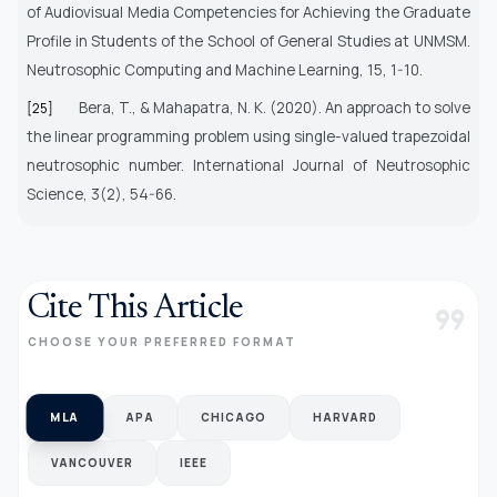
of Audiovisual Media Competencies for Achieving the Graduate
Profile in Students of the School of General Studies at UNMSM.
Neutrosophic Computing and Machine Learning, 15, 1-10.
Bera, T., & Mahapatra, N. K. (2020).
An approach to solve
[25]
the linear programming problem using single-valued trapezoidal
neutrosophic number. International Journal of Neutrosophic
Science, 3(2), 54-66.
Cite This Article
format_quote
CHOOSE YOUR PREFERRED FORMAT
MLA
APA
CHICAGO
HARVARD
VANCOUVER
IEEE