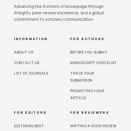
Advancing the frontiers of knowledge through
integrity, peer-review excellence, and a global
commitment to scholarly communication.
INFORMATION
FOR AUTHORS
ABOUT US
BEFORE YOU SUBMIT
CONTACT US
MANUSCRIPT CHECKLIST
LIST OF JOURNALS
TRACK YOUR
SUBMISSION
PROMOTING YOUR
ARTICLE
FOR EDITORS
FOR REVIEWERS
EDITORIAL BEST
WRITING A GOOD REVIEW