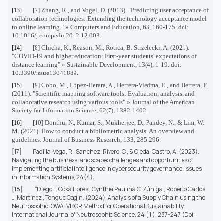
[7] Zhang, R., and Vogel, D. (2013). "Predicting user acceptance of
[13]
collaboration technologies: Extending the technology acceptance model
to online learning." » Computers and Education, 63, 160-175. doi:
10.1016/j.compedu.2012.12.003.
[8] Chicha, K., Reason, M., Rotica, B. Strzelecki, A. (2021).
[14]
"COVID-19 and higher education: First-year students' expectations of
distance learning" » Sustainable Development, 13(4), 1-19. doi:
10.3390/issue13041889.
[9] Cobo, M., López-Herara, A., Herrera-Viedma, E., and Herrera, F.
[15]
(2011).
"Scientific mapping software tools: Evaluation, analysis, and
collaborative research using various tools" » Journal of the American
Society for Information Science, 62(7), 1382-1402.
[10] Donthu, N., Kumar, S., Mukherjee, D., Pandey, N., & Lim, W.
[16]
M. (2021). How to conduct a bibliometric analysis: An overview and
guidelines. Journal of Business Research, 133, 285-296.
[17]
Padilla-Vega, R., Sanchez-Rivero, C., & Ojeda-Castro, A. (2023).
Navigating the business landscape: challenges and opportunities of
implementing artificial intelligence in cybersecurity governance. Issues
in Information Systems, 24(4).
[18]
“Dıego F. Coka Flores , Cynthıa Paulına C. Zúñıga , Roberto Carlos
J. Martínez , Tonguc Cagin.
(2024). Analysis of a Supply Chain using the
Neutrosophic IOWA-VIKOR Method for Operational Sustainability.
International Journal of Neutrosophic Science, 24 ( 1 ), 237-247 (Doi: