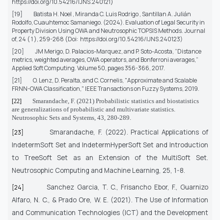
https://doi.org/10.54216/IJNS.240121
)
[19]
Batista H. Noel , Miranda C. Luis Rodrigo , Santillan A. Julián
Rodolfo, Cuauhtemoc Samaniego.
(2024). Evaluation of Legal Security in
Property Division Using OWA and Neutrosophic TOPSIS Methods. Journal
of, 24 ( 1 ), 259-268 (Doi:
https://doi.org/10.54216/IJNS.240123)
[20]
JM Merigo, D. Palacios-Marquez, and P. Soto-Acosta, “Distance
metrics, weighted averages, OWA operators, and Bonferroni averages,”
Applied Soft Computing.
Volume 50, pages 356-366, 2017.
[21]
O. Lenz, D. Peralta, and C. Cornelis, "Approximate and Scalable
FRNN-OWA Classification,"
IEEE Transactions on Fuzzy Systems
, 2019.
Smarandache, F. (2021) Probabilistic statistics and biostatistics
[22]
are generalizations of probabilistic and multivariate statistics.
Neutrosophic Sets and Systems, 43, 280-289.
Smarandache, F. (2022). Practical Applications of
[23]
IndetermSoft Set and IndetermHyperSoft Set and Introduction
to TreeSoft Set as an Extension of the MultiSoft Set.
Neutrosophic Computing and Machine Learning, 25, 1-8.
Sanchez Garcia, T. C., Frisancho Ebor, F., Guarnizo
[24]
Alfaro, N. C., & Prado Ore, W. E. (2021).
The Use of Information
and Communication Technologies (ICT) and the Development