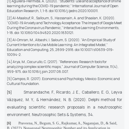
[1] Aguilera-Hermida, A. (2020). “Students’ use and acceptance of online
learning during the COVID-19 pandemic.” International Journal of Open
Education Research, 1, 1-8. doi:10.1016/j.ijedro.2020.100011.
[2] Al-Maalouf, R., Salloum, S., Hassanain, A. and Shaalan, K. (2020).
“COVID-19 Anxiety and Technology Acceptance: The Impact of Google Meet
During the Coronavirus Pandemic,” Interactive Learning Environments,
1-18. doi: 10.1080/10494820.2020.1830121.
[3] Al-Omran, M., Albashi, I. Saloum, S. (2020).
“An Empirical Study of
Current Intentions to Use Mobile Learning: An Integrated Model,”
Education and Computing, 25, 2899-2918. doi:10.1007/s10639-019-
10094-2.
[4] Arya, M., Cocurullo, C. (2017). “References: Research tools for
analyzing complex scientific maps,” Journal of Computer Science, 11(4),
959-975. doi:10.1016/j.join.2017.08.007.
[5] Campos, R. (2017). Economics and Psychology. Mexico: Economic and
Cultural Foundation.
Smarandache, F., Ricardo, J. E., Caballero, E. G., Leyva
[5]
Vázquez, M. Y., & Hernández, N. B. (2020).
Delphi method for
evaluating scientific research proposals in a neutrosophic
environment. Neutrosophic Sets & Systems, 34.
Praveena, N., Begum, S. G., Rajkumar, A., Nagarajan, D., & Said,
[6]
B. (2022).
Nonagonal Neutrosophic Number and its Application in