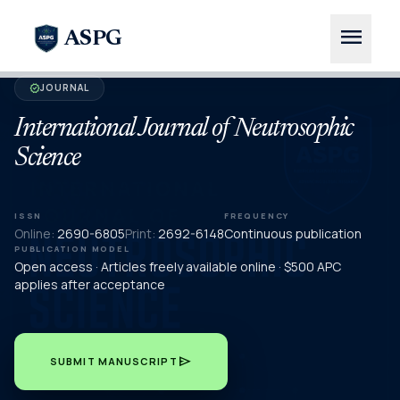
menu
ASPG
JOURNAL
verified
International Journal of Neutrosophic
Science
ISSN
FREQUENCY
Online:
2690-6805
Print:
2692-6148
Continuous publication
PUBLICATION MODEL
Open access · Articles freely available online · $500 APC
applies after acceptance
send
SUBMIT MANUSCRIPT