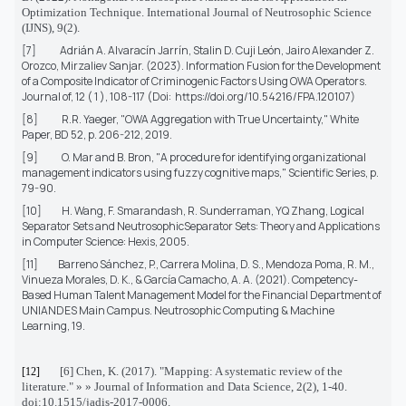
Optimization Technique. International Journal of Neutrosophic Science
(IJNS), 9(2).
[7]
Adrián A. Alvaracín Jarrín, Stalin D. Cuji León, Jairo Alexander Z.
Orozco, Mirzaliev Sanjar.
(2023). Information Fusion for the Development
of a Composite Indicator of Criminogenic Factors Using OWA Operators.
Journal of, 12 ( 1 ), 108-117 (Doi:
https://doi.org/10.54216/FPA.120107)
[8]
R.R. Yaeger, "OWA Aggregation with True Uncertainty,"
White
Paper,
BD 52, p. 206-212, 2019.
[9]
O. Mar and B. Bron, "A procedure for identifying organizational
management indicators using fuzzy cognitive maps,"
Scientific Series
, p.
79-90.
[10]
H. Wang, F. Smarandash, R. Sunderraman, YQ Zhang,
Logical
Separator Sets and NeutrosophicSeparator Sets: Theory and Applications
in Computer Science
: Hexis, 2005.
[11]
Barreno Sánchez, P., Carrera Molina, D. S., Mendoza Poma, R. M.,
Vinueza Morales, D. K., & García Camacho, A. A. (2021).
Competency-
Based Human Talent Management Model for the Financial Department of
UNIANDES Main Campus. Neutrosophic Computing & Machine
Learning, 19.
[6] Chen, K. (2017). "Mapping: A systematic review of the
[12]
literature." » » Journal of Information and Data Science, 2(2), 1-40.
doi:10.1515/jadis-2017-0006.