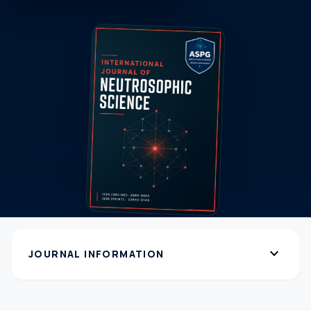
expand_more
JOURNAL INFORMATION