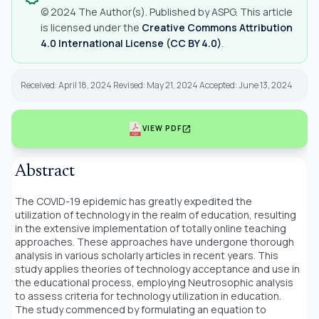
© 2024 The Author(s). Published by ASPG. This article
is licensed under the
Creative Commons Attribution
4.0 International License (CC BY 4.0)
.
Received: April 18, 2024 Revised: May 21, 2024 Accepted: June 13, 2024
open_in_new
VIEW PDF
Abstract
The COVID-19 epidemic has greatly expedited the
utilization of technology in the realm of education, resulting
in the extensive implementation of totally online teaching
approaches. These approaches have undergone thorough
analysis in various scholarly articles in recent years. This
study applies theories of technology acceptance and use in
the educational process, employing Neutrosophic analysis
to assess criteria for technology utilization in education.
The study commenced by formulating an equation to