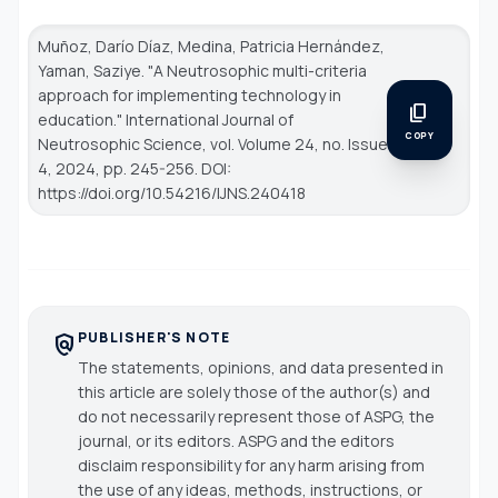
Muñoz, Darío Díaz, Medina, Patricia Hernández,
Yaman, Saziye. "A Neutrosophic multi-criteria
approach for implementing technology in
content_copy
education."
International Journal of
COPY
Neutrosophic Science
, vol. Volume 24, no. Issue
4, 2024, pp. 245-256. DOI:
https://doi.org/10.54216/IJNS.240418
PUBLISHER'S NOTE
policy
The statements, opinions, and data presented in
this article are solely those of the author(s) and
do not necessarily represent those of ASPG, the
journal, or its editors. ASPG and the editors
disclaim responsibility for any harm arising from
the use of any ideas, methods, instructions, or