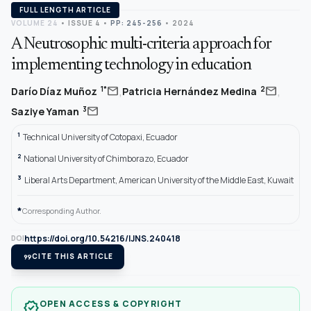
FULL LENGTH ARTICLE
VOLUME 24
•
ISSUE 4
•
PP: 245-256
• 2024
A Neutrosophic multi-criteria approach for
implementing technology in education
,
,
mail
mail
1*
2
Darío Díaz Muñoz
Patricia Hernández Medina
mail
3
Saziye Yaman
1
Technical University of Cotopaxi, Ecuador
2
National University of Chimborazo, Ecuador
3
Liberal Arts Department, American University of the Middle East, Kuwait
*
Corresponding Author.
https://doi.org/10.54216/IJNS.240418
DOI
format_quote
CITE THIS ARTICLE
OPEN ACCESS & COPYRIGHT
verified