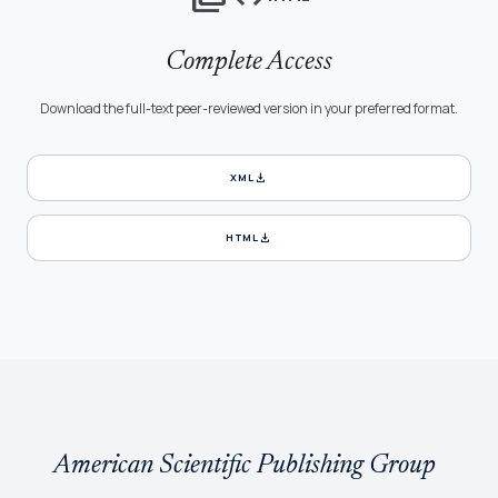
Complete Access
Download the full-text peer-reviewed version in your preferred format.
download
XML
download
HTML
American Scientific Publishing Group