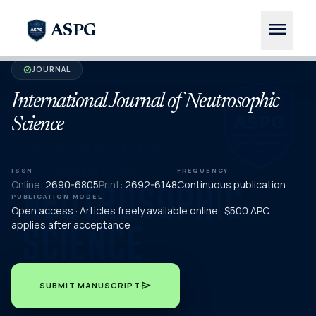
menu
ASPG
JOURNAL
verified
International Journal of Neutrosophic
Science
ISSN
FREQUENCY
Online:
2690-6805
Print:
2692-6148
Continuous publication
PUBLICATION MODEL
Open access · Articles freely available online · $500 APC
applies after acceptance
send
SUBMIT MANUSCRIPT