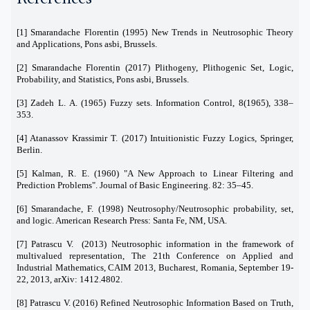
[1] Smarandache Florentin (1995) New Trends in Neutrosophic Theory
and Applications, Pons asbi, Brussels.
[2] Smarandache Florentin (2017) Plithogeny, Plithogenic Set, Logic,
Probability, and Statistics, Pons asbi, Brussels.
[3] Zadeh L. A. (1965) Fuzzy sets. Information Control, 8(1965), 338–
353.
[4] Atanassov Krassimir T. (2017) Intuitionistic Fuzzy Logics, Springer,
Berlin.
[5] Kalman, R. E. (1960) "A New Approach to Linear Filtering and
Prediction Problems". Journal of Basic Engineering. 82: 35–45.
[6] Smarandache, F. (1998) Neutrosophy/Neutrosophic probability, set,
and logic. American Research Press: Santa Fe, NM, USA.
[7] Patrascu V. (2013) Neutrosophic information in the framework of
multivalued representation, The 21th Conference on Applied and
Industrial Mathematics, CAIM 2013, Bucharest, Romania, September 19-
22, 2013, arXiv: 1412.4802.
[8] Patrascu V. (2016) Refined Neutrosophic Information Based on Truth,