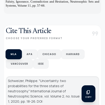
Falsity, Ignorance, Contradiction and Hesitation, Neutrosophic Sets and
Systems, Volume 11, pp. 57-66.
Cite This Article
format_quote
CHOOSE YOUR PREFERRED FORMAT
MLA
APA
CHICAGO
HARVARD
VANCOUVER
IEEE
Schweizer, Philippe. "Uncertainty: two
probabilities for the three states of
neutrosophy."
International Journal of
content_copy
Neutrosophic Science
, vol. Volume 2, no. Issue
COPY
1, 2020, pp. 18-26. DOI: