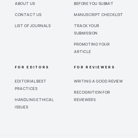
ABOUT US
BEFORE YOU SUBMIT
CONTACT US
MANUSCRIPT CHECKLIST
LIST OF JOURNALS
TRACK YOUR
SUBMISSION
PROMOTING YOUR
ARTICLE
FOR EDITORS
FOR REVIEWERS
EDITORIAL BEST
WRITING A GOOD REVIEW
PRACTICES
RECOGNITION FOR
HANDLING ETHICAL
REVIEWERS
ISSUES