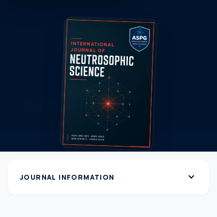
expand_more
JOURNAL INFORMATION