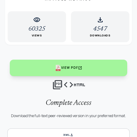
visibility
download
60325
4547
VIEWS
DOWNLOADS
open_in_new
VIEW PDF
picture_as_pdf
code
html
Complete Access
Download the full-text peer-reviewed version in your preferred format.
download
XML