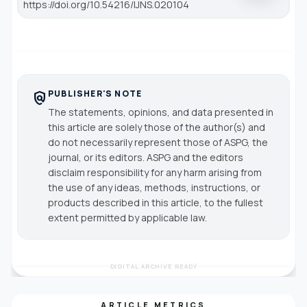
https://doi.org/10.54216/IJNS.020104
PUBLISHER'S NOTE
policy
The statements, opinions, and data presented in
this article are solely those of the author(s) and
do not necessarily represent those of ASPG, the
journal, or its editors. ASPG and the editors
disclaim responsibility for any harm arising from
the use of any ideas, methods, instructions, or
products described in this article, to the fullest
extent permitted by applicable law.
DIGITAL ARCHIVE READY
ARTICLE METRICS