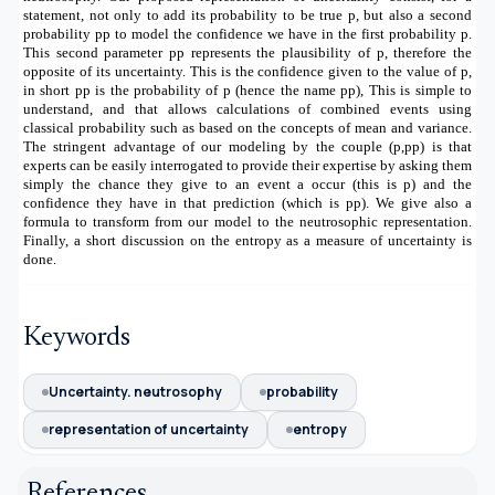
statement, not only to add its probability to be true p, but also a second
probability pp to model the confidence we have in the first probability p.
This second parameter pp represents the plausibility of p, therefore the
opposite of its uncertainty. This is the confidence given to the value of p,
in short pp is the probability of p (hence the name pp), This is simple to
understand, and that allows calculations of combined events using
classical probability such as based on the concepts of mean and variance.
The stringent advantage of our modeling by the couple (p,pp) is that
experts can be easily interrogated to provide their expertise by asking them
simply the chance they give to an event a occur (this is p) and the
confidence they have in that prediction (which is pp). We give also a
formula to transform from our model to the neutrosophic representation.
Finally, a short discussion on the entropy as a measure of uncertainty is
done.
Keywords
Uncertainty. neutrosophy
probability
representation of uncertainty
entropy
References