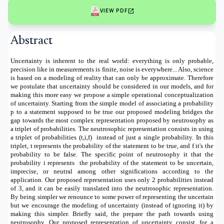
open_in_new
VIEW PDF
Abstract
Uncertainty is inherent to the real world: everything is only probable,
precision like in measurements is finite, noise is everywhere... Also, science
is based on a modeling of reality that can only be approximate. Therefore
we postulate that uncertainty should be considered in our models, and for
making this more easy we propose a simple operational conceptualization
of uncertainty. Starting from the simple model of associating a probability
p to a statement supposed to be true our proposed modeling bridges the
gap towards the most complex representation proposed by neutrosophy as
a triplet of probabilities. The neutrosophic representation consists in using
a triplet of probabilities (t,i,f) instead of just a single probability. In this
triplet, t represents the probability of the statement to be true, and f it's the
probability to be false. The specific point of neutrosophy it that the
probability i represents the probability of the statement to be uncertain,
imprecise, or neutral among other significations according to the
application. Our proposed representation uses only 2 probabilities instead
of 3, and it can be easily translated into the neutrosophic representation.
By being simpler we renounce to some power of representing the uncertain
but we encourage the modeling of uncertainty (instead of ignoring it) by
making this simpler. Briefly said, the prepare the path towards using
neutrosophy. Our proposed representation of uncertainty consist, for a