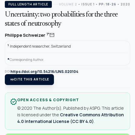
FULL LENGTH ARTICLE
VOLUME 2
•
ISSUE 1
•
PP: 18-26
• 2020
Uncertainty: two probabilities for the three
states of neutrosophy
mail
1*
Philippe Schweizer
1
Independent researcher, Switzerland
*
Corresponding Author.
https://doi.org/10.54216/IJNS.020104
DOI
format_quote
CITE THIS ARTICLE
OPEN ACCESS & COPYRIGHT
verified
© 2020 The Author(s). Published by ASPG. This article
is licensed under the
Creative Commons Attribution
4.0 International License (CC BY 4.0)
.