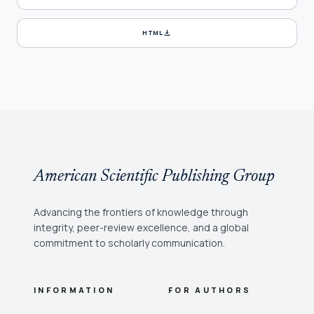
download
HTML
American Scientific Publishing Group
Advancing the frontiers of knowledge through
integrity, peer-review excellence, and a global
commitment to scholarly communication.
INFORMATION
FOR AUTHORS