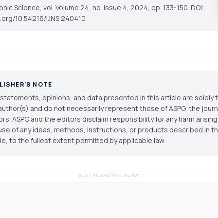
phic Science
, vol. Volume 24, no. Issue 4, 2024, pp. 133-150. DOI:
oi.org/10.54216/IJNS.240410
LISHER'S NOTE
statements, opinions, and data presented in this article are solely 
author(s) and do not necessarily represent those of ASPG, the journal
ors. ASPG and the editors disclaim responsibility for any harm arisin
use of any ideas, methods, instructions, or products described in th
cle, to the fullest extent permitted by applicable law.
DIGITAL ARCHIVE READY