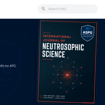
search
with no APC.