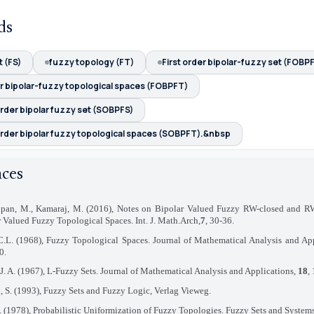
ds
 (FS)
fuzzy topology (FT)
First order bipolar-fuzzy set (FOBP
er bipolar-fuzzy topological spaces (FOBPFT)
rder bipolar fuzzy set (SOBPFS)
rder bipolar fuzzy topological spaces (SOBPFT).&nbsp
nces
pan, M., Kamaraj, M. (2016), Notes on Bipolar Valued Fuzzy RW-closed and RW
 Valued Fuzzy Topological Spaces. Int. J. Math.Arch,
7
, 30-36.
.L. (1968), Fuzzy Topological Spaces. Journal of Mathematical Analysis and Ap
0.
J. A. (1967), L-Fuzzy Sets. Journal of Mathematical Analysis and Applications,
18
,
, S. (1993), Fuzzy Sets and Fuzzy Logic, Verlag Vieweg.
. (1978), Probabilistic Uniformization of Fuzzy Topologies. Fuzzy Sets and System