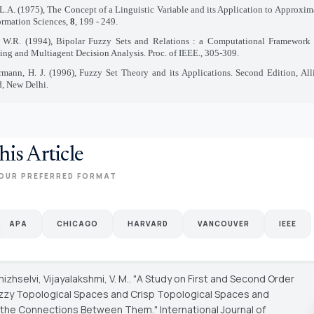
L.A. (1975), The Concept of a Linguistic Variable and its Application to Approxi
formation Sciences,
8
, 199 - 249.
 W.R. (1994), Bipolar Fuzzy Sets and Relations : a Computational Framework 
ng and Multiagent Decision Analysis. Proc. of IEEE., 305-309.
mann, H. J. (1996), Fuzzy Set Theory and its Applications. Second Edition, All
d, New Delhi.
his Article
OUR PREFERRED FORMAT
APA
CHICAGO
HARVARD
VANCOUVER
IEEE
izhselvi, Vijayalakshmi, V. M.. "A Study on First and Second Order
uzzy Topological Spaces and Crisp Topological Spaces and
g the Connections Between Them."
International Journal of