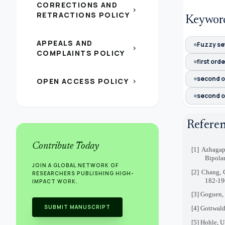
CORRECTIONS AND
chevron_right
RETRACTIONS POLICY
Keywor
APPEALS AND
Fuzzy set
chevron_right
COMPLAINTS POLICY
first ord
second o
OPEN ACCESS POLICY
chevron_right
second o
Refere
Contribute Today
[1]
Azhagap
Bipolar
JOIN A GLOBAL NETWORK OF
[2]
Chang, C
RESEARCHERS PUBLISHING HIGH-
182-19
IMPACT WORK.
[3]
Goguen, 
SUBMIT MANUSCRIPT
[4]
Gottwald
[5]
Hohle, U