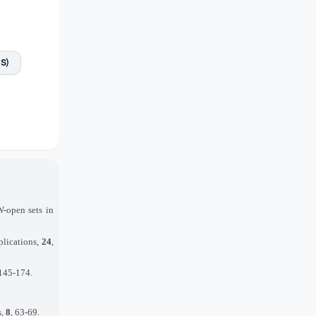
FS)
-open sets in
plications,
24
,
 145-174.
s,
8
, 63-69.