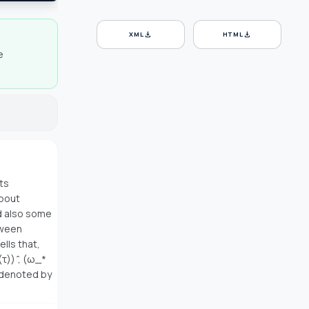
download
download
XML
HTML
e
ts
about
d also some
tween
lls that,
τ)) ̂, (ω_*
s denoted by