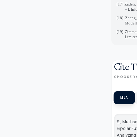
[17]
Zadeh, 
– I. In
[18]
Zhang,
Modelli
[19]
Zimmer
Limite
Cite T
CHOOSE Y
MLA
S., Mutham
Bipolar F
Analyzin