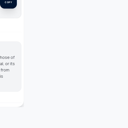
COPY
those of
, or its
g from
is