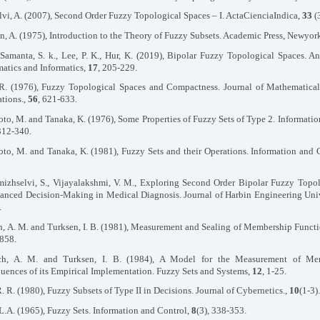
lvi, A. (2007), Second Order Fuzzy Topological Spaces – I. ActaCienciaIndica,
33
(
, A. (1975), Introduction to the Theory of Fuzzy Subsets. Academic Press, Newyor
 Samanta, S. k., Lee, P. K., Hur, K. (2019), Bipolar Fuzzy Topological Spaces. A
atics and Informatics,
17
, 205-229.
R. (1976), Fuzzy Topological Spaces and Compactness. Journal of Mathematical
tions.,
56
, 621-633.
o, M. and Tanaka, K. (1976), Some Properties of Fuzzy Sets of Type 2. Informatio
 312-340.
o, M. and Tanaka, K. (1981), Fuzzy Sets and their Operations. Information and 
izhselvi, S., Vijayalakshmi, V. M., Exploring Second Order Bipolar Fuzzy Topo
hanced Decision-Making in Medical Diagnosis. Journal of Harbin Engineering Uni
.
, A. M. and Turksen, I. B. (1981), Measurement and Sealing of Membership Functio
858.
ch, A. M. and Turksen, I. B. (1984), A Model for the Measurement of Me
ences of its Empirical Implementation. Fuzzy Sets and Systems,
12
, 1-25.
R. R. (1980), Fuzzy Subsets of Type II in Decisions. Journal of Cybernetics.,
10
(1-3)
L.A. (1965), Fuzzy Sets. Information and Control,
8
(3), 338-353.