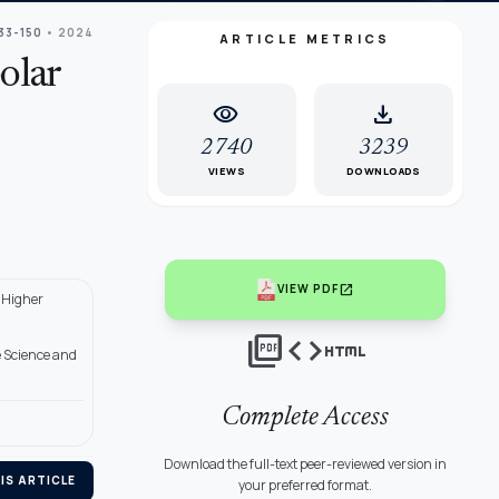
133-150
• 2024
ARTICLE METRICS
olar
visibility
download
2740
3239
VIEWS
DOWNLOADS
open_in_new
VIEW PDF
 Higher
picture_as_pdf
code
html
e Science and
Complete Access
Download the full-text peer-reviewed version in
IS ARTICLE
your preferred format.