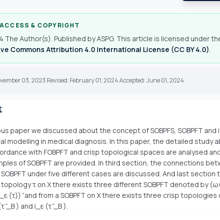
 ACCESS & COPYRIGHT
 The Author(s). Published by ASPG. This article is licensed under th
ve Commons Attribution 4.0 International License (CC BY 4.0)
.
ovember 03, 2023 Revised: February 01, 2024 Accepted: June 01, 2024
t
ious paper we discussed about the concept of SOBPFS, SOBPFT and i
l modelling in medical diagnosis. In this paper, the detailed study 
rdance with FOBPFT and crisp topological spaces are analysed an
mples of SOBPFT are provided. In third section, the connections be
SOBPFT under five different cases are discussed. And last section te
p topology τ on X there exists three different SOBPFT denoted by (ω(
ω_ε (τ)) ̂ and from a SOBPFT on X there exists three crisp topologie
 (τ ̂_B ) and i_ε (τ ̂_B ).