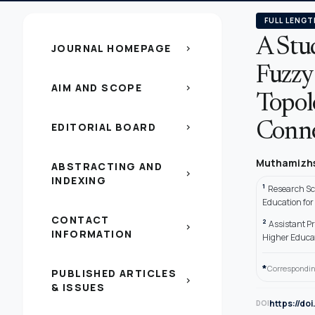
FULL LENGT
A Stu
JOURNAL HOMEPAGE
chevron_right
Fuzzy
AIM AND SCOPE
chevron_right
Topol
EDITORIAL BOARD
Conne
chevron_right
Muthamizhs
ABSTRACTING AND
chevron_right
INDEXING
1
Research Sc
Education fo
CONTACT
2
Assistant P
chevron_right
INFORMATION
Higher Educa
*
Correspondin
PUBLISHED ARTICLES
chevron_right
& ISSUES
https://do
DOI