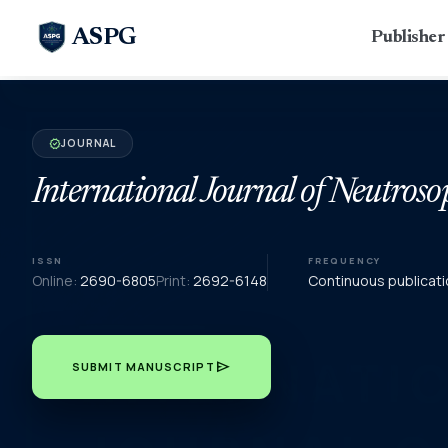
ASPG
Publishe
JOURNAL
verified
International Journal of Neutroso
ISSN
FREQUENCY
Online:
2690-6805
Print:
2692-6148
Continuous publicati
send
SUBMIT MANUSCRIPT