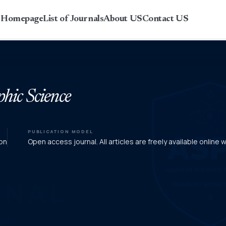
r Homepage
List of Journals
About US
Contact US
phic Science
PUBLICATION MODEL
on
Open access journal. All articles are freely available online 