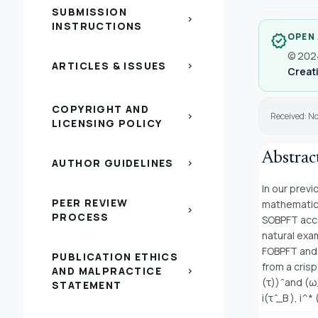
SUBMISSION
chevron_right
INSTRUCTIONS
OPEN
verified
© 2024
ARTICLES & ISSUES
chevron_right
Creati
COPYRIGHT AND
Received: N
chevron_right
LICENSING POLICY
Abstrac
AUTHOR GUIDELINES
chevron_right
In our prev
PEER REVIEW
mathematica
chevron_right
PROCESS
SOBPFT acco
natural exa
FOBPFT and 
PUBLICATION ETHICS
from a cris
AND MALPRACTICE
chevron_right
(τ)) ̂ and (
STATEMENT
i(τ ̂_B ), i^*