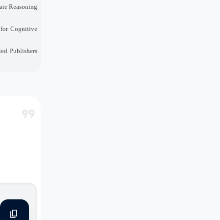
mate Reasoning
for Cognitive
ied Publishers
format_quote
content_copy