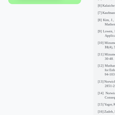
[6]
Kalaiche
[7]
Kaufmann
[8]
Kim, J.,
Mathem
[9]
Lowen, 
Applica
[10]
Mizumot
31
(4),
[11]
Mizumot
30-48.
[12]
Mutham
for En
94-103
[13]
Norwich
2851-2
[14]
Norwi
Consequ
[15]
Yager, 
[16]
Zadeh, 