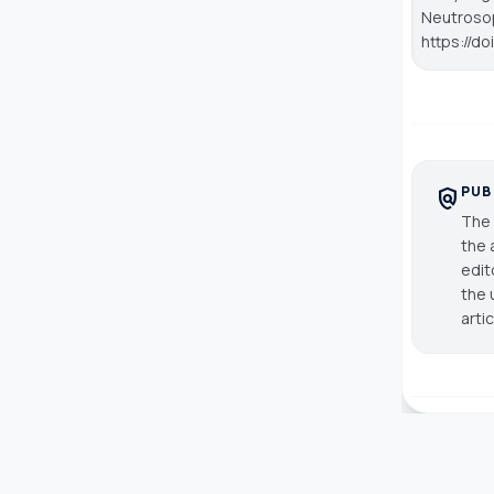
Neutroso
https://d
PUB
policy
The 
the 
edit
the 
arti