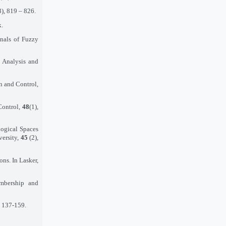
3), 819 – 826.
k.
nnals of Fuzzy
 Analysis and
n and Control,
Control,
48
(1),
logical Spaces
versity,
45
(2),
ns. In Lasker,
mbership and
. 137-159.