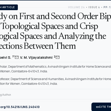
H ARTICLE
VOLUME 24
•
ISSUE 4
•
PP: 
dy on First and Second Order Bip
 Topological Spaces and Crisp
ogical Spaces and Analyzing the
ctions Between Them
,
mail
mail
1*
2
elvi S.
V. M. Vijayalakshmi
holar, Department of Mathematics, Avinashilingam Institute for Home Science and
r Women, Coimbatore-641043, India.
rofessor, Department of Science and Humanities, Avinashilingam Institute for Hom
tion for Women, Coimbatore-641043, India.
g Author.
i.org/10.54216/IJNS.240410
format_quote
CITE TH