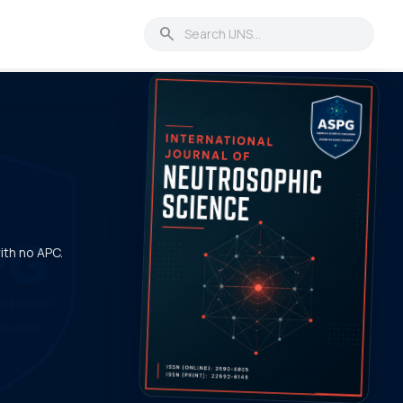
search
with no APC.