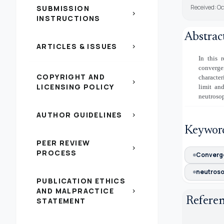
Received: O
SUBMISSION
chevron_right
INSTRUCTIONS
Abstrac
ARTICLES & ISSUES
chevron_right
In this 
convergen
COPYRIGHT AND
character
chevron_right
LICENSING POLICY
limit an
neutrosop
AUTHOR GUIDELINES
chevron_right
Keywor
PEER REVIEW
chevron_right
PROCESS
Converg
neutroso
PUBLICATION ETHICS
AND MALPRACTICE
chevron_right
Refere
STATEMENT