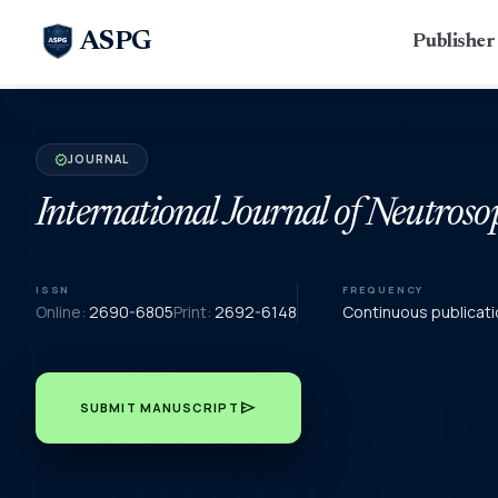
ASPG
Publishe
JOURNAL
verified
International Journal of Neutroso
ISSN
FREQUENCY
Online:
2690-6805
Print:
2692-6148
Continuous publicati
send
SUBMIT MANUSCRIPT