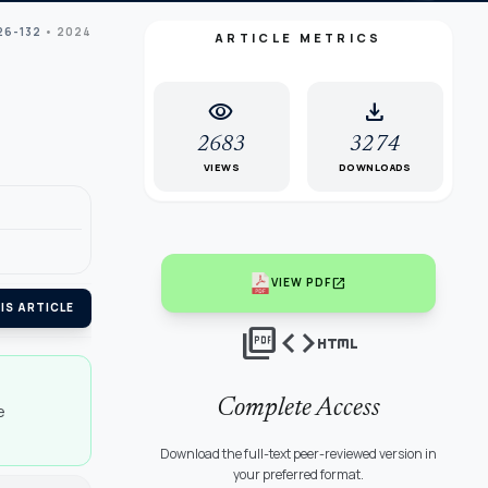
26-132
• 2024
ARTICLE METRICS
visibility
download
2683
3274
VIEWS
DOWNLOADS
open_in_new
VIEW PDF
IS ARTICLE
picture_as_pdf
code
html
Complete Access
e
Download the full-text peer-reviewed version in
your preferred format.