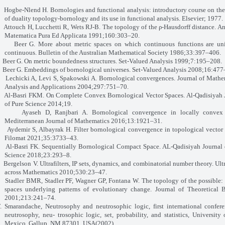
ogbe-Nlend H. Bornologies and functional analysis: introductory course on the
of duality topology-bornology and its use in functional analysis. Elsevier; 1977.
ttouch H, Lucchetti R, Wets RJ-B. The topology of the ρ-Hausdorff distance. An
Matematica Pura Ed Applicata 1991;160:303–20.
eer G. More about metric spaces on which continuous functions are uni
continuous. Bulletin of the Australian Mathematical Society 1986;33:397–406.
eer G. On metric boundedness structures. Set-Valued Analysis 1999;7:195–208.
eer G. Embeddings of bornological universes. Set-Valued Analysis 2008;16:477
echicki A, Levi S, Spakowski A. Bornological convergences. Journal of Mathe
Analysis and Applications 2004;297:751–70.
l-Basri FKM. On Complete Convex Bornological Vector Spaces. Al-Qadisiyah 
of Pure Science 2014;19.
Ayaseh D, Ranjbari A. Bornological convergence in locally convex 
Mediterranean Journal of Mathematics 2016;13:1921–31.
ydemir S, Albayrak H. Filter bornological convergence in topological vector 
Filomat 2021;35:3733–43.
Al-Basri FK. Sequentially Bornological Compact Space. AL-Qadisiyah Journal 
Science 2018;23:293–8.
ergelson V. Ultrafilters, IP sets, dynamics, and combinatorial number theory. Ultr
across Mathematics 2010;530:23–47.
Stadler BMR, Stadler PF, Wagner GP, Fontana W. The topology of the possible:
spaces underlying patterns of evolutionary change. Journal of Theoretical 
2001;213:241–74.
F. Smarandache, Neutrosophy and neutrosophic logic, first international confer
neutrosophy, neu-
trosophic logic, set, probability, and statistics, University
Mexico, Gallup, NM 87301, USA(2002).