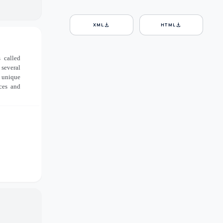
download
download
XML
HTML
 called
 several
a unique
aces and