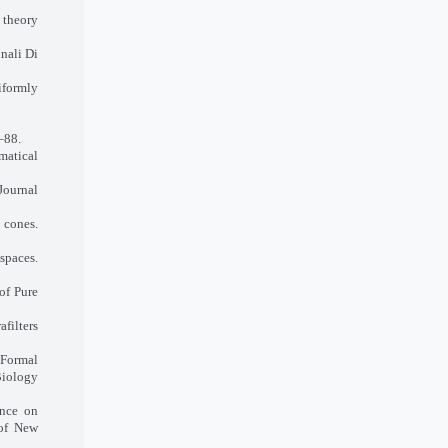
 theory
nali Di
formly
–88.
matical
Journal
cones.
spaces.
of Pure
afilters
 Formal
Biology
ence on
 of New