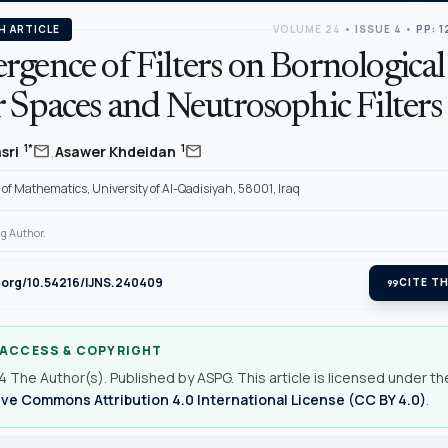
H ARTICLE
VOLUME 24
•
ISSUE 4
•
PP: 1
gence of Filters on Bornological
 Spaces and Neutrosophic Filters
,
mail
mail
1*
1
sri
Asawer Khdeidan
f Mathematics, University of Al-Qadisiyah, 58001, Iraq
g Author.
i.org/10.54216/IJNS.240409
format_quote
CITE TH
 ACCESS & COPYRIGHT
 The Author(s). Published by ASPG. This article is licensed under th
ve Commons Attribution 4.0 International License (CC BY 4.0)
.