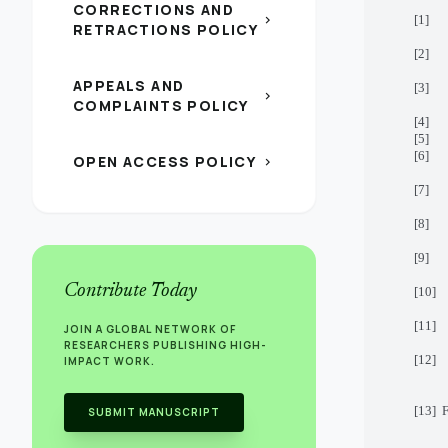
CORRECTIONS AND
[1] H
chevron_right
RETRACTIONS POLICY
[2] A
APPEALS AND
[3] B
chevron_right
COMPLAINTS POLICY
[4] B
[5] B
[6] L
OPEN ACCESS POLICY
chevron_right
[7] A
[8] 
[9] A
Contribute Today
[10] 
[11] B
JOIN A GLOBAL NETWORK OF
RESEARCHERS PUBLISHING HIGH-
[12] 
IMPACT WORK.
[13] 
SUBMIT MANUSCRIPT