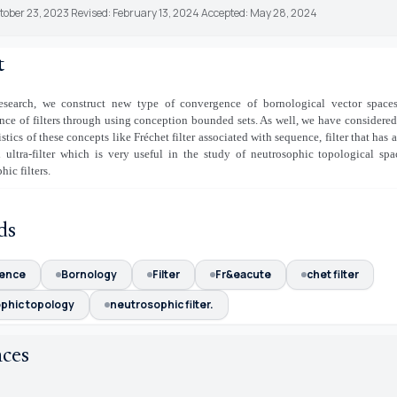
ctober 23, 2023 Revised: February 13, 2024 Accepted: May 28, 2024
t
research, we construct new type of convergence of bornological vector spaces
ce of filters through using conception bounded sets. As well, we have considered
istics of these concepts like Fréchet filter associated with sequence, filter that has 
d ultra-filter which is very useful in the study of neutrosophic topological sp
hic filters.
ds
ence
Bornology
Filter
Fr&eacute
chet filter
phic topology
neutrosophic filter.
nces