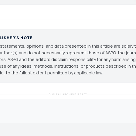
LISHER'S NOTE
statements, opinions, and data presented in this article are solely 
author(s) and do not necessarily represent those of ASPG, the journal
ors. ASPG and the editors disclaim responsibility for any harm arisin
use of any ideas, methods, instructions, or products described in th
cle, to the fullest extent permitted by applicable law.
DIGITAL ARCHIVE READY