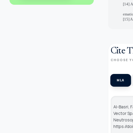
[14] 
ematic
[15] A
Cite T
CHOOSE Y
MLA
Al-Basri,
Vector Sp
Neutroso
https://d