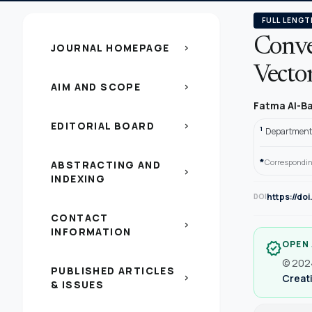
FULL LENGT
Conver
JOURNAL HOMEPAGE
chevron_right
Vector
AIM AND SCOPE
chevron_right
Fatma Al-Ba
EDITORIAL BOARD
chevron_right
1
Department o
*
Correspondin
ABSTRACTING AND
chevron_right
INDEXING
https://do
DOI
CONTACT
chevron_right
INFORMATION
OPEN
verified
© 2024
PUBLISHED ARTICLES
Creati
chevron_right
& ISSUES