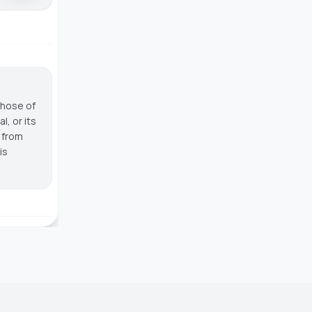
those of
, or its
g from
is