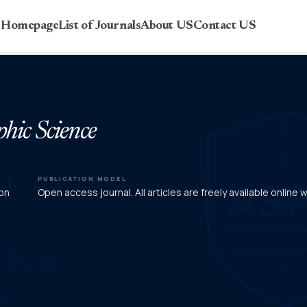
r Homepage
List of Journals
About US
Contact US
phic Science
PUBLICATION MODEL
on
Open access journal. All articles are freely available online 