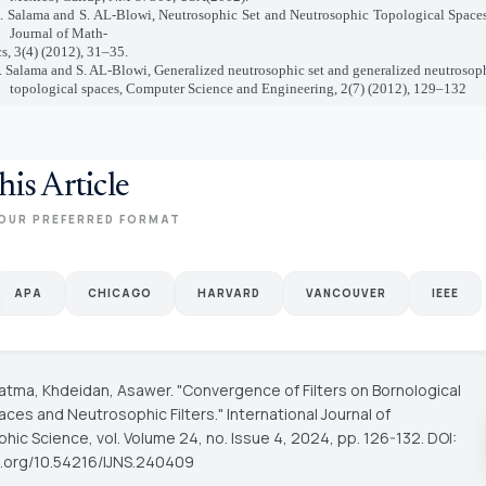
A. Salama and S. AL-Blowi, Neutrosophic Set and Neutrosophic Topological Space
Journal of Math-
s, 3(4) (2012), 31–35.
. Salama and S. AL-Blowi, Generalized neutrosophic set and generalized neutrosop
topological spaces,
Computer Science and Engineering, 2(7) (2012), 129–132
his Article
OUR PREFERRED FORMAT
APA
CHICAGO
HARVARD
VANCOUVER
IEEE
 Fatma, Khdeidan, Asawer. "Convergence of Filters on Bornological
aces and Neutrosophic Filters."
International Journal of
phic Science
, vol. Volume 24, no. Issue 4, 2024, pp. 126-132. DOI:
oi.org/10.54216/IJNS.240409