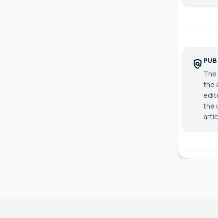
PUB
policy
The 
the 
edit
the 
arti