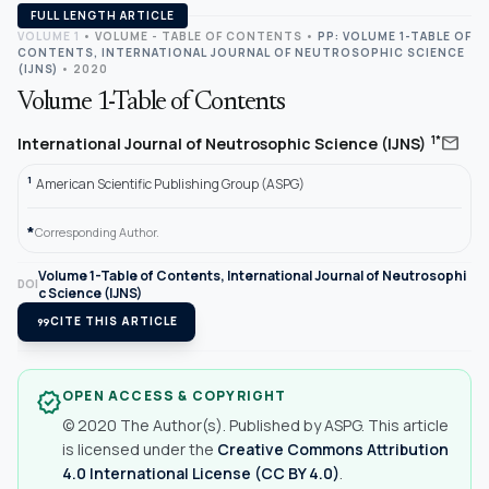
FULL LENGTH ARTICLE
VOLUME 1
•
VOLUME - TABLE OF CONTENTS
•
PP: VOLUME 1-TABLE OF
CONTENTS, INTERNATIONAL JOURNAL OF NEUTROSOPHIC SCIENCE
(IJNS)
• 2020
Volume 1-Table of Contents
mail
1*
International Journal of Neutrosophic Science (IJNS)
1
American Scientific Publishing Group (ASPG)
*
Corresponding Author.
Volume 1-Table of Contents, International Journal of Neutrosophi
DOI
c Science (IJNS)
format_quote
CITE THIS ARTICLE
OPEN ACCESS & COPYRIGHT
verified
© 2020 The Author(s). Published by ASPG. This article
is licensed under the
Creative Commons Attribution
4.0 International License (CC BY 4.0)
.