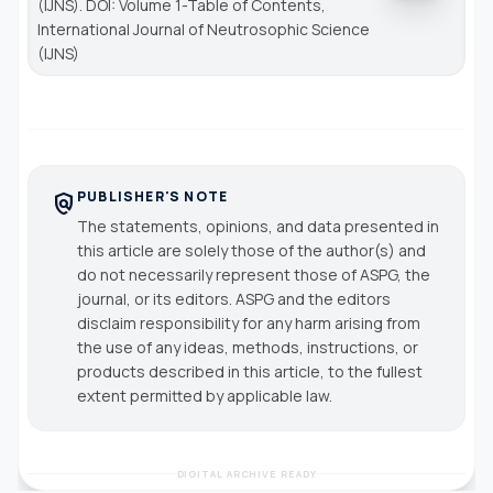
(IJNS). DOI: Volume 1-Table of Contents,
International Journal of Neutrosophic Science
(IJNS)
PUBLISHER'S NOTE
policy
The statements, opinions, and data presented in
this article are solely those of the author(s) and
do not necessarily represent those of ASPG, the
journal, or its editors. ASPG and the editors
disclaim responsibility for any harm arising from
the use of any ideas, methods, instructions, or
products described in this article, to the fullest
extent permitted by applicable law.
DIGITAL ARCHIVE READY