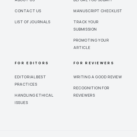
CONTACT US
MANUSCRIPT CHECKLIST
LIST OF JOURNALS
TRACK YOUR
SUBMISSION
PROMOTING YOUR
ARTICLE
FOR EDITORS
FOR REVIEWERS
EDITORIAL BEST
WRITING A GOOD REVIEW
PRACTICES
RECOGNITION FOR
HANDLING ETHICAL
REVIEWERS
ISSUES