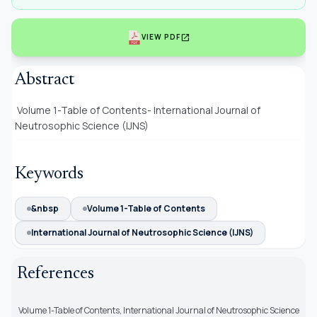
open_in_new
VIEW PDF
Abstract
Volume 1-Table of Contents- International Journal of
Neutrosophic Science (IJNS)
Keywords
&nbsp
Volume 1-Table of Contents
International Journal of Neutrosophic Science (IJNS)
References
Volume 1-Table of Contents, International Journal of Neutrosophic Science