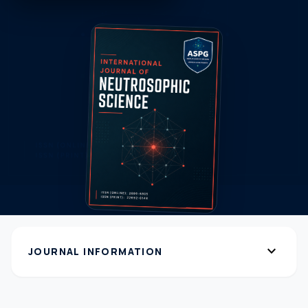
expand_more
JOURNAL INFORMATION