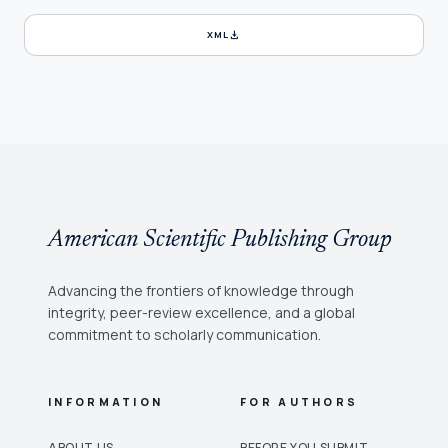
download
XML
American Scientific Publishing Group
Advancing the frontiers of knowledge through
integrity, peer-review excellence, and a global
commitment to scholarly communication.
INFORMATION
FOR AUTHORS
ABOUT US
BEFORE YOU SUBMIT