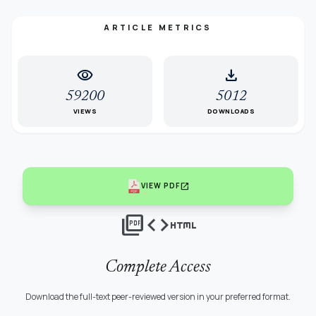
ARTICLE METRICS
visibility
download
59200
5012
VIEWS
DOWNLOADS
open_in_new
VIEW PDF
picture_as_pdf
code
html
Complete Access
Download the full-text peer-reviewed version in your preferred format.