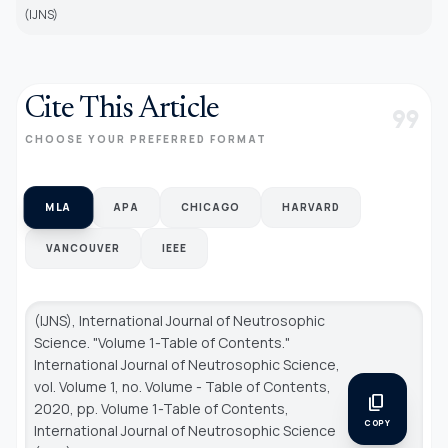
(IJNS)
Cite This Article
format_quote
CHOOSE YOUR PREFERRED FORMAT
MLA
APA
CHICAGO
HARVARD
VANCOUVER
IEEE
(IJNS), International Journal of Neutrosophic
Science. "Volume 1-Table of Contents."
International Journal of Neutrosophic Science
,
vol. Volume 1, no. Volume - Table of Contents,
content_copy
2020, pp. Volume 1-Table of Contents,
COPY
International Journal of Neutrosophic Science