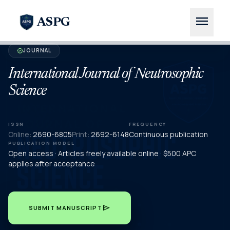
menu
ASPG
JOURNAL
verified
International Journal of Neutrosophic
Science
ISSN
FREQUENCY
Online:
2690-6805
Print:
2692-6148
Continuous publication
PUBLICATION MODEL
Open access · Articles freely available online · $500 APC
applies after acceptance
send
SUBMIT MANUSCRIPT