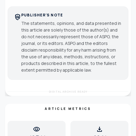
PUBLISHER'S NOTE
policy
The statements, opinions, and data presented in
this article are solely those of the author(s) and
do not necessarily represent those of ASPG, the
journal, or its editors. ASPG and the editors
disclaim responsibility for any harm arising from
the use of any ideas, methods, instructions, or
products described in this article, to the fullest
extent permitted by applicable law.
DIGITAL ARCHIVE READY
ARTICLE METRICS
visibility
download