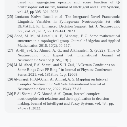
based on aggregation operator and score function of Q-
neutrosophic soft matrix, Journal of Intelligent and Fuzzy Systems,
vol. 45, pp.305–321, 2023.
[25] Jamiatun Nadwa Ismail et al. The Integrated Novel Framework:
Linguistic Variables in Pythagorean Neutrosophic Set with
DEMATEL for Enhanced Decision Support. Int. J. Neutrosophic
Sci., vol. 21, no. 2, pp. 129-141, 2023.
[26] Abed, M. M., Al-Jumaili, A. F., Al-sharqi, F. G. Some mathematical
structures in a topological group. Journal of Algebra and Applied
Mathematics. 2018, 16(2), 99-117.
[27]
Al-Hijjawi, S., Ahmad, A. G., and Alkhazaleh, S. (2022). Time Q-
Neutrosophic Soft Expert Set. International Journal of
Neutrosophic Science (IJNS), 19(1).
[28] M. M. Abed, F. Al-Sharqi, and S. H. Zail, “A Certain Conditions on
Some Rings Give PP Ring,” in Journal of Physics: Conference
Series, 2021, vol. 1818, no. 1, p. 12068.
[29] Al-Sharqi, F.; Al-Quran, A.; Ahmad, A. G. Mapping on Interval
Complex Neutrosophic Soft Sets. International Journal of
Neutrosophic Science, 2022, 19(4), 77-85.
[30] F. Al-Sharqi,
A.G. Ahmad, A. Al-Quran, Interval complex
neutrosophic soft relations and their application in decision-
making, Journal of Intelligent and Fuzzy Systems, vol. 43 ,
pp.
745-771, 2022.