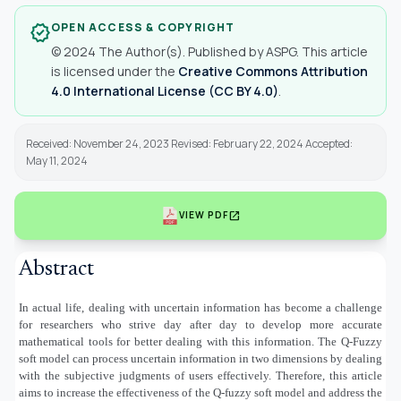
OPEN ACCESS & COPYRIGHT
verified
© 2024 The Author(s). Published by ASPG. This article
is licensed under the
Creative Commons Attribution
4.0 International License (CC BY 4.0)
.
Received: November 24, 2023 Revised: February 22, 2024 Accepted:
May 11, 2024
open_in_new
VIEW PDF
Abstract
In actual life, dealing with uncertain information has become a challenge
for researchers who strive day after day to develop more accurate
mathematical tools for better dealing with this information. The Q-Fuzzy
soft model can process uncertain information in two dimensions by dealing
with the subjective judgments of users effectively. Therefore, this article
aims to increase the effectiveness of the Q-fuzzy soft model and address the