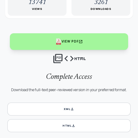
13741
3261
VIEWS
DOWNLOADS
open_in_new
VIEW PDF
picture_as_pdf
code
html
Complete Access
Download the full-text peer-reviewed version in your preferred format.
download
XML
download
HTML