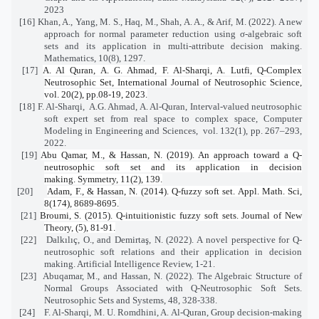
2023
[16] Khan, A., Yang, M. S., Haq, M., Shah, A. A., & Arif, M. (2022). A new
approach for normal parameter reduction using σ-algebraic soft
sets and its application in multi-attribute decision making.
Mathematics, 10(8), 1297.
[17]
A. Al Quran, A. G. Ahmad, F. Al-Sharqi, A. Lutfi, Q-Complex
Neutrosophic Set
, International Journal of Neutrosophic Science,
vol. 20(2), pp.08-19, 2023.
[18] F. Al-Sharqi,
A.G. Ahmad, A. Al-Quran, Interval-valued neutrosophic
soft expert set from real space to complex space, Computer
Modeling in Engineering and Sciences,
vol. 132(1), pp. 267–293,
2022.
[19]
Abu Qamar, M., & Hassan, N. (2019). An approach toward a Q-
neutrosophic soft set and its application in decision
making. Symmetry, 11(2), 139.
[20]
Adam, F., & Hassan, N. (2014). Q-fuzzy soft set. Appl. Math. Sci,
8(174), 8689-8695.
[21]
Broumi, S. (2015). Q-intuitionistic fuzzy soft sets. Journal of New
Theory, (5), 81-91.
[22]
Dalkılıç, O., and Demirtaş, N. (2022). A novel perspective for Q-
neutrosophic soft relations and their application in decision
making. Artificial Intelligence Review, 1-21.
[23]
Abuqamar, M., and Hassan, N. (2022). The Algebraic Structure of
Normal Groups Associated with Q-Neutrosophic Soft Sets.
Neutrosophic Sets and Systems, 48, 328-338.
[24]
F. Al-Sharqi, M. U. Romdhini, A. Al-Quran, Group decision-making