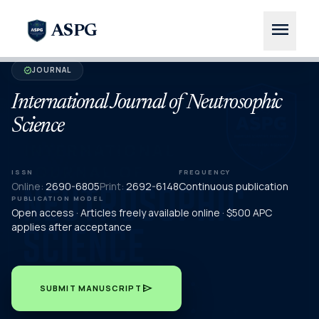
menu
ASPG
JOURNAL
verified
International Journal of Neutrosophic
Science
ISSN
FREQUENCY
Online:
2690-6805
Print:
2692-6148
Continuous publication
PUBLICATION MODEL
Open access · Articles freely available online · $500 APC
applies after acceptance
send
SUBMIT MANUSCRIPT