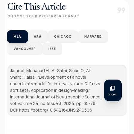
Cite This Article
format_quote
CHOOSE YOUR PREFERRED FORMAT
MLA
APA
CHICAGO
HARVARD
VANCOUVER
IEEE
Jameel, Mohanad H., Al-Salihi, Sinan O., Al-
Sharqi, Faisal. "Development of a novel
uncertainty model for interval-valued Q-fuzzy
content_copy
soft sets: Application in design-making."
COPY
International Journal of Neutrosophic Science
,
vol. Volume 24, no. Issue 3, 2024, pp. 65-76.
DOI: https://doi.org/10.54216/IJNS.240306