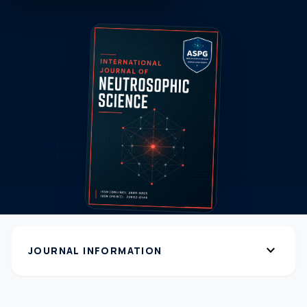
expand_more
JOURNAL INFORMATION