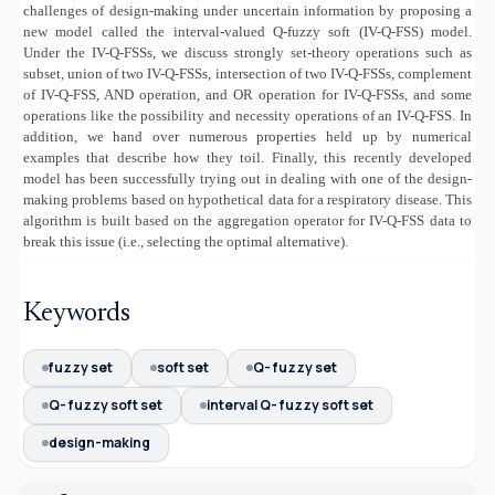
challenges of design-making under uncertain information by proposing a
new model called the interval-valued Q-fuzzy soft (IV-Q-FSS) model.
Under the IV-Q-FSSs, we discuss strongly set-theory operations such as
subset, union of two IV-Q-FSSs, intersection of two IV-Q-FSSs, complement
of IV-Q-FSS, AND operation, and OR operation for IV-Q-FSSs, and some
operations like the possibility and necessity operations of an IV-Q-FSS. In
addition, we hand over numerous properties held up by numerical
examples that describe how they toil. Finally, this recently developed
model has been successfully trying out in dealing with one of the design-
making problems based on hypothetical data for a respiratory disease. This
algorithm is built based on the aggregation operator for IV-Q-FSS data to
break this issue (i.e., selecting the optimal alternative).
Keywords
fuzzy set
soft set
Q- fuzzy set
Q- fuzzy soft set
interval Q- fuzzy soft set
design-making