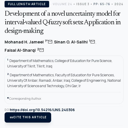
FULL LENGTH ARTICLE
VOLUME 24
•
ISSUE 3
•
PP: 65-76
• 2024
Development of a novel uncertainty model for
interval-valued Q-fuzzy soft sets: Application in
design-making
,
,
mail
mail
1*
1
Mohanad H. Jameel
Sinan O. Al-Salihi
mail
2
Faisal Al-Sharqi
1
Department of Mathematics, College of Education for Pure Science,
University of Tikrit, Tikrit, Iraq
2
Department of Mathematics, Faculty of Education for Pure Sciences,
University Of Anbar, Ramadi, Anbar, Iraq; College of Engineering, National
University of Science and Technology, Dhi Qar, Ir
*
Corresponding Author.
https://doi.org/10.54216/IJNS.240306
DOI
format_quote
CITE THIS ARTICLE