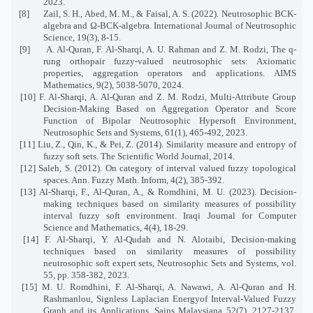
2023.
[8]
Zail, S. H., Abed, M. M., & Faisal, A. S. (2022). Neutrosophic BCK-
algebra and Ω-BCK-algebra. International Journal of Neutrosophic
Science, 19(3), 8-15.
[9]
A. Al-Quran, F. Al-Sharqi, A. U. Rahman and Z. M. Rodzi, The q-
rung orthopair fuzzy-valued neutrosophic sets: Axiomatic
properties, aggregation operators and applications. AIMS
Mathematics, 9(2), 5038-5070, 2024.
[10] F. Al-Sharqi, A. Al-Quran and Z. M. Rodzi, Multi-Attribute Group
Decision-Making Based on Aggregation Operator and Score
Function of Bipolar Neutrosophic Hypersoft Environment,
Neutrosophic Sets and Systems, 61(1), 465-492, 2023.
[11] Liu, Z., Qin, K., & Pei, Z. (2014). Similarity measure and entropy of
fuzzy soft sets. The Scientific World Journal, 2014.
[12] Saleh, S. (2012). On category of interval valued fuzzy topological
spaces. Ann. Fuzzy Math. Inform, 4(2), 385-392.
[13] Al-Sharqi, F., Al-Quran, A., & Romdhini, M. U. (2023). Decision-
making techniques based on similarity measures of possibility
interval fuzzy soft environment. Iraqi Journal for Computer
Science and Mathematics, 4(4), 18-29.
[14] F. Al-Sharqi, Y. Al-Qudah and N. Alotaibi, Decision-making
techniques based on similarity measures of possibility
neutrosophic soft expert sets, Neutrosophic Sets and Systems, vol.
55, pp. 358-382, 2023.
[15] M. U. Romdhini, F. Al-Sharqi, A. Nawawi, A. Al-Quran and H.
Rashmanlou, Signless Laplacian Energyof Interval-Valued Fuzzy
Graph and its Applications, Sains Malaysiana 52(7), 2127-2137,