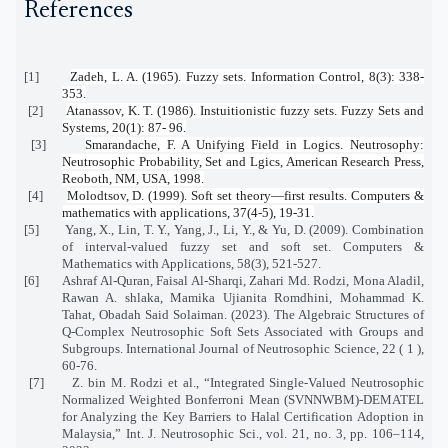
References
[1]
Zadeh, L. A. (1965). Fuzzy sets. Information Control, 8(3): 338-
353.
[2]
Atanassov, K. T. (1986). Instuitionistic fuzzy sets. Fuzzy Sets and
Systems, 20(1): 87- 96.
[3]
Smarandache, F. A Unifying Field in Logics. Neutrosophy:
Neutrosophic Probability, Set and Lgics, American Research Press,
Reoboth, NM, USA, 1998.
[4]
Molodtsov, D. (1999). Soft set theory—first results. Computers &
mathematics with applications, 37(4-5), 19-31.
[5]
Yang, X., Lin, T. Y., Yang, J., Li, Y., & Yu, D. (2009). Combination
of interval-valued fuzzy set and soft set. Computers &
Mathematics with Applications, 58(3), 521-527.
[6]
Ashraf Al-Quran, Faisal Al-Sharqi, Zahari Md. Rodzi, Mona Aladil,
Rawan A. shlaka, Mamika Ujianita Romdhini, Mohammad K.
Tahat, Obadah Said Solaiman. (2023). The Algebraic Structures of
Q-Complex Neutrosophic Soft Sets Associated with Groups and
Subgroups. International Journal of Neutrosophic Science, 22 ( 1 ),
60-76.
[7]
Z. bin M. Rodzi et al., “Integrated Single-Valued Neutrosophic
Normalized Weighted Bonferroni Mean (SVNNWBM)-DEMATEL
for Analyzing the Key Barriers to Halal Certification Adoption in
Malaysia,” Int. J. Neutrosophic Sci., vol. 21, no. 3, pp. 106–114,