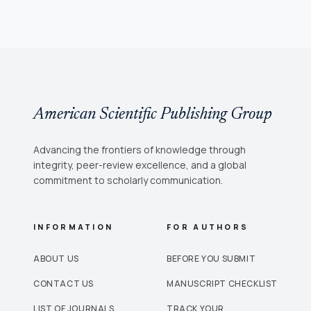
American Scientific Publishing Group
Advancing the frontiers of knowledge through
integrity, peer-review excellence, and a global
commitment to scholarly communication.
INFORMATION
FOR AUTHORS
ABOUT US
BEFORE YOU SUBMIT
CONTACT US
MANUSCRIPT CHECKLIST
LIST OF JOURNALS
TRACK YOUR