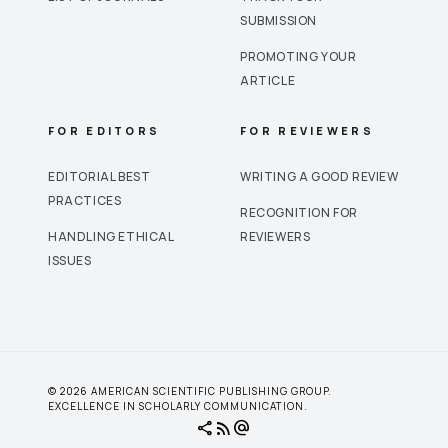
SUBMISSION
PROMOTING YOUR
ARTICLE
FOR EDITORS
FOR REVIEWERS
EDITORIAL BEST
WRITING A GOOD REVIEW
PRACTICES
RECOGNITION FOR
HANDLING ETHICAL
REVIEWERS
ISSUES
© 2026 AMERICAN SCIENTIFIC PUBLISHING GROUP.
EXCELLENCE IN SCHOLARLY COMMUNICATION.
share
rss_feed
alternate_email