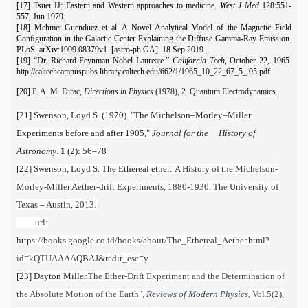
[17] Tsuei JJ: Eastern and Western approaches to medicine.
West J Med
128:551-
557, Jun 1979.
[18] Mehmet Guenduez et al. A Novel Analytical Model of the Magnetic Field
Conﬁguration in the Galactic Center Explaining the Diffuse Gamma-Ray Emission.
PLoS. arXiv:1909.08379v1 [astro-ph.GA] 18 Sep 2019 .
[19] “Dr. Richard Feynman Nobel Laureate.”
California Tech
, October 22, 1965.
http://caltechcampuspubs.library.caltech.edu/662/1/1965_10_22_67_5_.05.pdf
[20]
P. A. M. Dirac,
Directions in Physics
(1978), 2. Quantum Electrodynamics.
[21] Swenson, Loyd S. (1970). "The Michelson–Morley–Miller
Experiments before and after 1905,"
Journal for the History of
Astronomy
.
1
(2): 56–78
[22] Swenson, Loyd S. The Ethereal ether:
A History of the Michelson-
Morley-Miller Aether-drift Experiments, 1880-1930. The University of
Texas – Austin, 2013.
url:
https://books.google.co.id/books/about/The_Ethereal_Aether.html?
id=kQTUAAAAQBAJ&redir_esc=y
[23] Dayton Miller.
The Ether-Drift Experiment and the Determination of
the Absolute Motion of the Earth",
Reviews of Modern Physics
, Vol.5(2),