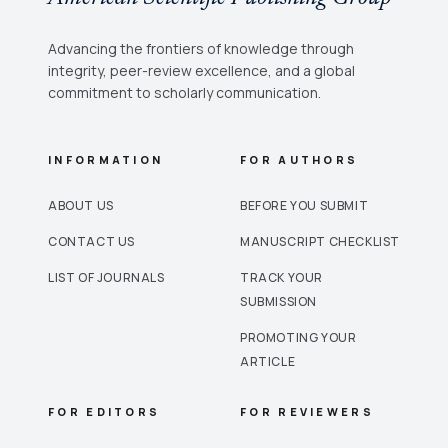
Advancing the frontiers of knowledge through
integrity, peer-review excellence, and a global
commitment to scholarly communication.
INFORMATION
FOR AUTHORS
ABOUT US
BEFORE YOU SUBMIT
CONTACT US
MANUSCRIPT CHECKLIST
LIST OF JOURNALS
TRACK YOUR
SUBMISSION
PROMOTING YOUR
ARTICLE
FOR EDITORS
FOR REVIEWERS