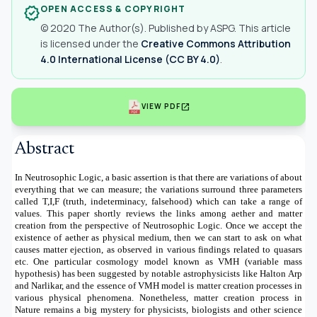
OPEN ACCESS & COPYRIGHT
verified
© 2020 The Author(s). Published by ASPG. This article
is licensed under the
Creative Commons Attribution
4.0 International License (CC BY 4.0)
.
open_in_new
VIEW PDF
Abstract
In Neutrosophic Logic, a basic assertion is that there are variations of about
everything that we can measure; the variations surround three parameters
called T,I,F (truth, indeterminacy, falsehood) which can take a range of
values.
This paper shortly reviews the links among aether and matter
creation from the perspective of Neutrosophic Logic. Once we accept the
existence of aether as physical medium, then we can start to ask on what
causes matter ejection, as observed in various findings related to quasars
etc. One particular cosmology model known as VMH (variable mass
hypothesis) has been suggested by notable astrophysicists like Halton Arp
and Narlikar, and the essence of VMH model is matter creation processes in
various physical phenomena. Nonetheless, matter creation process in
Nature remains a big mystery for physicists, biologists and other science