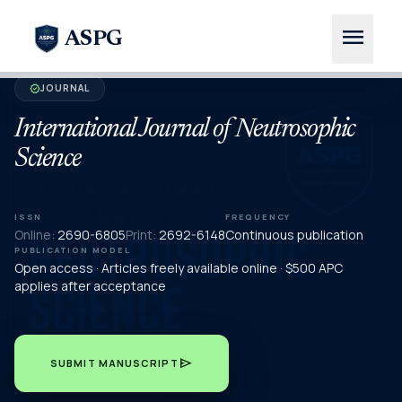
menu
ASPG
JOURNAL
verified
International Journal of Neutrosophic
Science
ISSN
FREQUENCY
Online:
2690-6805
Print:
2692-6148
Continuous publication
PUBLICATION MODEL
Open access · Articles freely available online · $500 APC
applies after acceptance
send
SUBMIT MANUSCRIPT