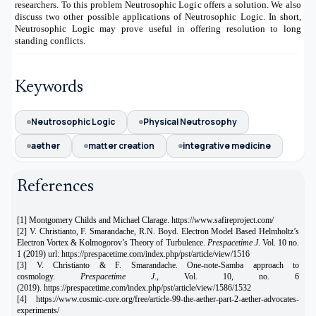
researchers. To this problem Neutrosophic Logic offers a solution. We also
discuss two other possible applications of Neutrosophic Logic. In short,
Neutrosophic Logic may prove useful in offering resolution to long
standing conflicts.
Keywords
Neutrosophic Logic
Physical Neutrosophy
aether
matter creation
integrative medicine
References
[1] Montgomery Childs and Michael Clarage. https://www.safireproject.com/
[2] V. Christianto, F. Smarandache, R.N. Boyd. Electron Model Based Helmholtz’s
Electron Vortex & Kolmogorov’s Theory of Turbulence.
Prespacetime J
. Vol. 10 no.
1 (2019) url: https://prespacetime.com/index.php/pst/article/view/1516
[3] V. Christianto & F. Smarandache. One-note-Samba approach to
cosmology.
Prespacetime J
., Vol. 10, no. 6
(2019).
https://prespacetime.com/index.php/pst/article/view/1586/1532
[4]
https://www.cosmic-core.org/free/article-99-the-aether-part-2-aether-advocates-
experiments/