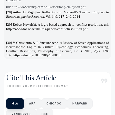
equations?
url: http://www.damtp.cam.ac.uk/user/tong/em/dyson.pdf
[28] Arthur D. Yaghjian. Reﬂections on Maxwell’s Treatise.
Progress In
Electromagnetics Research
, Vol. 149, 217–249, 2014
[29] Robert Kowalski. A logic-based approach to conflict resolution. url:
http://www.doc.ic.ac.uk/~rak/papers/conflictresolution.pdf
[30] V. Christianto & F. Smarandache.
A Review of Seven Applications of
Neutrosophic Logic: In Cultural Psychology, Economics Theorizing,
Conflict Resolution, Philosophy of Science, etc.
J
2019
,
2
(2), 128-
137;
https://doi.org/10.3390/j2020010
Cite This Article
format_quote
CHOOSE YOUR PREFERRED FORMAT
MLA
APA
CHICAGO
HARVARD
VANCOUVER
IEEE