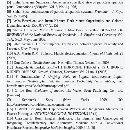
[5] Sinha, Sivaram, Sudharsan. Aether as a superfluid state of particle-antiparticle
pairs.
Foundations of Physics
, Vol. 6, No. 1 (1976)
[6] Sinha. Bose condensation of particle-antiparticle systems.
Pramana – J. Phys
.
Vol. 25 (1985).
[7] Lasha Berezhiani and Justin Khoury. Dark Matter Superﬂuidity and Galactic
Dynamics. arXiv:1506.07877 (2015)
[8] Martin J. Cooper. Vortex Motions in Ideal Bose Superfluid.
JOURNAL OF
RESEARCH of the National Bureau of Standards - A. Physics and Chemistry
Val.
73A, No.3, May-June 1969.
[9] Pablo Acuña L. On the Empirical Equivalence between Special Relativity and
Lorentz’s Ether Theory.
[10] A.A. Martin & M. Pinheiro. Fluidic electrodynamics.
Physics of Fluids
vol. 21
(2009)
[11] Don Colbert.
Deadly Emotions
. Nashville: Thomas Nelson Inc., 2003.
[12] Bamgbola & Kaskel. GROWTH HORMONE THERAPY IN CHRONIC
KIDNEY DISEASE.
Growth, Genetics, Hormones
Vol. 21 no. 1 (2005)
[13] F. Smarandache.
A Unifying Field in Logics: Neutrosophic Logic.
Neutrosophy, Neutrosophic Set, Neutrosophic Probability (sixth edition)
. url:
http://fs.unm.edu/eBook-Neutrosophics6.pdf
[14] G. Le Bon.
Evolution of matter.
The Walter Scott Publishing Co., Ltd.
(London)
Ch. Scribner’s Sons (New York)
,
1909. Url:
http://rexresearch.com/lebonmat/lebonmat.htm
[15] J. Wedel. Bridging the Gap between Western and Indigenous Medicine in
Eastern Nicaragua.
ANTHROPOLOGICAL NOTEBOOKS
15 (1).
[16] Christina L. Ross. Integral Healthcare: The Benefits and Challenges of
Integrating Complementary and Alternative Medicine with a Conventional
Healthcare Practice.
Integrative Medicine Insights
2009:4 13–20