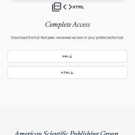
picture_as_pdf
code
html
Complete Access
Download the full-text peer-reviewed version in your preferred format.
download
XML
download
HTML
American Scientific Publishing Group