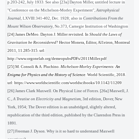
p.203-242, July 1933. See also [23a]
Dayton Miller, untitled lecture in
"Conference on the Michelson-Morley Experiment",
Astrophysical
Journal
, LXVIII:341-402, Dec. 1928; also in
Contributions From the
Mount Wilson Observatory
, No.373, Carnegie Institution of Washington
[24] James DeMeo. Dayton J. Miller revisited. In
Should the Laws of
Gravitation be Reconsidered
? Hector Monera, Editor, Al1eiron, Montreal
2011, 11.285-315. url:
http://www.orgonelab.org/demeopubsPDFs/2011Miller.pdf
[25] M. Consoli & A. Pluchino.
Michelson-Morley Experiments:
An
Enigma for Physics and the History of Science
. World Scientific, 2018.
url: https://www.worldscientific.com/worldscibooks/10.1142/11209
[26] James Clark Maxwell. On Physical Line of Forces. [26a] Maxwell, J.
C.,
A Treatise on Electricity and Magnetism
, 3rd edition, Dover, New
York, 1954; The Dover edition is an unabridged, slightly altered,
republication of the third edition, published by the Clarendon Press in
1891.
[27] Freeman J. Dyson. Why is it so hard to understand Maxwell