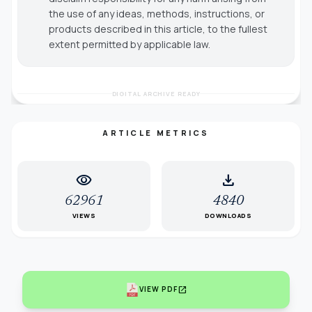
the use of any ideas, methods, instructions, or
products described in this article, to the fullest
extent permitted by applicable law.
DIGITAL ARCHIVE READY
ARTICLE METRICS
visibility
download
62961
4840
VIEWS
DOWNLOADS
open_in_new
VIEW PDF