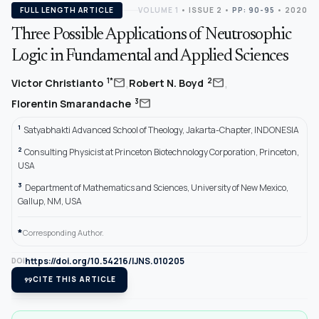
FULL LENGTH ARTICLE
VOLUME 1
•
ISSUE 2
•
PP: 90-95
• 2020
Three Possible Applications of Neutrosophic
Logic in Fundamental and Applied Sciences
,
,
mail
mail
1*
2
Victor Christianto
Robert N. Boyd
mail
3
Florentin Smarandache
1
Satyabhakti Advanced School of Theology, Jakarta-Chapter, INDONESIA
2
Consulting Physicist at Princeton Biotechnology Corporation, Princeton,
USA
3
Department of Mathematics and Sciences, University of New Mexico,
Gallup, NM, USA
*
Corresponding Author.
https://doi.org/10.54216/IJNS.010205
DOI
format_quote
CITE THIS ARTICLE