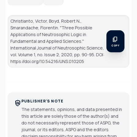
Christianto, Victor, Boyd, Robert N.,
Smarandache, Florentin. "Three Possible
Applications of Neutrosophic Logic in
content_copy
Fundamental and Applied Sciences."
COPY
International Journal of Neutrosophic Science
,
vol. Volume 1, no. Issue 2, 2020, pp. 90-95. DOI:
https://doi.org/10.54216/IJNS.010205
PUBLISHER'S NOTE
policy
The statements, opinions, and data presented in
this article are solely those of the author(s) and
do not necessarily represent those of ASPG, the
journal, or its editors. ASPG and the editors
disclaim responsibility for any harm arising from