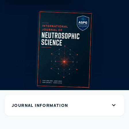
expand_more
JOURNAL INFORMATION