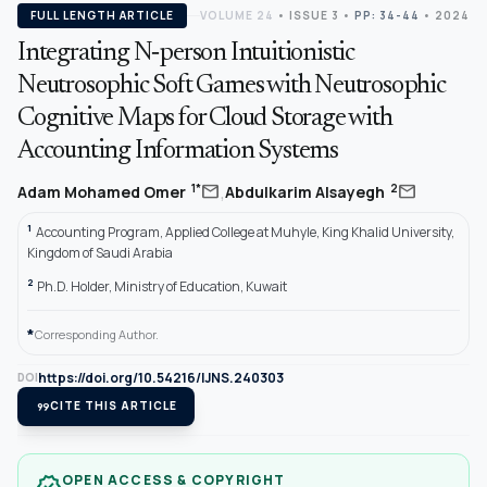
FULL LENGTH ARTICLE
VOLUME 24
•
ISSUE 3
•
PP: 34-44
• 2024
Integrating N‐person Intuitionistic
Neutrosophic Soft Games with Neutrosophic
Cognitive Maps for Cloud Storage with
Accounting Information Systems
,
mail
mail
1*
2
Adam Mohamed Omer
Abdulkarim Alsayegh
1
Accounting Program, Applied College at Muhyle, King Khalid University,
Kingdom of Saudi Arabia
2
Ph.D. Holder, Ministry of Education, Kuwait
*
Corresponding Author.
https://doi.org/10.54216/IJNS.240303
DOI
format_quote
CITE THIS ARTICLE
OPEN ACCESS & COPYRIGHT
verified