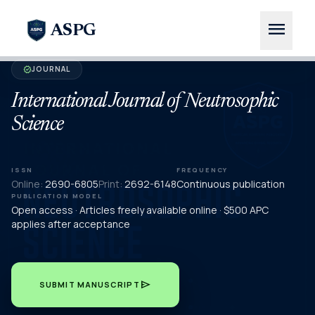
menu
ASPG
JOURNAL
verified
International Journal of Neutrosophic
Science
ISSN
FREQUENCY
Online:
2690-6805
Print:
2692-6148
Continuous publication
PUBLICATION MODEL
Open access · Articles freely available online · $500 APC
applies after acceptance
send
SUBMIT MANUSCRIPT