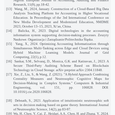
Nigeria. European Journal of Accounting, Auditing and Finance
Research, 11(9), pp.18-42.
[13]
Wang, M., 2024, January. Construction of a Cloud-Based Big Data
Analysis Teaching Platform for Accounting in Higher Vocational
Education. In Proceedings of the 3rd International Conference on
New Media Development and Modernized Education, NMDME
2023, October 13–15, 2023, Xi’an, China.
[14]
Balicka, H., 2023. Digital technologies in the accounting
information system supporting decision-making processes. Zeszyty
Naukowe. Organizacja i Zarządzanie/Politechnika Śląska.
[15]
Yang, X., 2024. Optimizing Accounting Informatization through
Simultaneous Multi-Tasking across Edge and Cloud Devices using
Hybrid Machine Learning Models. Journal of Grid
Computing, 22(1), p.12.
[16]
Sankar, S.M., Selvaraj, D., Monica, G.K. and Katiravan, J., 2023. A
Secure Third-Party Auditing Scheme Based on Blockchain
Technology in Cloud Storage. arXiv preprint arXiv:2304.11848.
[17]
Xie, Z., Liu, S., & Wang, Z. (2021). "A Hybrid Approach Combining
Centrality Measures and Neutrosophic Cognitive Maps for
Decision-Making in Complex Systems." Computers & Industrial
Engineering, vol. 151, pp. 106828. DOI:
10.1016/j.cie.2020.106828.
[18]
Debnath, S., 2021. Application of intuitionistic neutrosophic soft
sets in decision making based on game theory. International Journal
of Neutrosophic Science, 14(2), pp.83-97.
[19]
Wu, H., Chen, Y., Cai, Z., Heidari, A.A., Chen, H. and Zhang, Y., 2024.