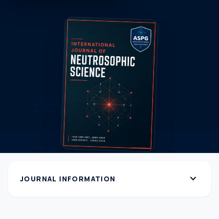
expand_more
JOURNAL INFORMATION