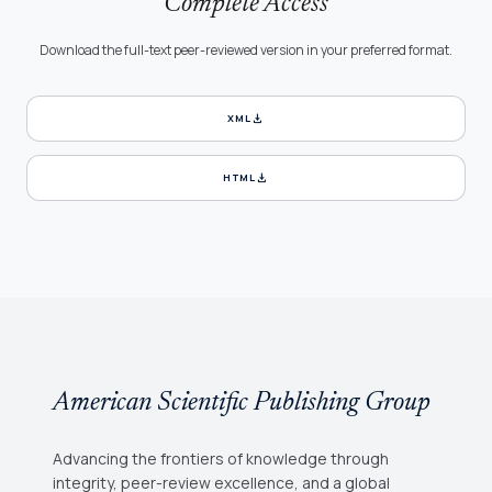
Complete Access
Download the full-text peer-reviewed version in your preferred format.
download
XML
download
HTML
American Scientific Publishing Group
Advancing the frontiers of knowledge through
integrity, peer-review excellence, and a global