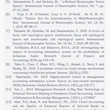
[5]
Smarandache F., and Abobala, M., " n-Refined Neutrosophic Vector
Spaces", International Journal of Neutrosophic Science, Vol. 7, pp.
47-54, 2020.
[6]
Tuqa A. H. Al-Tamimi, Luay A. A. Al-Swidi , Ali H. M. Al-
Obaidi. "Partner Sets for Generalizations of MultiNeutrosophic
Sets." International Journal of Neutrosophic Science, Vol. 24, No.
1, 2024 ,PP. 08-13
[7]
Parimala, M., Karthika, M. and Smarandache, F., 2020. A review of
fuzzy soft topological spaces, intuitionistic fuzzy soft topological
spaces and neutrosophic soft topological spaces. International
Journal of Neutrosophic Science, Vol. 10, No. 2, 2020 ,PP. 96-104.
[8]
Al-Dalaien, B.O.A. and Dalayeen, B.O.A., 2018. Investigating the
impact of accounting information system on the profitability of
Jordanian banks. Research Journal of Finance and
Accounting, 9(18), pp.110-118.
[9]
Tahir, A., Chen, F., Khan, H.U., Ming, Z., Ahmad, A., Nazir, S. and
Shafiq, M., 2020. A systematic review on cloud storage mechanisms
concerning e-healthcare systems. Sensors, 20(18), p.5392.
[10]
Napitupulu, I.H., 2018. Organizational culture in management
accounting information system: Survey on state-owned enterprises
(SOEs) Indonesia. Global Business Review, 19(3), pp.556-571.
[11]
Sun, L., 2024. Management Research of Big Data Technology in
Financial Decision-Making of Enterprise Cloud Accounting. Journal
of Information & Knowledge Management, 23(01), p.2350067.
[12]
Akai, N.D., Ibok, N. and Akinninyi, P.E., 2023. Cloud Accounting
and the Quality of Financial Reports of Selected Banks in