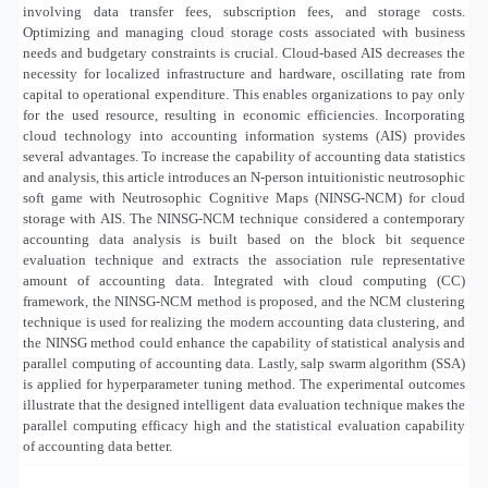
involving data transfer fees, subscription fees, and storage costs.
Optimizing and managing cloud storage costs associated with business
needs and budgetary constraints is crucial. Cloud-based AIS decreases the
necessity for localized infrastructure and hardware, oscillating rate from
capital to operational expenditure. This enables organizations to pay only
for the used resource, resulting in economic efficiencies. Incorporating
cloud technology into accounting information systems (AIS) provides
several advantages. To increase the capability of accounting data statistics
and analysis, this article introduces an N‐person intuitionistic neutrosophic
soft game with Neutrosophic Cognitive Maps (NINSG-NCM) for cloud
storage with AIS. The NINSG-NCM technique considered a contemporary
accounting data analysis is built based on the block bit sequence
evaluation technique and extracts the association rule representative
amount of accounting data. Integrated with cloud computing (CC)
framework, the NINSG-NCM method is proposed, and the NCM clustering
technique is used for realizing the modern accounting data clustering, and
the NINSG method could enhance the capability of statistical analysis and
parallel computing of accounting data. Lastly, salp swarm algorithm (SSA)
is applied for hyperparameter tuning method. The experimental outcomes
illustrate that the designed intelligent data evaluation technique makes the
parallel computing efficacy high and the statistical evaluation capability
of accounting data better.