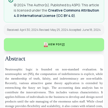
© 2024 The Author(s). Published by ASPG. This article
is licensed under the
Creative Commons Attribution
4.0 International License (CC BY 4.0)
.
Received: April 30, 2024 Revised: May 25, 2024 Accepted: June 18, 2024
open_in_new
VIEW PDF
Abstract
Neutrosophic logic is founded on non-standard evaluation. In
neutrosophic set (NS), the computation of indefiniteness is explicit, while
the membership of truth, falsity, and indeterminacy are non-reliable.
Recently, various attractive game theory application is extended by
entrenching the fuzzy set logic. The accounting data analysis has to
contribute the innovativeness. This includes various characteristics. It
applies billions of individuals in the business to develop and design novel
products until the sale managing of the enormous sales staff. While cloud
storage provides flexibility and scalability, it also comes with related costs,