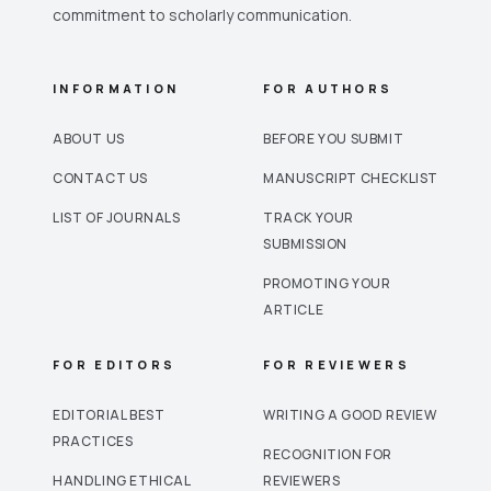
commitment to scholarly communication.
INFORMATION
FOR AUTHORS
ABOUT US
BEFORE YOU SUBMIT
CONTACT US
MANUSCRIPT CHECKLIST
LIST OF JOURNALS
TRACK YOUR
SUBMISSION
PROMOTING YOUR
ARTICLE
FOR EDITORS
FOR REVIEWERS
EDITORIAL BEST
WRITING A GOOD REVIEW
PRACTICES
RECOGNITION FOR
HANDLING ETHICAL
REVIEWERS