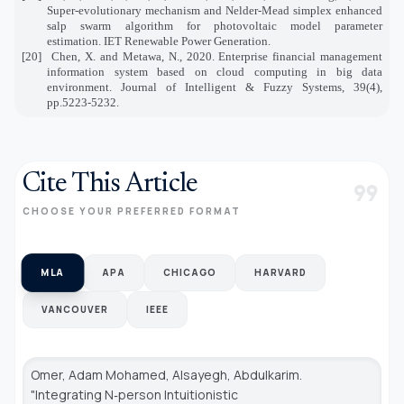
Super‐evolutionary mechanism and Nelder‐Mead simplex enhanced
salp swarm algorithm for photovoltaic model parameter
estimation. IET Renewable Power Generation.
[20]
Chen, X. and Metawa, N., 2020. Enterprise financial management
information system based on cloud computing in big data
environment. Journal of Intelligent & Fuzzy Systems, 39(4),
pp.5223-5232.
Cite This Article
format_quote
CHOOSE YOUR PREFERRED FORMAT
MLA
APA
CHICAGO
HARVARD
VANCOUVER
IEEE
Omer, Adam Mohamed, Alsayegh, Abdulkarim.
"Integrating N‐person Intuitionistic