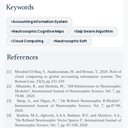
Keywords
Accounting Information System
Neutrosophic Cognitive Maps
Salp Swarm Algorithm
Cloud Computing
Neutrosophic Soft
References
[1]
Moudud-Ul-Huq, S., Asaduzzaman, M. and Biswas, T., 2020. Role of
cloud computing in global accounting information systems. The
Bottom Line, 33(3), pp.231-250.
[2]
Alhamido, R., and Abobala, M., "
AH-Substructures in Neutrosophic
Modules", International Journal of Neutrosophic Science, Vol. 7, pp.
79-86 , 2020.
[3]
Hatip, A., and Olgun, N., " On Refined Neutrosophic R-Module",
International Journal of Neutrosophic Science, Vol. 7, pp.87-96,
2020.
[4]
Ibrahim, M.A., Agboola, A.A.A, Badmus, B.S., and Akinleye, S.A.,
"On Refined Neutrosophic Vector Spaces I", International Journal of
Neutrosophic Science, Vol. 7, pp. 97-109, 2020.