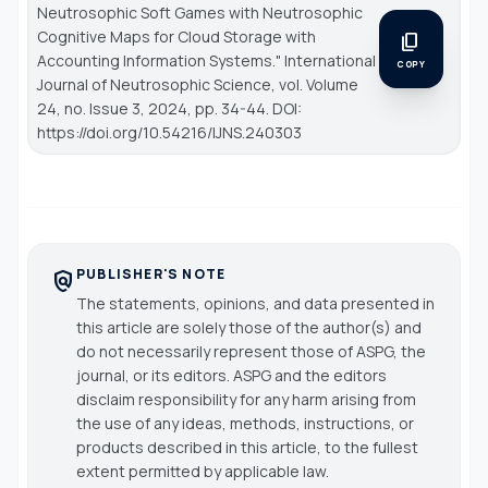
Neutrosophic Soft Games with Neutrosophic
Cognitive Maps for Cloud Storage with
content_copy
Accounting Information Systems."
International
COPY
Journal of Neutrosophic Science
, vol. Volume
24, no. Issue 3, 2024, pp. 34-44. DOI:
https://doi.org/10.54216/IJNS.240303
PUBLISHER'S NOTE
policy
The statements, opinions, and data presented in
this article are solely those of the author(s) and
do not necessarily represent those of ASPG, the
journal, or its editors. ASPG and the editors
disclaim responsibility for any harm arising from
the use of any ideas, methods, instructions, or
products described in this article, to the fullest
extent permitted by applicable law.