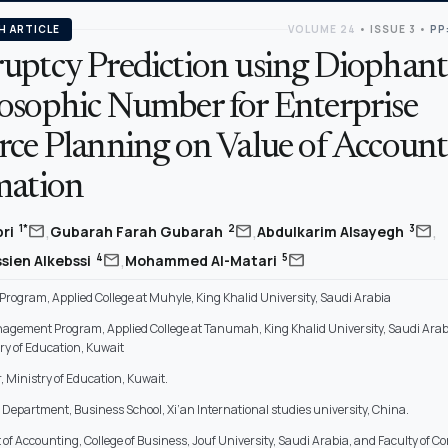
H ARTICLE
VOLUME 24
•
ISSUE 3
•
PP
uptcy Prediction using Diophant
osophic Number for Enterprise
rce Planning on Value of Account
mation
,
,
,
mail
mail
mail
1*
2
3
bri
Gubarah Farah Gubarah
Abdulkarim Alsayegh
,
mail
mail
4
5
sien Alkebssi
Mohammed Al-Matari
rogram, Applied College at Muhyle, King Khalid University, Saudi Arabia
agement Program, Applied College at Tanumah, King Khalid University, Saudi Arab
try of Education, Kuwait
, Ministry of Education, Kuwait.
Department, Business School, Xi’an International studies university, China.
of Accounting, College of Business, Jouf University, Saudi Arabia, and Faculty of