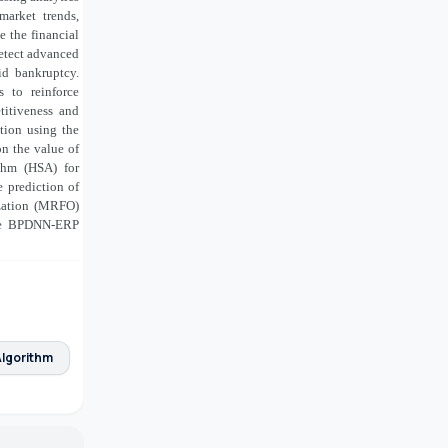
arket trends,
e the financial
detect advanced
oid bankruptcy.
s to reinforce
titiveness and
tion using the
n the value of
thm (HSA) for
 prediction of
ization (MRFO)
the BPDNN-ERP
lgorithm