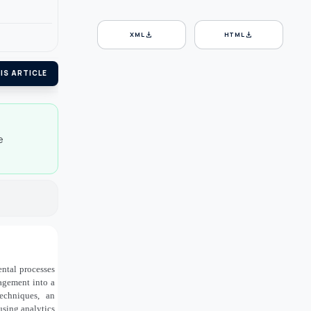
download
download
XML
HTML
IS ARTICLE
e
ntal processes
agement into a
echniques, an
using analytics