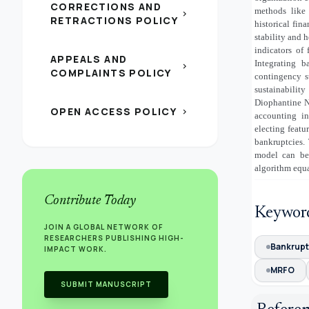
CORRECTIONS AND
methods like
chevron_right
RETRACTIONS POLICY
historical fin
stability and 
indicators of 
APPEALS AND
Integrating b
chevron_right
COMPLAINTS POLICY
contingency s
sustainabilit
Diophantine N
OPEN ACCESS POLICY
chevron_right
accounting i
electing feat
bankruptcies.
model can be
algorithm equa
Contribute Today
Keywor
JOIN A GLOBAL NETWORK OF
RESEARCHERS PUBLISHING HIGH-
Bankrupt
IMPACT WORK.
MRFO
SUBMIT MANUSCRIPT