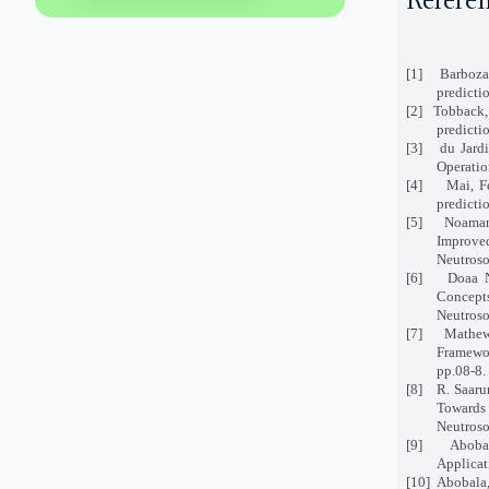
Refere
[1]
Barboza
predicti
[2]
Tobback,
predicti
[3]
du Jard
Operatio
[4]
Mai, F
predicti
[5]
Noaman,
Improve
Neutroso
[6]
Doaa N
Concepts
Neutroso
[7]
Mathew
Framewor
pp.08-8.
[8]
R. Saaru
Towards 
Neutroso
[9]
Aboba
Applicat
[10]
Abobala,