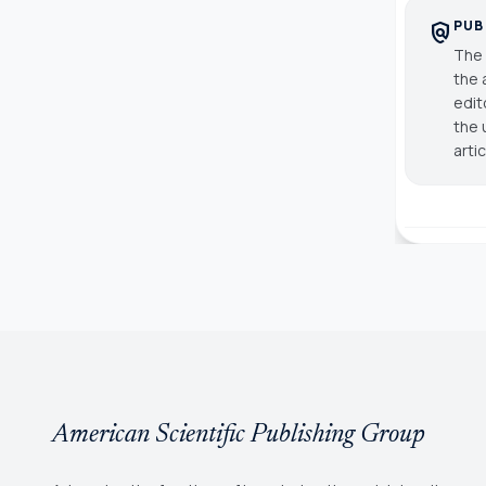
PUB
policy
The 
the 
edit
the 
arti
American Scientific Publishing Group