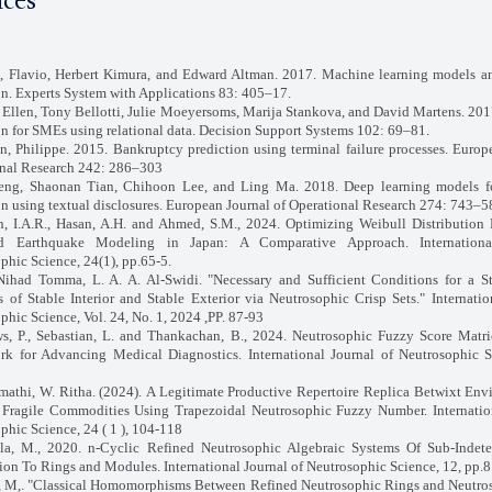
nces
, Flavio, Herbert Kimura, and Edward Altman. 2017. Machine learning models a
on. Experts System with Applications 83: 405–17.
 Ellen, Tony Bellotti, Julie Moeyersoms, Marija Stankova, and David Martens. 20
on for SMEs using relational data. Decision Support Systems 102: 69–81.
in, Philippe. 2015. Bankruptcy prediction using terminal failure processes. Europ
nal Research 242: 286–303
eng, Shaonan Tian, Chihoon Lee, and Ling Ma. 2018. Deep learning models f
on using textual disclosures. European Journal of Operational Research 274: 743–5
 I.A.R., Hasan, A.H. and Ahmed, S.M., 2024. Optimizing Weibull Distribution 
d Earthquake Modeling in Japan: A Comparative Approach. Internationa
phic Science, 24(1), pp.65-5.
ihad Tomma, L. A. A. Al-Swidi. "Necessary and Sufficient Conditions for a Sta
 of Stable Interior and Stable Exterior via Neutrosophic Crisp Sets." Internatio
phic Science, Vol. 24, No. 1, 2024 ,PP. 87-93
s, P., Sebastian, L. and Thankachan, B., 2024. Neutrosophic Fuzzy Score Matri
k for Advancing Medical Diagnostics. International Journal of Neutrosophic S
mathi, W. Ritha. (2024). A Legitimate Productive Repertoire Replica Betwixt Env
Fragile Commodities Using Trapezoidal Neutrosophic Fuzzy Number. Internation
phic Science, 24 ( 1 ), 104-118
la, M., 2020. n-Cyclic Refined Neutrosophic Algebraic Systems Of Sub-Indete
ion To Rings and Modules. International Journal of Neutrosophic Science, 12, pp.8
 M,. "Classical Homomorphisms Between Refined Neutrosophic Rings and Neutros