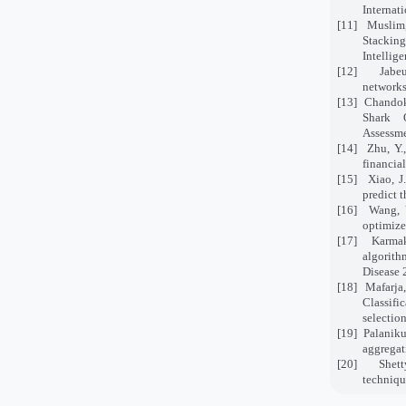
Internat
[11]
Muslim,
Stacking
Intellige
[12]
Jabe
networks
[13]
Chandok,
Shark 
Assessme
[14]
Zhu, Y.
financia
[15]
Xiao, J
predict 
[16]
Wang, Y
optimize
[17]
Karmak
algorith
Disease 
[18]
Mafarja,
Classifi
selectio
[19]
Palaniku
aggregat
[20]
Shet
techniqu