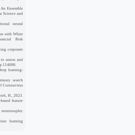
4. An Ensemble
ta Science and
tional neural
ion with White
ancial Risk
ting corporate
 to assess and
 p.114090.
deep learning‐
armony search
of Coronavirus
ieh, H., 2023.
-based feature
e neutrosophic
hine learning