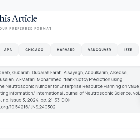
his Article
OUR PREFERRED FORMAT
APA
CHICAGO
HARVARD
VANCOUVER
IEEE
Adeeb, Gubarah, Gubarah Farah, Alsayegh, Abdulkarim, Alkebssi,
ssien, Al-Matari, Mohammed. "Bankruptcy Prediction using
ne Neutrosophic Number for Enterprise Resource Planning on Value
ting Information."
International Journal of Neutrosophic Science
, vol.
 no. Issue 3, 2024, pp. 21-33. DOI:
oi.org/10.54216/IJNS.240302