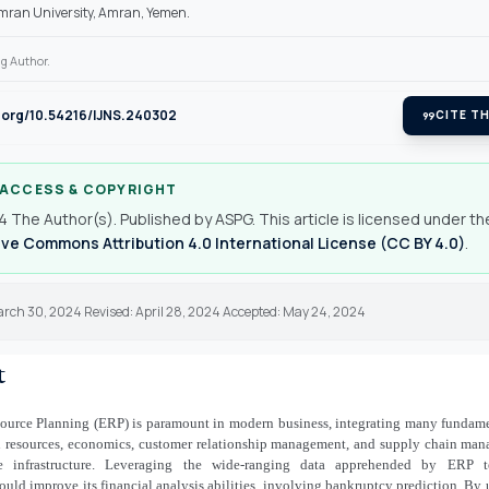
mran University, Amran, Yemen.
g Author.
i.org/10.54216/IJNS.240302
format_quote
CITE TH
 ACCESS & COPYRIGHT
 The Author(s). Published by ASPG. This article is licensed under th
ve Commons Attribution 4.0 International License (CC BY 4.0)
.
arch 30, 2024 Revised: April 28, 2024 Accepted: May 24, 2024
t
source Planning (ERP) is paramount in modern business, integrating many fundame
 resources, economics, customer relationship management, and supply chain man
e infrastructure. Leveraging the wide-ranging data apprehended by ERP t
ould improve its financial analysis abilities, involving bankruptcy prediction. By 