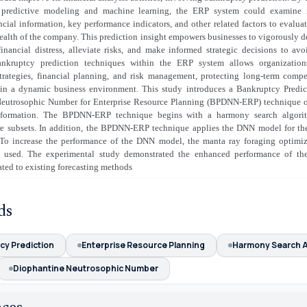
 predictive modeling and machine learning, the ERP system could examine m
ancial information, key performance indicators, and other related factors to evaluat
health of the company. This prediction insight empowers businesses to vigorously 
financial distress, alleviate risks, and make informed strategic decisions to av
ankruptcy prediction techniques within the ERP system allows organization
trategies, financial planning, and risk management, protecting long-term compe
y in a dynamic business environment. This study introduces a Bankruptcy Predic
eutrosophic Number for Enterprise Resource Planning (BPDNN-ERP) technique o
nformation. The BPDNN-ERP technique begins with a harmony search algori
ure subsets. In addition, the BPDNN-ERP technique applies the DNN model for the
 To increase the performance of the DNN model, the manta ray foraging optim
 used. The experimental study demonstrated the enhanced performance of 
ted to existing forecasting methods
ds
cy Prediction
Enterprise Resource Planning
Harmony Search A
Diophantine Neutrosophic Number