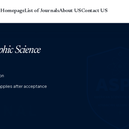
r Homepage
List of Journals
About US
Contact US
phic Science
on
 applies after acceptance