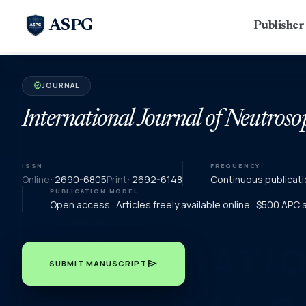
ASPG
Publishe
JOURNAL
verified
International Journal of Neutroso
ISSN
FREQUENCY
Online:
2690-6805
Print:
2692-6148
Continuous publicati
PUBLICATION MODEL
Open access · Articles freely available online · $500 APC
send
SUBMIT MANUSCRIPT