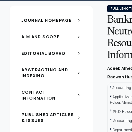
FULL LENGT
Bankr
JOURNAL HOMEPAGE
chevron_right
Neutr
AIM AND SCOPE
chevron_right
Resou
EDITORIAL BOARD
Infor
chevron_right
Adeeb Alhe
ABSTRACTING AND
chevron_right
INDEXING
Radwan Hus
1
Accounting P
CONTACT
chevron_right
2
Applied Man
INFORMATION
Holder, Minis
3
Ph.D. Holder
PUBLISHED ARTICLES
chevron_right
& ISSUES
4
Accounting 
5
Department 