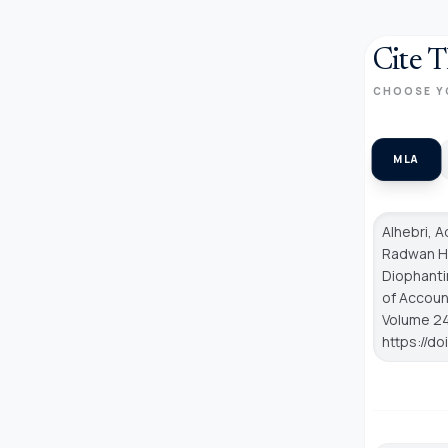
Cite T
CHOOSE Y
MLA
Alhebri, 
Radwan Hu
Diophanti
of Accoun
Volume 24,
https://d