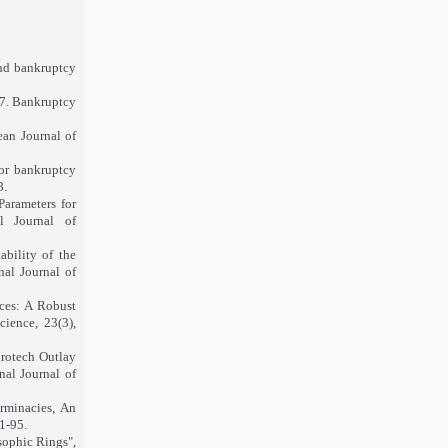
nd bankruptcy
17. Bankruptcy
ean Journal of
or bankruptcy
8.
Parameters for
l Journal of
bility of the
nal Journal of
ces: A Robust
cience, 23(3),
irotech Outlay
al Journal of
rminacies, An
1-95.
ophic Rings",