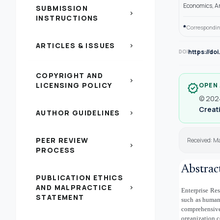
Economics, A
SUBMISSION
chevron_right
INSTRUCTIONS
*
Correspondin
ARTICLES & ISSUES
chevron_right
https://do
DOI
COPYRIGHT AND
chevron_right
LICENSING POLICY
OPEN
verified
© 2024
Creati
AUTHOR GUIDELINES
chevron_right
PEER REVIEW
Received: M
chevron_right
PROCESS
Abstrac
PUBLICATION ETHICS
AND MALPRACTICE
chevron_right
Enterprise Re
STATEMENT
such as human
comprehensiv
organization c