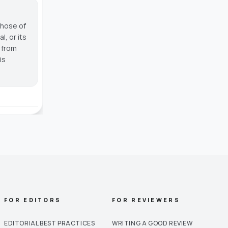
those of
, or its
g from
is
FOR EDITORS
FOR REVIEWERS
EDITORIAL BEST PRACTICES
WRITING A GOOD REVIEW