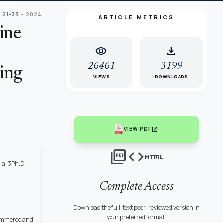
: 21-33
• 2024
ARTICLE METRICS
ine
visibility
download
26461
3199
ing
VIEWS
DOWNLOADS
open_in_new
VIEW PDF
picture_as_pdf
code
html
ia. 3Ph.D.
Complete Access
Download the full-text peer-reviewed version in
your preferred format.
 Commerce and