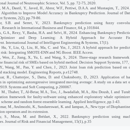
ional Journal of Neutrosophic Science, Vol. 5, pp. 72-75, 2020.
 M.A., Dasril, Y., Javed, H., Abror, W.F., Pertiwi, D.A.A. and Mustaqim, T., 202
 Algorithm to Improve Model Accuracy in Bankruptcy Prediction. Journal of Da
nt Systems, 2(2), pp.79-86.
ur, S.B. and Serret, V., 2023. Bankruptcy prediction using fuzzy convolu
. Research in International Business and Finance, 64, p.101844.
 G.A., Rexy, V., Basha, H.A. and Selvi, H., 2024. Enhancing Bankruptcy Predict
Optimizer and Deep Learning: A Hybrid Approach for Accurate Fin
nt. International Journal of Intelligent Engineering & Systems, 17(1).
, Hu, Y., Liu, Q., Liu, H., Ma, C. and Yin, J., 2023. A hybrid approach for predic
l risk: Integrating SMOTE-ENN and NG Boost. IEEE Access.
., Wen, Z., Jiang, X., Yu, L. and Wang, S., 2024. Three-stage research framework
the financial risk of SMEs based on hybrid method. Decision Support Systems, 177,
., Wang, M., Pan, Y. and Chen, J., 2023. Joint loan risk prediction based on 
d stacking model. Engineering Reports, p.e12748.
ar, R., Chatterjee, S., Datta, D. and Chakraborty, D., 2023. Application of h
m in optimizing autoregressive integrated moving average: A study on a data set 
2019. Systems and Soft Computing, p.200067.
 M., Thaher, T., Al-Betar, M.A., Too, J., Awadallah, M.A., Abu Doush, I. and Turab
cation framework for faulty-software using enhanced exploratory whale optimizer
n scheme and random forest ensemble learning. Applied Intelligence, pp.1-43.
mar, M., Arulmozhi, K., Sundareswari, K. and Iampan, A., New type of Diophantin
ion operators and its extension.
ty, S., Musa, M. and Brédart, X., 2022. Bankruptcy prediction using mac
es. Journal of Risk and Financial Management, 15(1), p.35