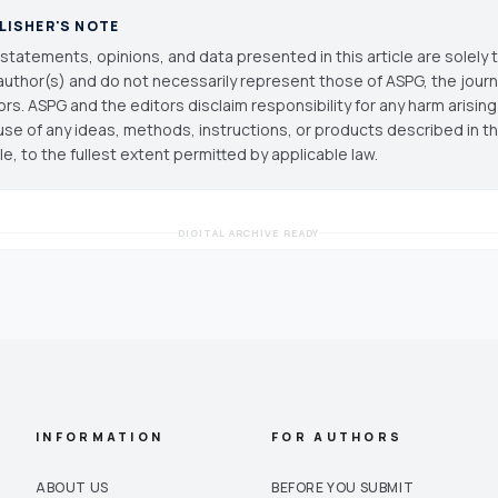
LISHER'S NOTE
statements, opinions, and data presented in this article are solely 
author(s) and do not necessarily represent those of ASPG, the journal
ors. ASPG and the editors disclaim responsibility for any harm arisin
use of any ideas, methods, instructions, or products described in th
cle, to the fullest extent permitted by applicable law.
DIGITAL ARCHIVE READY
INFORMATION
FOR AUTHORS
ABOUT US
BEFORE YOU SUBMIT