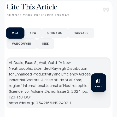
Cite This Article
format_quote
CHOOSE YOUR PREFERRED FORMAT
MLA
APA
CHICAGO
HARVARD
VANCOUVER
IEEE
Al-Duais, Fuad S., Aydi, Walid. "A New
Neutrosophic Extended Rayliegh Distribution
for Enhanced Productivity and Efficiency Across
Industrial Sectors: A case study of Al-Kharj
content_copy
region."
International Journal of Neutrosophic
COPY
Science
, vol. Volume 24, no. Issue 2, 2024, pp.
120-130. DOI:
https://doi.org/10.54216/IJNS.240211