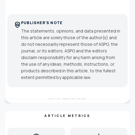
PUBLISHER'S NOTE
policy
The statements, opinions, and data presented in
this article are solely those of the author(s) and
do not necessarily represent those of ASPG, the
journal, or its editors. ASPG and the editors
disclaim responsibility for any harm arising from
the use of any ideas, methods, instructions, or
products described in this article, to the fullest
extent permitted by applicable law.
DIGITAL ARCHIVE READY
ARTICLE METRICS