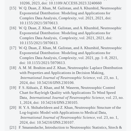
10206, 2023, doi: 10.1109/ACCESS.2023.3240660
[15]
W. Q. Duan, Z. Khan, M. Gulistan, and A. Khurshid, Neutrosophic
Exponential Distribution: Modeling and Applications for
Complex Data Analysis,
Complexity
, vol. 2021, 2021, doi:
10.1155/2021/5970613.
[16]
W. Q. Duan, Z. Khan, M. Gulistan, and A. Khurshid, Neutrosophic
Exponential Distribution: Modeling and Applications for
Complex Data Analysis,
Complexity
, vol. 2021, 2021, doi:
10.1155/2021/5970613.
[17]
W.-Q. Duan, Z. Khan, M. Gulistan, and A. Khurshid, Neutrosophic
Exponential Distribution: Modeling and Applications for
Complex Data Analysis,
Complexity
, vol. 2021, pp. 1–8, 2021,
doi: 10.1155/2021/5970613.
[18]
A. M. M. Ibrahim and Z. Khan, Neutrosophic Laplace Distribution
with Properties and Applications in Decision Making,
International Journal of Neutrosophic Science
, vol. 23, no. 1,
2024, doi: 10.54216/IJNS.230106.
[19]
F. S. Alduais, Z. Khan, and M. Waseem, Neutrosophic Control
Chart for Rayleigh Quality with Applications To Wind Speed
Data,
International Journal of Neutrosophic Science
, vol. 23, no.
1, 2024, doi: 10.54216/IJNS.230105.
[20]
H. Y. A. Shihabeldeen and Z. Khan, Neutrosophic Structure of the
Log-logistic Model with Applications to Medical Data,
International Journal of Neutrosophic Science
, vol. 23, no. 1,
2024, doi: 10.54216/IJNS.230107.
[21]
F. Smarandache,
Introduction to Neutrosophic Statistics, Sitech &