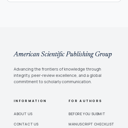
American Scientific Publishing Group
Advancing the frontiers of knowledge through
integrity, peer-review excellence, and a global
commitment to scholarly communication.
INFORMATION
FOR AUTHORS
ABOUT US
BEFORE YOU SUBMIT
CONTACT US
MANUSCRIPT CHECKLIST