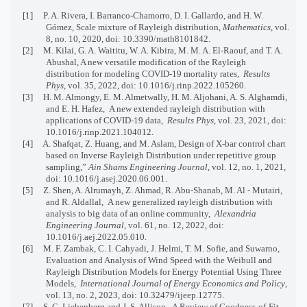
[1]
P. A. Rivera, I. Barranco-Chamorro, D. I. Gallardo, and H. W.
Gómez, Scale mixture of Rayleigh distribution,
Mathematics
, vol.
8, no. 10, 2020, doi: 10.3390/math8101842.
[2]
M. Kilai, G. A. Waititu, W. A. Kibira, M. M. A. El-Raouf, and T. A.
Abushal, A new versatile modification of the Rayleigh
distribution for modeling COVID-19 mortality rates,
Results
Phys
, vol. 35, 2022, doi: 10.1016/j.rinp.2022.105260.
[3]
H. M. Almongy, E. M. Almetwally, H. M. Aljohani, A. S. Alghamdi,
and E. H. Hafez,
A new extended rayleigh distribution with
applications of COVID-19 data,
Results Phys
, vol. 23, 2021, doi:
10.1016/j.rinp.2021.104012.
[4]
A. Shafqat, Z. Huang, and M. Aslam, Design of X-bar control chart
based on Inverse Rayleigh Distribution under repetitive group
sampling,”
Ain Shams Engineering Journal
, vol. 12, no. 1, 2021,
doi: 10.1016/j.asej.2020.06.001.
[5]
Z. Shen, A. Alrumayh, Z. Ahmad, R. Abu-Shanab, M. Al - Mutairi,
and R. Aldallal,
A new generalized rayleigh distribution with
analysis to big data of an online community,
Alexandria
Engineering Journal
, vol. 61, no. 12, 2022, doi:
10.1016/j.aej.2022.05.010.
[6]
M. F. Zambak, C. I. Cahyadi, J. Helmi, T. M. Sofie, and Suwarno,
Evaluation and Analysis of Wind Speed with the Weibull and
Rayleigh Distribution Models for Energy Potential Using Three
Models,
International Journal of Energy Economics and Policy
,
vol. 13, no. 2, 2023, doi: 10.32479/ijeep.12775.
[7]
S. C. Liebenberg and J. S. Allison,
A Review of Goodness-of-Fit