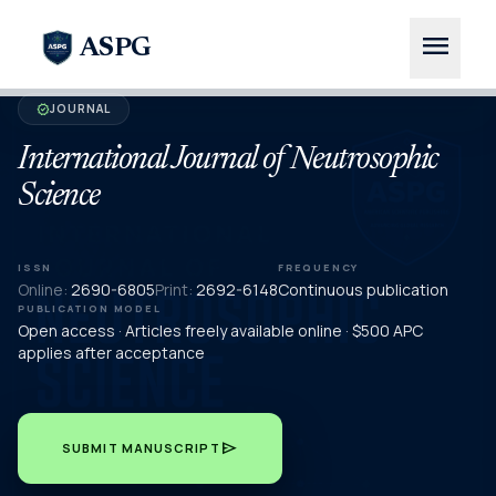
menu
ASPG
JOURNAL
verified
International Journal of Neutrosophic
Science
ISSN
FREQUENCY
Online:
2690-6805
Print:
2692-6148
Continuous publication
PUBLICATION MODEL
Open access · Articles freely available online · $500 APC
applies after acceptance
send
SUBMIT MANUSCRIPT