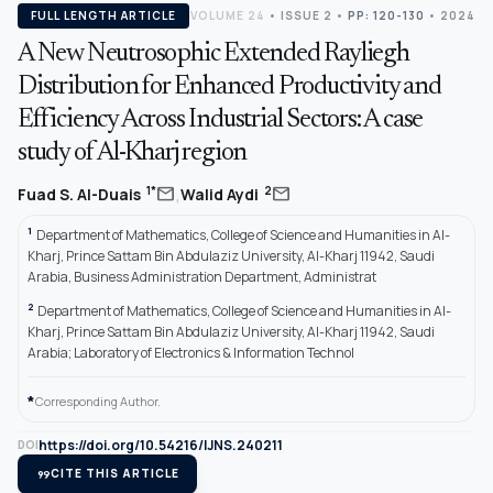
FULL LENGTH ARTICLE
VOLUME 24
•
ISSUE 2
•
PP: 120-130
• 2024
A New Neutrosophic Extended Rayliegh
Distribution for Enhanced Productivity and
Efficiency Across Industrial Sectors: A case
study of Al-Kharj region
,
mail
mail
1*
2
Fuad S. Al-Duais
Walid Aydi
1
Department of Mathematics, College of Science and Humanities in Al-
Kharj, Prince Sattam Bin Abdulaziz University, Al-Kharj 11942, Saudi
Arabia, Business Administration Department, Administrat
2
Department of Mathematics, College of Science and Humanities in Al-
Kharj, Prince Sattam Bin Abdulaziz University, Al-Kharj 11942, Saudi
Arabia; Laboratory of Electronics & Information Technol
*
Corresponding Author.
https://doi.org/10.54216/IJNS.240211
DOI
format_quote
CITE THIS ARTICLE