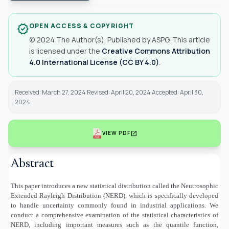
OPEN ACCESS & COPYRIGHT
verified
© 2024 The Author(s). Published by ASPG. This article
is licensed under the
Creative Commons Attribution
4.0 International License (CC BY 4.0)
.
Received: March 27, 2024 Revised: April 20, 2024 Accepted: April 30,
2024
open_in_new
VIEW PDF
Abstract
This paper introduces a new statistical distribution called the Neutrosophic
Extended Rayleigh Distribution (NERD), which is specifically developed
to handle uncertainty commonly found in industrial applications. We
conduct a comprehensive examination of the statistical characteristics of
NERD, including important measures such as the quantile function,