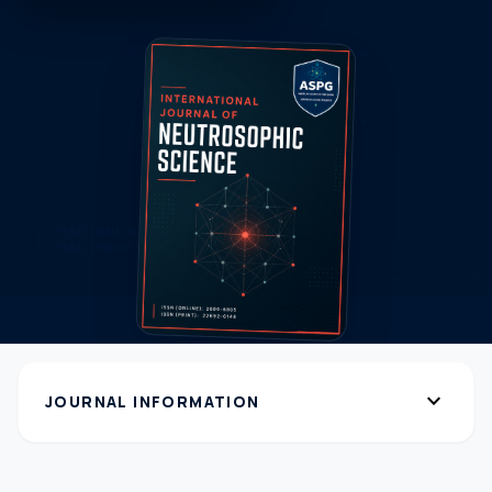
expand_more
JOURNAL INFORMATION