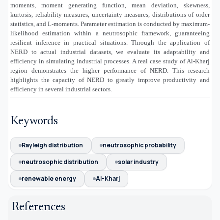
moments, moment generating function, mean deviation, skewness,
kurtosis, reliability measures, uncertainty measures, distributions of order
statistics, and L-moments. Parameter estimation is conducted by maximum-
likelihood estimation within a neutrosophic framework, guaranteeing
resilient inference in practical situations. Through the application of
NERD to actual industrial datasets, we evaluate its adaptability and
efficiency in simulating industrial processes. A real case study of Al-Kharj
region demonstrates the higher performance of NERD. This research
highlights the capacity of NERD to greatly improve productivity and
efficiency in several industrial sectors.
Keywords
Rayleigh distribution
neutrosophic probability
neutrosophic distribution
solar industry
renewable energy
Al-Kharj
References