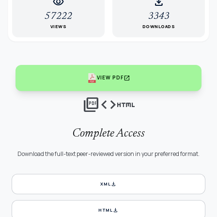
visibility
download
57222
3343
VIEWS
DOWNLOADS
open_in_new
VIEW PDF
picture_as_pdf
code
html
Complete Access
Download the full-text peer-reviewed version in your preferred format.
download
XML
download
HTML