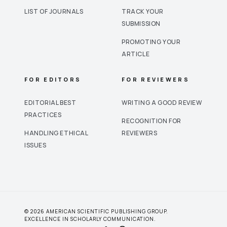
LIST OF JOURNALS
TRACK YOUR
SUBMISSION
PROMOTING YOUR
ARTICLE
FOR EDITORS
FOR REVIEWERS
EDITORIAL BEST
WRITING A GOOD REVIEW
PRACTICES
RECOGNITION FOR
HANDLING ETHICAL
REVIEWERS
ISSUES
© 2026 AMERICAN SCIENTIFIC PUBLISHING GROUP.
EXCELLENCE IN SCHOLARLY COMMUNICATION.