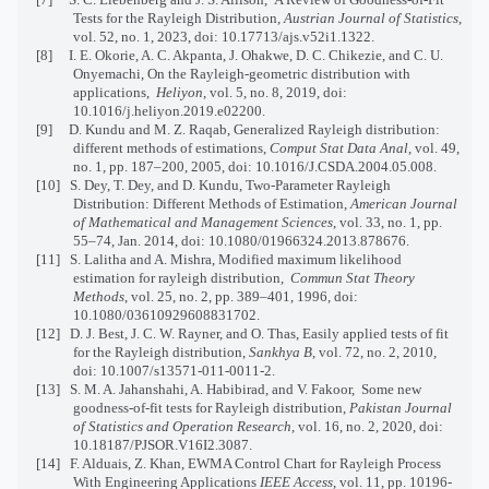
Tests for the Rayleigh Distribution,
Austrian Journal of Statistics
,
vol. 52, no. 1, 2023, doi: 10.17713/ajs.v52i1.1322.
[8]
I. E. Okorie, A. C. Akpanta, J. Ohakwe, D. C. Chikezie, and C. U.
Onyemachi, On the Rayleigh-geometric distribution with
applications,
Heliyon
, vol. 5, no. 8, 2019, doi:
10.1016/j.heliyon.2019.e02200.
[9]
D. Kundu and M. Z. Raqab, Generalized Rayleigh distribution:
different methods of estimations,
Comput Stat Data Anal
, vol. 49,
no. 1, pp. 187–200, 2005, doi: 10.1016/J.CSDA.2004.05.008.
[10]
S. Dey, T. Dey, and D. Kundu, Two-Parameter Rayleigh
Distribution: Different Methods of Estimation,
American Journal
of Mathematical and Management Sciences
, vol. 33, no. 1, pp.
55–74, Jan. 2014, doi: 10.1080/01966324.2013.878676.
[11]
S. Lalitha and A. Mishra, Modified maximum likelihood
estimation for rayleigh distribution,
Commun Stat Theory
Methods
, vol. 25, no. 2, pp. 389–401, 1996, doi:
10.1080/03610929608831702.
[12]
D. J. Best, J. C. W. Rayner, and O. Thas, Easily applied tests of fit
for the Rayleigh distribution,
Sankhya B
, vol. 72, no. 2, 2010,
doi: 10.1007/s13571-011-0011-2.
[13]
S. M. A. Jahanshahi, A. Habibirad, and V. Fakoor,
Some new
goodness-of-fit tests for Rayleigh distribution,
Pakistan Journal
of Statistics and Operation Research
, vol. 16, no. 2, 2020, doi:
10.18187/PJSOR.V16I2.3087.
[14]
F. Alduais, Z. Khan, EWMA Control Chart for Rayleigh Process
With Engineering Applications
IEEE Access
, vol. 11, pp. 10196-