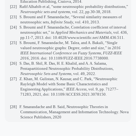
Education Publishing, Craiova, 2014.
[22]
Rafif Alhabib et al, “some neutrosophic probability distributions,”
Neutrosophic sets and systems
, vol. 22, pp.30-38, 2018.
[23]
S. Broumi and F. Smarandache, “Several similarity measures of
neutrosophic sets,
Infinite Study
, vol. 410, 2013.
[24]
S. Broumi and F. Smarandache, Correlation coefficient of interval
neutrosophic set,” in
Applied Mechanics and Materials
, vol. 436,
pp.11-7, 2013. doi: 10.4028/www.scientific.net/AMM.436.511.
[25]
S. Broumi, F. Smarandache, M. Talea, and A. Bakali, “Single
valued neutrosophic graphs: Degree, order and size,” in
2016
IEEE International Conference on Fuzzy Systems, FUZZ-IEEE
2016
, 2016. doi: 10.1109/FUZZ-IEEE.2016.7738000.
[26]
S. Das, B. Shil, R. Das, H. E. Khalid, and A. A. Salama,
Pentapartitioned Neutrosophic Probability Distributions,
Neutrosophic Sets and Systems
, vol. 49, 2022.
[27]
Z. Khan, M. Gulistan, N. Kausar, and C. Park, “Neutrosophic
Rayleigh Model with Some Basic Characteristics and
Engineering Applications,”
IEEE Access
, vol. 9, pp. 71277–
71283, 2021, doi: 10.1109/ACCESS.2021.3078150.
[28]
F. Smarandache and B. Said, Neutrosophic Theories in
Communication, Management and Information Technology. Nova
Science Publishers, 2020