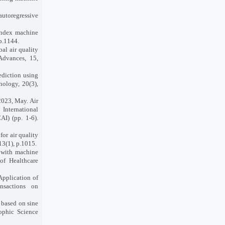
utoregressive
index machine
p.1144.
bal air quality
Advances, 15,
ediction using
nology, 20(3),
 2023, May. Air
International
I) (pp. 1-6).
for air quality
13(1), p.1015.
x with machine
of Healthcare
Application of
nsactions on
 based on sine
sophic Science