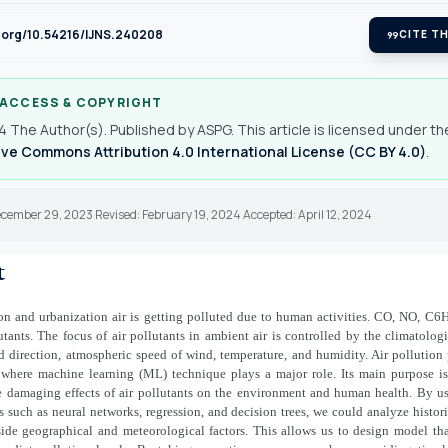
i.org/10.54216/IJNS.240208
format_quote
CITE TH
 ACCESS & COPYRIGHT
 The Author(s). Published by ASPG. This article is licensed under th
ve Commons Attribution 4.0 International License (CC BY 4.0)
.
cember 29, 2023 Revised: February 19, 2024 Accepted: April 12, 2024
t
ion and urbanization air is getting polluted due to human activities. CO, NO, C6H6
utants. The focus of air pollutants in ambient air is controlled by the climatolog
 direction, atmospheric speed of wind, temperature, and humidity. Air pollution 
or where machine learning (ML) technique plays a major role. Its main purpose is
e damaging effects of air pollutants on the environment and human health. By us
such as neural networks, regression, and decision trees, we could analyze histori
side geographical and meteorological factors. This allows us to design model tha