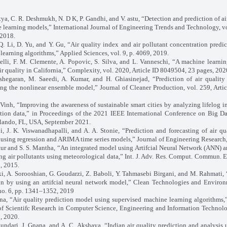
tya, C. R. Deshmukh, N. D K, P. Gandhi, and V. astu, “Detection and prediction of ai
 learning models,” International Journal of Engineering Trends and Technology, vol
 2018.
Q. Li, D. Yu, and Y. Gu, “Air quality index and air pollutant concentration predi
learning algorithms,” Applied Sciences, vol. 9, p. 4069, 2019.
elli, F. M. Clemente, A. Popovic, S. Silva, and L. Vanneschi, “A machine learni
air quality in California,” Complexity, vol. 2020, Article ID 8049504, 23 pages, 202
shegaran, M. Saeedi, A. Kumar, and H. Ghiasinejad, “Prediction of air qualit
ng the nonlinear ensemble model,” Journal of Cleaner Production, vol. 259, Arti
Vinh, “Improving the awareness of sustainable smart cities by analyzing lifelog 
ution data,” in Proceedings of the 2021 IEEE International Conference on Big Da
lando, FL, USA, September 2021.
, J. K. Viswanadhapalli, and A. A. Stonie, “Prediction and forecasting of air qu
using regression and ARIMA time series models,” Journal of Engineering Research, 
tur and S. S. Mantha, “An integrated model using Artifcial Neural Network (ANN) a
ing air pollutants using meteorological data,” Int. J. Adv. Res. Comput. Commun. En
, 2015.
i, A. Sorooshian, G. Goudarzi, Z. Baboli, Y. Tahmasebi Birgani, and M. Rahmati, 
on by using an artifcial neural network model,” Clean Technologies and Environ
 no. 6, pp. 1341–1352, 2019
na, “Air quality prediction model using supervised machine learning algorithms,”
of Scientifc Research in Computer Science, Engineering and Information Technolog
, 2020.
undari, J. Gnana, and A. C. Akshaya, “Indian air quality prediction and analysis