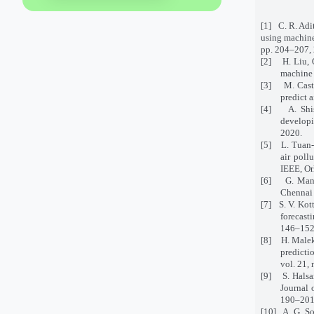
[1]
C. R. Adi
using machine
pp. 204–207,
[2]
H. Liu, 
machine 
[3]
M. Cast
predict 
[4]
A. Shi
developi
2020.
[5]
L. Tuan-
air poll
IEEE, Or
[6]
G. Mani
Chennai 
[7]
S. V. Kot
forecast
146–152
[8]
H. Malek
predicti
vol. 21,
[9]
S. Halsa
Journal 
190–201
[10]
A. G. So