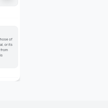
those of
, or its
g from
is