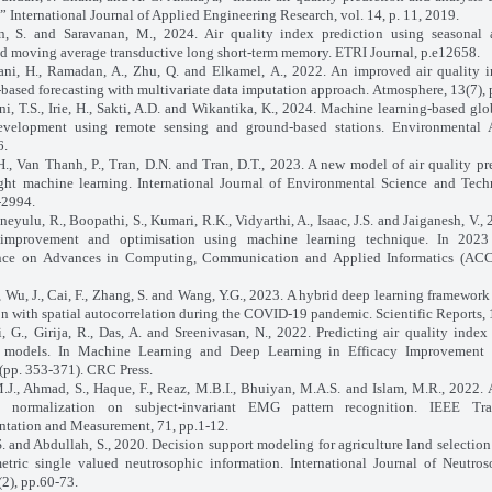
,” International Journal of Applied Engineering Research, vol. 14, p. 11, 2019.
, S. and Saravanan, M., 2024. Air quality index prediction using seasonal a
ed moving average transductive long short‐term memory. ETRI Journal, p.e12658.
ni, H., Ramadan, A., Zhu, Q. and Elkamel, A., 2022. An improved air quality 
-based forecasting with multivariate data imputation approach. Atmosphere, 13(7), 
i, T.S., Irie, H., Sakti, A.D. and Wikantika, K., 2024. Machine learning-based glo
evelopment using remote sensing and ground-based stations. Environmental 
6.
H., Van Thanh, P., Tran, D.N. and Tran, D.T., 2023. A new model of air quality pr
ght machine learning. International Journal of Environmental Science and Tech
-2994.
neyulu, R., Boopathi, S., Kumari, R.K., Vidyarthi, A., Isaac, J.S. and Jaiganesh, V.,
 improvement and optimisation using machine learning technique. In 2023 
nce on Advances in Computing, Communication and Applied Informatics (ACCA
, Wu, J., Cai, F., Zhang, S. and Wang, Y.G., 2023. A hybrid deep learning framework 
on with spatial autocorrelation during the COVID-19 pandemic. Scientific Reports, 
, G., Girija, R., Das, A. and Sreenivasan, N., 2022. Predicting air quality inde
g models. In Machine Learning and Deep Learning in Efficacy Improvement 
(pp. 353-371). CRC Press.
M.J., Ahmad, S., Haque, F., Reaz, M.B.I., Bhuiyan, M.A.S. and Islam, M.R., 2022. 
 normalization on subject-invariant EMG pattern recognition. IEEE Tra
ntation and Measurement, 71, pp.1-12.
S. and Abdullah, S., 2020. Decision support modeling for agriculture land selection
etric single valued neutrosophic information. International Journal of Neutro
(2), pp.60-73.