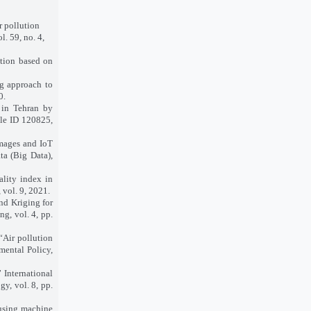
r pollution
. 59, no. 4,
ction based on
ng approach to
0.
y in Tehran by
cle ID 120825,
images and IoT
ta (Big Data),
ality index in
vol. 9, 2021.
nd Kriging for
g, vol. 4, pp.
“Air pollution
mental Policy,
 International
y, vol. 8, pp.
 using machine