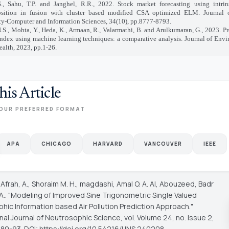
., Sahu, T.P. and Janghel, R.R., 2022. Stock market forecasting using intrin
sition in fusion with cluster based modified CSA optimized ELM. Journal
ty-Computer and Information Sciences, 34(10), pp.8777-8793.
.S., Mohta, Y., Heda, K., Armaan, R., Valarmathi, B. and Arulkumaran, G., 2023. Pre
index using machine learning techniques: a comparative analysis. Journal of Env
ealth, 2023, pp.1-26.
his Article
OUR PREFERRED FORMAT
APA
CHICAGO
HARVARD
VANCOUVER
IEEE
 Afrah, A., Shoraim M. H., magdashi, Amal O. A. Al, Abouzeed, Badr
 A.. "Modeling of Improved Sine Trigonometric Single Valued
hic Information based Air Pollution Prediction Approach."
onal Journal of Neutrosophic Science
, vol. Volume 24, no. Issue 2,
 80-93. DOI: https://doi.org/10.54216/IJNS.240208