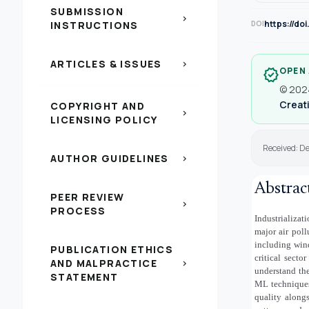
SUBMISSION
chevron_right
https://do
INSTRUCTIONS
DOI
ARTICLES & ISSUES
chevron_right
OPEN
verified
© 2024
Creati
COPYRIGHT AND
chevron_right
LICENSING POLICY
Received: De
AUTHOR GUIDELINES
chevron_right
Abstrac
PEER REVIEW
chevron_right
PROCESS
Industrializat
major air poll
including wind
PUBLICATION ETHICS
critical sect
AND MALPRACTICE
chevron_right
understand th
STATEMENT
ML techniques 
quality along