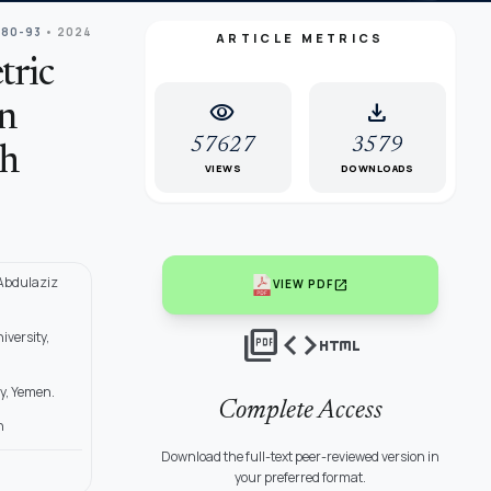
 80-93
• 2024
ARTICLE METRICS
tric
visibility
download
on
57627
3579
ch
VIEWS
DOWNLOADS
 Abdulaziz
open_in_new
VIEW PDF
picture_as_pdf
code
html
versity,
y, Yemen.
Complete Access
n
Download the full-text peer-reviewed version in
your preferred format.