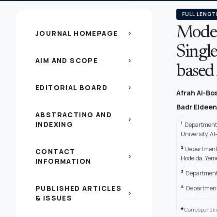
FULL LENGT
Model
JOURNAL HOMEPAGE
chevron_right
Singl
AIM AND SCOPE
chevron_right
based
EDITORIAL BOARD
chevron_right
Afrah Al-Bo
Badr Eldeen
ABSTRACTING AND
chevron_right
INDEXING
1
Department 
University, A
2
Department 
CONTACT
chevron_right
Hodeida, Yem
INFORMATION
3
Department 
4
PUBLISHED ARTICLES
Department 
chevron_right
& ISSUES
*
Correspondin