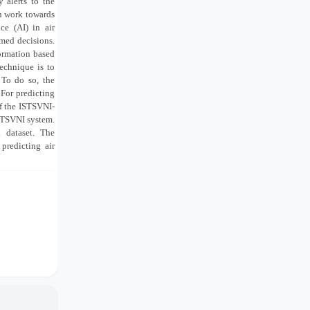
 alerts to the
an work towards
ce (AI) in air
med decisions.
ormation based
echnique is to
 To do so, the
For predicting
f the ISTSVNI-
STSVNI system.
 dataset. The
predicting air