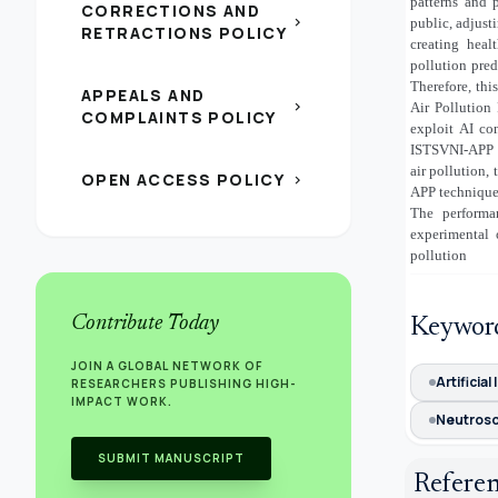
patterns and 
CORRECTIONS AND
chevron_right
public, adjust
RETRACTIONS POLICY
creating heal
pollution pre
Therefore, th
APPEALS AND
chevron_right
Air Pollution
COMPLAINTS POLICY
exploit AI co
ISTSVNI-APP t
air pollution
OPEN ACCESS POLICY
chevron_right
APP technique
The performa
experimental 
pollution
Contribute Today
Keywor
JOIN A GLOBAL NETWORK OF
Artificial
RESEARCHERS PUBLISHING HIGH-
IMPACT WORK.
Neutroso
SUBMIT MANUSCRIPT
Refere