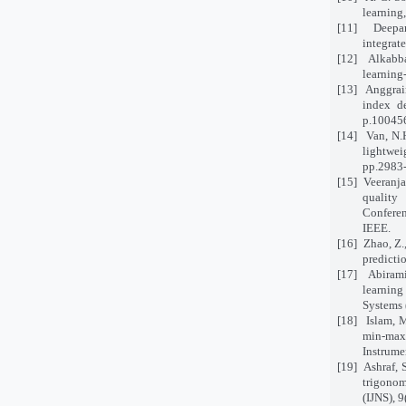
learning
[11]
Deepan
integrat
[12]
Alkabba
learning
[13]
Anggrain
index d
p.10045
[14]
Van, N.
lightwei
pp.2983
[15]
Veeranja
quality
Confere
IEEE.
[16]
Zhao, Z.
predicti
[17]
Abirami
learnin
Systems 
[18]
Islam, 
min-max
Instrume
[19]
Ashraf, 
trigonom
(IJNS), 9