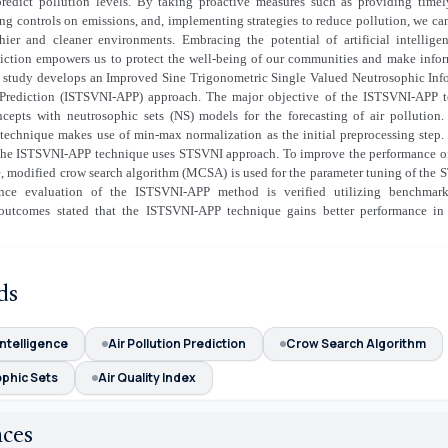
predict pollution levels. By taking proactive measures such as providing timely
ing controls on emissions, and, implementing strategies to reduce pollution, we c
thier and cleaner environments. Embracing the potential of artificial intelligen
diction empowers us to protect the well-being of our communities and make infor
is study develops an Improved Sine Trigonometric Single Valued Neutrosophic Inf
 Prediction (ISTSVNI-APP) approach. The major objective of the ISTSVNI-APP t
ncepts with neutrosophic sets (NS) models for the forecasting of air pollution.
echnique makes use of min-max normalization as the initial preprocessing step. 
, the ISTSVNI-APP technique uses STSVNI approach. To improve the performance o
, modified crow search algorithm (MCSA) is used for the parameter tuning of the 
nce evaluation of the ISTSVNI-APP method is verified utilizing benchmark
outcomes stated that the ISTSVNI-APP technique gains better performance in 
ds
 Intelligence
Air Pollution Prediction
Crow Search Algorithm
phic Sets
Air Quality Index
nces