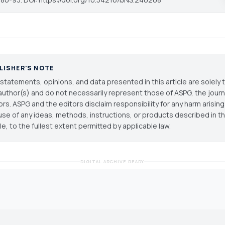
LISHER'S NOTE
statements, opinions, and data presented in this article are solely 
author(s) and do not necessarily represent those of ASPG, the journal
ors. ASPG and the editors disclaim responsibility for any harm arisin
use of any ideas, methods, instructions, or products described in th
cle, to the fullest extent permitted by applicable law.
DIGITAL ARCHIVE READY