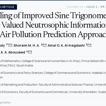
H ARTICLE
VOLUME 24
•
ISSUE 2
•
PP:
ing of Improved Sine Trigonome
e Valued Neutrosophic Informati
 Air Pollution Prediction Approa
,
,
,
mail
mail
mail
1*
2
3
ssly
Shoraim M. H. A.
Amal O. A. Al magdashi
mail
4
 A. A. Abouzeed
of Mathematics, College of Science and Humanities in Al-Kharj, Prince Sattam Bin
l-Kharj 11942, Saudi Arabia
of Economics and Policy Sciences, College of Commerce and Economics, Hodeida Uni
en.
of Marketing and Production. Faculty of Administrative Sciences Thamar Universit
of Economics, Faculty of Economics and Commercial, University of kordofan, Suda
g Author.