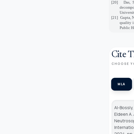
[20]
Das, S
decompo
Universi
[21]
Gupta, N
quality 
Public H
Cite T
CHOOSE Y
MLA
Al-Bossly,
Eldeen A.
Neutrosop
Internati
2024, pp.