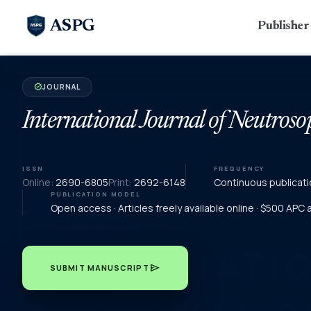
ASPG
Publishe
JOURNAL
verified
International Journal of Neutroso
ISSN
FREQUENCY
Online:
2690-6805
Print:
2692-6148
Continuous publicati
PUBLICATION MODEL
Open access · Articles freely available online · $500 APC
send
SUBMIT MANUSCRIPT