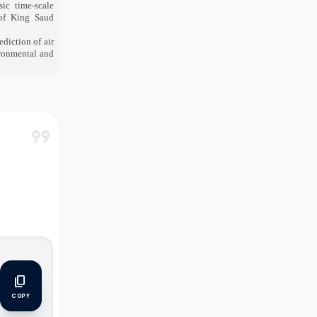
sic time-scale
 of King Saud
diction of air
ironmental and
format_quote
content_copy
COPY