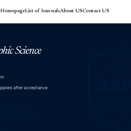
r Homepage
List of Journals
About US
Contact US
phic Science
on
 applies after acceptance