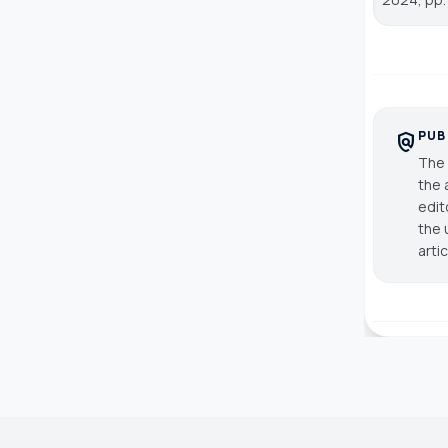
PUB
policy
The 
the 
edit
the 
arti