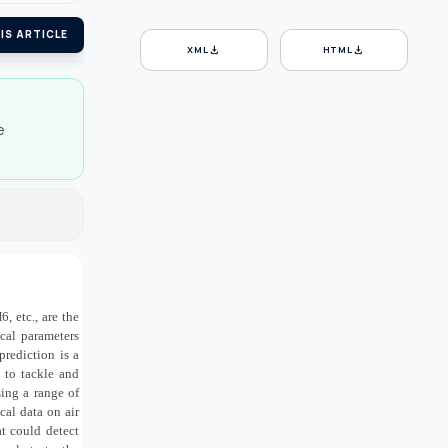
IS ARTICLE
download
download
XML
HTML
e
, etc., are the
ical parameters
prediction is a
 to tackle and
ing a range of
cal data on air
t could detect