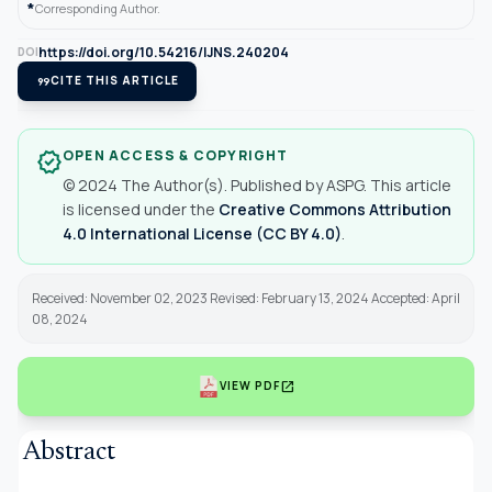
*
Corresponding Author.
https://doi.org/10.54216/IJNS.240204
DOI
format_quote
CITE THIS ARTICLE
OPEN ACCESS & COPYRIGHT
verified
© 2024 The Author(s). Published by ASPG. This article
is licensed under the
Creative Commons Attribution
4.0 International License (CC BY 4.0)
.
Received: November 02, 2023 Revised: February 13, 2024 Accepted: April
08, 2024
open_in_new
VIEW PDF
Abstract