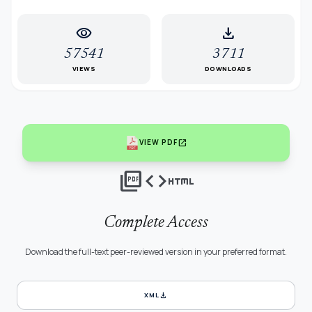
visibility
download
57541
3711
VIEWS
DOWNLOADS
open_in_new
VIEW PDF
picture_as_pdf
code
html
Complete Access
Download the full-text peer-reviewed version in your preferred format.
download
XML