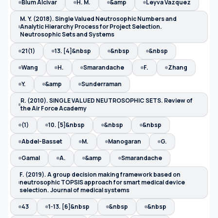
Blum Alcivar
H. M.
&amp
Leyva Vazquez
M. Y. (2018). Single Valued Neutrosophic Numbers and
Analytic Hierarchy Process for Project Selection.
Neutrosophic Sets and Systems
21(1)
13. [4]&nbsp
&nbsp
&nbsp
Wang
H.
Smarandache
F.
Zhang
Y.
&amp
Sunderraman
R. (2010). SINGLE VALUED NEUTROSOPHIC SETS. Review of
the Air Force Academy
(1)
10. [5]&nbsp
&nbsp
&nbsp
Abdel-Basset
M.
Manogaran
G.
Gamal
A.
&amp
Smarandache
F. (2019). A group decision making framework based on
neutrosophic TOPSIS approach for smart medical device
selection. Journal of medical systems
43
1-13. [6]&nbsp
&nbsp
&nbsp