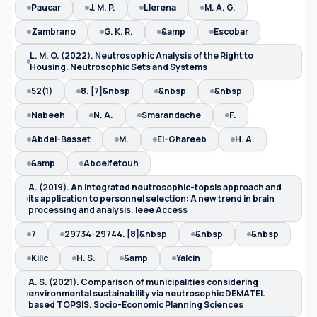
Paucar
J. M. P.
Llerena
M. A. G.
Zambrano
G. K. R.
&amp
Escobar
L. M. O. (2022). Neutrosophic Analysis of the Right to
Housing. Neutrosophic Sets and Systems
52(1)
8. [7]&nbsp
&nbsp
&nbsp
Nabeeh
N. A.
Smarandache
F.
Abdel-Basset
M.
El-Ghareeb
H. A.
&amp
Aboelfetouh
A. (2019). An integrated neutrosophic-topsis approach and
its application to personnel selection: A new trend in brain
processing and analysis. Ieee Access
7
29734-29744. [8]&nbsp
&nbsp
&nbsp
Kilic
H. S.
&amp
Yalcin
A. S. (2021). Comparison of municipalities considering
environmental sustainability via neutrosophic DEMATEL
based TOPSIS. Socio-Economic Planning Sciences