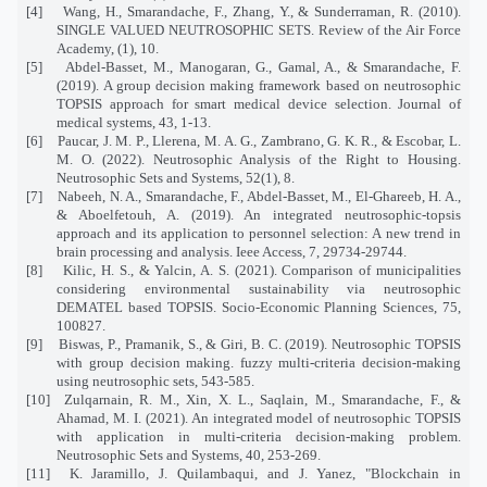
[4]
Wang, H., Smarandache, F., Zhang, Y., & Sunderraman, R. (2010).
SINGLE VALUED NEUTROSOPHIC SETS. Review of the Air Force
Academy, (1), 10.
[5]
Abdel-Basset, M., Manogaran, G., Gamal, A., & Smarandache, F.
(2019). A group decision making framework based on neutrosophic
TOPSIS approach for smart medical device selection. Journal of
medical systems, 43, 1-13.
[6]
Paucar, J. M. P., Llerena, M. A. G., Zambrano, G. K. R., & Escobar, L.
M. O. (2022). Neutrosophic Analysis of the Right to Housing.
Neutrosophic Sets and Systems, 52(1), 8.
[7]
Nabeeh, N. A., Smarandache, F., Abdel-Basset, M., El-Ghareeb, H. A.,
& Aboelfetouh, A. (2019). An integrated neutrosophic-topsis
approach and its application to personnel selection: A new trend in
brain processing and analysis. Ieee Access, 7, 29734-29744.
[8]
Kilic, H. S., & Yalcin, A. S. (2021). Comparison of municipalities
considering environmental sustainability via neutrosophic
DEMATEL based TOPSIS. Socio-Economic Planning Sciences, 75,
100827.
[9]
Biswas, P., Pramanik, S., & Giri, B. C. (2019). Neutrosophic TOPSIS
with group decision making. fuzzy multi-criteria decision-making
using neutrosophic sets, 543-585.
[10]
Zulqarnain, R. M., Xin, X. L., Saqlain, M., Smarandache, F., &
Ahamad, M. I. (2021). An integrated model of neutrosophic TOPSIS
with application in multi-criteria decision-making problem.
Neutrosophic Sets and Systems, 40, 253-269.
[11]
K. Jaramillo, J. Quilambaqui, and J. Yanez, "Blockchain in