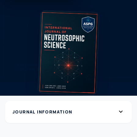
expand_more
JOURNAL INFORMATION