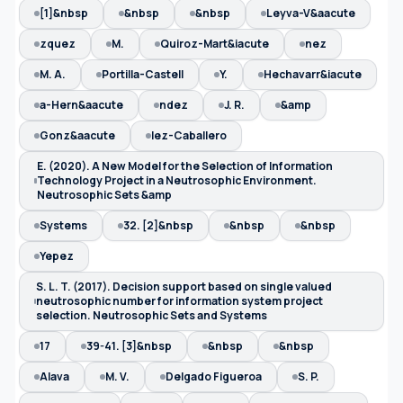
[1]&nbsp
&nbsp
&nbsp
Leyva-V&aacute
zquez
M.
Quiroz-Mart&iacute
nez
M. A.
Portilla-Castell
Y.
Hechavarr&iacute
a-Hern&aacute
ndez
J. R.
&amp
Gonz&aacute
lez-Caballero
E. (2020). A New Model for the Selection of Information
Technology Project in a Neutrosophic Environment.
Neutrosophic Sets &amp
Systems
32. [2]&nbsp
&nbsp
&nbsp
Yepez
S. L. T. (2017). Decision support based on single valued
neutrosophic number for information system project
selection. Neutrosophic Sets and Systems
17
39-41. [3]&nbsp
&nbsp
&nbsp
Alava
M. V.
Delgado Figueroa
S. P.