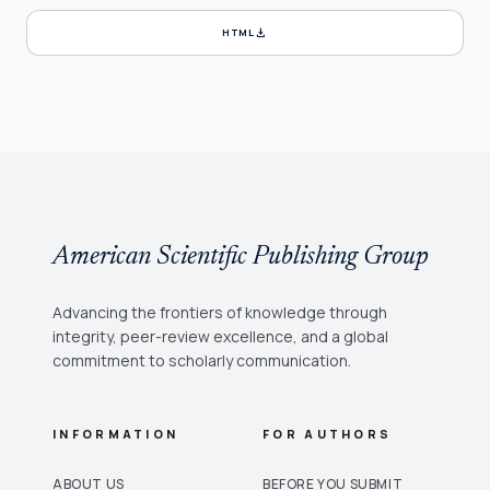
download
HTML
American Scientific Publishing Group
Advancing the frontiers of knowledge through
integrity, peer-review excellence, and a global
commitment to scholarly communication.
INFORMATION
FOR AUTHORS
ABOUT US
BEFORE YOU SUBMIT