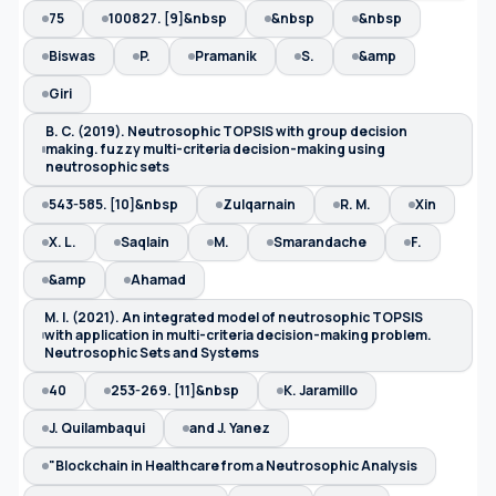
75
100827. [9]&nbsp
&nbsp
&nbsp
Biswas
P.
Pramanik
S.
&amp
Giri
B. C. (2019). Neutrosophic TOPSIS with group decision
making. fuzzy multi-criteria decision-making using
neutrosophic sets
543-585. [10]&nbsp
Zulqarnain
R. M.
Xin
X. L.
Saqlain
M.
Smarandache
F.
&amp
Ahamad
M. I. (2021). An integrated model of neutrosophic TOPSIS
with application in multi-criteria decision-making problem.
Neutrosophic Sets and Systems
40
253-269. [11]&nbsp
K. Jaramillo
J. Quilambaqui
and J. Yanez
"Blockchain in Healthcare from a Neutrosophic Analysis