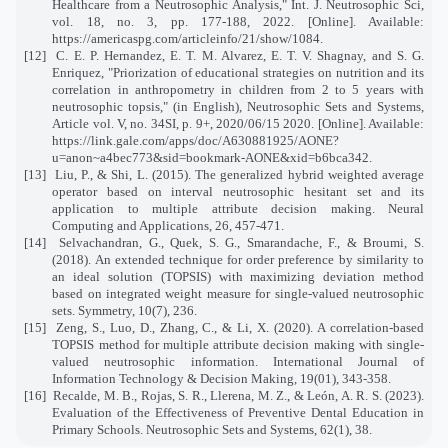
Healthcare from a Neutrosophic Analysis," Int. J. Neutrosophic Sci,
vol. 18, no. 3, pp. 177-188, 2022. [Online]. Available:
https://americaspg.com/articleinfo/21/show/1084.
[12]
C. E. P. Hernandez, E. T. M. Alvarez, E. T. V. Shagnay, and S. G.
Enriquez, "Priorization of educational strategies on nutrition and its
correlation in anthropometry in children from 2 to 5 years with
neutrosophic topsis," (in English), Neutrosophic Sets and Systems,
Article vol. V, no. 34SI, p. 9+, 2020/06/15 2020. [Online]. Available:
https://link.gale.com/apps/doc/A630881925/AONE?
u=anon~a4bec773&sid=bookmark-AONE&xid=b6bca342
.
[13]
Liu, P., & Shi, L. (2015). The generalized hybrid weighted average
operator based on interval neutrosophic hesitant set and its
application to multiple attribute decision making. Neural
Computing and Applications, 26, 457-471.
[14]
Selvachandran, G., Quek, S. G., Smarandache, F., & Broumi, S.
(2018). An extended technique for order preference by similarity to
an ideal solution (TOPSIS) with maximizing deviation method
based on integrated weight measure for single-valued neutrosophic
sets. Symmetry, 10(7), 236.
[15]
Zeng, S., Luo, D., Zhang, C., & Li, X. (2020). A correlation-based
TOPSIS method for multiple attribute decision making with single-
valued neutrosophic information. International Journal of
Information Technology & Decision Making, 19(01), 343-358.
[16]
Recalde, M. B., Rojas, S. R., Llerena, M. Z., & León, A. R. S. (2023).
Evaluation of the Effectiveness of Preventive Dental Education in
Primary Schools. Neutrosophic Sets and Systems, 62(1), 38.