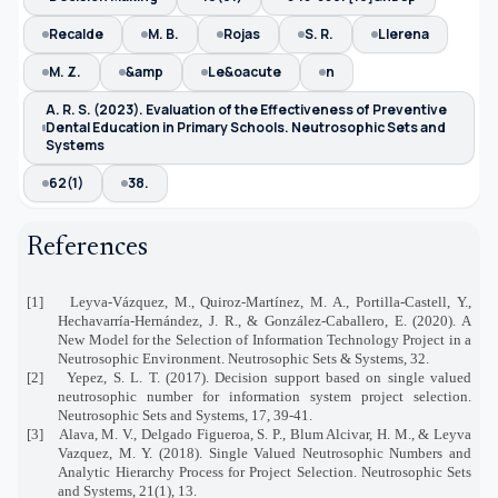
Recalde
M. B.
Rojas
S. R.
Llerena
M. Z.
&amp
Le&oacute
n
A. R. S. (2023). Evaluation of the Effectiveness of Preventive
Dental Education in Primary Schools. Neutrosophic Sets and
Systems
62(1)
38.
References
[1]
Leyva-Vázquez, M., Quiroz-Martínez, M. A., Portilla-Castell, Y.,
Hechavarría-Hernández, J. R., & González-Caballero, E. (2020). A
New Model for the Selection of Information Technology Project in a
Neutrosophic Environment. Neutrosophic Sets & Systems, 32.
[2]
Yepez, S. L. T. (2017). Decision support based on single valued
neutrosophic number for information system project selection.
Neutrosophic Sets and Systems, 17, 39-41.
[3]
Alava, M. V., Delgado Figueroa, S. P., Blum Alcivar, H. M., & Leyva
Vazquez, M. Y. (2018). Single Valued Neutrosophic Numbers and
Analytic Hierarchy Process for Project Selection. Neutrosophic Sets
and Systems, 21(1), 13.