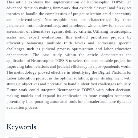
This article explores the implementation of Neutrosophic TOPSIS, an
advanced decision-making framework that extends classical and fuzzy set
theories to handle the complexities of project selection amid uncertainty
and indeterminacy. Neutrosophic sets are characterized by three
parameters: truth, indeterminacy, and falsehood, which allow for a nuanced
assessment of alternatives against defined criteria. Utilizing neutrosophic
scales and expert evaluations, this method prioritizes projects by
efficiently balancing multiple truth levels and addressing specific
challenges such as judicial process optimization and labor education
enhancement. The case study within the article demonstrates the
application of Neutrosophic TOPSIS to select the most suitable project for
improving labor relations and judicial efficiency in a post-pandemic world.
The methodology proved effective in identifying the Digital Platform for
Labor Education project as the optimal solution, given its alignment with
strategic objectives and potential to handle identified challenges robustly.
Future work could integrate Neutrosophic TOPSIS with other decision-
making models and expand its application to more complex scenarios,
potentially incorporating automated tools for a broader and more dynamic
evaluation process.
Keywords