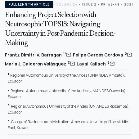
FULL LENGTH ARTICLE
VOLUME 24
•
ISSUE 2
•
PP: 42-49
• 2024
Enhancing Project Selection with
Neutrosophic TOPSIS: Navigating
Uncertainty in Post-Pandemic Decision-
Making
,
,
mail
mail
1*
2
Frantz Dimitri V. Barragan
Felipe Garcés Cordova
,
mail
mail
3
4
María J. Calderon Velásquez
Layal Kallach
1
Regional Autonomous University of the Andes (UNIANDES Ambato),
Ecuador
2
Regional Autonomous University of the Andes (UNIANDES Quevedo),
Ecuador
3
Regional Autonomous University of the Andes (UNIANDES Riobamba),
Ecuador
4
College of Business Administration, American University of the Middle
East, Kuwait