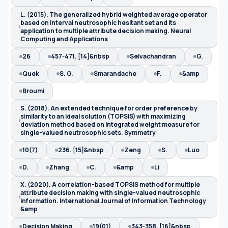
L. (2015). The generalized hybrid weighted average operator
based on interval neutrosophic hesitant set and its
application to multiple attribute decision making. Neural
Computing and Applications
26
457-471. [14]&nbsp
Selvachandran
G.
Quek
S. G.
Smarandache
F.
&amp
Broumi
S. (2018). An extended technique for order preference by
similarity to an ideal solution (TOPSIS) with maximizing
deviation method based on integrated weight measure for
single-valued neutrosophic sets. Symmetry
10(7)
236. [15]&nbsp
Zeng
S.
Luo
D.
Zhang
C.
&amp
Li
X. (2020). A correlation-based TOPSIS method for multiple
attribute decision making with single-valued neutrosophic
information. International Journal of Information Technology
&amp
Decision Making
19(01)
343-358. [16]&nbsp