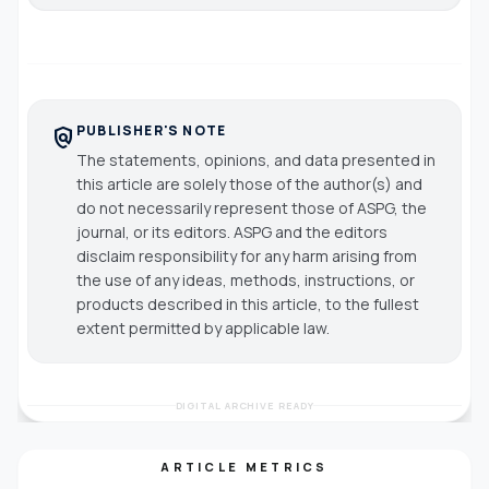
PUBLISHER'S NOTE
policy
The statements, opinions, and data presented in
this article are solely those of the author(s) and
do not necessarily represent those of ASPG, the
journal, or its editors. ASPG and the editors
disclaim responsibility for any harm arising from
the use of any ideas, methods, instructions, or
products described in this article, to the fullest
extent permitted by applicable law.
DIGITAL ARCHIVE READY
ARTICLE METRICS