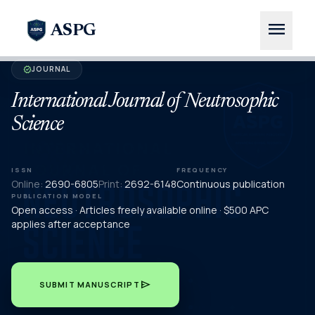
menu
ASPG
JOURNAL
verified
International Journal of Neutrosophic
Science
ISSN
FREQUENCY
Online:
2690-6805
Print:
2692-6148
Continuous publication
PUBLICATION MODEL
Open access · Articles freely available online · $500 APC
applies after acceptance
send
SUBMIT MANUSCRIPT