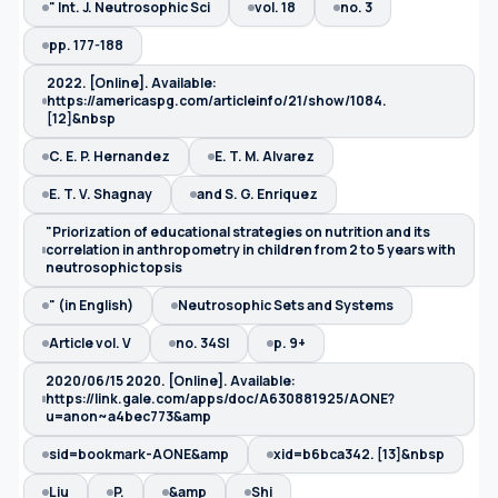
" Int. J. Neutrosophic Sci
vol. 18
no. 3
pp. 177-188
2022. [Online]. Available:
https://americaspg.com/articleinfo/21/show/1084.
[12]&nbsp
C. E. P. Hernandez
E. T. M. Alvarez
E. T. V. Shagnay
and S. G. Enriquez
"Priorization of educational strategies on nutrition and its
correlation in anthropometry in children from 2 to 5 years with
neutrosophic topsis
" (in English)
Neutrosophic Sets and Systems
Article vol. V
no. 34SI
p. 9+
2020/06/15 2020. [Online]. Available:
https://link.gale.com/apps/doc/A630881925/AONE?
u=anon~a4bec773&amp
sid=bookmark-AONE&amp
xid=b6bca342. [13]&nbsp
Liu
P.
&amp
Shi