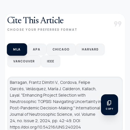
Cite This Article
format_quote
CHOOSE YOUR PREFERRED FORMAT
MLA
APA
CHICAGO
HARVARD
VANCOUVER
IEEE
Barragan, Frantz Dimitri V., Cordova, Felipe
Garcés, Velásquez, María J. Calderon, Kallach,
Layal. "Enhancing Project Selection with
Neutrosophic TOPSIS: Navigating Uncertainty in
content_copy
Post-Pandemic Decision-Making."
International
COPY
Journal of Neutrosophic Science
, vol. Volume
24, no. Issue 2, 2024, pp. 42-49. DOI:
https://doi.org/10.54216/IJNS.240204