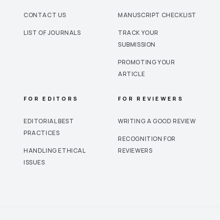
CONTACT US
MANUSCRIPT CHECKLIST
LIST OF JOURNALS
TRACK YOUR
SUBMISSION
PROMOTING YOUR
ARTICLE
FOR EDITORS
FOR REVIEWERS
EDITORIAL BEST
WRITING A GOOD REVIEW
PRACTICES
RECOGNITION FOR
HANDLING ETHICAL
REVIEWERS
ISSUES