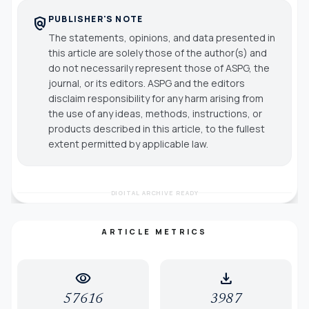
PUBLISHER'S NOTE
policy
The statements, opinions, and data presented in
this article are solely those of the author(s) and
do not necessarily represent those of ASPG, the
journal, or its editors. ASPG and the editors
disclaim responsibility for any harm arising from
the use of any ideas, methods, instructions, or
products described in this article, to the fullest
extent permitted by applicable law.
DIGITAL ARCHIVE READY
ARTICLE METRICS
visibility
download
57616
3987