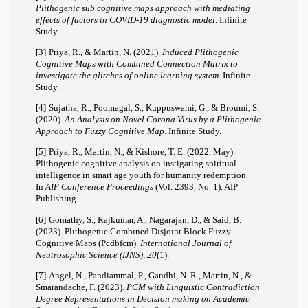
Plithogenic sub cognitive maps approach with mediating
effects of factors in COVID-19 diagnostic model
. Infinite
Study.
[3]
Priya, R., & Martin, N. (2021).
Induced Plithogenic
Cognitive Maps with Combined Connection Matrix to
investigate the glitches of online learning system
. Infinite
Study.
[4]
Sujatha, R., Poomagal, S., Kuppuswami, G., & Broumi, S.
(2020).
An Analysis on Novel Corona Virus by a Plithogenic
Approach to Fuzzy Cognitive Map
. Infinite Study.
[5]
Priya, R., Martin, N., & Kishore, T. E. (2022, May).
Plithogenic cognitive analysis on instigating spiritual
intelligence in smart age youth for humanity redemption.
In
AIP Conference Proceedings
(Vol. 2393, No. 1). AIP
Publishing.
[6]
Gomathy, S., Rajkumar, A., Nagarajan, D., & Said, B.
(2023). Plıthogenıc Combıned Dısjoınt Block Fuzzy
Cognıtıve Maps (Pcdbfcm).
International Journal of
Neutrosophic Science (IJNS)
,
20
(1).
[7]
Angel, N., Pandiammal, P., Gandhi, N. R., Martin, N., &
Smarandache, F. (2023).
PCM with Linguistic Contradiction
Degree Representations in Decision making on Academic