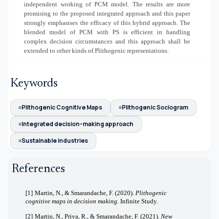
independent working of PCM model. The results are more
promising to the proposed integrated approach and this paper
strongly emphasises the efficacy of this hybrid approach. The
blended model of PCM with PS is efficient in handling
complex decision circumstances and this approach shall be
extended to other kinds of Plithogenic representations.
Keywords
Plithogenic Cognitive Maps
Plithogenic Sociogram
Integrated decision-making approach
Sustainable industries
References
[1]
Martin, N., & Smarandache, F. (2020).
Plithogenic
cognitive maps in decision making
. Infinite Study.
[2]
Martin, N., Priya, R., & Smarandache, F. (2021).
New