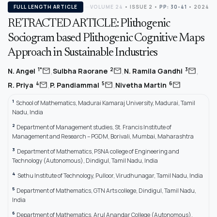
FULL LENGTH ARTICLE
VOLUME 24
•
ISSUE 2
•
PP: 30-41
• 2024
RETRACTED ARTICLE: Plithogenic
Sociogram based Plithogenic Cognitive Maps
Approach in Sustainable Industries
,
,
,
mail
mail
mail
1*
2
3
N. Angel
Sulbha Raorane
N. Ramila Gandhi
,
,
mail
mail
mail
4
5
6
R. Priya
P. Pandiammal
Nivetha Martin
1
School of Mathematics, Madurai Kamaraj University, Madurai, Tamil
Nadu, India
2
Department of Management studies, St. Francis Institute of
Management and Research – PGDM, Borivali, Mumbai, Maharashtra
3
Department of Mathematics, PSNA college of Engineering and
Technology (Autonomous), Dindigul, Tamil Nadu, India
4
Sethu Institute of Technology, Pulloor, Virudhunagar, Tamil Nadu, India
5
Department of Mathematics, GTN Arts college, Dindigul, Tamil Nadu,
India
6
Department of Mathematics, Arul Anandar College (Autonomous),