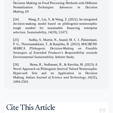
Decision Making on Food Processing Methods with Different
Normalization Techniques.
Advances in Decision
Making
,
69
.
[24]
Wang, P., Lin, Y., & Wang, Z. (2022). An integrated
decision-making model based on plithogenic-neutrosophic
rough number for sustainable financing enterprise
selection.
Sustainability
,
14
(19), 12473.
[25]
Sudha, S., Martin, N., Anand, M. C. J., Palanimani,
P. G., Thirunamakkani, T., & Ranjitha, B. (2023).
MACBETH-
MAIRCA Plithogenic Decision-Making on Feasible
Strategies of Extended Producer's Responsibility towards
Environmental Sustainability
. Infinite Study.
[26]
Hema, R., Sudharani, R., & Kavitha, M. (2023). A
Novel Approach on Plithogenic Interval Valued Neutrosophic
Hyper-soft Sets and its Application in Decision
Making.
Indian Journal of Science and Technology
,
16
(32),
2494-2502.
Cite This Article
format_quote