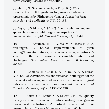
Stress causing Factors
. Infinite Study.
[8]
Martin, N., Smarandache, F., & Priya, R. (2022).
Introduction to Plithogenic Sociogram with preference
representations by Plithogenic Number.
Journal of fuzzy
extension and applications
,
3
(1), 96-108.
[9]
Priya, R., & Martin, N. (2022). Neutrosophic sociogram
approach to neutrosophic cognitive maps in swift
language.
Neutrosophic Sets and Systems
,
49
, 111-144.
[10]
Korkmaz, M. E., Gupta, M. K., Ross, N. S., &
Sivalingam, V. (2023). Implementation of green
cooling/lubrication strategies in metal cutting industries: A
state of the art towards sustainable future and
challenges.
Sustainable Materials and Technologies
,
e00641.
[11]
Chalaris, M., Gkika, D. A., Tolkou, A. K., & Kyzas,
G. Z. (2023). Advancements and sustainable strategies for the
treatment and management of wastewaters from metallurgical
industries: an overview.
Environmental Science and
Pollution Research
,
30
(57), 119627-119653.
[12]
Rakte, J. B., Nanda, S., & Dateer, R. B. Total quality
management and sustainable policy making strategies in
biochemical industries: A critical review of prior
research.
Human Systems Management
, (Preprint), 1-13.