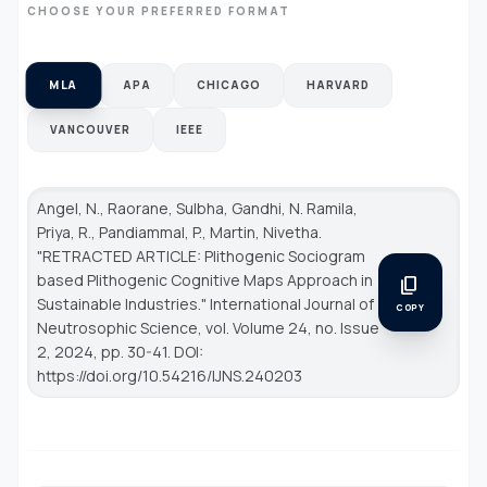
CHOOSE YOUR PREFERRED FORMAT
MLA
APA
CHICAGO
HARVARD
VANCOUVER
IEEE
Angel, N., Raorane, Sulbha, Gandhi, N. Ramila,
Priya, R., Pandiammal, P., Martin, Nivetha.
"RETRACTED ARTICLE: Plithogenic Sociogram
based Plithogenic Cognitive Maps Approach in
content_copy
Sustainable Industries."
International Journal of
COPY
Neutrosophic Science
, vol. Volume 24, no. Issue
2, 2024, pp. 30-41. DOI:
https://doi.org/10.54216/IJNS.240203