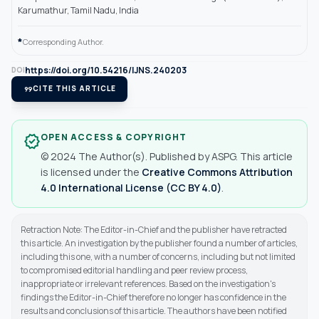
Karumathur, Tamil Nadu, India
*
Corresponding Author.
https://doi.org/10.54216/IJNS.240203
DOI
format_quote
CITE THIS ARTICLE
OPEN ACCESS & COPYRIGHT
verified
© 2024 The Author(s). Published by ASPG. This article
is licensed under the
Creative Commons Attribution
4.0 International License (CC BY 4.0)
.
Retraction Note: The Editor-in-Chief and the publisher have retracted
this article. An investigation by the publisher found a number of articles,
including this one, with a number of concerns, including but not limited
to compromised editorial handling and peer review process,
inappropriate or irrelevant references. Based on the investigation's
findings the Editor-in-Chief therefore no longer has confidence in the
results and conclusions of this article. The authors have been notified