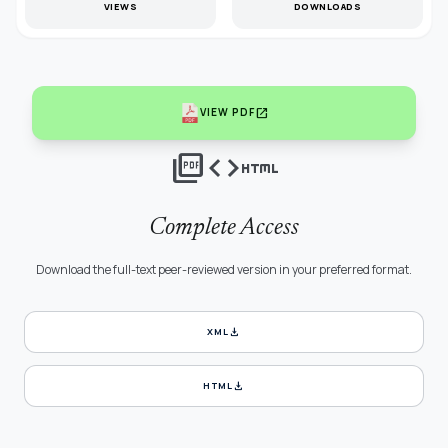
VIEWS
DOWNLOADS
open_in_new
VIEW PDF
picture_as_pdf
code
html
Complete Access
Download the full-text peer-reviewed version in your preferred format.
download
XML
download
HTML