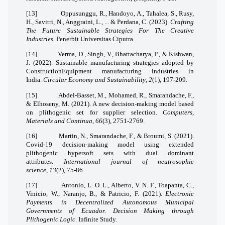
[13]
Oppusunggu, R., Handoyo, A., Tahalea, S., Rusy,
H., Savitri, N., Anggraini, L., ... & Perdana, C. (2023).
Crafting
The Future Sustainable Strategies For The Creative
Industries
. Penerbit Universitas Ciputra.
[14]
Verma, D., Singh, V., Bhattacharya, P., & Kishwan,
J. (2022). Sustainable manufacturing strategies adopted by
ConstructionEquipment manufacturing industries in
India.
Circular Economy and Sustainability
,
2
(1), 197-209.
[15]
Abdel-Basset, M., Mohamed, R., Smarandache, F.,
& Elhoseny, M. (2021). A new decision-making model based
on plithogenic set for supplier selection.
Computers,
Materials and Continua
,
66
(3), 2751-2769.
[16]
Martin, N., Smarandache, F., & Broumi, S. (2021).
Covid-19 decision-making model using extended
plithogenic hypersoft sets with dual dominant
attributes.
International journal of neutrosophic
science
,
13
(2), 75-86.
[17]
Antonio, L. O. L., Alberto, V. N. F., Toapanta, C.,
Vinicio, W., Naranjo, B., & Patricio, F. (2021).
Electronic
Payments in Decentralized Autonomous Municipal
Governments of Ecuador. Decision Making through
Plithogenic Logic
. Infinite Study.