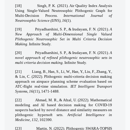
[18]
Singh, P. K. (2021). Air Quality Index Analysis
Using Single-Valued Neutrosophic Plithogenic Graph for
Multi-Decision Process.
International Journal of
Neutrosophic Science (IJNS)
,
16
(1).
[19]
Priyadharshini, S. P., & Irudayam, F. N. (2021).
A
New Approach of Multi-Dimensional Single Valued
Plithogenic Neutrosophic Set in Multi Criteria Decision
Making
. Infinite Study.
[20]
Priyadharshini, S. P., & Irudayam, F. N. (2021).
A
novel approach of refined plithogenic neutrosophic sets in
multi criteria decision making
. Infinite Study.
[21]
Liang, B., Han, S., Li, W., Han, Y., Liu, F., Zhang, Y.,
& Lin, C. (2022). Plithogenic multi‐criteria decision making
approach on airspace planning scheme evaluation based on
ATC‐flight real‐time simulation.
IET Intelligent Transport
Systems
,
16
(11), 1471-1488.
[22]
Ahmad, M. R., & Afzal, U. (2022). Mathematical
modeling and AI based decision making for COVID-19
suspects backed by novel distance and similarity measures on
plithogenic hypersoft sets.
Artificial Intelligence in
Medicine
,
132
, 102390.
[23]
Martin, N. (2022). Plithogenic SWARA-TOPSIS