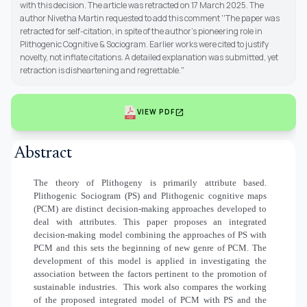
with this decision. The article was retracted on 17 March 2025. The
author Nivetha Martin requested to add this comment ''The paper was
retracted for self-citation, in spite of the author's pioneering role in
Plithogenic Cognitive & Sociogram. Earlier works were cited to justify
novelty, not inflate citations. A detailed explanation was submitted, yet
retraction is disheartening and regrettable."
open_in_new
VIEW PDF
Abstract
The theory of Plithogeny is primarily attribute based.
Plithogenic Sociogram (PS) and Plithogenic cognitive maps
(PCM) are distinct decision-making approaches developed to
deal with attributes. This paper proposes an integrated
decision-making model combining the approaches of PS with
PCM and this sets the beginning of new genre of PCM. The
development of this model is applied in investigating the
association between the factors pertinent to the promotion of
sustainable industries.
This work also compares the working
of the proposed integrated model of PCM with PS and the