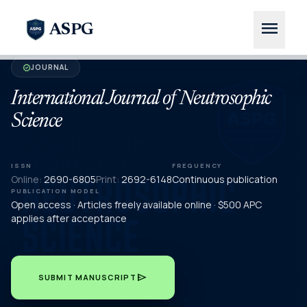
menu
ASPG
JOURNAL
verified
International Journal of Neutrosophic
Science
ISSN
FREQUENCY
Online:
2690-6805
Print:
2692-6148
Continuous publication
PUBLICATION MODEL
Open access · Articles freely available online · $500 APC
applies after acceptance
send
SUBMIT MANUSCRIPT