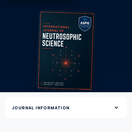
expand_more
JOURNAL INFORMATION