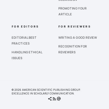
PROMOTING YOUR
ARTICLE
FOR EDITORS
FOR REVIEWERS
EDITORIAL BEST
WRITING A GOOD REVIEW
PRACTICES
RECOGNITION FOR
HANDLING ETHICAL
REVIEWERS
ISSUES
© 2026 AMERICAN SCIENTIFIC PUBLISHING GROUP.
EXCELLENCE IN SCHOLARLY COMMUNICATION.
share
rss_feed
alternate_email