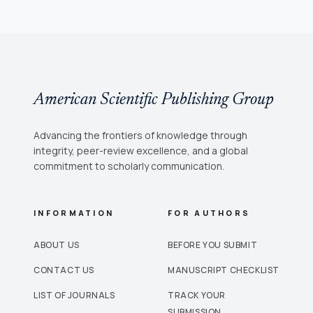
American Scientific Publishing Group
Advancing the frontiers of knowledge through
integrity, peer-review excellence, and a global
commitment to scholarly communication.
INFORMATION
FOR AUTHORS
ABOUT US
BEFORE YOU SUBMIT
CONTACT US
MANUSCRIPT CHECKLIST
LIST OF JOURNALS
TRACK YOUR
SUBMISSION