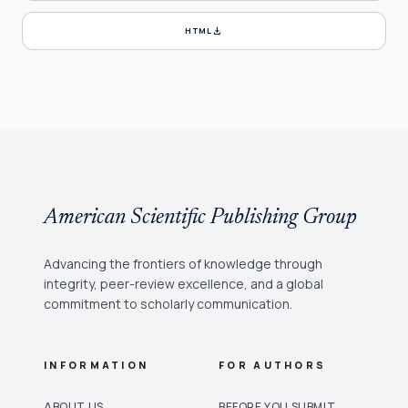
download
HTML
American Scientific Publishing Group
Advancing the frontiers of knowledge through
integrity, peer-review excellence, and a global
commitment to scholarly communication.
INFORMATION
FOR AUTHORS
ABOUT US
BEFORE YOU SUBMIT