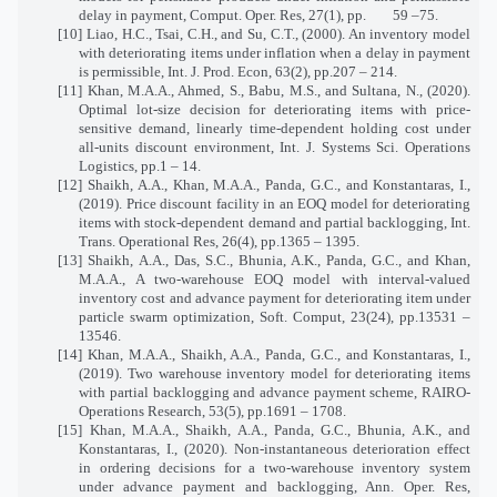
delay in payment, Comput. Oper. Res, 27(1), pp.
59 –75.
[10] Liao, H.C., Tsai, C.H., and Su, C.T., (2000). An inventory model
with deteriorating items under inflation when a delay in payment
is permissible, Int. J. Prod. Econ, 63(2), pp.207 – 214.
[11] Khan, M.A.A., Ahmed, S., Babu, M.S., and Sultana, N., (2020).
Optimal lot-size decision for deteriorating items with price-
sensitive demand, linearly time-dependent holding cost under
all-units discount environment, Int. J. Systems Sci. Operations
Logistics, pp.1 – 14.
[12] Shaikh, A.A., Khan, M.A.A., Panda, G.C., and Konstantaras, I.,
(2019). Price discount facility in an EOQ model for deteriorating
items with stock-dependent demand and partial backlogging, Int.
Trans. Operational Res, 26(4), pp.1365 – 1395.
[13] Shaikh, A.A., Das, S.C., Bhunia, A.K., Panda, G.C., and Khan,
M.A.A., A two-warehouse EOQ model with interval-valued
inventory cost and advance payment for deteriorating item under
particle swarm optimization, Soft. Comput, 23(24), pp.13531 –
13546.
[14] Khan, M.A.A., Shaikh, A.A., Panda, G.C., and Konstantaras, I.,
(2019). Two warehouse inventory model for deteriorating items
with partial backlogging and advance payment scheme, RAIRO-
Operations Research, 53(5), pp.1691 – 1708.
[15] Khan, M.A.A., Shaikh, A.A., Panda, G.C., Bhunia, A.K., and
Konstantaras, I., (2020). Non-instantaneous deterioration effect
in ordering decisions for a two-warehouse inventory system
under advance payment and backlogging, Ann. Oper. Res,