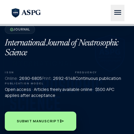
menu
ASPG
JOURNAL
verified
International Journal of Neutrosophic
Science
ISSN
FREQUENCY
Online:
2690-6805
Print:
2692-6148
Continuous publication
PUBLICATION MODEL
Open access · Articles freely available online · $500 APC
applies after acceptance
send
SUBMIT MANUSCRIPT