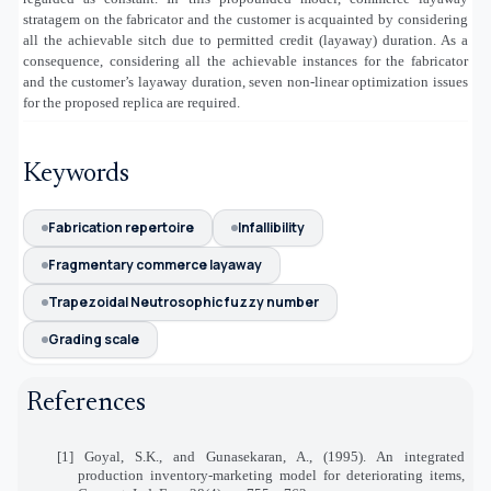
stratagem on the fabricator and the customer is acquainted by considering
all the achievable sitch due to permitted credit (layaway) duration. As a
consequence, considering all the achievable instances for the fabricator
and the customer’s layaway duration, seven non-linear optimization issues
for the proposed replica are required.
Keywords
Fabrication repertoire
Infallibility
Fragmentary commerce layaway
Trapezoidal Neutrosophic fuzzy number
Grading scale
References
[1] Goyal, S.K., and Gunasekaran, A., (1995). An integrated
production inventory-marketing model for deteriorating items,