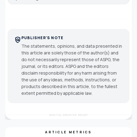
PUBLISHER'S NOTE
policy
The statements, opinions, and data presented in
this article are solely those of the author(s) and
do not necessarily represent those of ASPG, the
journal, or its editors. ASPG and the editors
disclaim responsibility for any harm arising from
the use of any ideas, methods, instructions, or
products described in this article, to the fullest
extent permitted by applicable law.
DIGITAL ARCHIVE READY
ARTICLE METRICS