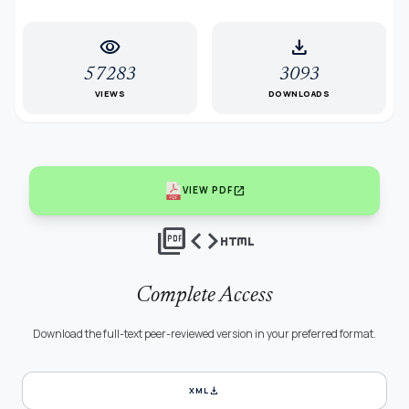
visibility
download
57283
3093
VIEWS
DOWNLOADS
open_in_new
VIEW PDF
picture_as_pdf
code
html
Complete Access
Download the full-text peer-reviewed version in your preferred format.
download
XML