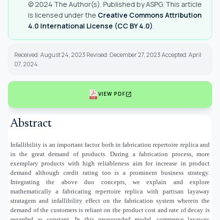
© 2024 The Author(s). Published by ASPG. This article
is licensed under the
Creative Commons Attribution
4.0 International License (CC BY 4.0)
.
Received: August 24, 2023 Revised: December 27, 2023 Accepted: April
07, 2024
open_in_new
VIEW PDF
Abstract
Infallibility is an important factor both in fabrication repertoire replica and
in the great demand of products. During a fabrication process, more
exemplary products with high reliableness aim for increase in product
demand although credit rating too is a prominent business strategy.
Integrating the above duo concepts, we explain and explore
mathematically a fabricating repertoire replica with partisan layaway
stratagem and infallibility effect on the fabrication system wherein the
demand of the customers is reliant on the product cost and rate of decay is
regarded as constant. In this propounded model, commerce layaway