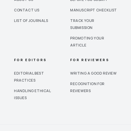
CONTACT US
MANUSCRIPT CHECKLIST
LIST OF JOURNALS
TRACK YOUR
SUBMISSION
PROMOTING YOUR
ARTICLE
FOR EDITORS
FOR REVIEWERS
EDITORIAL BEST
WRITING A GOOD REVIEW
PRACTICES
RECOGNITION FOR
HANDLING ETHICAL
REVIEWERS
ISSUES