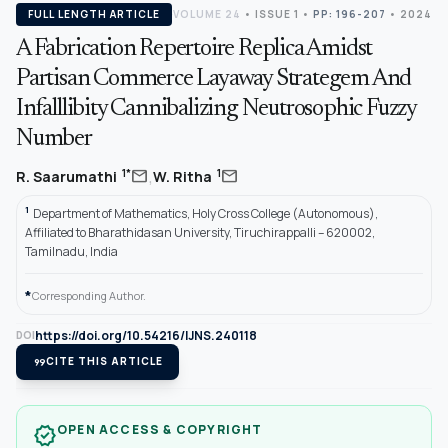
FULL LENGTH ARTICLE
VOLUME 24
•
ISSUE 1
•
PP: 196-207
• 2024
A Fabrication Repertoire Replica Amidst
Partisan Commerce Layaway Strategem And
Infalllibity Cannibalizing Neutrosophic Fuzzy
Number
,
mail
mail
1*
1
R. Saarumathi
W. Ritha
1
Department of Mathematics, Holy Cross College (Autonomous),
Affiliated to Bharathidasan University, Tiruchirappalli – 620002,
Tamilnadu, India
*
Corresponding Author.
https://doi.org/10.54216/IJNS.240118
DOI
format_quote
CITE THIS ARTICLE
OPEN ACCESS & COPYRIGHT
verified