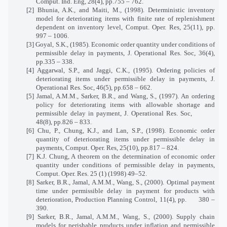
Comput. Ind. Eng, 28(4), pp.755 – 762.
[2] Bhunia, A.K., and Maiti, M., (1998). Deterministic inventory
model for deteriorating items with finite rate of replenishment
dependent on inventory level, Comput. Oper. Res, 25(11), pp.
997 – 1006.
[3] Goyal, S.K., (1985). Economic order quantity under conditions of
permissible delay in payments, J. Operational Res. Soc, 36(4),
pp.335 – 338.
[4] Aggarwal, S.P., and Jaggi, C.K., (1995). Ordering policies of
deteriorating items under permissible delay in payments, J.
Operational Res. Soc, 46(5), pp.658 – 662.
[5] Jamal, A.M.M., Sarker, B.R., and Wang, S., (1997). An ordering
policy for deteriorating items with allowable shortage and
permissible delay in payment, J. Operational Res. Soc,
48(8), pp.826 – 833.
[6] Chu, P., Chung, K.J., and Lan, S.P., (1998). Economic order
quantity of deteriorating items under permissible delay in
payments, Comput. Oper. Res, 25(10), pp.817 – 824.
[7] K.J. Chung, A theorem on the determination of economic order
quantity under conditions of permissible delay in payments,
Comput. Oper. Res. 25 (1) (1998) 49–52.
[8] Sarker, B.R., Jamal, A.M.M., Wang, S., (2000). Optimal payment
time under permissible delay in payment for products with
deterioration, Production Planning Control, 11(4), pp.
380 –
390.
[9] Sarker, B.R., Jamal, A.M.M., Wang, S., (2000). Supply chain
models for perishable products under inflation and permissible