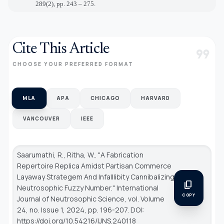
289(2), pp. 243 – 275.
Cite This Article
format_quote
CHOOSE YOUR PREFERRED FORMAT
MLA
APA
CHICAGO
HARVARD
VANCOUVER
IEEE
Saarumathi, R., Ritha, W.. "A Fabrication
Repertoire Replica Amidst Partisan Commerce
Layaway Strategem And Infalllibity Cannibalizing
content_copy
Neutrosophic Fuzzy Number."
International
COPY
Journal of Neutrosophic Science
, vol. Volume
24, no. Issue 1, 2024, pp. 196-207. DOI:
https://doi.org/10.54216/IJNS.240118