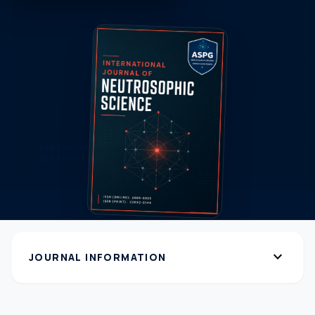
expand_more
JOURNAL INFORMATION