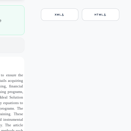
download
download
XML
HTML
e
 to ensure the
tails acquiring
ing, financial
ining programs,
Ideal Solution
y equations to
 programs. The
raining. These
d instrumental
y. The article
s methods such