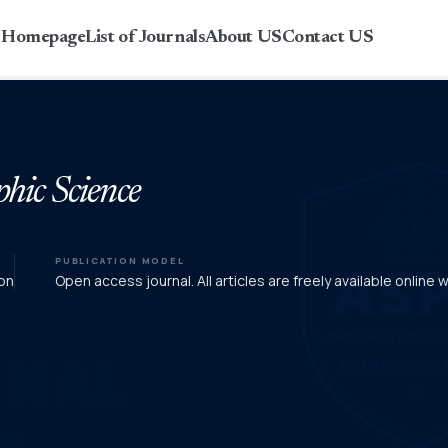
r Homepage
List of Journals
About US
Contact US
phic Science
PUBLICATION MODEL
on
Open access journal. All articles are freely available online 