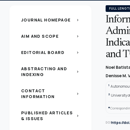
FULL LENGT
Inform
JOURNAL HOMEPAGE
chevron_right
Admin
AIM AND SCOPE
chevron_right
Indic
EDITORIAL BOARD
and 
chevron_right
Noel Batis
ABSTRACTING AND
chevron_right
INDEXING
Denisse M. 
1
Autonomous 
CONTACT
chevron_right
2
University 
INFORMATION
*
Correspondin
PUBLISHED ARTICLES
chevron_right
& ISSUES
https://do
DOI