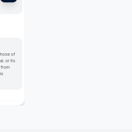
those of
, or its
g from
is