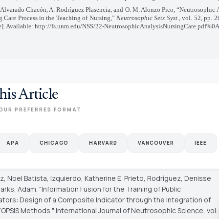
 Alvarado Chacón, A. Rodríguez Plasencia, and O. M. Alonzo Pico, “Neutrosophic A
g Care Process in the Teaching of Nursing,”
Neutrosophic Sets Syst.
, vol. 52, pp. 
e]. Available: http://fs.unm.edu/NSS/22-NeutrosophicAnalysisNursingCare.pdf%0
his Article
OUR PREFERRED FORMAT
APA
CHICAGO
HARVARD
VANCOUVER
IEEE
, Noel Batista, Izquierdo, Katherine E. Prieto, Rodríguez, Denisse
Marks, Adam. "Information Fusion for the Training of Public
ators: Design of a Composite Indicator through the Integration of
TOPSIS Methods."
International Journal of Neutrosophic Science
, vol.