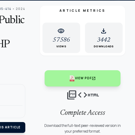
05-414
• 2024
ARTICLE METRICS
Public
visibility
download
57586
3442
AHP
VIEWS
DOWNLOADS
open_in_new
VIEW PDF
picture_as_pdf
code
html
Complete Access
Download the full-text peer-reviewed version in
IS ARTICLE
your preferred format.