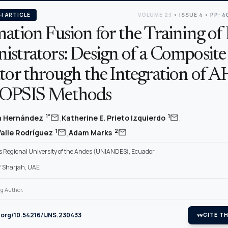
H ARTICLE
VOLUME 23
•
ISSUE 4
•
PP: 4
ation Fusion for the Training of 
istrators: Design of a Composite
ator through the Integration of 
TOPSIS Methods
,
,
mail
mail
1*
1
ta Hernández
Katherine E. Prieto Izquierdo
,
mail
mail
1
2
Valle Rodríguez
Adam Marks
Regional University of the Andes (UNIANDES), Ecuador
of Sharjah, UAE
g Author.
i.org/10.54216/IJNS.230433
format_quote
CITE TH