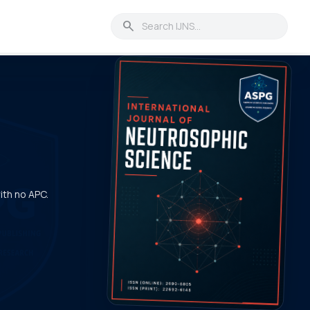
search
with no APC.