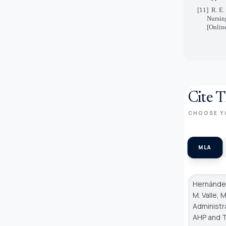
[11]
R. E.
Nursin
[Onlin
Cite T
CHOOSE Y
MLA
Hernández
M. Valle, 
Administr
AHP and 