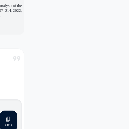
nalysis of the
207–214, 2022,
A
format_quote
content_copy
COPY