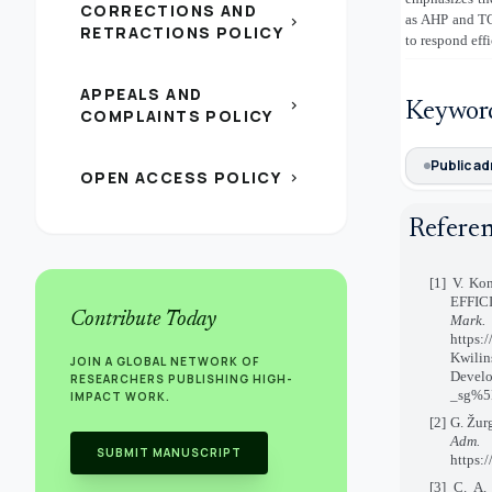
CORRECTIONS AND
as AHP and TOP
chevron_right
RETRACTIONS POLICY
to respond effi
APPEALS AND
chevron_right
Keywor
COMPLAINTS POLICY
Public ad
OPEN ACCESS POLICY
chevron_right
Refere
[1] V. K
EFFIC
Contribute Today
Mark
https:
Kwilin
JOIN A GLOBAL NETWORK OF
Develo
RESEARCHERS PUBLISHING HIGH-
_sg%5B
IMPACT WORK.
[2] G. Žur
Adm.
SUBMIT MANUSCRIPT
https:
[3] C. A.