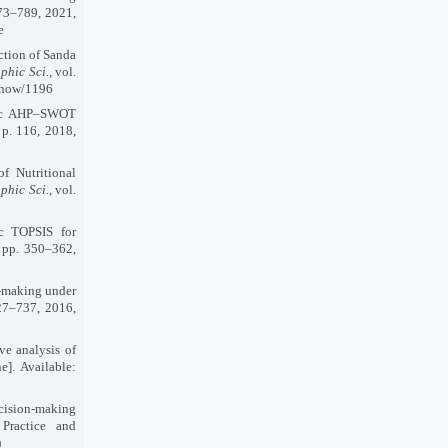
 773–789, 2021,
e
ction of Sanda
ophic Sci.
, vol.
/show/1196
hic AHP–SWOT
, p. 116, 2018,
f Nutritional
ophic Sci.
, vol.
ic TOPSIS for
, pp. 350–362,
n-making under
727–737, 2016,
e analysis of
e]. Available:
ecision-making
 Practice and
)