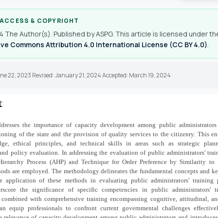
 ACCESS & COPYRIGHT
 The Author(s). Published by ASPG. This article is licensed under th
ve Commons Attribution 4.0 International License (CC BY 4.0)
.
une 22, 2023 Revised: January 21, 2024 Accepted: March 19, 2024
t
ddresses the importance of capacity development among public administrators
tioning of the state and the provision of quality services to the citizenry. This en
ge, ethical principles, and technical skills in areas such as strategic plann
d policy evaluation. In addressing the evaluation of public administrators' tra
Hierarchy Process (AHP) and Technique for Order Preference by Similarity to 
ods are employed. The methodology delineates the fundamental concepts and ke
e application of these methods in evaluating public administrators' training
rscore the significance of specific competencies in public administrators' t
 combined with comprehensive training encompassing cognitive, attitudinal, an
an equip professionals to confront current governmental challenges effectivel
e relevance of capacity development among public administrators and introduce