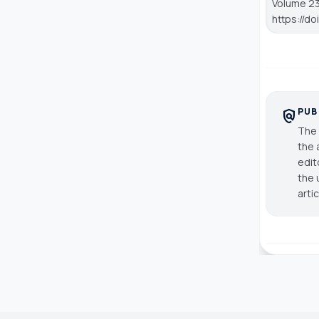
Volume 23,
https://d
PUB
policy
The 
the 
edit
the 
arti