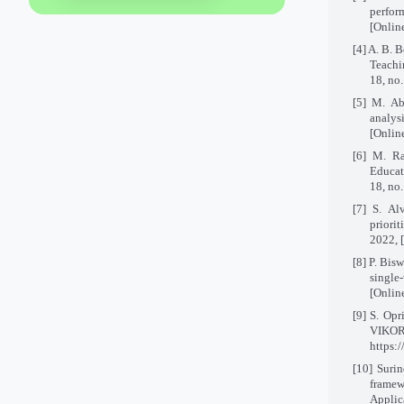
perfor
[Onlin
[4] A. B. 
Teachi
18, no
[5] M. A
analys
[Onlin
[6] M. Ra
Educat
18, no
[7] S. Al
priorit
2022, 
[8] P. Bis
single
[Onlin
[9] S. Opr
VIKOR
https:
[10]
Surin
framew
Applica