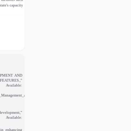
tate's capacity
ELOPMENT AND
FEATURES.,”
vailable:
_Management_and_Legislation_Features/links/5ebfefb6a6fdcc90d67a4b8e/Innova
 development,”
Available:
 in enhancing