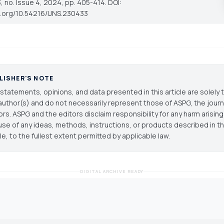
 no. Issue 4, 2024, pp. 405-414. DOI:
oi.org/10.54216/IJNS.230433
LISHER'S NOTE
statements, opinions, and data presented in this article are solely 
author(s) and do not necessarily represent those of ASPG, the journal
ors. ASPG and the editors disclaim responsibility for any harm arisin
use of any ideas, methods, instructions, or products described in th
cle, to the fullest extent permitted by applicable law.
DIGITAL ARCHIVE READY