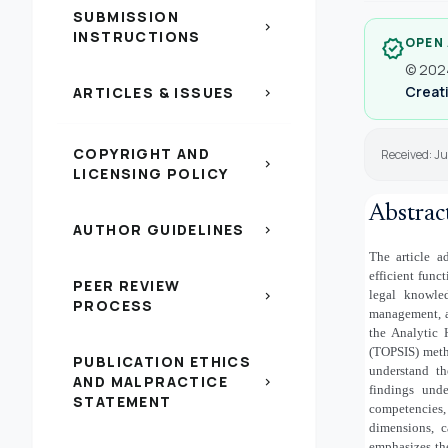
SUBMISSION
chevron_right
INSTRUCTIONS
OPEN
verified
© 2024
Creati
ARTICLES & ISSUES
chevron_right
COPYRIGHT AND
Received: J
chevron_right
LICENSING POLICY
Abstrac
AUTHOR GUIDELINES
chevron_right
The article a
efficient func
PEER REVIEW
legal knowled
chevron_right
PROCESS
management, an
the Analytic 
(TOPSIS) meth
PUBLICATION ETHICS
understand th
AND MALPRACTICE
chevron_right
findings unde
STATEMENT
competencies,
dimensions, c
emphasizes th