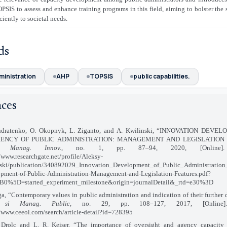
SIS to assess and enhance training programs in this field, aiming to bolster the s
ciently to societal needs.
ds
ministration
AHP
TOPSIS
public capabilities.
nces
ondratenko, O. Okopnyk, L. Ziganto, and A. Kwilinski, “INNOVATION DEV
IENCY OF PUBLIC ADMINISTRATION: MANAGEMENT AND LEGISLATION 
. Manag. Innov.
, no. 1, pp. 87–94, 2020, [Online]. A
//www.researchgate.net/profile/Aleksy-
ski/publication/340892029_Innovation_Development_of_Public_Administration
pment-of-Public-Administration-Management-and-Legislation-Features.pdf?
0%5D=started_experiment_milestone&origin=journalDetail&_rtd=e30%3D
ga, “Contemporary values in public administration and indication of their further
 si Manag. Public
, no. 29, pp. 108–127, 2017, [Online]. 
//www.ceeol.com/search/article-detail?id=728395
 Drolc and L. R. Keiser, “The importance of oversight and agency capacity