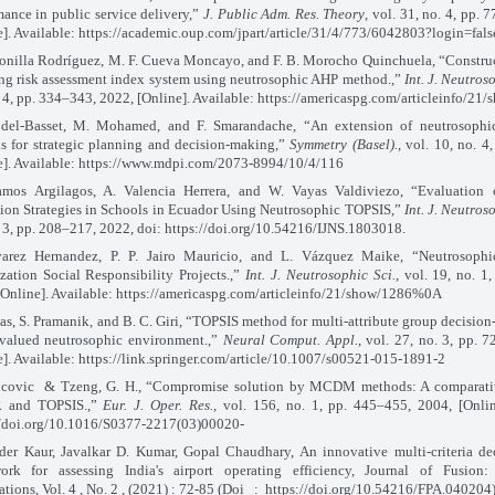
mance in public service delivery,”
J. Public Adm. Res. Theory
, vol. 31, no. 4, pp.
e]. Available: https://academic.oup.com/jpart/article/31/4/773/6042803?login=fals
Bonilla Rodríguez, M. F. Cueva Moncayo, and F. B. Morocho Quinchuela, “Constru
ng risk assessment index system using neutrosophic AHP method.,”
Int. J. Neutros
. 4, pp. 334–343, 2022, [Online]. Available: https://americaspg.com/articleinfo/21
bdel-Basset, M. Mohamed, and F. Smarandache, “An extension of neutrosop
is for strategic planning and decision-making,”
Symmetry (Basel).
, vol. 10, no. 4
e]. Available: https://www.mdpi.com/2073-8994/10/4/116
mos Argilagos, A. Valencia Herrera, and W. Vayas Valdiviezo, “Evaluation o
ion Strategies in Schools in Ecuador Using Neutrosophic TOPSIS,”
Int. J. Neutros
. 3, pp. 208–217, 2022, doi: https://doi.org/10.54216/IJNS.1803018.
varez Hernandez, P. P. Jairo Mauricio, and L. Vázquez Maike, “Neutrosoph
ization Social Responsibility Projects.,”
Int. J. Neutrosophic Sci.
, vol. 19, no. 1
[Online]. Available: https://americaspg.com/articleinfo/21/show/1286%0A
was, S. Pramanik, and B. C. Giri, “TOPSIS method for multi-attribute group decisio
-valued neutrosophic environment.,”
Neural Comput. Appl.
, vol. 27, no. 3, pp. 
e]. Available: https://link.springer.com/article/10.1007/s00521-015-1891-2
icovic
& Tzeng, G. H., “Compromise solution by MCDM methods: A comparativ
 and TOPSIS.,”
Eur. J. Oper. Res.
, vol. 156, no. 1, pp. 445–455, 2004, [Onlin
//doi.org/10.1016/S0377-2217(03)00020-
der Kaur, Javalkar D. Kumar, Gopal Chaudhary, An innovative multi-criteria d
ork for assessing India's airport operating efficiency, Journal of Fusion:
tions, Vol. 4 , No. 2 , (2021) : 72-85 (Doi
:
https://doi.org/10.54216/FPA.040204