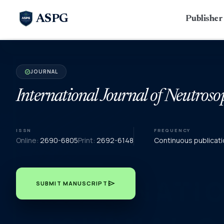
ASPG
Publishe
JOURNAL
verified
International Journal of Neutroso
ISSN
FREQUENCY
Online:
2690-6805
Print:
2692-6148
Continuous publicati
send
SUBMIT MANUSCRIPT