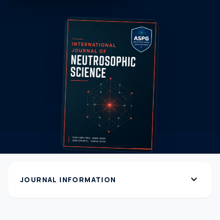
expand_more
JOURNAL INFORMATION