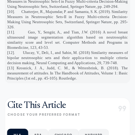
Measures in Neutrosophic Sets-I in Fuzzy Multi-criteria Decision-Making
Using Neutrosophic Sets, Switzerland, Springer Nature, pp. 249-294.
[10].
Chatterjee, R., Majumdar, P. and Samanta, S. K. (2019). Similarity
Measures in Neutrosophic Sets-II in Fuzzy Multi-criteria Decision-
Making Using Neutrosophic Sets, Switzerland, Springer Nature, pp. 295-
326.
[11].
Guo, Y., Sengür, A., and Tian, J.W. (2016) A novel breast
ultrasound image segmentation algorithm based on neutrosophic
similarity score and level set. Computer Methods and Programs in
Biomedicine, 123, 43-53.
[12].
Ulucay, V., Deli, I., and Sahin, M. (2018) Similarity measures of
bipolar neutrosophic sets and their applica-tion to multiple criteria
decision making, Neural Computing and Applications, 29, 739-748.
[13] Krosnick, J. A., Judd, C. M., & Wittenbrink, B. (2018). The
measurement of attitudes. In The Handbook of Attitudes, Volume 1: Basic
Principles (1st ed., pp. 45-105). Routledge.
Cite This Article
format_quote
CHOOSE YOUR PREFERRED FORMAT
MLA
APA
CHICAGO
HARVARD