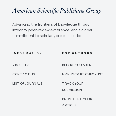
American Scientific Publishing Group
Advancing the frontiers of knowledge through
integrity, peer-review excellence, and a global
commitment to scholarly communication.
INFORMATION
FOR AUTHORS
ABOUT US
BEFORE YOU SUBMIT
CONTACT US
MANUSCRIPT CHECKLIST
LIST OF JOURNALS
TRACK YOUR
SUBMISSION
PROMOTING YOUR
ARTICLE