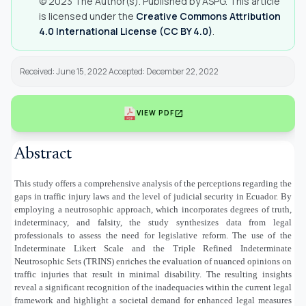
© 2023 The Author(s). Published by ASPG. This article
is licensed under the
Creative Commons Attribution
4.0 International License (CC BY 4.0)
.
Received: June 15, 2022 Accepted: December 22, 2022
open_in_new
VIEW PDF
Abstract
This study offers a comprehensive analysis of the perceptions regarding the
gaps in traffic injury laws and the level of judicial security in Ecuador. By
employing a neutrosophic approach, which incorporates degrees of truth,
indeterminacy, and falsity, the study synthesizes data from legal
professionals to assess the need for legislative reform. The use of the
Indeterminate Likert Scale and the Triple Refined Indeterminate
Neutrosophic Sets (TRINS) enriches the evaluation of nuanced opinions on
traffic injuries that result in minimal disability. The resulting insights
reveal a significant recognition of the inadequacies within the current legal
framework and highlight a societal demand for enhanced legal measures