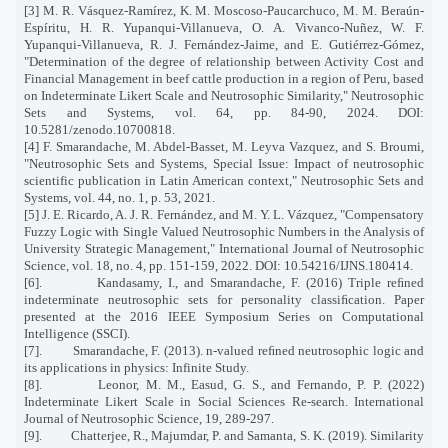
[3] M. R. Vásquez-Ramírez, K. M. Moscoso-Paucarchuco, M. M. Beraún-
Espíritu, H. R. Yupanqui-Villanueva, O. A. Vivanco-Nuñez, W. F.
Yupanqui-Villanueva, R. J. Fernández-Jaime, and E. Gutiérrez-Gómez,
"Determination of the degree of relationship between Activity Cost and
Financial Management in beef cattle production in a region of Peru, based
on Indeterminate Likert Scale and Neutrosophic Similarity," Neutrosophic
Sets and Systems, vol. 64, pp. 84-90, 2024. DOI:
10.5281/zenodo.10700818.
[4] F. Smarandache, M. Abdel-Basset, M. Leyva Vazquez, and S. Broumi,
"Neutrosophic Sets and Systems, Special Issue: Impact of neutrosophic
scientific publication in Latin American context," Neutrosophic Sets and
Systems, vol. 44, no. 1, p. 53, 2021.
[5] J. E. Ricardo, A. J. R. Fernández, and M. Y. L. Vázquez, "Compensatory
Fuzzy Logic with Single Valued Neutrosophic Numbers in the Analysis of
University Strategic Management," International Journal of Neutrosophic
Science, vol. 18, no. 4, pp. 151-159, 2022. DOI: 10.54216/IJNS.180414.
[6].
Kandasamy, I., and Smarandache, F. (2016) Triple reﬁned
indeterminate neutrosophic sets for personality classiﬁcation. Paper
presented at the 2016 IEEE Symposium Series on Computational
Intelligence (SSCI).
[7].
Smarandache, F. (2013). n-valued reﬁned neutrosophic logic and
its applications in physics: Infinite Study.
[8].
Leonor, M. M., Easud, G. S., and Fernando, P. P. (2022)
Indeterminate Likert Scale in Social Sciences Re-search. International
Journal of Neutrosophic Science, 19, 289-297.
[9].
Chatterjee, R., Majumdar, P. and Samanta, S. K. (2019). Similarity