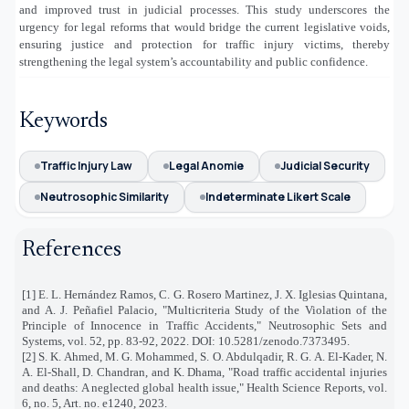
and improved trust in judicial processes. This study underscores the
urgency for legal reforms that would bridge the current legislative voids,
ensuring justice and protection for traffic injury victims, thereby
strengthening the legal system’s accountability and public confidence.
Keywords
Traffic Injury Law
Legal Anomie
Judicial Security
Neutrosophic Similarity
Indeterminate Likert Scale
References
[1] E. L. Hernández Ramos, C. G. Rosero Martinez, J. X. Iglesias Quintana,
and A. J. Peñafiel Palacio, "Multicriteria Study of the Violation of the
Principle of Innocence in Traffic Accidents," Neutrosophic Sets and
Systems, vol. 52, pp. 83-92, 2022. DOI: 10.5281/zenodo.7373495.
[2] S. K. Ahmed, M. G. Mohammed, S. O. Abdulqadir, R. G. A. El‐Kader, N.
A. El‐Shall, D. Chandran, and K. Dhama, "Road traffic accidental injuries
and deaths: A neglected global health issue," Health Science Reports, vol.
6, no. 5, Art. no. e1240, 2023.