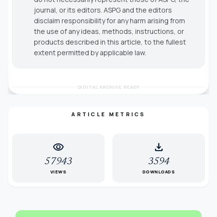
journal, or its editors. ASPG and the editors
disclaim responsibility for any harm arising from
the use of any ideas, methods, instructions, or
products described in this article, to the fullest
extent permitted by applicable law.
DIGITAL ARCHIVE READY
ARTICLE METRICS
visibility
download
57943
3594
VIEWS
DOWNLOADS