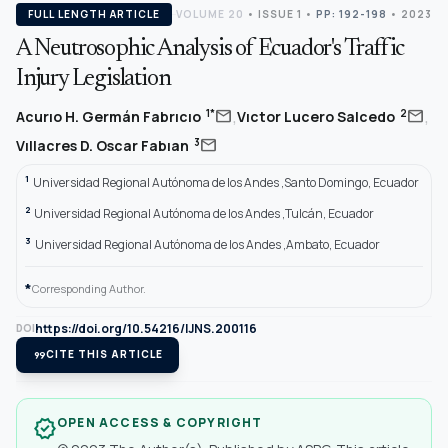
FULL LENGTH ARTICLE
VOLUME 20
•
ISSUE 1
•
PP: 192-198
• 2023
A Neutrosophic Analysis of Ecuador's Traffic
Injury Legislation
,
,
mail
mail
1*
2
Acurıo H. Germán Fabrıcıo
Vıctor Lucero Salcedo
mail
3
Vıllacres D. Oscar Fabıan
1
Universidad Regional Autónoma de los Andes ,Santo Domingo, Ecuador
2
Universidad Regional Autónoma de los Andes ,Tulcán, Ecuador
3
Universidad Regional Autónoma de los Andes ,Ambato, Ecuador
*
Corresponding Author.
https://doi.org/10.54216/IJNS.200116
DOI
format_quote
CITE THIS ARTICLE
OPEN ACCESS & COPYRIGHT
verified