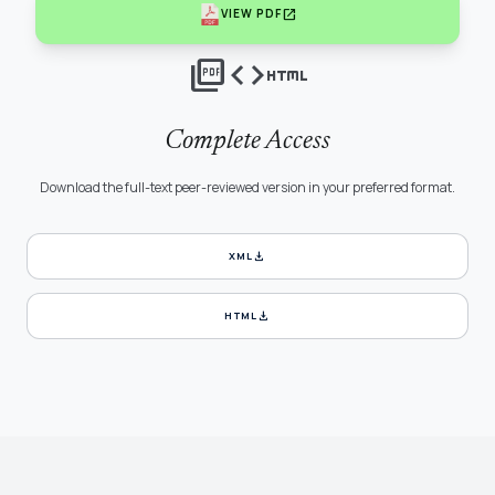
open_in_new
VIEW PDF
picture_as_pdf
code
html
Complete Access
Download the full-text peer-reviewed version in your preferred format.
download
XML
download
HTML