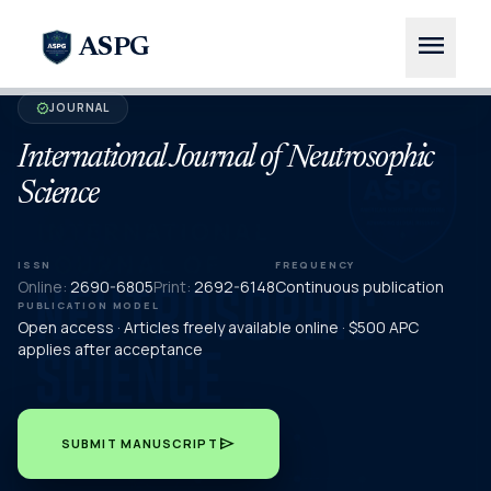
menu
ASPG
JOURNAL
verified
International Journal of Neutrosophic
Science
ISSN
FREQUENCY
Online:
2690-6805
Print:
2692-6148
Continuous publication
PUBLICATION MODEL
Open access · Articles freely available online · $500 APC
applies after acceptance
send
SUBMIT MANUSCRIPT