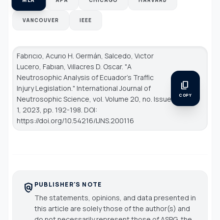
VANCOUVER
IEEE
Fabrıcıo, Acurıo H. Germán, Salcedo, Vıctor
Lucero, Fabıan, Vıllacres D. Oscar. "A
Neutrosophic Analysis of Ecuador's Traffic
content_copy
Injury Legislation."
International Journal of
COPY
Neutrosophic Science
, vol. Volume 20, no. Issue
1, 2023, pp. 192-198. DOI:
https://doi.org/10.54216/IJNS.200116
PUBLISHER'S NOTE
policy
The statements, opinions, and data presented in
this article are solely those of the author(s) and
do not necessarily represent those of ASPG, the