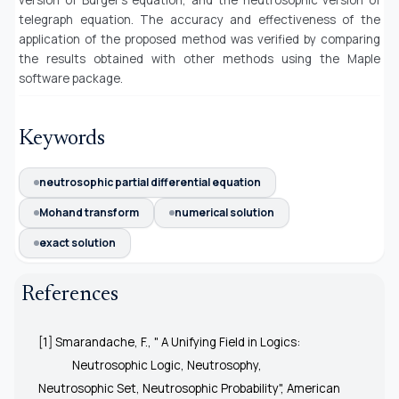
telegraph equation.
The accuracy and effectiveness of the
application of the proposed method was verified by comparing
the results obtained with other methods using the Maple
software package.
Keywords
neutrosophic partial differential equation
Mohand transform
numerical solution
exact solution
References
[1] Smarandache, F., " A Unifying Field in Logics:
Neutrosophic Logic, Neutrosophy,
Neutrosophic Set, Neutrosophic Probability", American