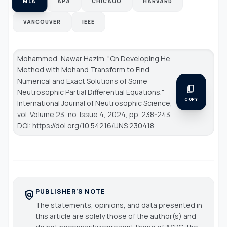
MLA
APA
CHICAGO
HARVARD
VANCOUVER
IEEE
Mohammed, Nawar Hazim. "On Developing He
Method with Mohand Transform to Find
Numerical and Exact Solutions of Some
content_copy
Neutrosophic Partial Differential Equations."
COPY
International Journal of Neutrosophic Science
,
vol. Volume 23, no. Issue 4, 2024, pp. 238-243.
DOI: https://doi.org/10.54216/IJNS.230418
PUBLISHER'S NOTE
policy
The statements, opinions, and data presented in
this article are solely those of the author(s) and