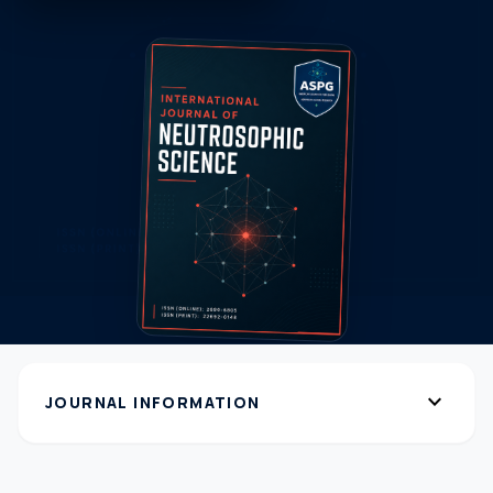
expand_more
JOURNAL INFORMATION