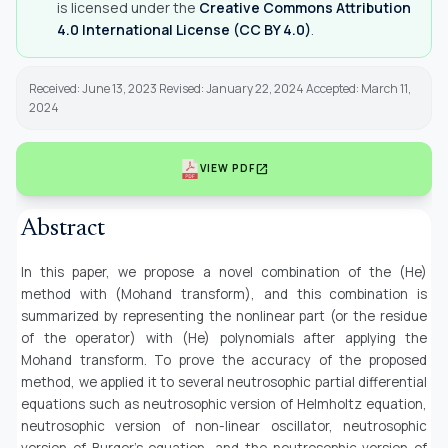
is licensed under the
Creative Commons Attribution
4.0 International License (CC BY 4.0)
.
Received: June 13, 2023 Revised: January 22, 2024 Accepted: March 11,
2024
open_in_new
VIEW PDF
Abstract
In this paper, we propose a novel combination of the (He)
method with (Mohand transform), and this combination is
summarized by representing the nonlinear part (or the residue
of the operator) with (He) polynomials after applying the
Mohand transform. To prove the accuracy of the proposed
method, we applied it to several neutrosophic partial differential
equations such as neutrosophic version of Helmholtz equation,
neutrosophic version of non-linear oscillator, neutrosophic
version of Burger's equation, and the neutrosophic version of