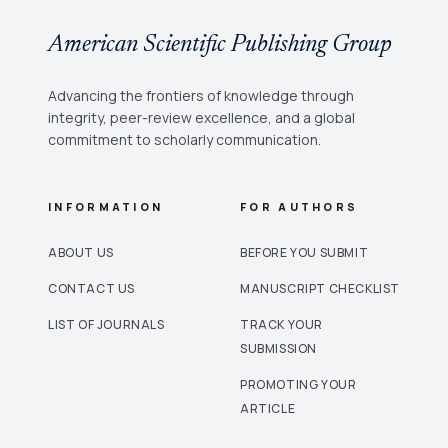
American Scientific Publishing Group
Advancing the frontiers of knowledge through
integrity, peer-review excellence, and a global
commitment to scholarly communication.
INFORMATION
FOR AUTHORS
ABOUT US
BEFORE YOU SUBMIT
CONTACT US
MANUSCRIPT CHECKLIST
LIST OF JOURNALS
TRACK YOUR
SUBMISSION
PROMOTING YOUR
ARTICLE