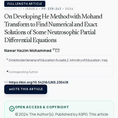
FULL LENGTH ARTICLE
VOLUME 23
•
ISSUE 4
•
PP: 238-243
• 2024
On Developing He Method with Mohand
Transform to Find Numerical and Exact
Solutions of Some Neutrosophic Partial
Differential Equations
mail
1*
Nawar Hazim Mohammed
1
Directorate General of Education Rusafa 2, Ministry of Education, Iraq
*
Corresponding Author.
https://doi.org/10.54216/IJNS.230418
DOI
format_quote
CITE THIS ARTICLE
OPEN ACCESS & COPYRIGHT
verified
© 2024 The Author(s). Published by ASPG. This article