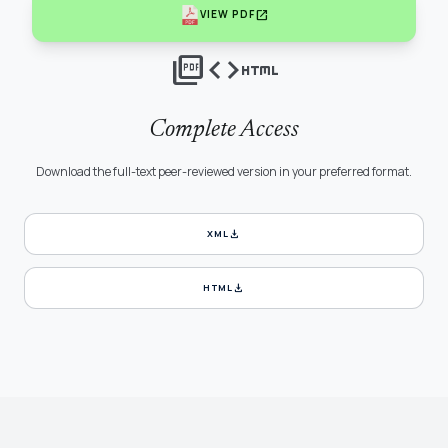
open_in_new
VIEW PDF
picture_as_pdf
code
html
Complete Access
Download the full-text peer-reviewed version in your preferred format.
download
XML
download
HTML