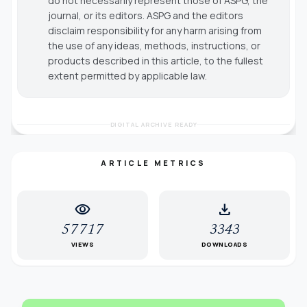
do not necessarily represent those of ASPG, the
journal, or its editors. ASPG and the editors
disclaim responsibility for any harm arising from
the use of any ideas, methods, instructions, or
products described in this article, to the fullest
extent permitted by applicable law.
DIGITAL ARCHIVE READY
ARTICLE METRICS
visibility
download
57717
3343
VIEWS
DOWNLOADS