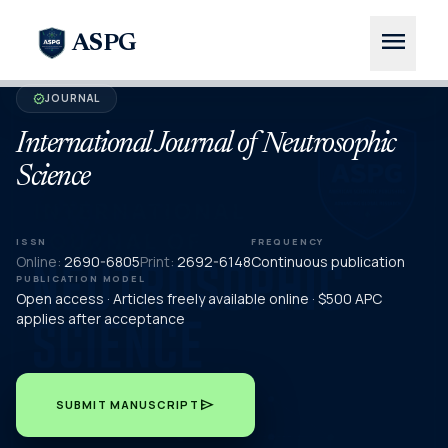
menu
ASPG
JOURNAL
verified
International Journal of Neutrosophic
Science
ISSN
FREQUENCY
Online:
2690-6805
Print:
2692-6148
Continuous publication
PUBLICATION MODEL
Open access · Articles freely available online · $500 APC
applies after acceptance
send
SUBMIT MANUSCRIPT