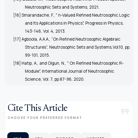
Neutrosophic Sets and Systems, 2021.
[16] Smarandache, F., " n-Valued Refined Neutrosophic Logic
and Its Applications in Physics", Progress in Physics,
143-146, Vol. 4, 2013.
[17] Agboola, A.A.A., “On Refined Neutrosophic Algebraic
Structures”, Neutrosophic Sets and Systems,Vol.10, pp.
99-101, 2015.
[18] Hatip, A., and Olgun, N., " On Refined Neutrosophic R-
Module", International Journal of Neutrosophic
Science, Vol. 7, pp.87-96, 2020.
Cite This Article
format_quote
CHOOSE YOUR PREFERRED FORMAT