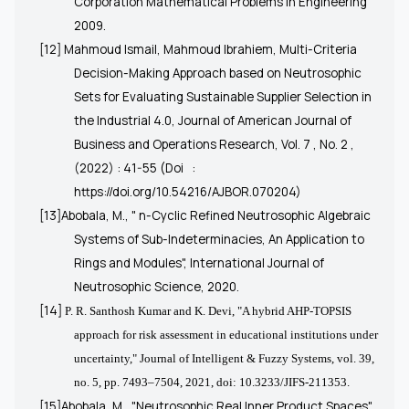
Corporation Mathematical Problems in Engineering
2009.
[12] Mahmoud Ismail, Mahmoud Ibrahiem, Multi-Criteria
Decision-Making Approach based on Neutrosophic
Sets for Evaluating Sustainable Supplier Selection in
the Industrial 4.0, Journal of American Journal of
Business and Operations Research, Vol. 7 , No. 2 ,
(2022) : 41-55 (Doi
:
https://doi.org/10.54216/AJBOR.070204)
[13]Abobala, M., "
n-Cyclic Refined Neutrosophic Algebraic
Systems of Sub-Indeterminacies, An Application to
Rings and Modules
", International Journal of
Neutrosophic Science, 2020.
[14]
P. R. Santhosh Kumar and K. Devi, "A hybrid AHP-TOPSIS
approach for risk assessment in educational institutions under
uncertainty," Journal of Intelligent & Fuzzy Systems, vol. 39,
no. 5, pp. 7493–7504, 2021, doi: 10.3233/JIFS-211353.
[15]Abobala, M., "Neutrosophic Real Inner Product Spaces",