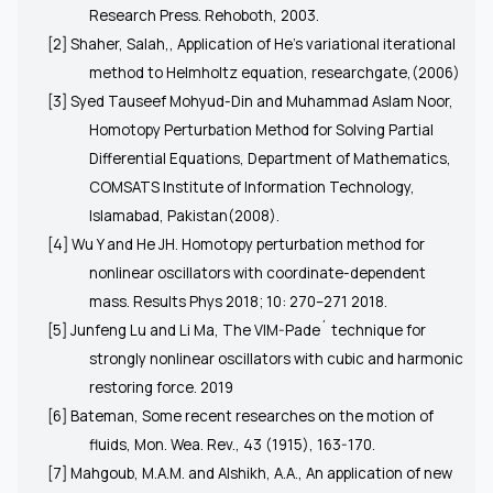
Research Press. Rehoboth, 2003.
[2] Shaher, Salah,, Application of He’s variational iterational
method to Helmholtz equation, researchgate,(2006)
[3] Syed Tauseef Mohyud-Din and Muhammad Aslam Noor,
Homotopy Perturbation Method for Solving Partial
Differential Equations, Department of Mathematics,
COMSATS Institute of Information Technology,
Islamabad, Pakistan(2008).
[4] Wu Y and He JH. Homotopy perturbation method for
nonlinear oscillators with coordinate-dependent
mass. Results Phys 2018; 10: 270–271 2018.
[5] Junfeng Lu and Li Ma, The VIM-Pade´ technique for
strongly nonlinear oscillators with cubic and harmonic
restoring force. 2019
[6] Bateman, Some recent researches on the motion of
fluids, Mon. Wea. Rev., 43 (1915), 163-170.
[7] Mahgoub, M.A.M. and Alshikh, A.A., An application of new