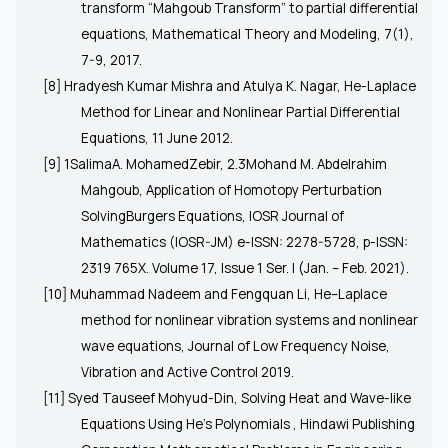
transform “Mahgoub Transform” to partial differential
equations, Mathematical Theory and Modeling, 7(1),
7-9, 2017.
[8] Hradyesh Kumar Mishra and Atulya K. Nagar, He-Laplace
Method for Linear and Nonlinear Partial Differential
Equations, 11 June 2012.
[9] 1SalimaA. MohamedZebir, 2.3Mohand M. Abdelrahim
Mahgoub, Application of Homotopy Perturbation
SolvingBurgers Equations, IOSR Journal of
Mathematics (IOSR-JM) e-ISSN: 2278-5728, p-ISSN:
2319 765X. Volume 17, Issue 1 Ser. I (Jan. – Feb. 2021).
[10] Muhammad Nadeem and Fengquan Li, He–Laplace
method for nonlinear vibration systems and nonlinear
wave equations, Journal of Low Frequency Noise,
Vibration and Active Control 2019.
[11] Syed Tauseef Mohyud-Din, Solving Heat and Wave-like
Equations Using He’s Polynomials , Hindawi Publishing