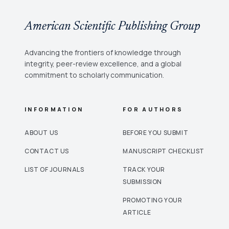
American Scientific Publishing Group
Advancing the frontiers of knowledge through
integrity, peer-review excellence, and a global
commitment to scholarly communication.
INFORMATION
FOR AUTHORS
ABOUT US
BEFORE YOU SUBMIT
CONTACT US
MANUSCRIPT CHECKLIST
LIST OF JOURNALS
TRACK YOUR
SUBMISSION
PROMOTING YOUR
ARTICLE