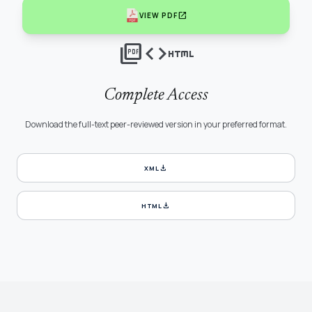
open_in_new
VIEW PDF
picture_as_pdf
code
html
Complete Access
Download the full-text peer-reviewed version in your preferred format.
download
XML
download
HTML