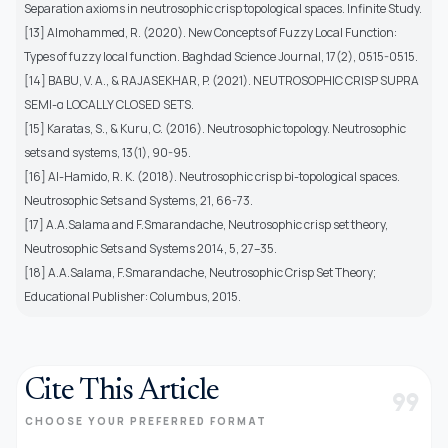
Separation axioms in neutrosophic crisp topological spaces. Infinite Study.
[13] Almohammed, R. (2020). New Concepts of Fuzzy Local Function:
Types of fuzzy local function. Baghdad Science Journal, 17(2), 0515-0515.
[14] BABU, V. A., & RAJASEKHAR, P. (2021). NEUTROSOPHIC CRISP SUPRA
SEMI-α LOCALLY CLOSED SETS.
[15] Karatas, S., & Kuru, C. (2016). Neutrosophic topology. Neutrosophic
sets and systems, 13(1), 90-95.
[16] Al-Hamido, R. K. (2018). Neutrosophic crisp bi-topological spaces.
Neutrosophic Sets and Systems, 21, 66-73.
[17] A.A.Salama and F.Smarandache, Neutrosophic crisp set theory,
Neutrosophic Sets and Systems 2014, 5, 27–35.
[18] A.A.Salama, F.Smarandache, Neutrosophic Crisp Set Theory;
Educational Publisher: Columbus, 2015.
Cite This Article
format_quote
CHOOSE YOUR PREFERRED FORMAT