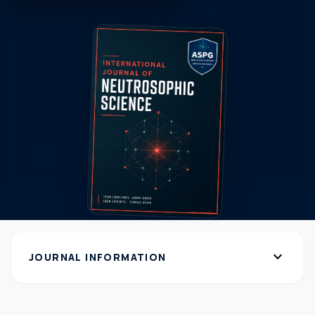
expand_more
JOURNAL INFORMATION