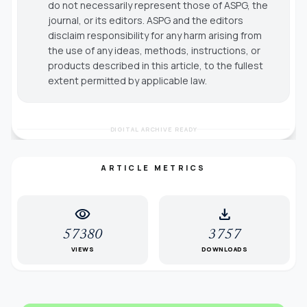
do not necessarily represent those of ASPG, the
journal, or its editors. ASPG and the editors
disclaim responsibility for any harm arising from
the use of any ideas, methods, instructions, or
products described in this article, to the fullest
extent permitted by applicable law.
DIGITAL ARCHIVE READY
ARTICLE METRICS
visibility
download
57380
3757
VIEWS
DOWNLOADS