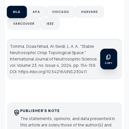
MLA
APA
CHICAGO
HARVARD
VANCOUVER
IEEE
Tomma, Doaa Nihad, Al-Swidi, L. A. A.. "Stable
Neutrosophic Crisp Topological Space."
content_copy
International Journal of Neutrosophic Science
,
COPY
vol. Volume 23, no. Issue 4, 2024, pp. 154-159.
DOI: https://doi.org/10.54216/IJNS.230411
PUBLISHER'S NOTE
policy
The statements, opinions, and data presented in
this article are solely those of the author(s) and