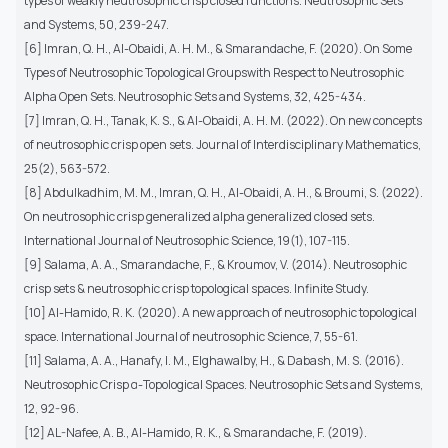
types of weakly neutrosophic crisp closed functions. Neutrosophic Sets
and Systems, 50, 239-247.
[6] Imran, Q. H., Al-Obaidi, A. H. M., & Smarandache, F. (2020). On Some
Types of Neutrosophic Topological Groupswith Respect to Neutrosophic
Alpha Open Sets. Neutrosophic Sets and Systems, 32, 425-434.
[7] Imran, Q. H., Tanak, K. S., & Al-Obaidi, A. H. M. (2022). On new concepts
of neutrosophic crisp open sets. Journal of Interdisciplinary Mathematics,
25(2), 563-572.
[8] Abdulkadhim, M. M., Imran, Q. H., Al-Obaidi, A. H., & Broumi, S. (2022).
On neutrosophic crisp generalized alpha generalized closed sets.
International Journal of Neutrosophic Science, 19(1), 107-115.
[9] Salama, A. A., Smarandache, F., & Kroumov, V. (2014). Neutrosophic
crisp sets & neutrosophic crisp topological spaces. Infinite Study.
[10] Al-Hamido, R. K. (2020). A new approach of neutrosophic topological
space. International Journal of neutrosophic Science, 7, 55-61.
[11] Salama, A. A., Hanafy, I. M., Elghawalby, H., & Dabash, M. S. (2016).
Neutrosophic Crisp α-Topological Spaces. Neutrosophic Sets and Systems,
12, 92-96.
[12] AL-Nafee, A. B., Al-Hamido, R. K., & Smarandache, F. (2019).