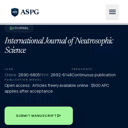
menu
ASPG
JOURNAL
verified
International Journal of Neutrosophic
Science
ISSN
FREQUENCY
Online:
2690-6805
Print:
2692-6148
Continuous publication
PUBLICATION MODEL
Open access · Articles freely available online · $500 APC
applies after acceptance
send
SUBMIT MANUSCRIPT