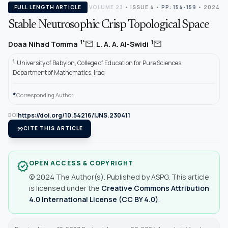
FULL LENGTH ARTICLE
VOLUME 23
•
ISSUE 4
•
PP: 154-159
• 2024
Stable Neutrosophic Crisp Topological Space
,
mail
mail
1*
1
Doaa Nihad Tomma
L. A. A. Al-Swidi
1
University of Babylon, College of Education for Pure Sciences,
Department of Mathematics, Iraq
*
Corresponding Author.
https://doi.org/10.54216/IJNS.230411
DOI
format_quote
CITE THIS ARTICLE
OPEN ACCESS & COPYRIGHT
verified
© 2024 The Author(s). Published by ASPG. This article
is licensed under the
Creative Commons Attribution
4.0 International License (CC BY 4.0)
.