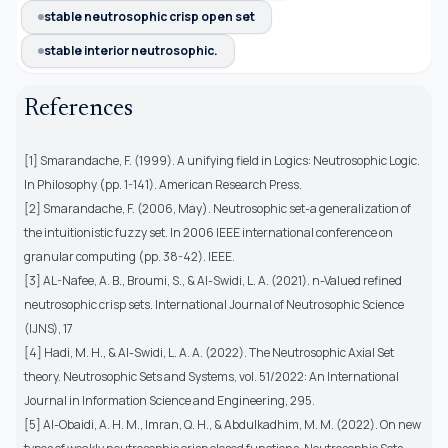
stable neutrosophic crisp open set
stable interior neutrosophic.
References
[1] Smarandache, F. (1999). A unifying field in Logics: Neutrosophic Logic.
In Philosophy (pp. 1-141). American Research Press.
[2] Smarandache, F. (2006, May). Neutrosophic set-a generalization of
the intuitionistic fuzzy set. In 2006 IEEE international conference on
granular computing (pp. 38-42). IEEE.
[3] AL-Nafee, A. B., Broumi, S., & Al-Swidi, L. A. (2021). n-Valued refined
neutrosophic crisp sets. International Journal of Neutrosophic Science
(IJNS), 17
[4] Hadi, M. H., & Al-Swidi, L. A. A. (2022). The Neutrosophic Axial Set
theory. Neutrosophic Sets and Systems, vol. 51/2022: An International
Journal in Information Science and Engineering, 295.
[5] Al-Obaidi, A. H. M., Imran, Q. H., & Abdulkadhim, M. M. (2022). On new