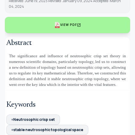
Received: June 19, 2023 Revised: January 09, 2024 Accepted: March
04, 2024
open_in_new
VIEW PDF
Abstract
The significance and influence of neutrosophic crisp set theory in
numerous scientific domains, particularly topology, led us to construct
a new definition of topology based on neutrosophic crisp sets, allowing
us to regulate its key mathematical ideas. Therefore, we constructed this
definition and dubbed it stable neutrosophic crisp topology, where we
went over the key idea which is the interior with the vital features.
Keywords
Neutrosophic crisp set
stable neutrosophic topological space