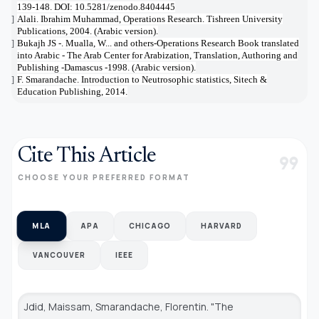
139-148. DOI: 10.5281/zenodo.8404445
Alali. Ibrahim Muhammad, Operations Research. Tishreen University
[19]
Publications, 2004. (Arabic version).
Bukajh JS -. Mualla, W... and others-Operations Research Book translated
[20]
into Arabic - The Arab Center for Arabization, Translation, Authoring and
Publishing -Damascus -1998. (Arabic version).
F. Smarandache. Introduction to Neutrosophic statistics, Sitech &
[21]
Education Publishing, 2014.
Cite This Article
format_quote
CHOOSE YOUR PREFERRED FORMAT
MLA
APA
CHICAGO
HARVARD
VANCOUVER
IEEE
Jdid, Maissam, Smarandache, Florentin. "The