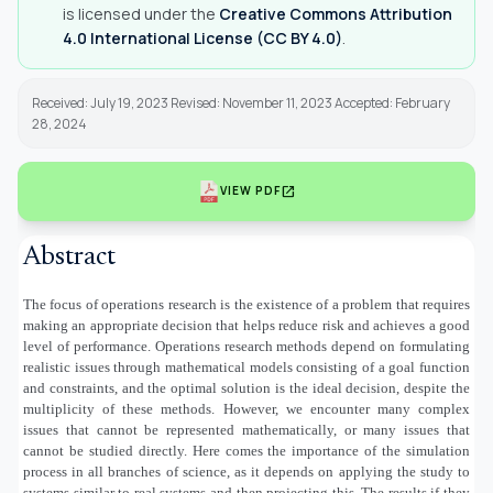
is licensed under the
Creative Commons Attribution
4.0 International License (CC BY 4.0)
.
Received: July 19, 2023 Revised: November 11, 2023 Accepted: February
28, 2024
open_in_new
VIEW PDF
Abstract
The focus of operations research is the existence of a problem that requires
making an appropriate decision that helps reduce risk and achieves a good
level of performance. Operations research methods depend on formulating
realistic issues through mathematical models consisting of a goal function
and constraints, and the optimal solution is the ideal decision, despite the
multiplicity of these methods. However, we encounter many complex
issues that cannot be represented mathematically, or many issues that
cannot be studied directly. Here comes the importance of the simulation
process in all branches of science, as it depends on applying the study to
systems similar to real systems and then projecting this. The results if they