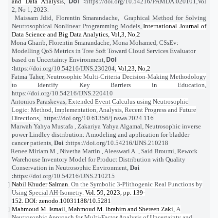
Doi :
and Data Analysis
,
https://doi.org/10.54216/PAMDA.020101
,
Vol
2, No 1, 2023.
Maissam Jdid, Florentin Smarandache,
Graphical Method for Solving
[4]
Neutrosophical Nonlinear Programming Models
,
International Journal of
Data Science and Big Data Analytics, Vol,3, No,2
Mona Gharib, Florentin Smarandache, Mona Mohamed,
CSsEv:
[5]
Modelling QoS Metrics in Tree Soft Toward Cloud Services Evaluator
Doi
based on Uncertainty Environment
,
:
https://doi.org/10.54216/IJNS.230204
,
Vol,23, No,2
Fatma Taher
,
Neutrosophic Multi-Criteria Decision-Making Methodology
[6]
to Identify Key Barriers in Education
,
https://doi.org/10.54216/IJNS.220410
Antonios Paraskevas
,
Extended Event Calculus using Neutrosophic
[7]
Logic: Method, Implementation, Analysis, Recent Progress and Future
Directions
,
https://doi.org/10.61356/j.nswa.2024.116
Marwah Yahya Mustafa , Zakariya Yahya Algamal,
Neutrosophic inverse
[8]
power Lindley distribution: A modeling and application for bladder
cancer patients
,
Doi :
https://doi.org/10.54216/IJNS.210218
Renee Miriam M., Nivetha Martin , Aleeswari A. , Said Broumi,
Rework
[9]
Warehouse Inventory Model for Product Distribution with Quality
Conservation in Neutrosophic Environment
,
Doi
:
https://doi.org/10.54216/IJNS.210215
Nabil Khuder Salman.
On the Symbolic 3-Plithogenic Real Functions by
[10]
Using Special AH-Isometry
. Vol. 59, 2023, pp. 139-
152. DOI: zenodo.10031188/10.5281
Mahmoud M. Ismail, Mahmoud M. Ibrahim and Shereen Zaki,
A
[11]
Neutrosophic Approach for Multi-Factor Analysis of Uncertainty and