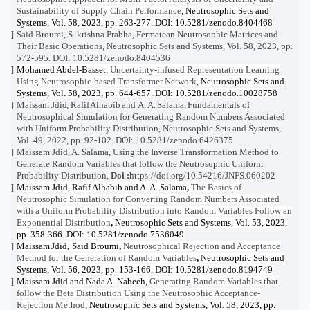
Sustainability of Supply Chain Performance
, Neutrosophic Sets and
Systems, Vol. 58, 2023, pp. 263-277. DOI: 10.5281/zenodo.8404468
Said
Broumi
,
S. krishna
Prabha,
Fermatean Neutrosophic Matrices and
[12]
Their Basic Operations,
Neutrosophic Sets and Systems, Vol. 58, 2023, pp.
572-595. DOI: 10.5281/zenodo.8404536
Mohamed Abdel-Basset,
Uncertainty-infused Representation Learning
[13]
Using Neutrosophic-based Transformer Network
, Neutrosophic Sets and
Systems, Vol. 58, 2023, pp. 644-657. DOI: 10.5281/zenodo.10028758
Maissam Jdid, Rafif Alhabib
and
A. A. Salama,
Fundamentals of
[14]
Neutrosophical Simulation for Generating Random Numbers Associated
with Uniform Probability Distribution
, Neutrosophic Sets and Systems,
Vol. 49, 2022, pp. 92-
102. DOI: 10.5281/zenodo.6426375
Maissam Jdid, A. Salama,
Using the Inverse Transformation Method to
[15]
Generate Random Variables that follow the Neutrosophic Uniform
Probability Distribution
,
Doi :
https://doi.org/10.54216/JNFS.060202
Maissam Jdid, Rafif Alhabib and A. A. Salama
,
The B
asics of
[16]
Neutrosophic Simulation for Converting Random Numbers Associated
with a Uniform Probability Distribution into Random Variables Follow an
Exponential Distribution
,
Neutrosophic Sets and Systems, Vol. 53, 2023,
pp. 358-366. DOI: 10.5281/zenodo.7536049
Maissam
Jdid
,
Said Broumi
,
Neutrosophical Rejection and Acceptance
[17]
Method for the Generation of Random Variables
,
Neutrosophic Sets and
Systems, Vol. 56, 2023, pp. 153-166. DOI: 10.5281/zenodo.8194749
Maissam
Jdid
and Nada A. Nabeeh,
Generating Random Variables that
[18]
follow the Beta Distribution Using the Neutrosophic Acceptance-
Rejection Method
, Neutrosophic Sets and Systems, Vol. 58, 2023, pp.