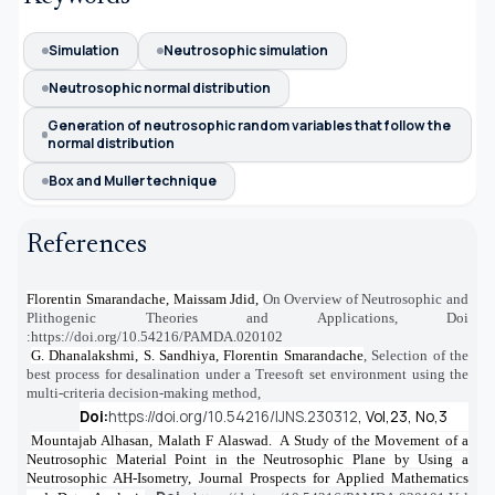
Simulation
Neutrosophic simulation
Neutrosophic normal distribution
Generation of neutrosophic random variables that follow the
normal distribution
Box and Muller technique
References
Florentin Smarandache, Maissam Jdid,
On Overview of Neutrosophic and
[1]
Plithogenic Theories and Applications
, Doi
:
https://doi.org/10.54216/PAMDA.020102
G. Dhanalakshmi, S. Sandhiya, Florentin Smarandache
,
Selection of the
[2]
best process for desalination under a Treesoft set environment using the
multi-criteria decision-making method
,
Doi:
https://doi.org/10.54216/IJNS.230312
,
Vol,23, No,3
Mountajab Alhasan, Malath F Alaswad. A Study of the Movement of a
[3]
Neutrosophic Material Point in the Neutrosophic Plane by Using a
Neutrosophic AH-Isometry, Journal Prospects for Applied Mathematics