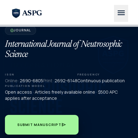
menu
ASPG
JOURNAL
verified
International Journal of Neutrosophic
Science
ISSN
FREQUENCY
Online:
2690-6805
Print:
2692-6148
Continuous publication
PUBLICATION MODEL
Open access · Articles freely available online · $500 APC
applies after acceptance
send
SUBMIT MANUSCRIPT