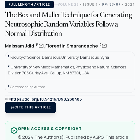
FULL LENGTH ARTICLE
VOLUME 23
•
ISSUE 4
•
PP: 83-87
• 2024
The Box and Muller Technique for Generating
Neutrosophic Random Variables Follow a
Normal Distribution
,
mail
mail
1*
2
Maissam Jdid
Florentin Smarandache
1
Faculty of Science, Damascus University, Damascus, Syria
2
University of New Mexic Mathematics, Physics and Natural Sciences
Division 705 Gurley Ave., Gallup, NM 87301, USA
*
Corresponding Author.
https://doi.org/10.54216/IJNS.230406
DOI
format_quote
CITE THIS ARTICLE
OPEN ACCESS & COPYRIGHT
verified
© 2024 The Author(s). Published by ASPG. This article