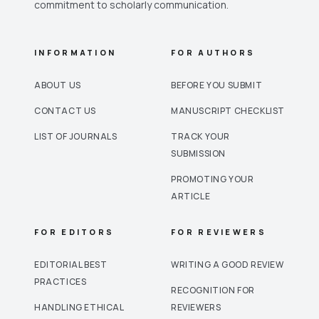
commitment to scholarly communication.
INFORMATION
FOR AUTHORS
ABOUT US
BEFORE YOU SUBMIT
CONTACT US
MANUSCRIPT CHECKLIST
LIST OF JOURNALS
TRACK YOUR
SUBMISSION
PROMOTING YOUR
ARTICLE
FOR EDITORS
FOR REVIEWERS
EDITORIAL BEST
WRITING A GOOD REVIEW
PRACTICES
RECOGNITION FOR
HANDLING ETHICAL
REVIEWERS