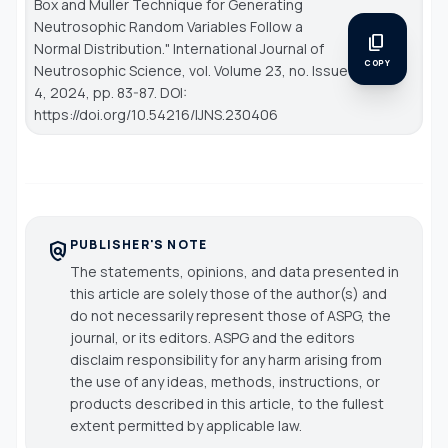
Box and Muller Technique for Generating
Neutrosophic Random Variables Follow a
content_copy
Normal Distribution."
International Journal of
COPY
Neutrosophic Science
, vol. Volume 23, no. Issue
4, 2024, pp. 83-87. DOI:
https://doi.org/10.54216/IJNS.230406
PUBLISHER'S NOTE
policy
The statements, opinions, and data presented in
this article are solely those of the author(s) and
do not necessarily represent those of ASPG, the
journal, or its editors. ASPG and the editors
disclaim responsibility for any harm arising from
the use of any ideas, methods, instructions, or
products described in this article, to the fullest
extent permitted by applicable law.