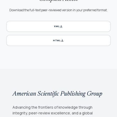
Download the full-text peer-reviewed version in your preferred format.
download
XML
download
HTML
American Scientific Publishing Group
Advancing the frontiers of knowledge through
integrity, peer-review excellence, and a global