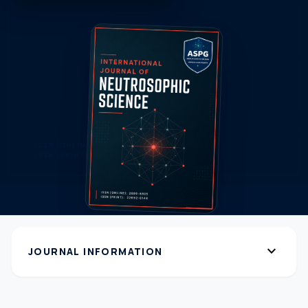
expand_more
JOURNAL INFORMATION