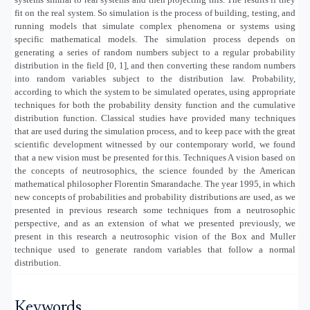
fit on the real system. So simulation is the process of building, testing, and
running models that simulate complex phenomena or systems using
specific mathematical models. The simulation process depends on
generating a series of random numbers subject to a regular probability
distribution in the field [0, 1], and then converting these random numbers
into random variables subject to the distribution law. Probability,
according to which the system to be simulated operates, using appropriate
techniques for both the probability density function and the cumulative
distribution function. Classical studies have provided many techniques
that are used during the simulation process, and to keep pace with the great
scientific development witnessed by our contemporary world, we found
that a new vision must be presented for this. Techniques A vision based on
the concepts of neutrosophics, the science founded by the American
mathematical philosopher Florentin Smarandache. The year 1995, in which
new concepts of probabilities and probability distributions are used, as we
presented in previous research some techniques from a neutrosophic
perspective, and as an extension of what we presented previously, we
present in this research a neutrosophic vision of the Box and Muller
technique used to generate random variables that follow a normal
distribution
.
Keywords