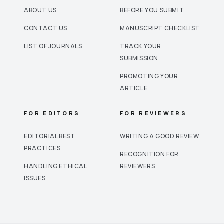
ABOUT US
BEFORE YOU SUBMIT
CONTACT US
MANUSCRIPT CHECKLIST
LIST OF JOURNALS
TRACK YOUR
SUBMISSION
PROMOTING YOUR
ARTICLE
FOR EDITORS
FOR REVIEWERS
EDITORIAL BEST
WRITING A GOOD REVIEW
PRACTICES
RECOGNITION FOR
HANDLING ETHICAL
REVIEWERS
ISSUES