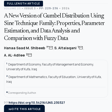
FULL LENGTH ARTICLE
VOLUME 23
•
ISSUE 3
•
PP: 229-236
• 2024
A New Version of Gumbel Distribution Using
Sine Technique Family: Properties, Parameter
Estimation, and Data Analysis and
Comparison with Fuzzy Data
,
,
mail
mail
1*
1
Hanaa Saad M. Shibeeb
S. Altalaqani
mail
2
A. AL-Adilee
1
Department of Economy, Faculty of Management and Economy,
University of Kufa, Iraq
2
Department of Mathematics, Faculty of Education, University of Kufa,
Iraq
*
Corresponding Author.
https://doi.org/10.54216/IJNS.230327
DOI
format_quote
CITE THIS ARTICLE