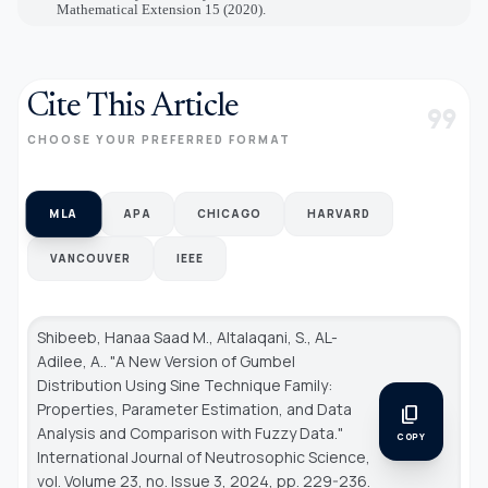
Mathematical Extension 15 (2020).
Cite This Article
format_quote
CHOOSE YOUR PREFERRED FORMAT
MLA
APA
CHICAGO
HARVARD
VANCOUVER
IEEE
Shibeeb, Hanaa Saad M., Altalaqani, S., AL-
Adilee, A.. "A New Version of Gumbel
Distribution Using Sine Technique Family:
Properties, Parameter Estimation, and Data
content_copy
Analysis and Comparison with Fuzzy Data."
COPY
International Journal of Neutrosophic Science
,
vol. Volume 23, no. Issue 3, 2024, pp. 229-236.