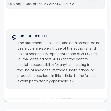
DOI: https://doi.org/10.54216/IJNS.230327
PUBLISHER'S NOTE
policy
The statements, opinions, and data presented in
this article are solely those of the author(s) and
do not necessarily represent those of ASPG, the
journal, or its editors. ASPG and the editors
disclaim responsibility for any harm arising from
the use of any ideas, methods, instructions, or
products described in this article, to the fullest
extent permitted by applicable law.
DIGITAL ARCHIVE READY