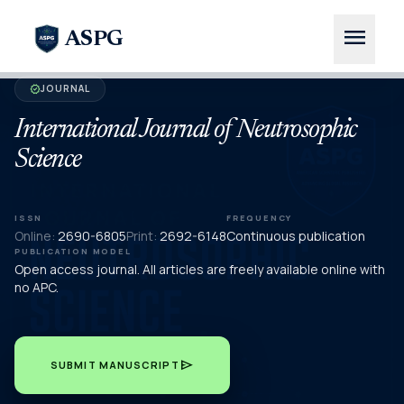
menu
ASPG
JOURNAL
verified
International Journal of Neutrosophic
Science
ISSN
FREQUENCY
Online:
2690-6805
Print:
2692-6148
Continuous publication
PUBLICATION MODEL
Open access journal. All articles are freely available online with
no APC.
send
SUBMIT MANUSCRIPT