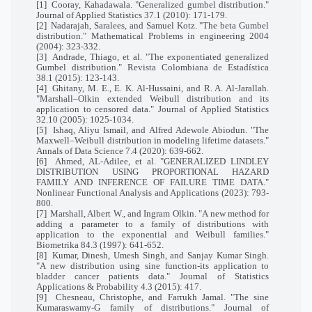
[1]
Cooray, Kahadawala. "Generalized gumbel distribution."
Journal of Applied Statistics 37.1 (2010): 171-179.
[2]
Nadarajah, Saralees, and Samuel Kotz. "The beta Gumbel
distribution." Mathematical Problems in engineering 2004
(2004): 323-332.
[3]
Andrade, Thiago, et al. "The exponentiated generalized
Gumbel distribution." Revista Colombiana de Estadística
38.1 (2015): 123-143.
[4]
Ghitany, M. E., E. K. Al-Hussaini, and R. A. Al-Jarallah.
"Marshall–Olkin extended Weibull distribution and its
application to censored data." Journal of Applied Statistics
32.10 (2005): 1025-1034.
[5]
Ishaq, Aliyu Ismail, and Alfred Adewole Abiodun. "The
Maxwell–Weibull distribution in modeling lifetime datasets."
Annals of Data Science 7.4 (2020): 639-662.
[6]
Ahmed, AL-Adilee, et al. "GENERALIZED LINDLEY
DISTRIBUTION USING PROPORTIONAL HAZARD
FAMILY AND INFERENCE OF FAILURE TIME DATA."
Nonlinear Functional Analysis and Applications (2023): 793-
800.
[7]
Marshall, Albert W., and Ingram Olkin. "A new method for
adding a parameter to a family of distributions with
application to the exponential and Weibull families."
Biometrika 84.3 (1997): 641-652.
[8]
Kumar, Dinesh, Umesh Singh, and Sanjay Kumar Singh.
"A new distribution using sine function-its application to
bladder cancer patients data." Journal of Statistics
Applications & Probability 4.3 (2015): 417.
[9]
Chesneau, Christophe, and Farrukh Jamal. "The sine
Kumaraswamy-G family of distributions." Journal of