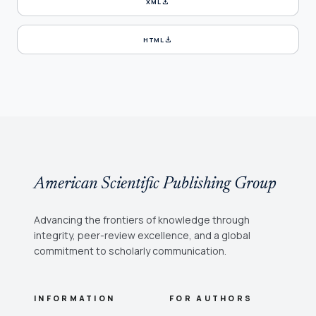
download
XML
download
HTML
American Scientific Publishing Group
Advancing the frontiers of knowledge through
integrity, peer-review excellence, and a global
commitment to scholarly communication.
INFORMATION
FOR AUTHORS