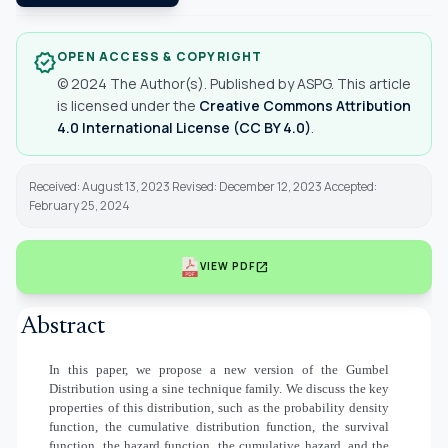
OPEN ACCESS & COPYRIGHT
verified
© 2024 The Author(s). Published by ASPG. This article
is licensed under the
Creative Commons Attribution
4.0 International License (CC BY 4.0)
.
Received: August 13, 2023 Revised: December 12, 2023 Accepted:
February 25, 2024
open_in_new
VIEW PDF
Abstract
In this paper, we propose a new version of the Gumbel
Distribution using a sine technique family. We discuss the key
properties of this distribution, such as the probability density
function, the cumulative distribution function, the survival
function, the hazard function, the cumulative hazard, and the