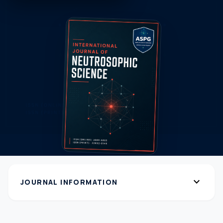
expand_more
JOURNAL INFORMATION