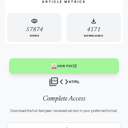
ARTICLE METRICS
visibility
download
57874
4171
VIEWS
DOWNLOADS
open_in_new
VIEW PDF
picture_as_pdf
code
html
Complete Access
Download the full-text peer-reviewed version in your preferred format.