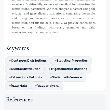
moments. Additionally, we present a method for estimating the
distribution's parameters. We then analyze a dataset using the
original and generalized distributions, comparing the results
and using goodness-of-fit measures to determine which
distribution best fits the data. Finally, we provide conclusions
based on our findings, with many examples and valid
comparisons applied on fuzzy data.
Keywords
Continues Distributions
Statistical Properties
Gumbel distribution
Trigonometric Functions
Estimations Methods
Statistical Inference
fuzzy data
fuzzy analysis.
References