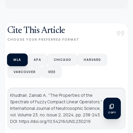
Cite This Article
format_quote
CHOOSE YOUR PREFERRED FORMAT
MLA
APA
CHICAGO
HARVARD
VANCOUVER
IEEE
Khudhair, Zainab A.. "The Properties of the
Spectrals of Fuzzy Compact Linear Operators."
content_copy
International Journal of Neutrosophic Science
,
COPY
vol. Volume 23, no. Issue 2, 2024, pp. 238-243.
DOI: https://doi.org/10.54216/IJNS.230219