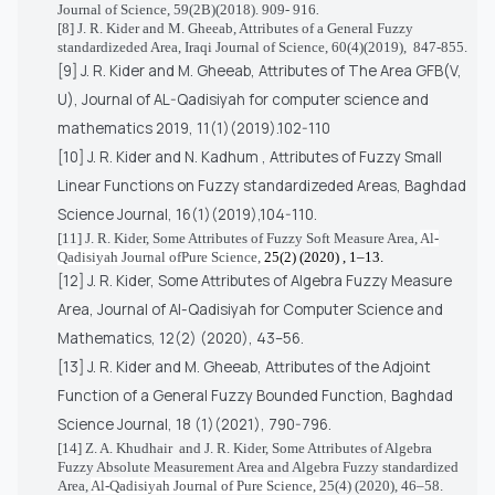
Journal of Science, 59(2B)(2018). 909- 916
.
[8] J. R. Kider and M. Gheeab, Attributes of a General Fuzzy
standardizeded Area,
Iraqi Journal of Science, 60(4)(2019),
847-855.
[9]
J. R. Kider and M. Gheeab,
Attributes of The Area GFB(V,
U), Journal of AL-Qadisiyah for computer science and
mathematics 2019, 11(1)(2019).102-110
[10] J. R.
Kider and N. Kadhum
, Attributes of Fuzzy Small
Linear Functions on Fuzzy standardizeded Areas, Baghdad
Science Journal, 16(1)(2019),104-110.
[11] J. R. Kider,
Some Attributes of Fuzzy Soft Measure Area,
Al-
Qadisiyah Journal ofPure Science,
25(2)
(2020) , 1–13.
[12] J. R. Kider,
Some Attributes of Algebra Fuzzy Measure
Area, Journal of Al-Qadisiyah for Computer Science and
Mathematics, 12(2) (2020), 43–56.
[13]
J. R. Kider and M. Gheeab,
Attributes of the Adjoint
Function of a General Fuzzy Bounded Function, Baghdad
Science Journal, 18 (1)(2021), 790-796.
[14]
Z. A. Khudhair
and J. R. Kider,
Some Attributes of Algebra
Fuzzy Absolute Measurement Area and Algebra Fuzzy standardized
Area,
Al-Qadisiyah Journal of Pure Science,
25(4) (2020), 46–58.