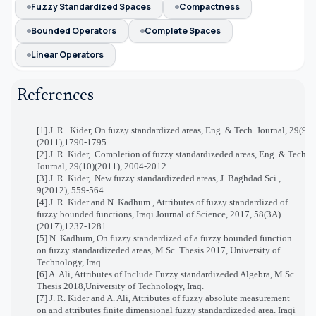
Fuzzy Standardized Spaces
Compactness
Bounded Operators
Complete Spaces
Linear Operators
References
[1] J. R.
Kider, On fuzzy standardized areas, Eng. & Tech. Journal, 29(9)
(2011),1790-1795.
[2] J. R. Kider,
Completion of fuzzy standardizeded areas, Eng. & Tech.
Journal, 29(10)(2011), 2004-2012.
[3] J. R. Kider,
New fuzzy standardizeded areas, J. Baghdad Sci.,
9(2012), 559-564.
[4] J. R. Kider and N. Kadhum ,
Attributes of fuzzy standardized of
fuzzy bounded functions, Iraqi Journal of Science, 2017, 58(3A)
(2017),1237-1281
.
[5] N. Kadhum, On fuzzy standardized of a fuzzy bounded function
on fuzzy standardizeded areas, M.Sc. Thesis 2017, University of
Technology, Iraq.
[6] A.
Ali
,
Attributes of Include Fuzzy standardizeded Algebra
, M.Sc.
Thesis 2018,University of Technology, Iraq.
[7] J. R.
Kider and A. Ali
,
Attributes of fuzzy absolute measurement
on and attributes finite dimensional fuzzy standardizeded area. Iraqi