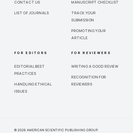
CONTACT US
MANUSCRIPT CHECKLIST
LIST OF JOURNALS
TRACK YOUR
SUBMISSION
PROMOTING YOUR
ARTICLE
FOR EDITORS
FOR REVIEWERS
EDITORIAL BEST
WRITING A GOOD REVIEW
PRACTICES
RECOGNITION FOR
HANDLING ETHICAL
REVIEWERS
ISSUES
© 2026 AMERICAN SCIENTIFIC PUBLISHING GROUP.