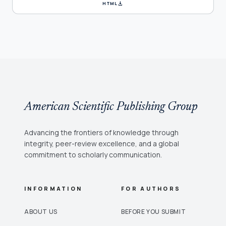
download
HTML
American Scientific Publishing Group
Advancing the frontiers of knowledge through
integrity, peer-review excellence, and a global
commitment to scholarly communication.
INFORMATION
FOR AUTHORS
ABOUT US
BEFORE YOU SUBMIT