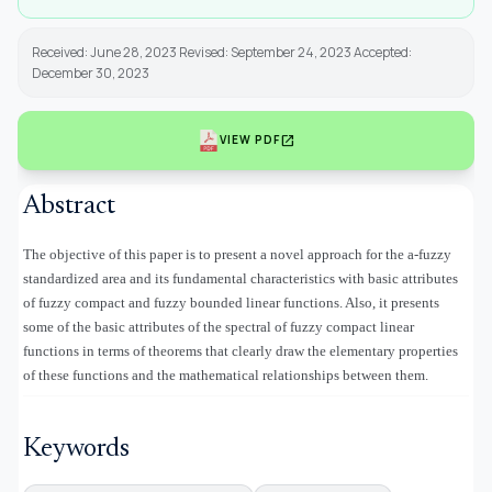
Received: June 28, 2023 Revised: September 24, 2023 Accepted:
December 30, 2023
open_in_new
VIEW PDF
Abstract
The objective of this paper is to present a novel approach for the a-fuzzy
standardized area and its fundamental characteristics with basic attributes
of fuzzy compact and fuzzy bounded linear functions. Also, it presents
some of the basic attributes of
the spectral of fuzzy compact linear
functions in terms of theorems that clearly draw the elementary properties
of these functions and the mathematical relationships between them.
Keywords