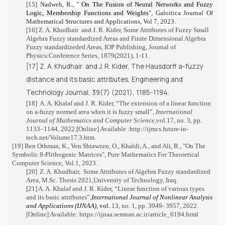
[15]
Nadweh, R., "
On The Fusion of Neural Networks and Fuzzy
Logic, Membership Functions and Weights
", Galoitica Journal Of
Mathematical Structures and Applications, Vol 7, 2023.
[16] Z. A. Khudhair
and J. R. Kider,
Some Attributes of Fuzzy Small
Algebra Fuzzy standardized Areas and Finite Dimensional Algebra
Fuzzy standardizeded Areas, IOP Publishing, Journal of
Physics:Conference Series, 1879(2021), 1-11.
[17]
Z. A. Khudhair
and J. R. Kider, The Hausdorff a-fuzzy
distance and its basic attributes,
Engineering and
Technology Journal, 39(7) (2021), 1185-1194.
[18]
A. A. Khalaf and J. R. Kider, “The extension of a linear function
on a-fuzzy normed area when it is fuzzy small”,
International
Journal of Mathematics and Computer Science,
vol
.
17, no. 3, pp.
1133–1144, 2022.[Online] Available :
http://ijmcs.future-in-
tech.net/Volume17.3.htm
.
[19]
Ben Othman, K., Von Shtawzen, O., Khaldi, A., and Ali, R., "On The
Symbolic 8-Plithogenic Matrices", Pure Mathematics For Theoretical
Computer Science, Vol.1, 2023.
[20]
Z. A. Khudhair,
Some Attributes of Algebra Fuzzy standardized
Area,
M.Sc. Thesis 2021,University of Technology, Iraq.
[21]
A. A. Khalaf and J. R. Kider, “
Linear function of various types
and its basic attributes”,
International Journal of Nonlinear Analysis
and Applications (IJNAA),
vol.
13, no. 1, pp. 3949- 3957, 2022.
[Online] Available:
https://ijnaa.semnan.ac.ir/article_6194.html