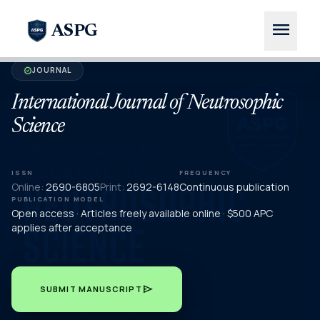
menu
ASPG
JOURNAL
verified
International Journal of Neutrosophic
Science
ISSN
FREQUENCY
Online:
2690-6805
Print:
2692-6148
Continuous publication
PUBLICATION MODEL
Open access · Articles freely available online · $500 APC
applies after acceptance
send
SUBMIT MANUSCRIPT