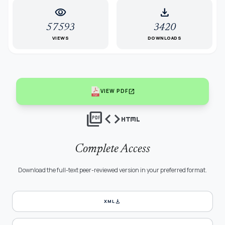
visibility
download
57593
3420
VIEWS
DOWNLOADS
open_in_new
VIEW PDF
picture_as_pdf
code
html
Complete Access
Download the full-text peer-reviewed version in your preferred format.
download
XML