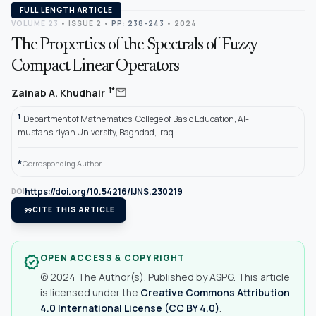
FULL LENGTH ARTICLE
VOLUME 23
•
ISSUE 2
•
PP: 238-243
• 2024
The Properties of the Spectrals of Fuzzy
Compact Linear Operators
mail
1*
Zainab A. Khudhair
1
Department of Mathematics, College of Basic Education, Al-
mustansiriyah University, Baghdad, lraq
*
Corresponding Author.
https://doi.org/10.54216/IJNS.230219
DOI
format_quote
CITE THIS ARTICLE
OPEN ACCESS & COPYRIGHT
verified
© 2024 The Author(s). Published by ASPG. This article
is licensed under the
Creative Commons Attribution
4.0 International License (CC BY 4.0)
.