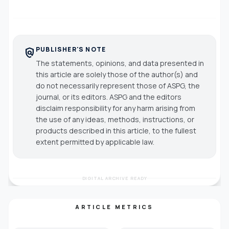
PUBLISHER'S NOTE
policy
The statements, opinions, and data presented in
this article are solely those of the author(s) and
do not necessarily represent those of ASPG, the
journal, or its editors. ASPG and the editors
disclaim responsibility for any harm arising from
the use of any ideas, methods, instructions, or
products described in this article, to the fullest
extent permitted by applicable law.
DIGITAL ARCHIVE READY
ARTICLE METRICS