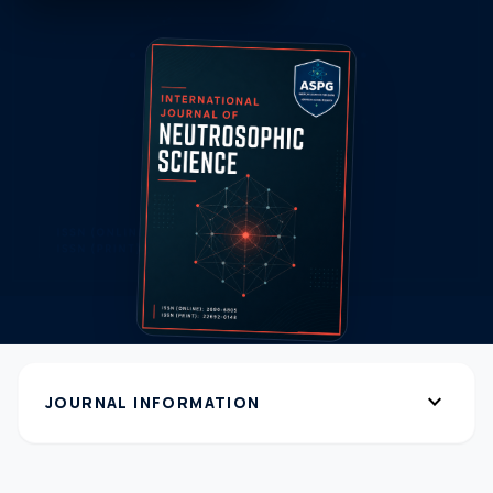
expand_more
JOURNAL INFORMATION