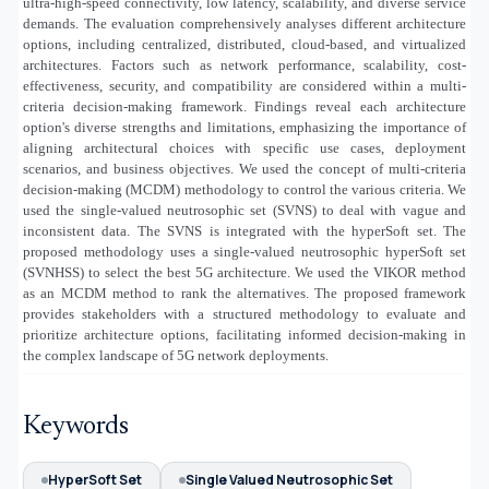
ultra-high-speed connectivity, low latency, scalability, and diverse service
demands. The evaluation comprehensively analyses different architecture
options, including centralized, distributed, cloud-based, and virtualized
architectures. Factors such as network performance, scalability, cost-
effectiveness, security, and compatibility are considered within a multi-
criteria decision-making framework. Findings reveal each architecture
option's diverse strengths and limitations, emphasizing the importance of
aligning architectural choices with specific use cases, deployment
scenarios, and business objectives. We used the concept of multi-criteria
decision-making (MCDM) methodology to control the various criteria. We
used the single-valued neutrosophic set (SVNS) to deal with vague and
inconsistent data. The SVNS is integrated with the hyperSoft set. The
proposed methodology uses a single-valued neutrosophic hyperSoft set
(SVNHSS) to select the best 5G architecture. We used the VIKOR method
as an MCDM method to rank the alternatives. The proposed framework
provides stakeholders with a structured methodology to evaluate and
prioritize architecture options, facilitating informed decision-making in
the complex landscape of 5G network deployments.
Keywords
HyperSoft Set
Single Valued Neutrosophic Set