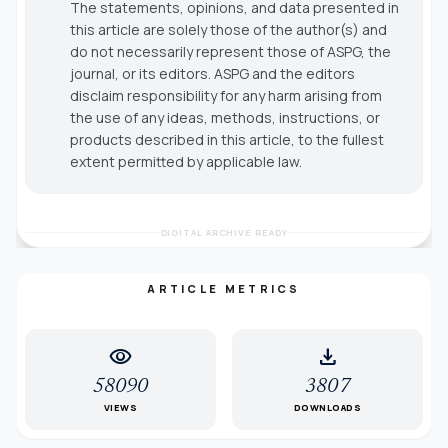
The statements, opinions, and data presented in
this article are solely those of the author(s) and
do not necessarily represent those of ASPG, the
journal, or its editors. ASPG and the editors
disclaim responsibility for any harm arising from
the use of any ideas, methods, instructions, or
products described in this article, to the fullest
extent permitted by applicable law.
DIGITAL ARCHIVE READY
ARTICLE METRICS
visibility
download
58090
3807
VIEWS
DOWNLOADS