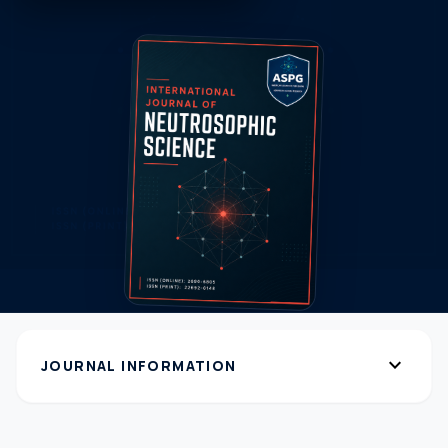
expand_more
JOURNAL INFORMATION