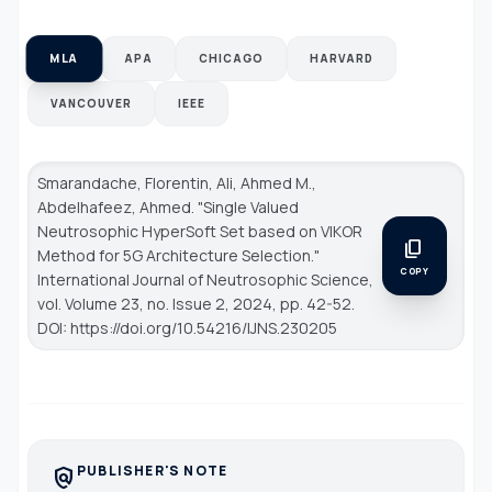
MLA
APA
CHICAGO
HARVARD
VANCOUVER
IEEE
Smarandache, Florentin, Ali, Ahmed M.,
Abdelhafeez, Ahmed. "Single Valued
Neutrosophic HyperSoft Set based on VIKOR
content_copy
Method for 5G Architecture Selection."
COPY
International Journal of Neutrosophic Science
,
vol. Volume 23, no. Issue 2, 2024, pp. 42-52.
DOI: https://doi.org/10.54216/IJNS.230205
PUBLISHER'S NOTE
policy