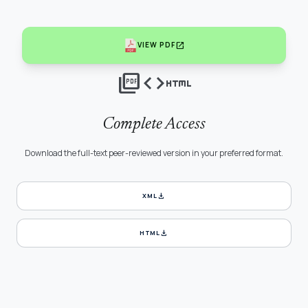
open_in_new
VIEW PDF
picture_as_pdf
code
html
Complete Access
Download the full-text peer-reviewed version in your preferred format.
download
XML
download
HTML