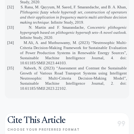
Study, 2020.
[32] S. Rana, M. Qayyum, M. Saeed, F. Smarandache, and B. A. Khan,
Plithogenic fuzzy whole hypersoft set, construction of operators
and their application in frequency matrix multi attribute decision
making technique
. Infinite Study, 2019.
[33] N. Martin and F. Smarandache,
Concentric plithogenic
hypergraph based on plithogenic hypersoft sets–A novel outlook
.
Infinite Study, 2020.
[34] M.Ali, A. and Muthuswamy, M. (2023) “Neutrosophic Multi-
Criteria Decision-Making Framework for Sustainable Evaluation
of Power Production Systems in Renewable Energy Sources”,
Sustainable Machine Intelligence Journal, 4. doi:
10.61185/SMIJ.2023.44103.
[35] Nabeeh, N. (2023) “Assessment and Contrast the Sustainable
Growth of Various Road Transport Systems using Intelligent
Neutrosophic Multi-Criteria Decision-Making Model”,
Sustainable Machine Intelligence Journal, 2. doi:
10.61185/SMIJ.2023.22102.
Cite This Article
format_quote
CHOOSE YOUR PREFERRED FORMAT