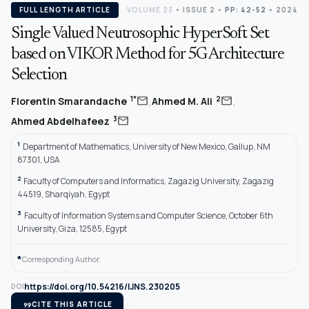
FULL LENGTH ARTICLE
VOLUME 23
•
ISSUE 2
•
PP: 42-52
• 2024
Single Valued Neutrosophic HyperSoft Set
based on VIKOR Method for 5G Architecture
Selection
,
,
mail
mail
1*
2
Florentin Smarandache
Ahmed M. Ali
mail
3
Ahmed Abdelhafeez
1
Department of Mathematics, University of New Mexico, Gallup, NM
87301, USA
2
Faculty of Computers and Informatics, Zagazig University, Zagazig
44519, Sharqiyah, Egypt
3
Faculty of Information Systems and Computer Science, October 6th
University, Giza, 12585, Egypt
*
Corresponding Author.
https://doi.org/10.54216/IJNS.230205
DOI
format_quote
CITE THIS ARTICLE