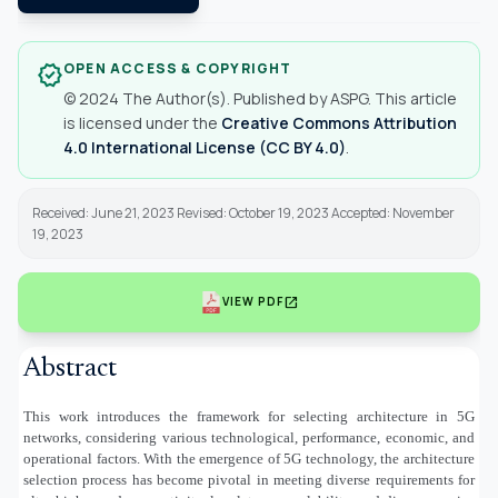
OPEN ACCESS & COPYRIGHT
verified
© 2024 The Author(s). Published by ASPG. This article
is licensed under the
Creative Commons Attribution
4.0 International License (CC BY 4.0)
.
Received: June 21, 2023 Revised: October 19, 2023 Accepted: November
19, 2023
open_in_new
VIEW PDF
Abstract
This work introduces the framework for selecting architecture in 5G
networks, considering various technological, performance, economic, and
operational factors. With the emergence of 5G technology, the architecture
selection process has become pivotal in meeting diverse requirements for