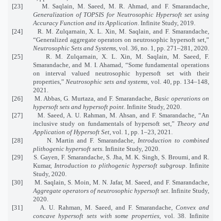
[23] M. Saqlain, M. Saeed, M. R. Ahmad, and F. Smarandache,
Generalization of TOPSIS for Neutrosophic Hypersoft set using
Accuracy Function and its Application
. Infinite Study, 2019.
[24] R. M. Zulqarnain, X. L. Xin, M. Saqlain, and F. Smarandache,
“Generalized aggregate operators on neutrosophic hypersoft set,”
Neutrosophic Sets and Systems
, vol. 36, no. 1, pp. 271–281, 2020.
[25] R. M. Zulqarnain, X. L. Xin, M. Saqlain, M. Saeed, F.
Smarandache, and M. I. Ahamad, “Some fundamental operations
on interval valued neutrosophic hypersoft set with their
properties,”
Neutrosophic sets and systems
, vol. 40, pp. 134–148,
2021.
[26] M. Abbas, G. Murtaza, and F. Smarandache,
Basic operations on
hypersoft sets and hypersoft point
. Infinite Study, 2020.
[27] M. Saeed, A. U. Rahman, M. Ahsan, and F. Smarandache, “An
inclusive study on fundamentals of hypersoft set,”
Theory and
Application of Hypersoft Set
, vol. 1, pp. 1–23, 2021.
[28] N. Martin and F. Smarandache,
Introduction to combined
plithogenic hypersoft sets
. Infinite Study, 2020.
[29] S. Gayen, F. Smarandache, S. Jha, M. K. Singh, S. Broumi, and R.
Kumar,
Introduction to plithogenic hypersoft subgroup
. Infinite
Study, 2020.
[30] M. Saqlain, S. Moin, M. N. Jafar, M. Saeed, and F. Smarandache,
Aggregate operators of neutrosophic hypersoft set
. Infinite Study,
2020.
[31] A. U. Rahman, M. Saeed, and F. Smarandache,
Convex and
concave hypersoft sets with some properties
, vol. 38. Infinite