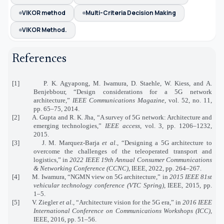
VIKOR method
Multi-Criteria Decision Making
VIKOR Method.
References
[1] P. K. Agyapong, M. Iwamura, D. Staehle, W. Kiess, and A.
Benjebbour, “Design considerations for a 5G network
architecture,”
IEEE Communications Magazine
, vol. 52, no. 11,
pp. 65–75, 2014.
[2] A. Gupta and R. K. Jha, “A survey of 5G network: Architecture and
emerging technologies,”
IEEE access
, vol. 3, pp. 1206–1232,
2015.
[3] J. M. Marquez-Barja
et al.
, “Designing a 5G architecture to
overcome the challenges of the teleoperated transport and
logistics,” in
2022 IEEE 19th Annual Consumer Communications
& Networking Conference (CCNC)
, IEEE, 2022, pp. 264–267.
[4] M. Iwamura, “NGMN view on 5G architecture,” in
2015 IEEE 81st
vehicular technology conference (VTC Spring)
, IEEE, 2015, pp.
1–5.
[5] V. Ziegler
et al.
, “Architecture vision for the 5G era,” in
2016 IEEE
International Conference on Communications Workshops (ICC)
,
IEEE, 2016, pp. 51–56.