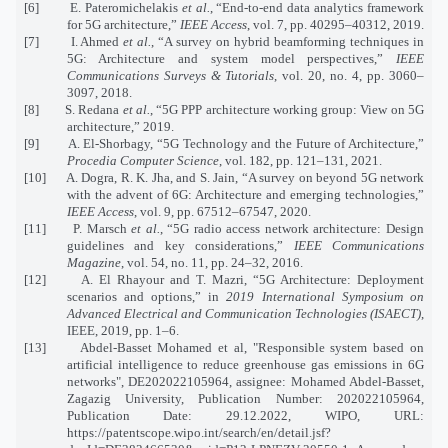
[6] E. Pateromichelakis
et al.
, “End-to-end data analytics framework
for 5G architecture,”
IEEE Access
, vol. 7, pp. 40295–40312, 2019.
[7] I. Ahmed
et al.
, “A survey on hybrid beamforming techniques in
5G: Architecture and system model perspectives,”
IEEE
Communications Surveys & Tutorials
, vol. 20, no. 4, pp. 3060–
3097, 2018.
[8] S. Redana
et al.
, “5G PPP architecture working group: View on 5G
architecture,” 2019.
[9] A. El-Shorbagy, “5G Technology and the Future of Architecture,”
Procedia Computer Science
, vol. 182, pp. 121–131, 2021.
[10] A. Dogra, R. K. Jha, and S. Jain, “A survey on beyond 5G network
with the advent of 6G: Architecture and emerging technologies,”
IEEE Access
, vol. 9, pp. 67512–67547, 2020.
[11] P. Marsch
et al.
, “5G radio access network architecture: Design
guidelines and key considerations,”
IEEE Communications
Magazine
, vol. 54, no. 11, pp. 24–32, 2016.
[12] A. El Rhayour and T. Mazri, “5G Architecture: Deployment
scenarios and options,” in
2019 International Symposium on
Advanced Electrical and Communication Technologies (ISAECT)
,
IEEE, 2019, pp. 1–6.
[13] Abdel-Basset Mohamed et al, "Responsible system based on
artificial intelligence to reduce greenhouse gas emissions in 6G
networks", DE202022105964, assignee: Mohamed Abdel-Basset,
Zagazig University, Publication Number: 202022105964,
Publication Date: 29.12.2022, WIPO, URL:
https://patentscope.wipo.int/search/en/detail.jsf?