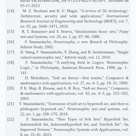
docId=DE383466530&_cid=P12-LPNEZV-30550-1 Accessed on
05-11-2023
[14] M. Z. Noohani and K. U. Magsi, “A review of 5G technology:
Architecture, security and wide applications,”
International
Research Journal of Engineering and Technology (IRJET)
, vol. 7,
no. 05, pp. 3440–3471, 2020.
[15] K. T. Atanassov and S. Stoeva, “Intuitionistic fuzzy sets,”
Fuzzy
sets and Systems
, vol. 20, no. 1, pp. 87–96, 1986.
[16] F. Smarandache,
Neutrosophy, a new Branch of Philosophy
.
Infinite Study, 2002.
[17] H. Wang, F. Smarandache, Y. Zhang, and R. Sunderraman, “Single
valued neutrosophic sets,”
Infinite study
, vol. 12, 2010.
[18] F. Smarandache, “A unifying field in Logics: Neutrosophic
Logic.,” in
Philosophy
, American Research Press, 1999, pp. 1–
141.
[19] D. Molodtsov, “Soft set theory—first results,”
Computers &
mathematics with applications
, vol. 37, no. 4–5, pp. 19–31, 1999.
[20] P. K. Maji, R. Biswas, and A. R. Roy, “Soft set theory,”
Computers
& mathematics with applications
, vol. 45, no. 4–5, pp. 555–562,
2003.
[21] F. Smarandache, “Extension of soft set to hypersoft set, and then to
plithogenic hypersoft set,”
Neutrosophic sets and systems
, vol.
22, no. 1, pp. 168–170, 2018.
[22] F. Smarandache, “New Types of Soft Sets” HyperSoft Set,
IndetermSoft Set, IndetermHyperSoft Set, and TreeSoft Set”: An
Improved Version,”
Neutrosophic Systems with Applications
, vol.
8, pp. 35–41, 2023.