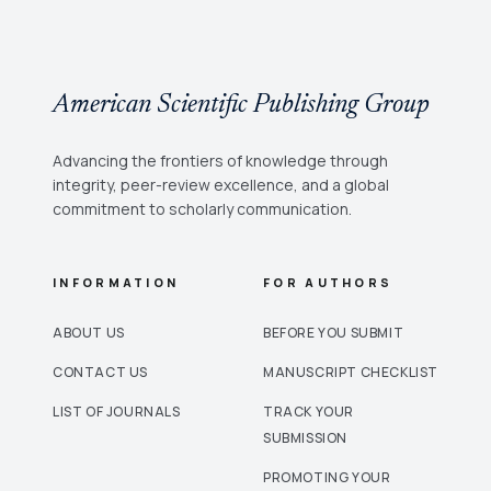
American Scientific Publishing Group
Advancing the frontiers of knowledge through
integrity, peer-review excellence, and a global
commitment to scholarly communication.
INFORMATION
FOR AUTHORS
ABOUT US
BEFORE YOU SUBMIT
CONTACT US
MANUSCRIPT CHECKLIST
LIST OF JOURNALS
TRACK YOUR
SUBMISSION
PROMOTING YOUR