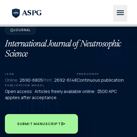
menu
ASPG
JOURNAL
verified
International Journal of Neutrosophic
Science
ISSN
FREQUENCY
Online:
2690-6805
Print:
2692-6148
Continuous publication
PUBLICATION MODEL
Open access · Articles freely available online · $500 APC
applies after acceptance
send
SUBMIT MANUSCRIPT