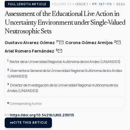
FULL LENGTH ARTICLE
VOLUME 23
•
ISSUE 1
•
PP: 167-175
• 2024
Assessment of the Educational Live Action in
Uncertainty Environment under Single-Valued
Neutrosophic Sets
,
,
mail
mail
1*
2
Gustavo Alvarez Gómez
Corona Gómez Armijos
mail
3
Ariel Romero Fernández
1
Rector de la Universidad Regional Autónoma de los Andes (UNIANDES)
2
Vicerrectora General de la Universidad Regional Autónoma de los Andes
(UNIANDES)
3
Director de Investigación de la Universidad Regional Autónoma de los
Andes (UNIANDES)
*
Corresponding Author.
https://doi.org/10.54216/IJNS.230115
DOI
format_quote
CITE THIS ARTICLE