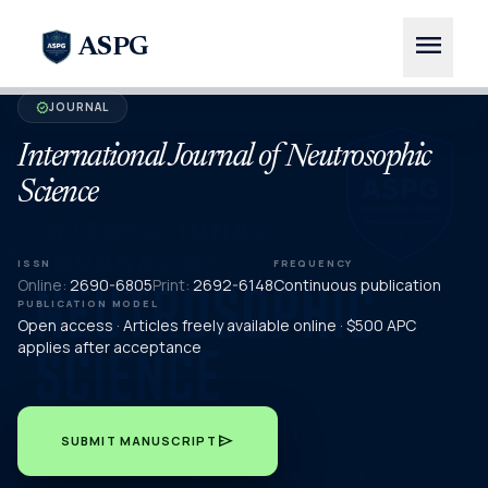
menu
ASPG
JOURNAL
verified
International Journal of Neutrosophic
Science
ISSN
FREQUENCY
Online:
2690-6805
Print:
2692-6148
Continuous publication
PUBLICATION MODEL
Open access · Articles freely available online · $500 APC
applies after acceptance
send
SUBMIT MANUSCRIPT