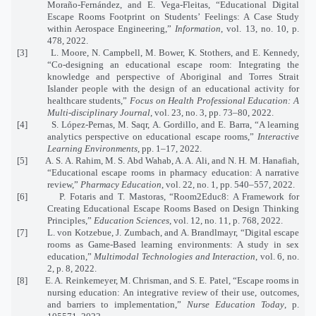
Moraño-Fernández, and E. Vega-Fleitas, “Educational Digital
Escape Rooms Footprint on Students’ Feelings: A Case Study
within Aerospace Engineering,”
Information
, vol. 13, no. 10, p.
478, 2022.
[3]
L. Moore, N. Campbell, M. Bower, K. Stothers, and E. Kennedy,
“Co-designing an educational escape room: Integrating the
knowledge and perspective of Aboriginal and Torres Strait
Islander people with the design of an educational activity for
healthcare students,”
Focus on Health Professional Education: A
Multi-disciplinary Journal
, vol. 23, no. 3, pp. 73–80, 2022.
[4]
S. López-Pernas, M. Saqr, A. Gordillo, and E. Barra, “A learning
analytics perspective on educational escape rooms,”
Interactive
Learning Environments
, pp. 1–17, 2022.
[5]
A. S. A. Rahim, M. S. Abd Wahab, A. A. Ali, and N. H. M. Hanafiah,
“Educational escape rooms in pharmacy education: A narrative
review,”
Pharmacy Education
, vol. 22, no. 1, pp. 540–557, 2022.
[6]
P. Fotaris and T. Mastoras, “Room2Educ8: A Framework for
Creating Educational Escape Rooms Based on Design Thinking
Principles,”
Education Sciences
, vol. 12, no. 11, p. 768, 2022.
[7]
L. von Kotzebue, J. Zumbach, and A. Brandlmayr, “Digital escape
rooms as Game-Based learning environments: A study in sex
education,”
Multimodal Technologies and Interaction
, vol. 6, no.
2, p. 8, 2022.
[8]
E. A. Reinkemeyer, M. Chrisman, and S. E. Patel, “Escape rooms in
nursing education: An integrative review of their use, outcomes,
and barriers to implementation,”
Nurse Education Today
, p.