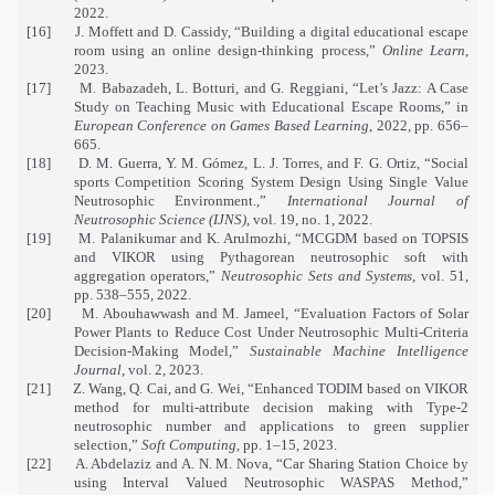
2022.
[16]
J. Moffett and D. Cassidy, “Building a digital educational escape
room using an online design-thinking process,”
Online Learn
,
2023.
[17]
M. Babazadeh, L. Botturi, and G. Reggiani, “Let’s Jazz: A Case
Study on Teaching Music with Educational Escape Rooms,” in
European Conference on Games Based Learning
, 2022, pp. 656–
665.
[18]
D. M. Guerra, Y. M. Gómez, L. J. Torres, and F. G. Ortiz, “Social
sports Competition Scoring System Design Using Single Value
Neutrosophic Environment.,”
International Journal of
Neutrosophic Science (IJNS)
, vol. 19, no. 1, 2022.
[19]
M. Palanikumar and K. Arulmozhi, “MCGDM based on TOPSIS
and VIKOR using Pythagorean neutrosophic soft with
aggregation operators,”
Neutrosophic Sets and Systems
, vol. 51,
pp. 538–555, 2022.
[20]
M. Abouhawwash and M. Jameel, “Evaluation Factors of Solar
Power Plants to Reduce Cost Under Neutrosophic Multi-Criteria
Decision-Making Model,”
Sustainable Machine Intelligence
Journal
, vol. 2, 2023.
[21]
Z. Wang, Q. Cai, and G. Wei, “Enhanced TODIM based on VIKOR
method for multi-attribute decision making with Type-2
neutrosophic number and applications to green supplier
selection,”
Soft Computing
, pp. 1–15, 2023.
[22]
A. Abdelaziz and A. N. M. Nova, “Car Sharing Station Choice by
using Interval Valued Neutrosophic WASPAS Method,”