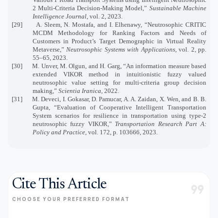
2 Multi-Criteria Decision-Making Model,”
Sustainable Machine
Intelligence Journal
, vol. 2, 2023.
[29]
A. Sleem, N. Mostafa, and I. Elhenawy, “Neutrosophic CRITIC
MCDM Methodology for Ranking Factors and Needs of
Customers in Product’s Target Demographic in Virtual Reality
Metaverse,”
Neutrosophic Systems with Applications
, vol. 2, pp.
55–65, 2023.
[30]
M. Unver, M. Olgun, and H. Garg, “An information measure based
extended VIKOR method in intuitionistic fuzzy valued
neutrosophic value setting for multi-criteria group decision
making,”
Scientia Iranica
, 2022.
[31]
M. Deveci, I. Gokasar, D. Pamucar, A. A. Zaidan, X. Wen, and B. B.
Gupta, “Evaluation of Cooperative Intelligent Transportation
System scenarios for resilience in transportation using type-2
neutrosophic fuzzy VIKOR,”
Transportation Research Part A:
Policy and Practice
, vol. 172, p. 103666, 2023.
Cite This Article
format_quote
CHOOSE YOUR PREFERRED FORMAT