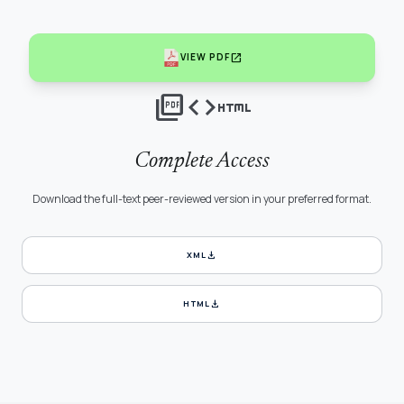
open_in_new
VIEW PDF
picture_as_pdf
code
html
Complete Access
Download the full-text peer-reviewed version in your preferred format.
download
XML
download
HTML