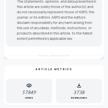
The statements, opinions, and data presented in
this article are solely those of the author(s) and
do not necessarily represent those of ASPG, the
journal, or its editors. ASPG and the editors
disclaim responsibility for any harm arising from
the use of any ideas, methods, instructions, or
products described in this article, to the fullest
extent permitted by applicable law.
DIGITAL ARCHIVE READY
ARTICLE METRICS
visibility
download
57849
3738
VIEWS
DOWNLOADS