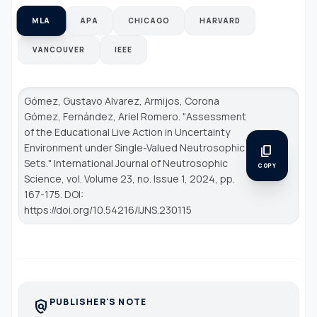
MLA
APA
CHICAGO
HARVARD
VANCOUVER
IEEE
Gómez, Gustavo Alvarez, Armijos, Corona
Gómez, Fernández, Ariel Romero. "Assessment
of the Educational Live Action in Uncertainty
Environment under Single-Valued Neutrosophic
content_copy
Sets."
International Journal of Neutrosophic
COPY
Science
, vol. Volume 23, no. Issue 1, 2024, pp.
167-175. DOI:
https://doi.org/10.54216/IJNS.230115
PUBLISHER'S NOTE
policy