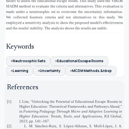
model to assess the educational escape rooms. This study used the VIKOR
MADM method to evaluate the criteria and alternatives. This evaluation is
made under a neutrosophic set to overcome the uncertainty information.
We collected fourteen criteria and ten alternatives in this study. We
employed a sensitivity analysis to show the proposed model's effectiveness
and the results' stability. The analysis shows the results are stable.
Keywords
Neutrosophic Sets
Educational Escape Rooms
Learning
Uncertainty
MCDM Methods.&nbsp
References
[1]
I. Lim, “Unlocking the Potential of Educational Escape Rooms in
Higher Education: Theoretical Frameworks and Pathways Ahead,”
in
Fostering Pedagogy Through Micro and Adaptive Learning in
Higher Education: Trends, Tools, and Applications
, IGI Global,
2023, pp. 141–167.
[2]
L. M. Sánchez-Ruiz, S. López-Alfonso, S. Moll-López, J. A.