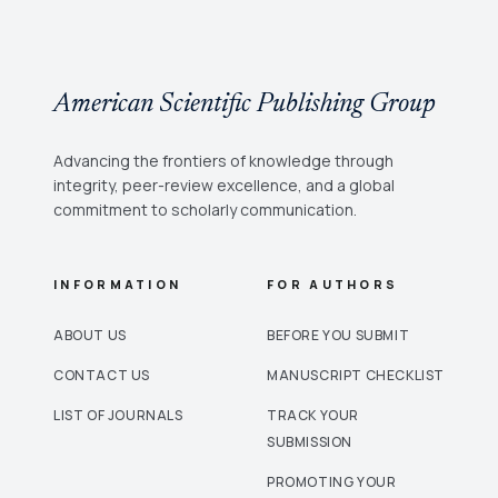
American Scientific Publishing Group
Advancing the frontiers of knowledge through
integrity, peer-review excellence, and a global
commitment to scholarly communication.
INFORMATION
FOR AUTHORS
ABOUT US
BEFORE YOU SUBMIT
CONTACT US
MANUSCRIPT CHECKLIST
LIST OF JOURNALS
TRACK YOUR
SUBMISSION
PROMOTING YOUR