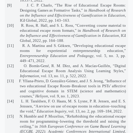
105571, 2022.
[9]
J. C. P. Charlo, “The Rise of Educational Escape Rooms:
Designing Games as Formative Tasks,” in
Handbook of Research
on the Influence and Effectiveness of Gamification in Education
,
IGI Global, 2022, pp. 143–163.
[10]
R. Ross, R. Hall, and S. L. Ross, “Converting course material to
educational escape room formats,” in
Handbook of Research on
the Influence and Effectiveness of Gamification in Education
, IGI
Global, 2022, pp. 164–188.
[11]
R. A. Martina and S. Göksen, “Developing educational escape
rooms for experiential entrepreneurship education,”
Entrepreneurship Education and Pedagogy
, vol. 5, no. 3, pp.
449–471, 2022.
[12]
O. Borrás-Gené, R. M. Díez, and A. Macías-Guillén, “Digital
Educational Escape Room Analysis Using Learning Styles,”
Information
, vol. 13, no. 11, p. 522, 2022.
[13]
F. Yllana-Prieto, D. González-Gómez, and J. S. Jeong, “Influence of
two educational Escape Room–Breakout tools in PSTs’ affective
and cognitive domain in STEM (science and mathematics)
courses,”
Heliyon
, vol. 9, no. 1, 2023.
[14]
L. H. Taraldsen, F. O. Haara, M. S. Lysne, P. R. Jensen, and E. S.
Jenssen, “A review on use of escape rooms in education–touching
the void,”
Education Inquiry
, vol. 13, no. 2, pp. 169–184, 2022.
[15]
N. Humble and P. Mozelius, “Refurbishing the educational escape
room for programming–lowering the threshold and raising the
ceiling,” in
16th European Conference on Game Based Learning
(ECGBL 2022). Academic Conferences International Limited
,