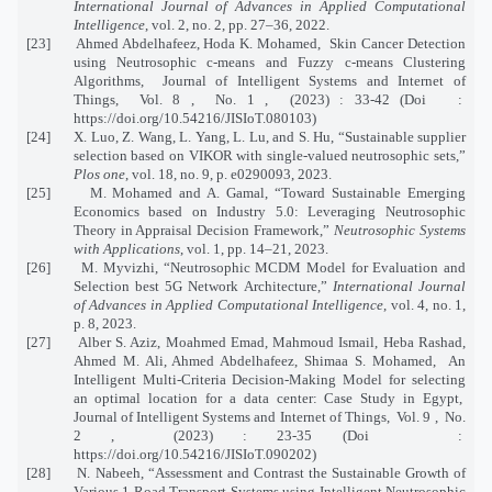
International Journal of Advances in Applied Computational
Intelligence
, vol. 2, no. 2, pp. 27–36, 2022.
[23]
Ahmed Abdelhafeez, Hoda K. Mohamed,
Skin Cancer Detection
using Neutrosophic c-means and Fuzzy c-means Clustering
Algorithms,
Journal of Intelligent Systems and Internet of
Things,
Vol. 8 ,
No. 1 ,
(2023) : 33-42 (Doi
:
https://doi.org/10.54216/JISIoT.080103
)
[24]
X. Luo, Z. Wang, L. Yang, L. Lu, and S. Hu, “Sustainable supplier
selection based on VIKOR with single-valued neutrosophic sets,”
Plos one
, vol. 18, no. 9, p. e0290093, 2023.
[25]
M. Mohamed and A. Gamal, “Toward Sustainable Emerging
Economics based on Industry 5.0: Leveraging Neutrosophic
Theory in Appraisal Decision Framework,”
Neutrosophic Systems
with Applications
, vol. 1, pp. 14–21, 2023.
[26]
M. Myvizhi, “Neutrosophic MCDM Model for Evaluation and
Selection best 5G Network Architecture,”
International Journal
of Advances in Applied Computational Intelligence
, vol. 4, no. 1,
p. 8, 2023.
[27]
Alber S. Aziz, Moahmed Emad, Mahmoud Ismail, Heba Rashad,
Ahmed M. Ali, Ahmed Abdelhafeez, Shimaa S. Mohamed,
An
Intelligent Multi-Criteria Decision-Making Model for selecting
an optimal location for a data center: Case Study in Egypt,
Journal of Intelligent Systems and Internet of Things,
Vol. 9 ,
No.
2 ,
(2023) : 23-35 (Doi
:
https://doi.org/10.54216/JISIoT.090202
)
[28]
N. Nabeeh, “Assessment and Contrast the Sustainable Growth of
Various 1 Road Transport Systems using Intelligent Neutrosophic