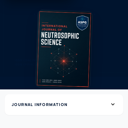
expand_more
JOURNAL INFORMATION