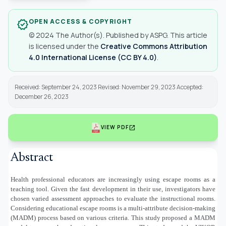
OPEN ACCESS & COPYRIGHT
verified
© 2024 The Author(s). Published by ASPG. This article
is licensed under the
Creative Commons Attribution
4.0 International License (CC BY 4.0)
.
Received: September 24, 2023 Revised: November 29, 2023 Accepted:
December 26, 2023
open_in_new
VIEW PDF
Abstract
Health professional educators are increasingly using escape rooms as a
teaching tool. Given the fast development in their use, investigators have
chosen varied assessment approaches to evaluate the instructional rooms.
Considering educational escape rooms is a multi-attribute decision-making
(MADM) process based on various criteria. This study proposed a MADM