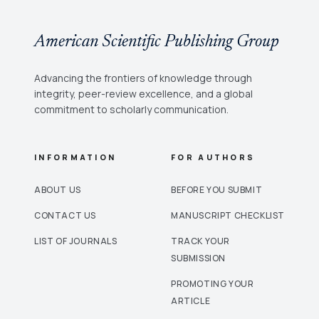
American Scientific Publishing Group
Advancing the frontiers of knowledge through
integrity, peer-review excellence, and a global
commitment to scholarly communication.
INFORMATION
FOR AUTHORS
ABOUT US
BEFORE YOU SUBMIT
CONTACT US
MANUSCRIPT CHECKLIST
LIST OF JOURNALS
TRACK YOUR
SUBMISSION
PROMOTING YOUR
ARTICLE