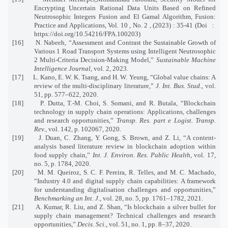
Encrypting Uncertain Rational Data Units Based on Refined
Neutrosophic Integers Fusion and El Gamal Algorithm, Fusion:
Practice and Applications, Vol. 10 , No. 2 , (2023) : 35-41 (Doi :
https://doi.org/10.54216/FPA.100203)
[16] N. Nabeeh, “Assessment and Contrast the Sustainable Growth of
Various 1 Road Transport Systems using Intelligent Neutrosophic
2 Multi-Criteria Decision-Making Model,”
Sustainable Machine
Intelligence Journal
, vol. 2, 2023.
[17] L. Kano, E. W. K. Tsang, and H. W. Yeung, “Global value chains: A
review of the multi-disciplinary literature,”
J. Int. Bus. Stud.
, vol.
51, pp. 577–622, 2020.
[18] P. Dutta, T.-M. Choi, S. Somani, and R. Butala, “Blockchain
technology in supply chain operations: Applications, challenges
and research opportunities,”
Transp. Res. part e Logist. Transp.
Rev.
, vol. 142, p. 102067, 2020.
[19] J. Duan, C. Zhang, Y. Gong, S. Brown, and Z. Li, “A content-
analysis based literature review in blockchain adoption within
food supply chain,”
Int. J. Environ. Res. Public Health
, vol. 17,
no. 5, p. 1784, 2020.
[20] M. M. Queiroz, S. C. F. Pereira, R. Telles, and M. C. Machado,
“Industry 4.0 and digital supply chain capabilities: A framework
for understanding digitalisation challenges and opportunities,”
Benchmarking an Int. J.
, vol. 28, no. 5, pp. 1761–1782, 2021.
[21] A. Kumar, R. Liu, and Z. Shan, “Is blockchain a silver bullet for
supply chain management? Technical challenges and research
opportunities,”
Decis. Sci.
, vol. 51, no. 1, pp. 8–37, 2020.