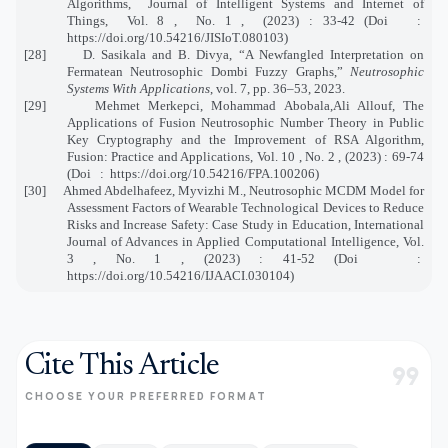
Algorithms, Journal of Intelligent Systems and Internet of
Things, Vol. 8 , No. 1 , (2023) : 33-42 (Doi :
https://doi.org/10.54216/JISIoT.080103)
[28] D. Sasikala and B. Divya, “A Newfangled Interpretation on
Fermatean Neutrosophic Dombi Fuzzy Graphs,”
Neutrosophic
Systems With Applications
, vol. 7, pp. 36–53, 2023.
[29] Mehmet Merkepci, Mohammad Abobala,Ali Allouf, The
Applications of Fusion Neutrosophic Number Theory in Public
Key Cryptography and the Improvement of RSA Algorithm,
Fusion: Practice and Applications, Vol. 10 , No. 2 , (2023) : 69-74
(Doi : https://doi.org/10.54216/FPA.100206)
[30]
Ahmed Abdelhafeez, Myvizhi M., Neutrosophic MCDM Model for
Assessment Factors of Wearable Technological Devices to Reduce
Risks and Increase Safety: Case Study in Education, International
Journal of Advances in Applied Computational Intelligence, Vol.
3 , No. 1 , (2023) : 41-52 (Doi
:
https://doi.org/10.54216/IJAACI.030104)
Cite This Article
format_quote
CHOOSE YOUR PREFERRED FORMAT