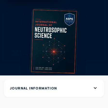
expand_more
JOURNAL INFORMATION