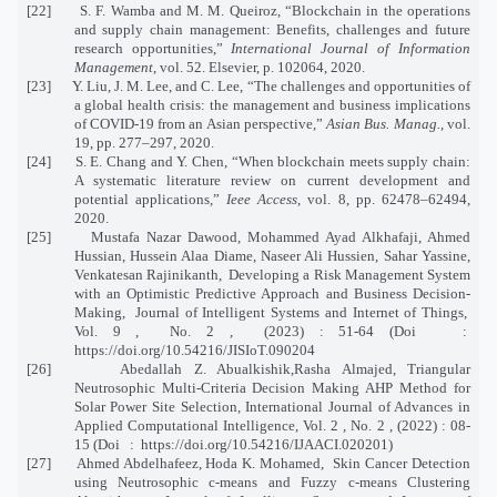
[22] S. F. Wamba and M. M. Queiroz, “Blockchain in the operations
and supply chain management: Benefits, challenges and future
research opportunities,”
International Journal of Information
Management
, vol. 52. Elsevier, p. 102064, 2020.
[23] Y. Liu, J. M. Lee, and C. Lee, “The challenges and opportunities of
a global health crisis: the management and business implications
of COVID-19 from an Asian perspective,”
Asian Bus. Manag.
, vol.
19, pp. 277–297, 2020.
[24] S. E. Chang and Y. Chen, “When blockchain meets supply chain:
A systematic literature review on current development and
potential applications,”
Ieee Access
, vol. 8, pp. 62478–62494,
2020.
[25] Mustafa Nazar Dawood, Mohammed Ayad Alkhafaji, Ahmed
Hussian, Hussein Alaa Diame, Naseer Ali Hussien, Sahar Yassine,
Venkatesan Rajinikanth, Developing a Risk Management System
with an Optimistic Predictive Approach and Business Decision-
Making, Journal of Intelligent Systems and Internet of Things,
Vol. 9 , No. 2 , (2023) : 51-64 (Doi :
https://doi.org/10.54216/JISIoT.090204
[26] Abedallah Z. Abualkishik,Rasha Almajed, Triangular
Neutrosophic Multi-Criteria Decision Making AHP Method for
Solar Power Site Selection, International Journal of Advances in
Applied Computational Intelligence, Vol. 2 , No. 2 , (2022) : 08-
15 (Doi : https://doi.org/10.54216/IJAACI.020201)
[27] Ahmed Abdelhafeez, Hoda K. Mohamed, Skin Cancer Detection
using Neutrosophic c-means and Fuzzy c-means Clustering