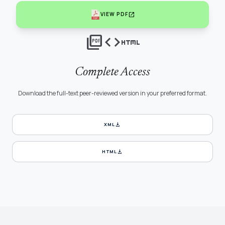
open_in_new
VIEW PDF
picture_as_pdf
code
html
Complete Access
Download the full-text peer-reviewed version in your preferred format.
download
XML
download
HTML