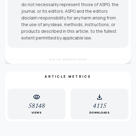
do not necessarily represent those of ASPG, the
journal, or its editors. ASPG and the editors
disclaim responsibility for any harm arising from
the use of any ideas, methods, instructions, or
products described in this article, to the fullest
extent permitted by applicable law.
DIGITAL ARCHIVE READY
ARTICLE METRICS
visibility
download
58148
4115
VIEWS
DOWNLOADS