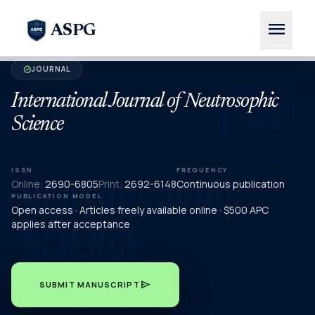
menu
ASPG
JOURNAL
verified
International Journal of Neutrosophic
Science
ISSN
FREQUENCY
Online:
2690-6805
Print:
2692-6148
Continuous publication
PUBLICATION MODEL
Open access · Articles freely available online · $500 APC
applies after acceptance
send
SUBMIT MANUSCRIPT