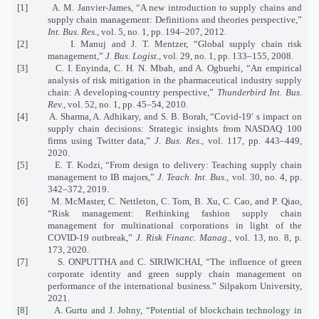
[1] A. M. Janvier-James, “A new introduction to supply chains and
supply chain management: Definitions and theories perspective,”
Int. Bus. Res.
, vol. 5, no. 1, pp. 194–207, 2012.
[2] I. Manuj and J. T. Mentzer, “Global supply chain risk
management,”
J. Bus. Logist.
, vol. 29, no. 1, pp. 133–155, 2008.
[3] C. I. Enyinda, C. H. N. Mbah, and A. Ogbuehi, “An empirical
analysis of risk mitigation in the pharmaceutical industry supply
chain: A developing‐country perspective,”
Thunderbird Int. Bus.
Rev.
, vol. 52, no. 1, pp. 45–54, 2010.
[4] A. Sharma, A. Adhikary, and S. B. Borah, “Covid-19′ s impact on
supply chain decisions: Strategic insights from NASDAQ 100
firms using Twitter data,”
J. Bus. Res.
, vol. 117, pp. 443–449,
2020.
[5] E. T. Kodzi, “From design to delivery: Teaching supply chain
management to IB majors,”
J. Teach. Int. Bus.
, vol. 30, no. 4, pp.
342–372, 2019.
[6] M. McMaster, C. Nettleton, C. Tom, B. Xu, C. Cao, and P. Qiao,
“Risk management: Rethinking fashion supply chain
management for multinational corporations in light of the
COVID-19 outbreak,”
J. Risk Financ. Manag.
, vol. 13, no. 8, p.
173, 2020.
[7] S. ONPUTTHA and C. SIRIWICHAI, “The influence of green
corporate identity and green supply chain management on
performance of the international business.” Silpakorn University,
2021.
[8] A. Gurtu and J. Johny, “Potential of blockchain technology in