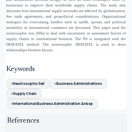
businesses to improve their worldwide supply chains. The study also
discusses how international supply networks are affected by globalization,
free trade agreements, and geopolitical considerations. Organizational
strategies for overcoming hurdles such as tariffs, quotas, and political
instability in international commerce are discussed. This paper used the
neutrosophic sets (NSs) to deal with uncertainty in assessment factors of
supply chains in international business. The NS is integrated with the
DEMATEL method. The neutrosophic DEMATEL is used to show
relationships between factors.
Keywords
Neutrosophic Set
Business Administrations
Supply Chain
International Business Administration.&nbsp
References