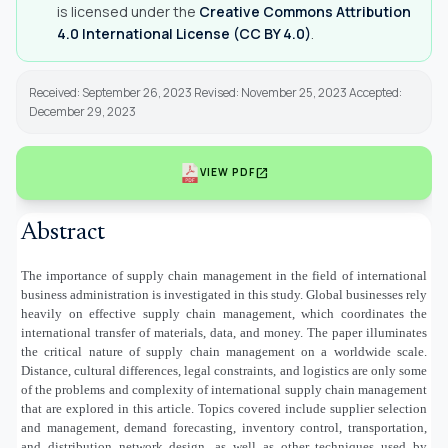
is licensed under the
Creative Commons Attribution
4.0 International License (CC BY 4.0)
.
Received: September 26, 2023 Revised: November 25, 2023 Accepted:
December 29, 2023
open_in_new
VIEW PDF
Abstract
The importance of supply chain management in the field of international
business administration is investigated in this study. Global businesses rely
heavily on effective supply chain management, which coordinates the
international transfer of materials, data, and money. The paper illuminates
the critical nature of supply chain management on a worldwide scale.
Distance, cultural differences, legal constraints, and logistics are only some
of the problems and complexity of international supply chain management
that are explored in this article. Topics covered include supplier selection
and management, demand forecasting, inventory control, transportation,
and distribution network design, as well as other techniques used by