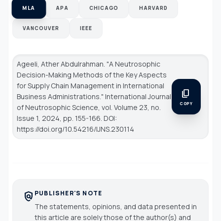
MLA
APA
CHICAGO
HARVARD
VANCOUVER
IEEE
Ageeli, Ather Abdulrahman. "A Neutrosophic
Decision-Making Methods of the Key Aspects
for Supply Chain Management in International
content_copy
Business Administrations."
International Journal
COPY
of Neutrosophic Science
, vol. Volume 23, no.
Issue 1, 2024, pp. 155-166. DOI:
https://doi.org/10.54216/IJNS.230114
PUBLISHER'S NOTE
policy
The statements, opinions, and data presented in
this article are solely those of the author(s) and