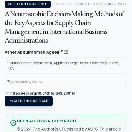
FULL LENGTH ARTICLE
VOLUME 23
•
ISSUE 1
•
PP: 155-166
• 2024
A Neutrosophic Decision-Making Methods of
the Key Aspects for Supply Chain
Management in International Business
Administrations
mail
1*
Ather Abdulrahman Ageeli
1
Management Department, Applied College, Jazan University, Jazan,
KSA
*
Corresponding Author.
https://doi.org/10.54216/IJNS.230114
DOI
format_quote
CITE THIS ARTICLE
OPEN ACCESS & COPYRIGHT
verified
© 2024 The Author(s). Published by ASPG. This article