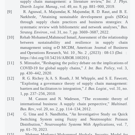
supply chain management: a literature review,”
Int. J. Phys.
Distrib. Logist. Manag.
, vol. 49, no. 9, pp. 881–900, 2019.
[9] R. Agrawal, A. Majumdar, K. Majumdar, R. D. Raut, and B. E.
Narkhede, “Attaining sustainable development goals (SDGs)
through supply chain practices and business strategies: A
systematic review with bibliometric and network analyses,”
Bus.
Strateg. Environ.
, vol. 31, no. 7, pp. 3669–3687, 2022.
[10] Rehab Mohamed,Mahmoud Ismail, Assessment of the relationship
between sustainability and resilience in supply chain
management using α-D MCDM, American Journal of Business
and Operations Research, Vol. 10 , No. 2 , (2023) : 08-13 (Doi :
https://doi.org/10.54216/AJBOR.100201).
[11] S. Miroudot, “Reshaping the policy debate on the implications of
COVID-19 for global supply chains,”
J. Int. Bus. Policy
, vol. 3,
pp. 430–442, 2020.
[12] R. G. Richey Jr, A. S. Roath, J. M. Whipple, and S. E. Fawcett,
“Exploring a governance theory of supply chain management:
barriers and facilitators to integration,”
J. Bus. Logist.
, vol. 31, no.
1, pp. 237–256, 2010.
[13] M. Casson and N. Wadeson, “The economic theory of
international business: A supply chain perspective,”
Multinatl.
Bus. Rev.
, vol. 20, no. 2, pp. 114–134, 2012.
[14] G. Uma and S. Nandhitha, “An Investigative Study on Quick
Switching System using Fuzzy and Neutrosophic Poisson
Distribution,”
Neutrosophic Systems With Applications
, vol. 7,
pp. 61–70, 2023.
[15] Mehmet Merkepci,Mohammad Abobala, Security Model for