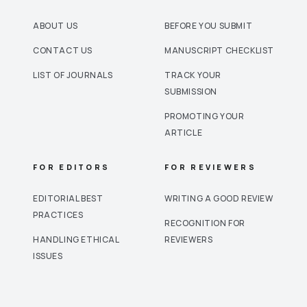
ABOUT US
BEFORE YOU SUBMIT
CONTACT US
MANUSCRIPT CHECKLIST
LIST OF JOURNALS
TRACK YOUR
SUBMISSION
PROMOTING YOUR
ARTICLE
FOR EDITORS
FOR REVIEWERS
EDITORIAL BEST
WRITING A GOOD REVIEW
PRACTICES
RECOGNITION FOR
HANDLING ETHICAL
REVIEWERS
ISSUES