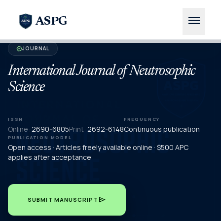
menu
ASPG
JOURNAL
verified
International Journal of Neutrosophic
Science
ISSN
FREQUENCY
Online:
2690-6805
Print:
2692-6148
Continuous publication
PUBLICATION MODEL
Open access · Articles freely available online · $500 APC
applies after acceptance
send
SUBMIT MANUSCRIPT