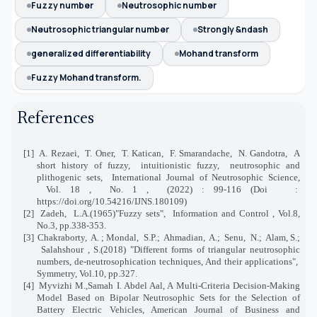
Fuzzy number
Neutrosophic number
Neutrosophic triangular number
Strongly &ndash
generalized differentiability
Mohand transform
Fuzzy Mohand transform.
References
[1]
A. Rezaei,
T. Oner,
T. Katican,
F. Smarandache,
N. Gandotra,
A
short history of fuzzy,
intuitionistic fuzzy,
neutrosophic and
plithogenic sets,
International Journal of Neutrosophic Science,
Vol. 18 ,
No. 1 ,
(2022) : 99-116 (Doi
:
https://doi.org/10.54216/IJNS.180109)
[2]
Zadeh,
L.A.(1965)"Fuzzy sets",
Information and Control , Vol.8,
No.3, pp.338-353.
[3]
Chakraborty,
A. ; Mondal,
S.P.;
Ahmadian,
A.;
Senu,
N.;
Alam, S.;
Salahshour , S.(2018) "Different forms of triangular neutrosophic
numbers, de-neutrosophication techniques, And their applications",
Symmetry, Vol.10, pp.327.
[4]
Myvizhi M.,Samah I. Abdel Aal, A Multi-Criteria Decision-Making
Model Based on Bipolar Neutrosophic Sets for the Selection of
Battery Electric Vehicles, American Journal of Business and