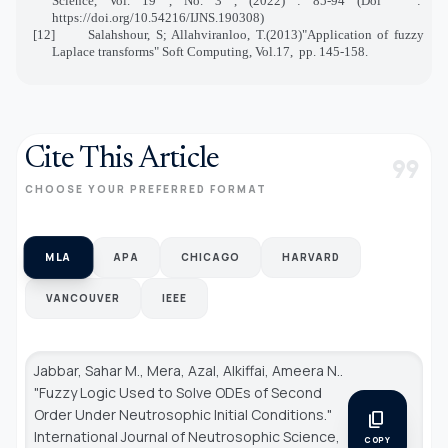
Science, Vol. 19 , No. 3 , (2022) : 85-94 (Doi
:
https://doi.org/10.54216/IJNS.190308)
[12]
Salahshour, S; Allahviranloo, T.(2013)"Application of fuzzy
Laplace transforms" Soft Computing, Vol.17,
pp. 145-158.
Cite This Article
format_quote
CHOOSE YOUR PREFERRED FORMAT
MLA
APA
CHICAGO
HARVARD
VANCOUVER
IEEE
Jabbar, Sahar M., Mera, Azal, Alkiffai, Ameera N..
"Fuzzy Logic Used to Solve ODEs of Second
Order Under Neutrosophic Initial Conditions."
content_copy
International Journal of Neutrosophic Science
,
COPY