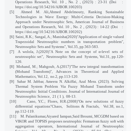
Operations Research, Vol. 10 , No. 2 , (2023) : 23-31 (Doi
:
https://doi.org/10.54216/AJBOR.100203)
[5]
Ahmed M. Ali,Ahmed Abdelmouty, Ranking Sustainable
Technologies in Wave Energy: Multi-Criteria Decision-Making
Approach under Neutrosophic Sets, American Journal of Business
and Operations Research, Vol. 10 , No. 2 , (2023) : 14-22 (Doi
:
https://doi.org/10.54216/AJBOR.100202)
[6]
Saini, R.K.; Sangal, A.; Manisha(2020)"Application of single valued
Trapezoidal Neutrosophic numbers in transportation problem",
Neutrosophic Sets and Systems", Vol.35, pp.563-583.
[7]
A wolola, J.(2020)"A Note on the concept of α-level sets of
neutrosophic set",
Neutrosophic Sets and
Systems, Vol.31, pp.120-
126.
[8]
Mohand, M.; Mahgoub, A.(2017)"The new integral transformation
(Mohand Transform)", Advances in Theoretical and Applied
Mathematics, Vol.12,
no.2, pp.113-120.
[9]
Sahar M. Jabbar, Ameera N. Alkiffai, Azal Mera. (2023). Solving
Thermal System Problem Via Fuzzy Mohand Transform under
Neutrosophic Initial Conditions. Journal of International Journal of
Neutrosophic Science, 21 ( 1 ), 08-13.
[10]
Cano, Y.C.; Flores, H.R.(2008)"On new solutions of fuzzy
differential equations"Chaos,
Solitons & Fractals,
Vol.38, no.1,
pp.112-119.
[11]
M. Palanikumar,Aiyared Iampan,Said Broumi, MCGDM based on
VIKOR and TOPSIS proposes neutrsophic Fermatean fuzzy soft with
aggregation operators, International Journal of Neutrosophic