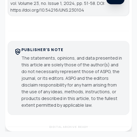
vol. Volume 23, no. Issue 1, 2024, pp. 51-58. DOI:
https://doi.org/10.54216/IJNS.230104
PUBLISHER'S NOTE
policy
The statements, opinions, and data presented in
this article are solely those of the author(s) and
do not necessarily represent those of ASPG, the
journal, or its editors. ASPG and the editors
disclaim responsibility for any harm arising from
the use of any ideas, methods, instructions, or
products described in this article, to the fullest
extent permitted by applicable law.
DIGITAL ARCHIVE READY