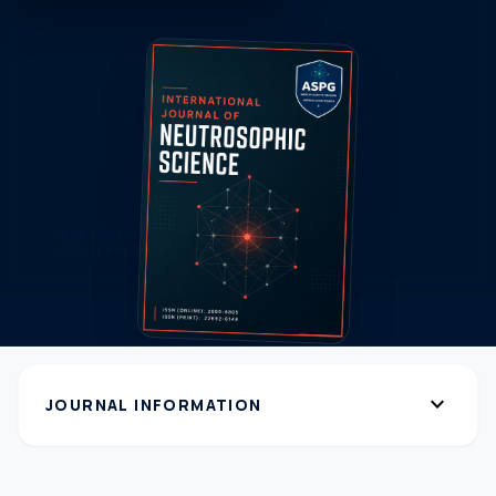
expand_more
JOURNAL INFORMATION