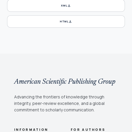
download
XML
download
HTML
American Scientific Publishing Group
Advancing the frontiers of knowledge through
integrity, peer-review excellence, and a global
commitment to scholarly communication.
INFORMATION
FOR AUTHORS