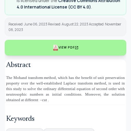
is licensed under the
Creative Commons Attribution
4.0 International License (CC BY 4.0)
.
Received: June 06, 2023 Revised: August 22, 2023 Accepted: November
08, 2023
open_in_new
VIEW PDF
Abstract
The Mohand transform method, which has the benefit of unit preservation
property over the well-established Laplace transform method, is used in
this study to solve the ordinary differential equation of second order with
neutrosophic numbers as initial conditions. Moreover, the solution
obtained at different
–cut .
Keywords