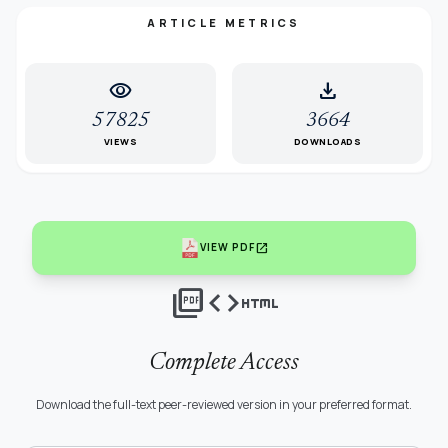
ARTICLE METRICS
visibility
download
57825
3664
VIEWS
DOWNLOADS
open_in_new
VIEW PDF
picture_as_pdf
code
html
Complete Access
Download the full-text peer-reviewed version in your preferred format.