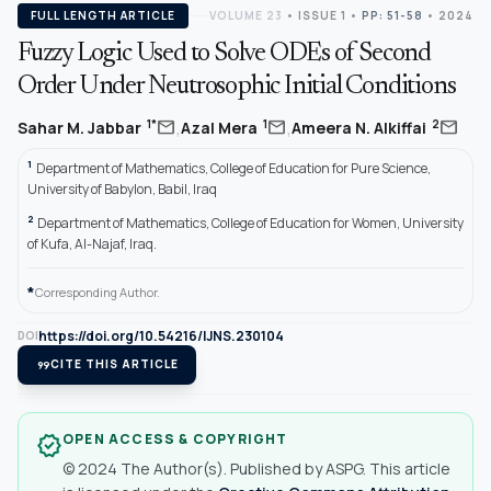
FULL LENGTH ARTICLE
VOLUME 23
•
ISSUE 1
•
PP: 51-58
• 2024
Fuzzy Logic Used to Solve ODEs of Second
Order Under Neutrosophic Initial Conditions
,
,
mail
mail
mail
1*
1
2
Sahar M. Jabbar
Azal Mera
Ameera N. Alkiffai
1
Department of Mathematics, College of Education for Pure Science,
University of Babylon, Babil, Iraq
2
Department of Mathematics, College of Education for Women, University
of Kufa, Al-Najaf, Iraq.
*
Corresponding Author.
https://doi.org/10.54216/IJNS.230104
DOI
format_quote
CITE THIS ARTICLE
OPEN ACCESS & COPYRIGHT
verified
© 2024 The Author(s). Published by ASPG. This article