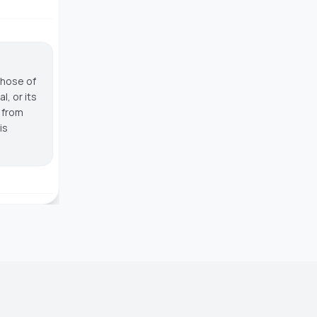
those of
, or its
g from
is