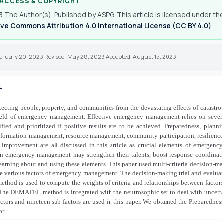
 ACCESS & COPYRIGHT
 The Author(s). Published by ASPG. This article is licensed under th
ve Commons Attribution 4.0 International License (CC BY 4.0)
.
ebruary 20, 2023 Revised: May 28, 2023 Accepted: August 15, 2023
t
otecting people, property, and communities from the devastating effects of catastr
 field of emergency management. Effective emergency management relies on severa
fied and prioritized if positive results are to be achieved. Preparedness, planni
nformation management, resource management, community participation, resilience,
 improvement are all discussed in this article as crucial elements of emergen
in emergency management may strengthen their talents, boost response coordinati
learning about and using these elements. This paper used multi-criteria decisio
he various factors of emergency management. The decision-making trial and evalua
hod is used to compute the weights of criteria and relationships between factor
he DEMATEL method is integrated with the neutrosophic set to deal with uncerta
actors and nineteen sub-factors are used in this paper. We obtained the Preparedne
or.