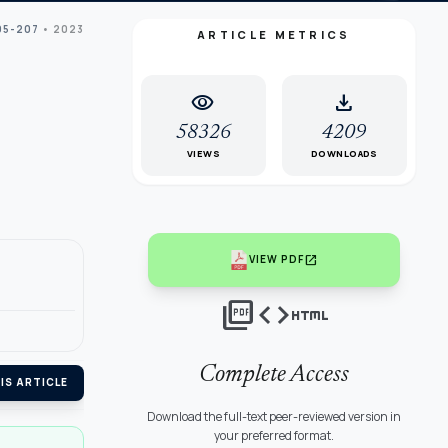
95-207
• 2023
ARTICLE METRICS
visibility
download
58326
4209
VIEWS
DOWNLOADS
open_in_new
VIEW PDF
picture_as_pdf
code
html
Complete Access
IS ARTICLE
Download the full-text peer-reviewed version in
your preferred format.