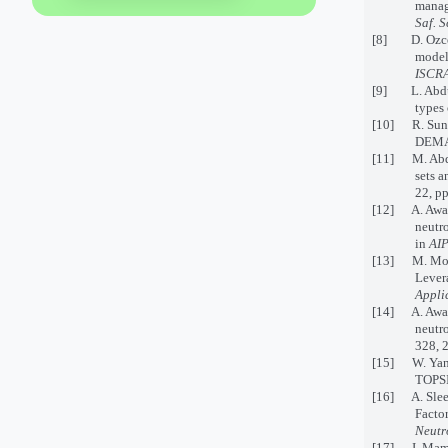
manag
Saf. S
[8] D. Ozceyl
model
ISCRA
[9] L. Abdul
types 
[10] R. Sun
DEMA
[11] M. Abdel
sets 
22, p
[12] A. Awan
neutro
in
AIP
[13] M. Moha
Lever
Appli
[14] A. Awang
neutro
328, 
[15] W. Yang
TOPSIS
[16] A. Slee
Factor
Neutr
[17] I. Mam