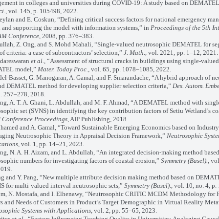
ement in colleges and universities during COVID-19: A study based on DEMATE
ci.
, vol. 145, p. 105498, 2022.
an and E. Coskun, “Defining critical success factors for national emergency ma
 and supporting the model with information systems,” in
Proceedings of the 5th In
M Conference
, 2008, pp. 376–383.
lah, Z. Ong, and S. Mohd Mahali, “Single-valued neutrosophic DEMATEL for se
of criteria: a case of subcontractors’ selection,”
J. Math.
, vol. 2021, pp. 1–12, 2021.
dareswaran
et al.
, “Assessment of structural cracks in buildings using single-value
TEL model,”
Mater. Today Proc.
, vol. 65, pp. 1078–1085, 2022.
-Basset, G. Manogaran, A. Gamal, and F. Smarandache, “A hybrid approach of ne
and DEMATEL method for developing supplier selection criteria,”
Des. Autom. Embe
p. 257–278, 2018.
g, A. T. A. Ghani, L. Abdullah, and M. F. Ahmad, “A DEMATEL method with singl
sophic set (SVNS) in identifying the key contribution factors of Setiu Wetland’s co
 Conference Proceedings
, AIP Publishing, 2018.
med and A. Gamal, “Toward Sustainable Emerging Economics based on Industry 
aging Neutrosophic Theory in Appraisal Decision Framework,”
Neutrosophic Syste
cations
, vol. 1, pp. 14–21, 2023.
, N. A. H. Aizam, and L. Abdullah, “An integrated decision-making method base
sophic numbers for investigating factors of coastal erosion,”
Symmetry (Basel).
, vol
2019.
 and Y. Pang, “New multiple attribute decision making method based on DEMAT
 for multi-valued interval neutrosophic sets,”
Symmetry (Basel).
, vol. 10, no. 4, p
m, N. Mostafa, and I. Elhenawy, “Neutrosophic CRITIC MCDM Methodology for 
s and Needs of Customers in Product’s Target Demographic in Virtual Reality Meta
osophic Systems with Applications
, vol. 2, pp. 55–65, 2023.
ites
et al.
, “Factors Influencing Teaching Quality in Universities: Analyzing Causa