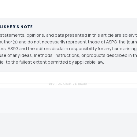
LISHER'S NOTE
statements, opinions, and data presented in this article are solely 
author(s) and do not necessarily represent those of ASPG, the journal
ors. ASPG and the editors disclaim responsibility for any harm arisin
use of any ideas, methods, instructions, or products described in th
cle, to the fullest extent permitted by applicable law.
DIGITAL ARCHIVE READY