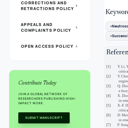
CORRECTIONS AND
chevron_right
RETRACTIONS POLICY
Keywor
APPEALS AND
Neutroso
chevron_right
COMPLAINTS POLICY
Success 
OPEN ACCESS POLICY
chevron_right
Refere
[1] Y. Li, Y
criti
[2] Y. Chen, 
engin
Contribute Today
[3] Q. Zhou, 
a fuz
JOIN A GLOBAL NETWORK OF
[4] X. Zhou, 
RESEARCHERS PUBLISHING HIGH-
in em
IMPACT WORK.
[5] X.-F. Din
criti
[6] D. Mendon
SUBMIT MANUSCRIPT
in em
[7] P. Song, 