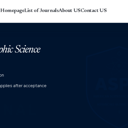
r Homepage
List of Journals
About US
Contact US
phic Science
on
 applies after acceptance