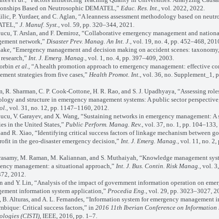
ionships Based on Neutrosophic DEMATEL,”
Educ. Res. Int.
, vol. 2022, 2022.
lic, P. Yurdaer, and C. Aglan, “A leanness assessment methodology based on neutr
TEL,”
J. Manuf. Syst.
, vol. 59, pp. 320–344, 2021.
cu, T. Arslan, and F. Demiroz, “Collaborative emergency management and nation
ement network,”
Disaster Prev. Manag. An Int. J.
, vol. 19, no. 4, pp. 452–468, 201
ake, “Emergency management and decision making on accident scenes: taxonomy
 research,”
Int. J. Emerg. Manag.
, vol. 1, no. 4, pp. 397–409, 2003.
orbin
et al.
, “A health promotion approach to emergency management: effective 
ment strategies from five cases,”
Health Promot. Int.
, vol. 36, no. Supplement_1, p
R. Sharman, C. P. Cook-Cottone, H. R. Rao, and S. J. Upadhyaya, “Assessing roles
ology and structure in emergency management systems: A public sector perspective
ol.
, vol. 31, no. 12, pp. 1147–1160, 2012.
u, V. Garayev, and X. Wang, “Sustaining networks in emergency management: A 
es in the United States,”
Public Perform. Manag. Rev.
, vol. 37, no. 1, pp. 104–133,
nd R. Xiao, “Identifying critical success factors of linkage mechanism between 
ofit in the geo-disaster emergency decision,”
Int. J. Emerg. Manag.
, vol. 11, no. 2
samy, M. Raman, M. Kaliannan, and S. Muthaiyah, “Knowledge management syst
ency management: a situational approach,”
Int. J. Bus. Contin. Risk Manag.
, vol. 3
72, 2012.
and Y. Lin, “Analysis of the impact of government information operation on eme
ement information system application,”
Procedia Eng.
, vol. 29, pp. 3023–3027, 2
B. Alturas, and A. L. Fernandes, “Information system for emergency management i
ique: Critical success factors,” in
2016 11th Iberian Conference on Information
ologies (CISTI)
, IEEE, 2016, pp. 1–7.