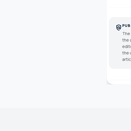
PUB
policy
The 
the 
edit
the 
arti