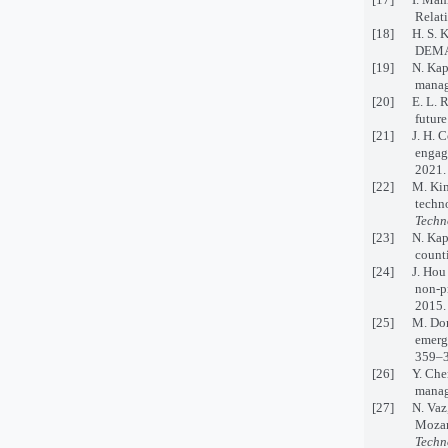
Relat
[18] H. S. Ki
DEMA
[19] N. Kapu
manag
[20] E. L. R
future
[21] J. H. C
engage
2021.
[22] M. Kim, 
techn
Techn
[23] N. Kapuc
counti
[24] J. Hou a
non-pr
2015.
[25] M. Dora
emerg
359–3
[26] Y. Chen 
manag
[27] N. Vaz, 
Mozamb
Techn