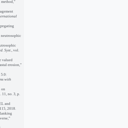
L method,”
nagement
ternational
gregating
d neutrosophic
utrosophic
d. Syst.
, vol.
e valued
astal erosion,”
5.0:
ms with
d on
. 11, no. 3, p.
EL and
. 115, 2018.
Ranking
verse,”
l