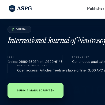
ASPG
Publishe
JOURNAL
verified
International Journal of Neutroso
ISSN
FREQUENCY
Online:
2690-6805
Print:
2692-6148
Continuous publicati
PUBLICATION MODEL
Open access · Articles freely available online · $500 APC
send
SUBMIT MANUSCRIPT