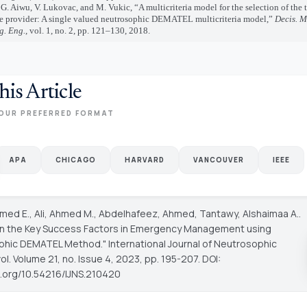
, G. Aiwu, V. Lukovac, and M. Vukic, “A multicriteria model for the selection of the 
ce provider: A single valued neutrosophic DEMATEL multicriteria model,”
Decis. M
. Eng.
, vol. 1, no. 2, pp. 121–130, 2018.
his Article
OUR PREFERRED FORMAT
APA
CHICAGO
HARVARD
VANCOUVER
IEEE
hmed E., Ali, Ahmed M., Abdelhafeez, Ahmed, Tantawy, Alshaimaa A..
on the Key Success Factors in Emergency Management using
phic DEMATEL Method."
International Journal of Neutrosophic
vol. Volume 21, no. Issue 4, 2023, pp. 195-207. DOI:
oi.org/10.54216/IJNS.210420