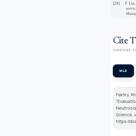
[28]
F. Liu
servi
Manag
Cite T
CHOOSE Y
MLA
Fakhry, A
"Evaluati
Neutroso
Science
, 
https://d