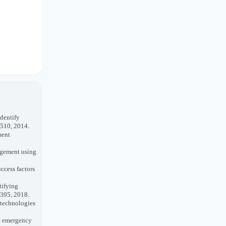
dentify
–510, 2014.
ment
agement using
ccess factors
tifying
–395, 2018.
 technologies
ic emergency