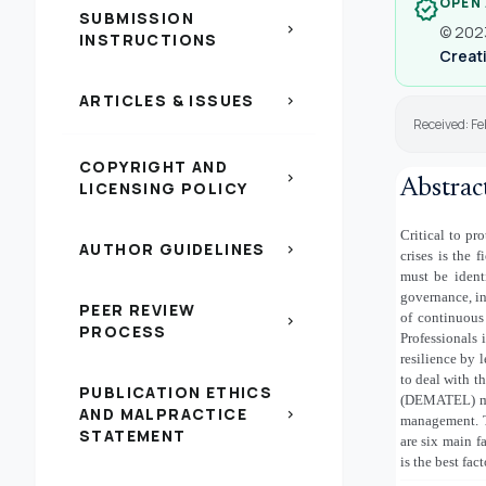
OPEN
verified
SUBMISSION
chevron_right
© 2023
INSTRUCTIONS
Creati
ARTICLES & ISSUES
chevron_right
Received: F
COPYRIGHT AND
chevron_right
Abstrac
LICENSING POLICY
Critical to pr
AUTHOR GUIDELINES
chevron_right
crises is the
must be identi
governance, i
PEER REVIEW
of continuous
chevron_right
PROCESS
Professionals 
resilience by 
to deal with t
PUBLICATION ETHICS
(DEMATEL) met
AND MALPRACTICE
chevron_right
management. T
STATEMENT
are six main f
is the best fact