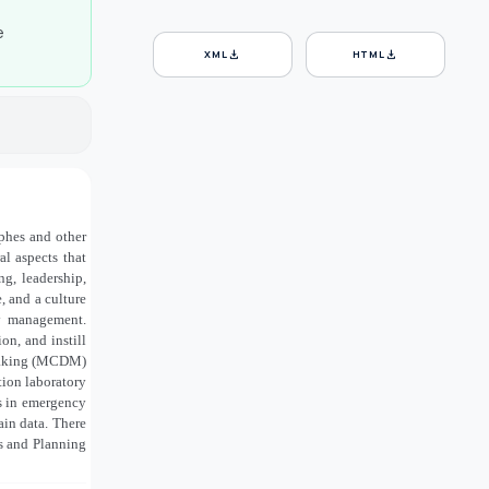
e
download
download
XML
HTML
ophes and other
l aspects that
ng, leadership,
 and a culture
cy management.
on, and instill
n-making (MCDM)
tion laboratory
s in emergency
in data. There
ss and Planning