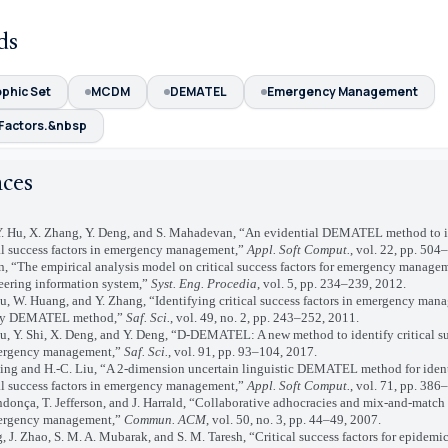
ds
phic Set
MCDM
DEMATEL
Emergency Management
Factors.&nbsp
nces
. Hu, X. Zhang, Y. Deng, and S. Mahadevan, “An evidential DEMATEL method to i
cal success factors in emergency management,”
Appl. Soft Comput.
, vol. 22, pp. 504
“The empirical analysis model on critical success factors for emergency manage
eering information system,”
Syst. Eng. Procedia
, vol. 5, pp. 234–239, 2012.
W. Huang, and Y. Zhang, “Identifying critical success factors in emergency man
zy DEMATEL method,”
Saf. Sci.
, vol. 49, no. 2, pp. 243–252, 2011.
Y. Shi, X. Deng, and Y. Deng, “D-DEMATEL: A new method to identify critical su
ergency management,”
Saf. Sci.
, vol. 91, pp. 93–104, 2017.
g and H.-C. Liu, “A 2-dimension uncertain linguistic DEMATEL method for iden
cal success factors in emergency management,”
Appl. Soft Comput.
, vol. 71, pp. 386
ça, T. Jefferson, and J. Harrald, “Collaborative adhocracies and mix-and-match
ergency management,”
Commun. ACM
, vol. 50, no. 3, pp. 44–49, 2007.
J. Zhao, S. M. A. Mubarak, and S. M. Taresh, “Critical success factors for epidem