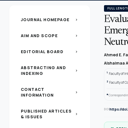
FULL LENGT
Evalua
JOURNAL HOMEPAGE
chevron_right
Emerg
AIM AND SCOPE
chevron_right
Neut
EDITORIAL BOARD
chevron_right
Ahmed E. F
Alshaimaa 
ABSTRACTING AND
chevron_right
INDEXING
1
Faculty of I
2
Faculty of 
CONTACT
chevron_right
INFORMATION
*
Correspondin
https://do
DOI
PUBLISHED ARTICLES
chevron_right
& ISSUES