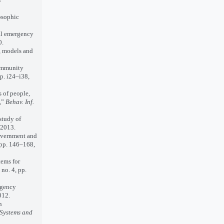
osophic
al emergency
0.
, models and
community
p. i24–i38,
 of people,
,”
Behav. Inf.
study of
 2013.
government and
, pp. 146–168,
ems for
, no. 4, pp.
rgency
012.
n
 Systems and