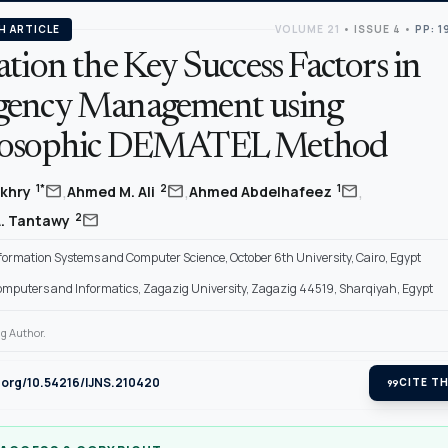
H ARTICLE
VOLUME 21
•
ISSUE 4
•
PP: 1
tion the Key Success Factors in
ency Management using
rosophic DEMATEL Method
,
,
,
mail
mail
mail
1*
2
1
akhry
Ahmed M. Ali
Ahmed Abdelhafeez
mail
2
A. Tantawy
nformation Systems and Computer Science, October 6th University, Cairo, Egypt
Computers and Informatics, Zagazig University, Zagazig 44519, Sharqiyah, Egypt
g Author.
i.org/10.54216/IJNS.210420
format_quote
CITE TH