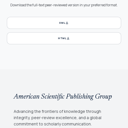
Download the full-text peer-reviewed version in your preferred format.
download
XML
download
HTML
American Scientific Publishing Group
Advancing the frontiers of knowledge through
integrity, peer-review excellence, and a global
commitment to scholarly communication.