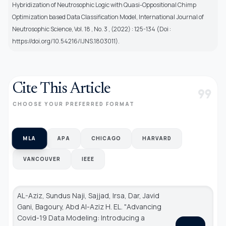
Hybridization of Neutrosophic Logic with Quasi-Oppositional Chimp
Optimization based Data Classification Model, International Journal of
Neutrosophic Science, Vol. 18 , No. 3 , (2022) : 125-134 (Doi :
https://doi.org/10.54216/IJNS.1803011).
Cite This Article
format_quote
CHOOSE YOUR PREFERRED FORMAT
MLA
APA
CHICAGO
HARVARD
VANCOUVER
IEEE
AL-Aziz, Sundus Naji, Sajjad, Irsa, Dar, Javid
Gani, Bagoury, Abd Al-Aziz H. EL. "Advancing
Covid-19 Data Modeling: Introducing a