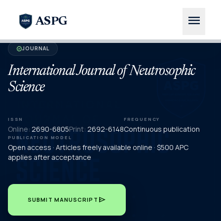
menu
ASPG
JOURNAL
verified
International Journal of Neutrosophic
Science
ISSN
FREQUENCY
Online:
2690-6805
Print:
2692-6148
Continuous publication
PUBLICATION MODEL
Open access · Articles freely available online · $500 APC
applies after acceptance
send
SUBMIT MANUSCRIPT