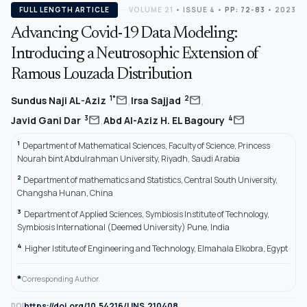
FULL LENGTH ARTICLE
VOLUME 21
•
ISSUE 4
•
PP: 72-83
• 2023
Advancing Covid-19 Data Modeling:
Introducing a Neutrosophic Extension of
Ramous Louzada Distribution
,
,
mail
mail
1*
2
Sundus Naji AL-Aziz
Irsa Sajjad
,
mail
mail
3
4
Javid Gani Dar
Abd Al-Aziz H. EL Bagoury
1
Department of Mathematical Sciences, Faculty of Science, Princess
Nourah bint Abdulrahman University, Riyadh, Saudi Arabia
2
Department of mathematics and Statistics, Central South University,
Changsha Hunan, China
3
Department of Applied Sciences, Symbiosis Institute of Technology,
Symbiosis International (Deemed University) Pune, India
4
Higher Istitute of Engineering and Technology, Elmahala Elkobra, Egypt
*
Corresponding Author.
https://doi.org/10.54216/IJNS.210408
DOI