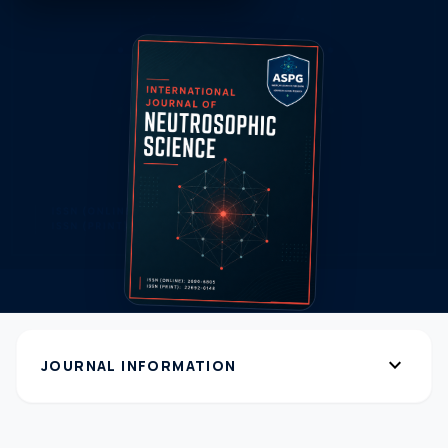
expand_more
JOURNAL INFORMATION