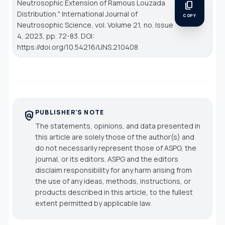
Neutrosophic Extension of Ramous Louzada
content_copy
Distribution."
International Journal of
COPY
Neutrosophic Science
, vol. Volume 21, no. Issue
4, 2023, pp. 72-83. DOI:
https://doi.org/10.54216/IJNS.210408
PUBLISHER'S NOTE
policy
The statements, opinions, and data presented in
this article are solely those of the author(s) and
do not necessarily represent those of ASPG, the
journal, or its editors. ASPG and the editors
disclaim responsibility for any harm arising from
the use of any ideas, methods, instructions, or
products described in this article, to the fullest
extent permitted by applicable law.