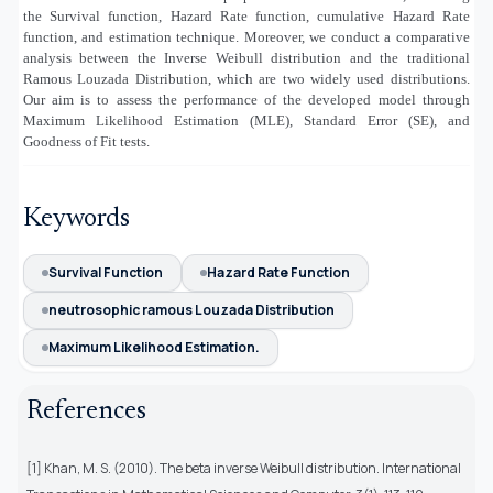
the Survival function, Hazard Rate function, cumulative Hazard Rate
function, and estimation technique. Moreover, we conduct a comparative
analysis between the Inverse Weibull distribution and the traditional
Ramous Louzada Distribution, which are two widely used distributions.
Our aim is to assess the performance of the developed model through
Maximum Likelihood Estimation (MLE), Standard Error (SE), and
Goodness of Fit tests.
Keywords
Survival Function
Hazard Rate Function
neutrosophic ramous Louzada Distribution
Maximum Likelihood Estimation.
References
[1] Khan, M. S. (2010). The beta inverse Weibull distribution. International