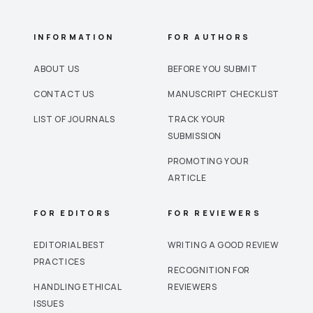
INFORMATION
FOR AUTHORS
ABOUT US
BEFORE YOU SUBMIT
CONTACT US
MANUSCRIPT CHECKLIST
LIST OF JOURNALS
TRACK YOUR
SUBMISSION
PROMOTING YOUR
ARTICLE
FOR EDITORS
FOR REVIEWERS
EDITORIAL BEST
WRITING A GOOD REVIEW
PRACTICES
RECOGNITION FOR
HANDLING ETHICAL
REVIEWERS
ISSUES