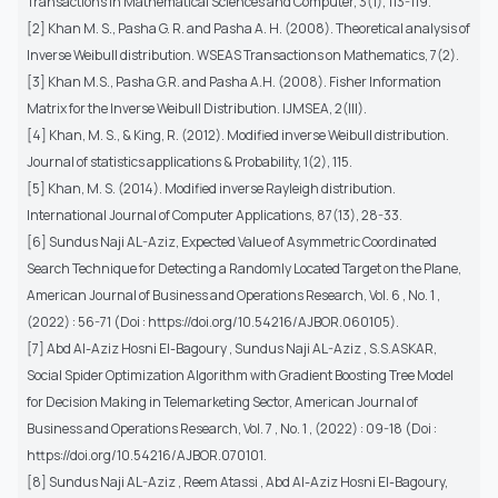
Transactions in Mathematical Sciences and Computer, 3(1), 113-119.
[2] Khan M. S., Pasha G. R. and Pasha A. H. (2008). Theoretical analysis of
Inverse Weibull distribution. WSEAS Transactions on Mathematics, 7(2).
[3] Khan M.S., Pasha G.R. and Pasha A.H. (2008). Fisher Information
Matrix for the Inverse Weibull Distribution. IJMSEA, 2(III).
[4] Khan, M. S., & King, R. (2012). Modified inverse Weibull distribution.
Journal of statistics applications & Probability, 1(2), 115.
[5] Khan, M. S. (2014). Modified inverse Rayleigh distribution.
International Journal of Computer Applications, 87(13), 28-33.
[6] Sundus Naji AL-Aziz, Expected Value of Asymmetric Coordinated
Search Technique for Detecting a Randomly Located Target on the Plane,
American Journal of Business and Operations Research, Vol. 6 , No. 1 ,
(2022) : 56-71 (Doi : https://doi.org/10.54216/AJBOR.060105).
[7] Abd Al-Aziz Hosni El-Bagoury , Sundus Naji AL-Aziz , S.S.ASKAR,
Social Spider Optimization Algorithm with Gradient Boosting Tree Model
for Decision Making in Telemarketing Sector, American Journal of
Business and Operations Research, Vol. 7 , No. 1 , (2022) : 09-18 (Doi :
https://doi.org/10.54216/AJBOR.070101.
[8] Sundus Naji AL-Aziz , Reem Atassi , Abd Al-Aziz Hosni El-Bagoury,