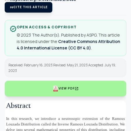
format_quote
CITE THIS ARTICLE
OPEN ACCESS & COPYRIGHT
verified
© 2023 The Author(s). Published by ASPG. This article
is licensed under the
Creative Commons Attribution
4.0 International License (CC BY 4.0)
.
Received: February 16, 2023 Revised: May 21, 2023 Accepted: July 19,
2023
open_in_new
VIEW PDF
Abstract
In this research, we introduce a neutrosopic extension of the Ramous
Louzada Distribution called the Inverse Ramous Louzada Distribution. We
delve into several mathematical properties of this distribution, including