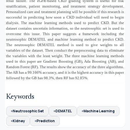
renal failure. The eGFR-based CKD grading system is useful for risk
stratification, patient monitoring, and treatment strategy development.
Personalized care and treatment planning will be possible if this research is
successful in predicting how soon a CKD individual will need to begin
dialysis. The machine learning methods used to predict CKD. But the
dataset contains uncertain information, so the neutrosophic set is used to
overcome this issue. This paper suggests a framework including the
neutrosophic DEMATEL and machine learning method to predict CKD.
The neutrosophic DEMATEL method is used to give weights to all
variables of the dataset. Then conduct the preprocessing data to eliminate
the variables with the least weight. The three machine learning methods
used in this paper are Gradient Boosting (GB), Ada Boosting (AB), and
Random Forest (RF). The results show the accuracy of the three algorithms.
The AB has a 99.166% accuracy, and it is the highest accuracy in this paper
followed by the GB has 98.3%, then RF has 92.85%.
Keywords
Neutrosophic Set
DEMATEL
Machine Learning
Kidney
Prediction