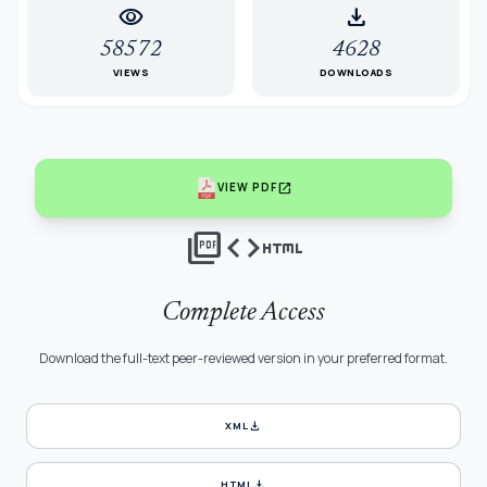
visibility
download
58572
4628
VIEWS
DOWNLOADS
open_in_new
VIEW PDF
picture_as_pdf
code
html
Complete Access
Download the full-text peer-reviewed version in your preferred format.
download
XML
download
HTML