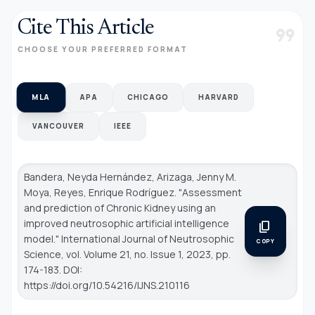
Cite This Article
format_quote
CHOOSE YOUR PREFERRED FORMAT
MLA
APA
CHICAGO
HARVARD
VANCOUVER
IEEE
Bandera, Neyda Hernández, Arizaga, Jenny M.
Moya, Reyes, Enrique Rodríguez. "Assessment
and prediction of Chronic Kidney using an
improved neutrosophic artificial intelligence
content_copy
model."
International Journal of Neutrosophic
COPY
Science
, vol. Volume 21, no. Issue 1, 2023, pp.
174-183. DOI:
https://doi.org/10.54216/IJNS.210116