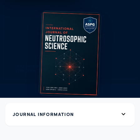
expand_more
JOURNAL INFORMATION