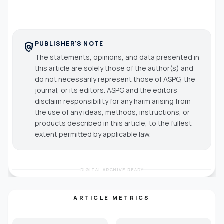
PUBLISHER'S NOTE
policy
The statements, opinions, and data presented in
this article are solely those of the author(s) and
do not necessarily represent those of ASPG, the
journal, or its editors. ASPG and the editors
disclaim responsibility for any harm arising from
the use of any ideas, methods, instructions, or
products described in this article, to the fullest
extent permitted by applicable law.
DIGITAL ARCHIVE READY
ARTICLE METRICS