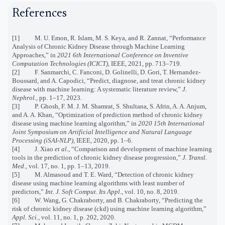
References
[1] M. U. Emon, R. Islam, M. S. Keya, and R. Zannat, “Performance
Analysis of Chronic Kidney Disease through Machine Learning
Approaches,” in
2021 6th International Conference on Inventive
Computation Technologies (ICICT)
, IEEE, 2021, pp. 713–719.
[2] F. Sanmarchi, C. Fanconi, D. Golinelli, D. Gori, T. Hernandez-
Boussard, and A. Capodici, “Predict, diagnose, and treat chronic kidney
disease with machine learning: A systematic literature review,”
J.
Nephrol.
, pp. 1–17, 2023.
[3] P. Ghosh, F. M. J. M. Shamrat, S. Shultana, S. Afrin, A. A. Anjum,
and A. A. Khan, “Optimization of prediction method of chronic kidney
disease using machine learning algorithm,” in
2020 15th International
Joint Symposium on Artificial Intelligence and Natural Language
Processing (iSAI-NLP)
, IEEE, 2020, pp. 1–6.
[4] J. Xiao
et al.
, “Comparison and development of machine learning
tools in the prediction of chronic kidney disease progression,”
J. Transl.
Med.
, vol. 17, no. 1, pp. 1–13, 2019.
[5] M. Almasoud and T. E. Ward, “Detection of chronic kidney
disease using machine learning algorithms with least number of
predictors,”
Int. J. Soft Comput. Its Appl.
, vol. 10, no. 8, 2019.
[6] W. Wang, G. Chakraborty, and B. Chakraborty, “Predicting the
risk of chronic kidney disease (ckd) using machine learning algorithm,”
Appl. Sci.
, vol. 11, no. 1, p. 202, 2020.