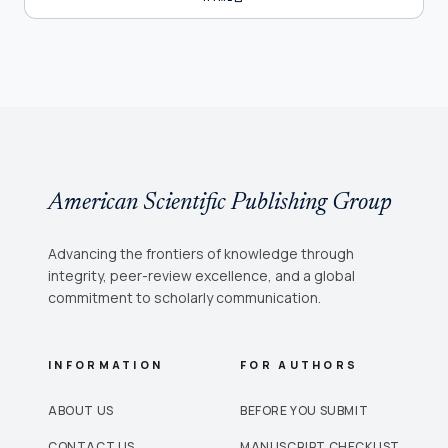
American Scientific Publishing Group
Advancing the frontiers of knowledge through
integrity, peer-review excellence, and a global
commitment to scholarly communication.
INFORMATION
FOR AUTHORS
ABOUT US
BEFORE YOU SUBMIT
CONTACT US
MANUSCRIPT CHECKLIST