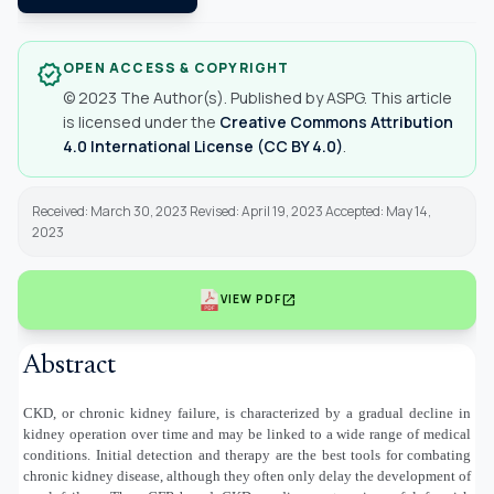
OPEN ACCESS & COPYRIGHT
verified
© 2023 The Author(s). Published by ASPG. This article
is licensed under the
Creative Commons Attribution
4.0 International License (CC BY 4.0)
.
Received: March 30, 2023 Revised: April 19, 2023 Accepted: May 14,
2023
open_in_new
VIEW PDF
Abstract
CKD, or chronic kidney failure, is characterized by a gradual decline in
kidney operation over time and may be linked to a wide range of medical
conditions. Initial detection and therapy are the best tools for combating
chronic kidney disease, although they often only delay the development of