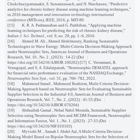
Chokchueypattanakit, S. Suwannawach, and N. Ninchawee, “Predictive
analytics for chronic kidney disease using machine learning techniques,”
in
2016 management and innovation technology international
conference (MITicon)
, IEEE, 2016, p. MIT-80.
[15] K. R. A. Padmanaban and G. Parthiban, “Applying machine
learning techniques for predicting the risk of chronic kidney disease,”
Indian J. Sci. Technol.
, vol. 9, no. 29, pp. 1–6, 2016.
[16] Ahmed M. Ali , Ahmed Abdelmouty, Ranking Sustainable
Technologies in Wave Energy: Multi-Criteria Decision-Making Approach
under Neutrosophic Sets, American Journal of Business and Operations
Research, Vol. 10 , No. 2 , (2023) : 14-22 (Doi :
https://doi.org/10.54216/AJBOR.100202) [17] C. Veeramani, R.
Venugopal, and S. A. Edalatpanah, “Neutrosophic DEMATEL approach
for financial ratio performance evaluation of the NASDAQ Exchange,”
Neutrosophic Sets Syst.
, vol. 51, pp. 766–782, 2022.
[18] Mahmoud Ismail , Mahmoud Ibrahiem, Multi-Criteria Decision-
Making Approach based on Neutrosophic Sets for Evaluating Sustainable
Supplier Selection in the Industrial 4.0, American Journal of Business and
Operations Research, Vol. 7 , No. 2 , (2022) : 41-55 (Doi :
https://doi.org/10.54216/AJBOR.070204)
[19] Abduallah Gamal , Nehal Nabil Mostafa, Sustainable Supplier
Selection using Neutrosophic Sets and MCDM Framework, Neutrosophic
and Information Fusion, Vol. 1 , No. 1 , (2023) : 27-33 (Doi :
https://doi.org/10.54216/NIF.010103)
[20] Myvizhi M. , Samah I. Abdel Aal, A Multi-Criteria Decision-
Making Model Based on Bipolar Neutrosophic Sets for the Selection of