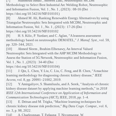
[7] Mahmoud Ismail , Shereen Zaki, Neutrosophic MCDM
Methodology to Select Best Industrial Arc Welding Robot, Neutrosophic
and Information Fusion, Vol. 1 , No. 1 , (2023) : 08-16 (Doi :
https://doi.org/10.54216/NIF.010101)
[8] Ahmed M. Ali, Ranking Renewable Energy Alternatives by using
Triangular Neutrosophic Sets Integrated with MCDM, Neutrosophic and
Information Fusion, Vol. 1 , No. 1 , (2023) : 17-26 (Doi :
https://doi.org/10.54216/NIF.010102
[9] H. S. Kilic, P. Yurdaer, and C. Aglan, “A leanness assessment
methodology based on neutrosophic DEMATEL,”
J. Manuf. Syst.
, vol. 59,
pp. 320–344, 2021.
[10] Ahmed Sleem , Ibrahim Elhenawy, An Interval Valued
Neutrosophic Sets Integrated with the AHP MCDM Methodology to
Assess the Station of 5G Network, Neutrosophic and Information Fusion,
Vol. 1 , No. 1 , (2023) : 34-40 (Doi :
https://doi.org/10.54216/NIF.010104)
[11] J. Qin, L. Chen, Y. Liu, C. Liu, C. Feng, and B. Chen, “A machine
learning methodology for diagnosing chronic kidney disease,”
IEEE
Access
, vol. 8, pp. 20991–21002, 2019.
[12] Y. Amirgaliyev, S. Shamiluulu, and A. Serek, “Analysis of chronic
kidney disease dataset by applying machine learning methods,” in
2018
IEEE 12th International Conference on Application of Information and
Communication Technologies (AICT)
, IEEE, 2018, pp. 1–4.
[13] E. Dritsas and M. Trigka, “Machine learning techniques for
chronic kidney disease risk prediction,”
Big Data Cogn. Comput.
, vol. 6,
no. 3, p. 98, 2022.
[14] A. Charleonnan, T. Fufaung, T. Niyomwong, W.