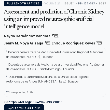
FULL LENGTH ARTICLE
VOLUME 21
•
ISSUE 1
•
PP: 174-183
• 2023
Assessment and prediction of Chronic Kidney
using an improved neutrosophic artificial
intelligence model
,
mail
1*
Neyda Hernández Bandera
,
mail
mail
2
3
Jenny M. Moya Arizaga
Enrique Rodríguez Reyes
1
Docente de la carrera de Medicina de la Universidad Regional Autónoma
de los Andes (UNIANDES), Ecuador
2
Docente de la carrera de Medicina de la Universidad Regional Autónoma
de los Andes (UNIANDES Santo Domingo), Ecuador
3
Docente de la carrera de Medicina de la Universidad Regional
Autónoma de los Andes (UNIANDES Ambato), Ecuador
*
Corresponding Author.
https://doi.org/10.54216/IJNS.210116
DOI
format_quote
CITE THIS ARTICLE