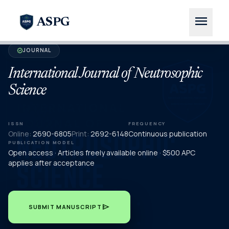
menu
ASPG
JOURNAL
verified
International Journal of Neutrosophic
Science
ISSN
FREQUENCY
Online:
2690-6805
Print:
2692-6148
Continuous publication
PUBLICATION MODEL
Open access · Articles freely available online · $500 APC
applies after acceptance
send
SUBMIT MANUSCRIPT