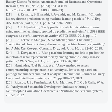
Battery Electric Vehicles, American Journal of Business and Operations
Research, Vol. 10 , No. 2 , (2023) : 23-31 (Doi :
https://doi.org/10.54216/AJBOR.100203)
[21] S. Revathy, B. Bharathi, P. Jeyanthi, and M. Ramesh, “Chronic
kidney disease prediction using machine learning models,”
Int. J. Eng.
Adv. Technol.
, vol. 9, no. 1, pp. 6364–6367, 2019.
[22] A. J. Aljaaf
et al.
, “Early prediction of chronic kidney disease
using machine learning supported by predictive analytics,” in
2018 IEEE
congress on evolutionary computation (CEC)
, IEEE, 2018, pp. 1–9.
[23] S. Tekale, P. Shingavi, S. Wandhekar, and A. Chatorikar,
“Prediction of chronic kidney disease using machine learning algorithm,”
Int. J. Adv. Res. Comput. Commun. Eng.
, vol. 7, no. 10, pp. 92–96, 2018.
[24] E. Dovgan
et al.
, “Using machine learning models to predict the
initiation of renal replacement therapy among chronic kidney disease
patients,”
PLoS One
, vol. 15, no. 6, p. e0233976, 2020.
[25] Hernández, Noel Batista, et al. "A new method to assess
entrepreneurship competence in university students using based on
plithogenic numbers and SWOT analysis." International Journal of Fuzzy
Logic and Intelligent Systems, vol 21, pp.280-292, 2021.
[26] Ricardo, J. E., Fernández, A. J. R., Martínez, T. T. C., & Calle, W. A.
C, "Analysis of Sustainable Development Indicators through
Neutrosophic Correlation Coefficients." Neutrosophic Sets and Systems,
vol 52 , 2022