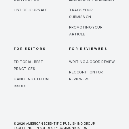
LIST OF JOURNALS
TRACK YOUR
SUBMISSION
PROMOTING YOUR
ARTICLE
FOR EDITORS
FOR REVIEWERS
EDITORIAL BEST
WRITING A GOOD REVIEW
PRACTICES
RECOGNITION FOR
HANDLING ETHICAL
REVIEWERS
ISSUES
© 2026 AMERICAN SCIENTIFIC PUBLISHING GROUP.
EXCELLENCE IN SCHOLARLY COMMUNICATION.