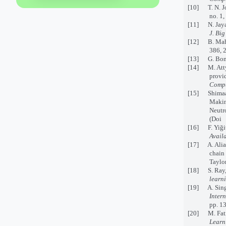
[10] T. N. Jo
no. 1,
[11] N. Jayan
J. Big
[12] B. Mahe
386, 
[13] G. Bon
[14] M. Attya
provi
Compu
[15] Shimaa S
Makin
Neutro
(Doi 
[16] F. Yiğit
Avail
[17] A. Aliah
chain
Taylor
[18] S. Ray, 
learn
[19] A. Singh
Inter
pp. 1
[20] M. Fatim
Learn.