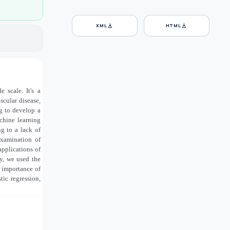
download
download
XML
HTML
 scale. It's a
scular disease,
ng to develop a
chine learning
g to a lack of
examination of
applications of
dy, we used the
 importance of
tic regression,