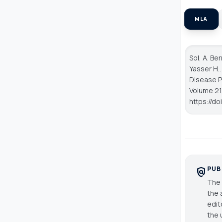
MLA
Sol, A. Be
Yasser H.
Disease P
Volume 21,
https://d
PUB
policy
The 
the 
edit
the 