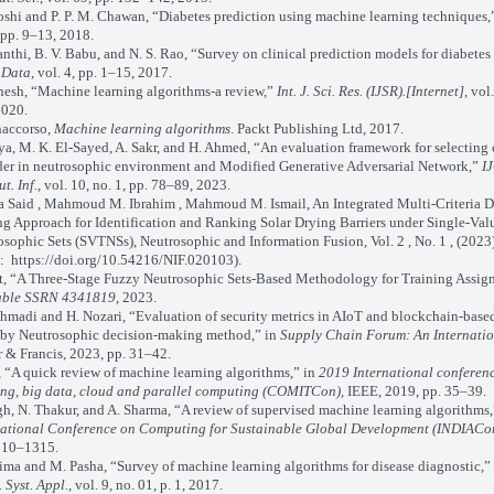
shi and P. P. M. Chawan, “Diabetes prediction using machine learning techniques
 pp. 9–13, 2018.
thi, B. V. Babu, and N. S. Rao, “Survey on clinical prediction models for diabetes 
 Data
, vol. 4, pp. 1–15, 2017.
sh, “Machine learning algorithms-a review,”
Int. J. Sci. Res. (IJSR).[Internet]
, vol
2020.
accorso,
Machine learning algorithms
. Packt Publishing Ltd, 2017.
, M. K. El-Sayed, A. Sakr, and H. Ahmed, “An evaluation framework for selecting 
der in neutrosophic environment and Modified Generative Adversarial Network,”
IJ
t. Inf.
, vol. 10, no. 1, pp. 78–89, 2023.
aid , Mahmoud M. Ibrahim , Mahmoud M. Ismail, An Integrated Multi-Criteria D
g Approach for Identification and Ranking Solar Drying Barriers under Single-Val
sophic Sets (SVTNSs), Neutrosophic and Information Fusion, Vol. 2 , No. 1 , (2023)
: https://doi.org/10.54216/NIF.020103).
, “A Three-Stage Fuzzy Neutrosophic Sets-Based Methodology for Training Assig
able SSRN 4341819
, 2023.
madi and H. Nozari, “Evaluation of security metrics in AIoT and blockchain-base
 by Neutrosophic decision-making method,” in
Supply Chain Forum: An Internatio
 & Francis, 2023, pp. 31–42.
“A quick review of machine learning algorithms,” in
2019 International conferen
ing, big data, cloud and parallel computing (COMITCon)
, IEEE, 2019, pp. 35–39.
, N. Thakur, and A. Sharma, “A review of supervised machine learning algorithms,
national Conference on Computing for Sustainable Global Development (INDIACo
310–1315.
a and M. Pasha, “Survey of machine learning algorithms for disease diagnostic,”
 Syst. Appl.
, vol. 9, no. 01, p. 1, 2017.