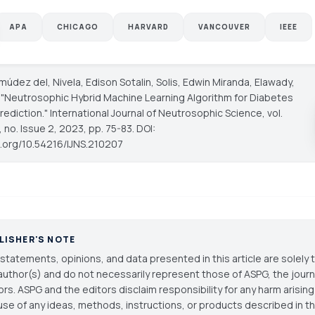
APA
CHICAGO
HARVARD
VANCOUVER
IEEE
rmúdez del, Nivela, Edison Sotalin, Solis, Edwin Miranda, Elawady,
. "Neutrosophic Hybrid Machine Learning Algorithm for Diabetes
rediction."
International Journal of Neutrosophic Science
, vol.
 no. Issue 2, 2023, pp. 75-83. DOI:
oi.org/10.54216/IJNS.210207
LISHER'S NOTE
statements, opinions, and data presented in this article are solely 
author(s) and do not necessarily represent those of ASPG, the journal
ors. ASPG and the editors disclaim responsibility for any harm arisin
use of any ideas, methods, instructions, or products described in th