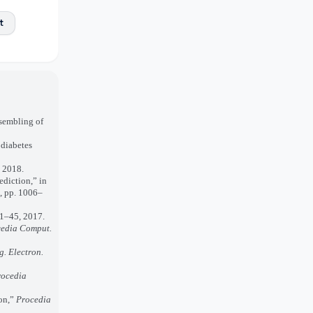
t
sembling of
 diabetes
” 2018.
ediction,” in
, pp. 1006–
. 1–45, 2017.
edia Comput.
ng. Electron.
rocedia
ion,”
Procedia