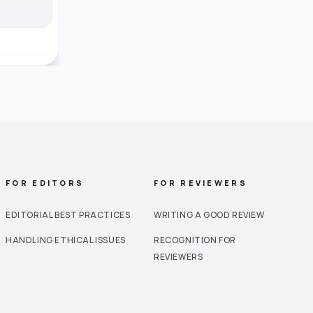
FOR EDITORS
FOR REVIEWERS
EDITORIAL BEST PRACTICES
WRITING A GOOD REVIEW
HANDLING ETHICAL ISSUES
RECOGNITION FOR
REVIEWERS