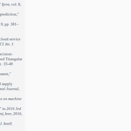
,”
Ijera
, vol. 8,
prediction,”
. 9, pp. 381–
cloud service
CI. Int. J.
ecision-
ued Triangular
 : 35-49
nment,”
d supply
nal Journal
,
ce on machine
” in
2016 3rd
m)
, Ieee, 2016,
J. Intell.