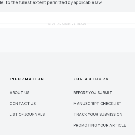
cle, to the fullest extent permitted by applicable law.
DIGITAL ARCHIVE READY
INFORMATION
FOR AUTHORS
ABOUT US
BEFORE YOU SUBMIT
CONTACT US
MANUSCRIPT CHECKLIST
LIST OF JOURNALS
TRACK YOUR SUBMISSION
PROMOTING YOUR ARTICLE