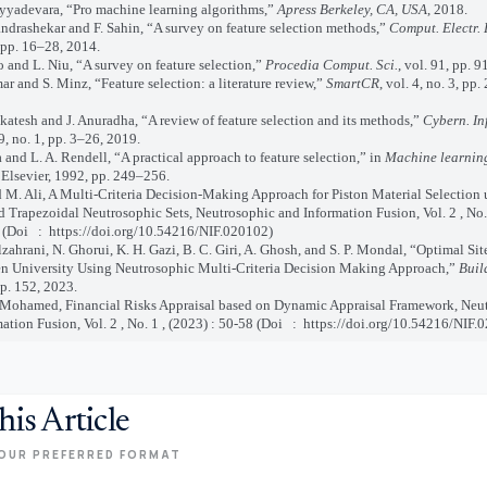
yadevara, “Pro machine learning algorithms,”
Apress Berkeley, CA, USA
, 2018.
rashekar and F. Sahin, “A survey on feature selection methods,”
Comput. Electr. 
 pp. 16–28, 2014.
and L. Niu, “A survey on feature selection,”
Procedia Comput. Sci.
, vol. 91, pp. 
 and S. Minz, “Feature selection: a literature review,”
SmartCR
, vol. 4, no. 3, pp
tesh and J. Anuradha, “A review of feature selection and its methods,”
Cybern. In
9, no. 1, pp. 3–26, 2019.
and L. A. Rendell, “A practical approach to feature selection,” in
Machine learnin
 Elsevier, 1992, pp. 249–256.
 Ali, A Multi-Criteria Decision-Making Approach for Piston Material Selection 
 Trapezoidal Neutrosophic Sets, Neutrosophic and Information Fusion, Vol. 2 , No. 
 (Doi : https://doi.org/10.54216/NIF.020102)
ahrani, N. Ghorui, K. H. Gazi, B. C. Giri, A. Ghosh, and S. P. Mondal, “Optimal Sit
 University Using Neutrosophic Multi-Criteria Decision Making Approach,”
Buil
 p. 152, 2023.
ohamed, Financial Risks Appraisal based on Dynamic Appraisal Framework, Neu
ation Fusion, Vol. 2 , No. 1 , (2023) : 50-58 (Doi
:
https://doi.org/10.54216/NIF.
his Article
OUR PREFERRED FORMAT