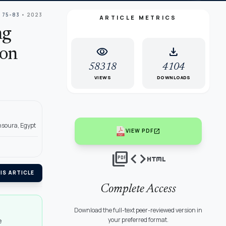
: 75-83
• 2023
ARTICLE METRICS
ng
visibility
download
ion
58318
4104
VIEWS
DOWNLOADS
nsoura, Egypt
open_in_new
VIEW PDF
picture_as_pdf
code
html
IS ARTICLE
Complete Access
Download the full-text peer-reviewed version in
your preferred format.
e