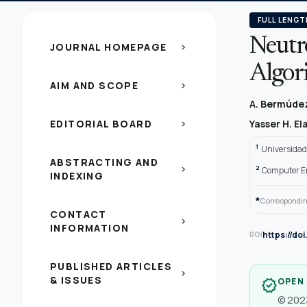
FULL LENGT
Neutr
JOURNAL HOMEPAGE
chevron_right
Algori
AIM AND SCOPE
chevron_right
A. Bermúdez
EDITORIAL BOARD
Yasser H. E
chevron_right
1
Universidad
ABSTRACTING AND
2
chevron_right
Computer En
INDEXING
*
Correspondin
CONTACT
chevron_right
INFORMATION
https://do
DOI
PUBLISHED ARTICLES
chevron_right
& ISSUES
OPEN
verified
© 2023