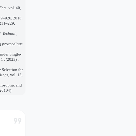
Eng.
, vol. 40,
919–926, 2016.
. 211–229,
f. Technol.
,
g proceedings
under Single-
1 , (2023) :
e Selection for
dings
, vol. 13,
trosophic and
020104)
format_quote