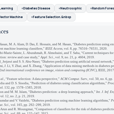
Learning
Diabetes Disease
Neutrosophic
Random Fores
Vector Machine
Feature Selection.&nbsp
nces
an, M. A. Alam, D. Das, E. Hossain, and M. Hasan, “Diabetes prediction using en
ent machine learning classifiers,”
IEEE Access
, vol. 8, pp. 76516–76531, 2020.
-Marie-Sainte, L. Aburahmah, R. Almohaini, and T. Saba, “Current techniques for
tion: review and case study,”
Appl. Sci.
, vol. 9, no. 21, p. 4604, 2019.
Jerjawi and S. S. Abu-Naser, “Diabetes prediction using artificial neural network,
J. Li, Y. Zhai, and X. Zhang, “Application of data mining methods in diabetes pr
2nd international conference on image, vision and computing (ICIVC)
, IEEE, 2017
 al.
, “Feature selection: A data perspective,”
ACM Comput. Surv.
, vol. 50, no. 6, pp
a and D. S. Sisodia, “Prediction of diabetes using classification algorithms,”
Proc
vol. 132, pp. 1578–1585, 2018.
n and M. M. Islam, “Diabetes prediction: a deep learning approach,”
Int. J. Inf. E
vol. 12, no. 2, p. 21, 2019.
ar and V. Vaidehi, “Diabetes prediction using machine learning algorithms,”
P
t. Sci.
, vol. 165, pp. 292–299, 2019.
un and R. Moungmai, “Comparison of classifiers for the risk of diabetes predict
t. Sci.
, vol. 69, pp. 132–142, 2015.