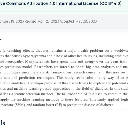
ve Commons Attribution 4.0 International License (CC BY 4.0)
.
bruary 19, 2023 Revised: April 27, 2023 Accepted: May 28, 2023
t
s far-reaching effects, diabetes remains a major health problem on a worldwide
ess that causes hyperglycemia and a host of other health issues, including cardiova
 and neuropathy. Many scientists have spent time and energy over the years tryi
etes prediction model. Researchers are forced to adopt big data analytics and ma
thodologies since there are still major open research concerns in this area owin
ta sets and prediction techniques. This study seeks solutions by way of an 
dictive analytics. The major purpose of this research was to explore the potential 
tics and machine learning-based approaches in the field of diabetes. In this stu
AHP as a feature selection method. The neutrosophic AHP is used to compute the
 apply the machine learning methods to these features. This study applied logis
 machine (SVM), and random forest (RF) to predict the disease of diabetes.
ds