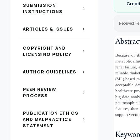
Creati
SUBMISSION
chevron_right
INSTRUCTIONS
Received: Fe
ARTICLES & ISSUES
chevron_right
Abstrac
COPYRIGHT AND
chevron_right
LICENSING POLICY
Because of it
metabolic illn
renal failure,
AUTHOR GUIDELINES
chevron_right
reliable diab
(ML)-based me
acceptable da
PEER REVIEW
healthcare pre
chevron_right
PROCESS
big data analy
neutrosophic 
features, then
PUBLICATION ETHICS
support vector
AND MALPRACTICE
chevron_right
STATEMENT
Keywor