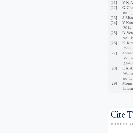
[21] V. K. Ay
[22] G. Chand
no. 1,
[23] J. Miao 
[24] V. Kumar
2014.
[25] B. Venka
vol. 1
[26] K. Kira 
1992
,
[27] Ahmed M.
Valued
23-43
[28] F. A. Alz
Women
no. 1,
[29]
Mona M
Inform
Cite T
CHOOSE Y