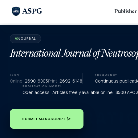
ASPG
Publishe
JOURNAL
verified
International Journal of Neutroso
ISSN
FREQUENCY
Online:
2690-6805
Print:
2692-6148
Continuous publicati
PUBLICATION MODEL
Open access · Articles freely available online · $500 APC
send
SUBMIT MANUSCRIPT