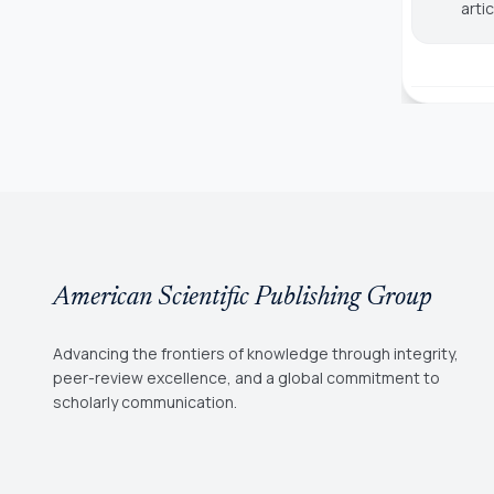
arti
American Scientific Publishing Group
Advancing the frontiers of knowledge through integrity,
peer-review excellence, and a global commitment to
scholarly communication.