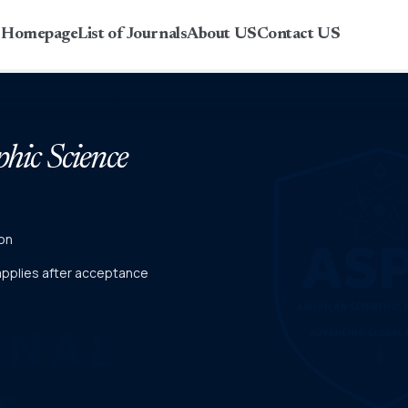
r Homepage
List of Journals
About US
Contact US
phic Science
on
 applies after acceptance