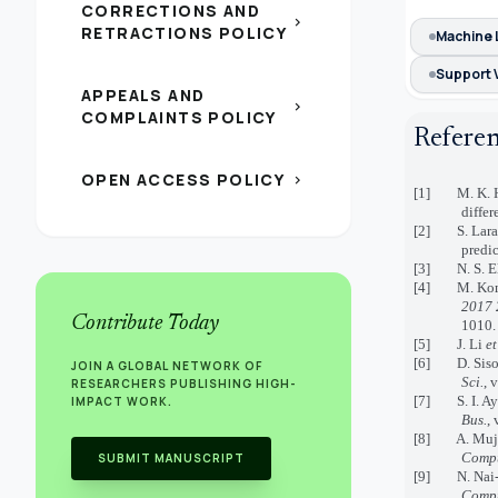
CORRECTIONS AND
chevron_right
RETRACTIONS POLICY
Machine 
Support 
APPEALS AND
chevron_right
COMPLAINTS POLICY
Refere
OPEN ACCESS POLICY
chevron_right
[1] M. K. Has
differ
[2] S. Larabi
predic
[3] N. S. El_
[4] M. Komi, 
2017 
Contribute Today
1010.
[5] J. Li
et
[6] D. Sisodi
JOIN A GLOBAL NETWORK OF
Sci.
, 
RESEARCHERS PUBLISHING HIGH-
[7] S. I. Ayo
IMPACT WORK.
Bus.
, 
[8] A. Mujumd
Compu
SUBMIT MANUSCRIPT
[9] N. Nai-Ar
Compu