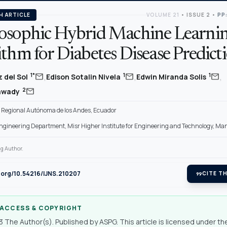
H ARTICLE
VOLUME 21
•
ISSUE 2
•
PP
osophic Hybrid Machine Learni
thm for Diabetes Disease Predict
,
,
,
mail
mail
mail
1*
1
1
 del Sol
Edison Sotalin Nivela
Edwin Miranda Solis
mail
2
lawady
 Regional Autónoma de los Andes, Ecuador
gineering Department, Misr Higher Institute for Engineering and Technology, Ma
g Author.
i.org/10.54216/IJNS.210207
format_quote
CITE TH
 ACCESS & COPYRIGHT
 The Author(s). Published by ASPG. This article is licensed under th