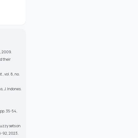
s, 2009.
d their
, vol. 8, no.
s, J. Indones.
, pp. 35-54,
fuzzy sets on
78-92, 2023.