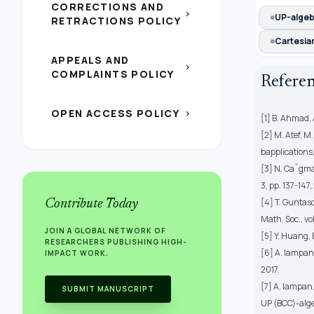
CORRECTIONS AND
chevron_right
UP-algeb
RETRACTIONS POLICY
Cartesia
APPEALS AND
chevron_right
COMPLAINTS POLICY
Refere
OPEN ACCESS POLICY
chevron_right
[1] B. Ahmad, 
[2] M. Atef, M
bapplications,
[3] N. Caˇgman,
3, pp. 137-147,
[4] T. Guntaso
Contribute Today
Math. Soc., vol.
JOIN A GLOBAL NETWORK OF
[5] Y. Huang, 
RESEARCHERS PUBLISHING HIGH-
[6] A. Iampan,
IMPACT WORK.
2017.
[7] A. Iampan
SUBMIT MANUSCRIPT
UP (BCC)-algeb