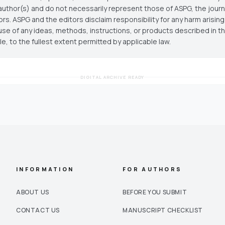
author(s) and do not necessarily represent those of ASPG, the journal
ors. ASPG and the editors disclaim responsibility for any harm arisin
use of any ideas, methods, instructions, or products described in th
cle, to the fullest extent permitted by applicable law.
DIGITAL ARCHIVE READY
INFORMATION
FOR AUTHORS
ABOUT US
BEFORE YOU SUBMIT
CONTACT US
MANUSCRIPT CHECKLIST