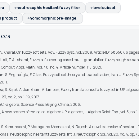
ra
neutrosophic hesitant fuzzy filter
level subset
n product
homomorphic pre-image.
nces
A. Kharal, On fuzzy soft sets, Adv. Fuzzy Syst., vol. 2009, Article ID: 586507, 6 page
. I. Ali, T. Al-shami, Fuzzy soft covering based multi-granulation fuzzy rough sets an
 Comput. Appl. Math., vol. 40, no. 4, Article number: 115, 2021.
 S. Enginoˇglu, F. Citak, Fuzzy soft set theory and its application, Iran. J. Fuzzy Syst.
 2011.
w, S. Sajak, A. Jomkham, A. Iampan, Fuzzy translations of a fuzzy set in UP-algebra
 23, no. 2, pp. 1-19, 2017.
BCI-algebra, Science Press, Beijing, China, 2006.
 A new branch of the logical algebra: UP-algebras, J. Algebra Relat. Top., vol. 5, no. 1
, S. Yamunadevi, P. Maragatha Meenakshi, N. Rajesh, A novel extension of hesitant 
ras: neutrosophic hesitant fuzzy sets, Int. J. Neutrosophic Sci., vol. 20, no. 4, pp. 