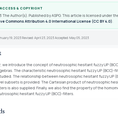
 ACCESS & COPYRIGHT
 The Author(s). Published by ASPG. This article is licensed under th
ve Commons Attribution 4.0 International License (CC BY 4.0)
.
nuary 19, 2023 Revised: April 23, 2023 Accepted: May 05, 2023
t
er, we introduce the concept of neutrosophic hesitant fuzzy UP (BCC)
gebras. The characteristic neutrosophic hesitant fuzzy UP (BCC)-fi
tudied. The relationship between neutrosophic hesitant fuzzy UP (B
evel subsets is provided. The Cartesian product of neutrosophic hes
ters is also supplied. Finally, we also find the property of the homo
utrosophic hesitant fuzzy UP (BCC)-filters.
ds