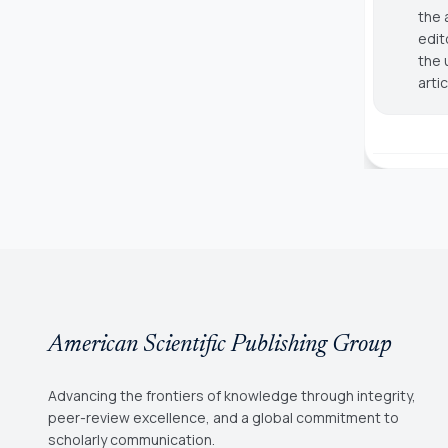
the 
edit
the 
arti
American Scientific Publishing Group
Advancing the frontiers of knowledge through integrity,
peer-review excellence, and a global commitment to
scholarly communication.