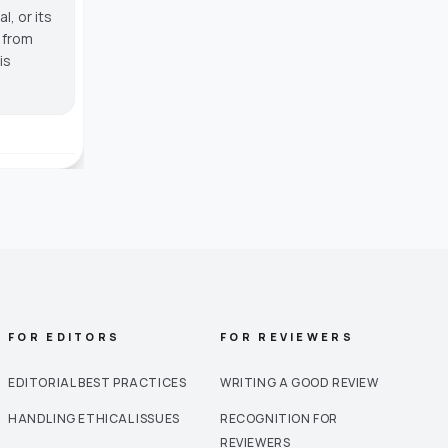
, or its
g from
is
FOR EDITORS
FOR REVIEWERS
EDITORIAL BEST PRACTICES
WRITING A GOOD REVIEW
HANDLING ETHICAL ISSUES
RECOGNITION FOR
REVIEWERS