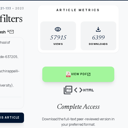
121-133
• 2023
ARTICLE METRICS
ilters
visibility
download
mail
4
jesh
57915
6399
hool of
VIEWS
DOWNLOADS
ode-637205,
uchirappalli-
open_in_new
VIEW PDF
versity),
picture_as_pdf
code
html
Complete Access
IS ARTICLE
Download the full-text peer-reviewed version in
your preferred format.