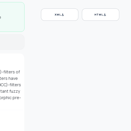
download
download
XML
HTML
e
-filters of
lters have
CC)-filters
itant fuzzy
morphic pre-