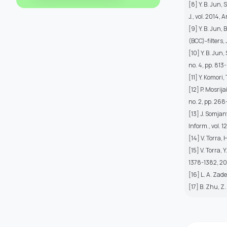
[8] Y. B. Jun,
J., vol. 2014, 
[9] Y. B. Jun
(BCC)-filters, 
[10] Y. B. Jun
no. 4, pp. 813
[11] Y. Komori,
[12] P. Mosrij
no. 2, pp. 268
[13] J. Somja
Inform., vol. 1
[14] V. Torra, 
[15] V. Torra,
1378-1382, 2
[16] L. A. Zade
[17] B. Zhu, Z.