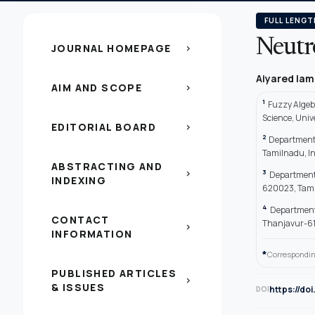
FULL LENGT
Neutro
JOURNAL HOMEPAGE
chevron_right
Aiyared Ia
AIM AND SCOPE
chevron_right
1
Fuzzy Algeb
Science, Univ
EDITORIAL BOARD
chevron_right
2
Department 
Tamilnadu, I
ABSTRACTING AND
3
chevron_right
Department o
INDEXING
620023, Tami
4
Department 
CONTACT
Thanjavur-61
chevron_right
INFORMATION
*
Correspondin
PUBLISHED ARTICLES
chevron_right
& ISSUES
https://do
DOI