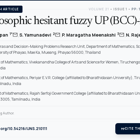
H ARTICLE
VOLUME 21
•
ISSUE 1
•
PP: 
sophic hesitant fuzzy UP (BCC)-f
,
,
,
mail
mail
mail
1*
2
3
mpan
S. Yamunadevi
P. Maragatha Meenakshi
N. Ra
ras and Decision-Making Problems Research Unit, Department of Mathematics, Sc
ersity of Phayao, Mae Ka, Mueang, Phayao 56000, Thailand
of Mathematics, Vivekanandha College of Arts and Science for Women, Tirucheng
ndia
f Mathematics, Periyar E.V.R. College (affiliated to Bharathidasan University), Tir
lnadu, India
of Mathematics, Rajah Serfoji Government College (affiliated to Bharathidasan Uni
3005, Tamilnadu, India
g Author.
i.org/10.54216/IJNS.210111
format_quote
CITE TH