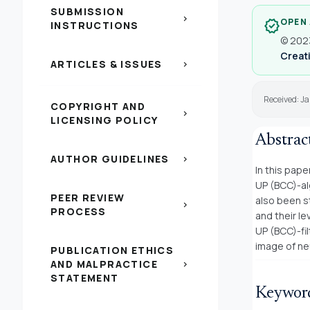
SUBMISSION
chevron_right
OPEN
verified
INSTRUCTIONS
© 2023
Creati
ARTICLES & ISSUES
chevron_right
Received: Ja
COPYRIGHT AND
chevron_right
LICENSING POLICY
Abstrac
AUTHOR GUIDELINES
chevron_right
In this pap
UP (BCC)-al
PEER REVIEW
also been s
chevron_right
PROCESS
and their l
UP (BCC)-fil
image of ne
PUBLICATION ETHICS
AND MALPRACTICE
chevron_right
STATEMENT
Keywor