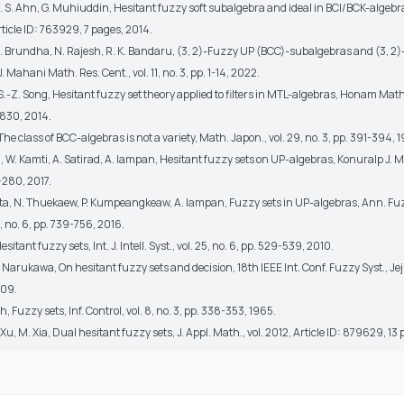
 S. S. Ahn, G. Muhiuddin, Hesitant fuzzy soft subalgebra and ideal in BCI/BCK-algebra
Article ID: 763929, 7 pages, 2014.
, B. Brundha, N. Rajesh, R. K. Bandaru, (3, 2)-Fuzzy UP (BCC)-subalgebras and (3, 2
J. Mahani Math. Res. Cent., vol. 11, no. 3, pp. 1-14, 2022.
, S.-Z. Song, Hesitant fuzzy set theory applied to filters in MTL-algebras, Honam Math. 
-830, 2014.
 The class of BCC-algebras is not a variety, Math. Japon., vol. 29, no. 3, pp. 391-394, 
ai, W. Kamti, A. Satirad, A. Iampan, Hesitant fuzzy sets on UP-algebras, Konuralp J. Ma
-280, 2017.
nta, N. Thuekaew, P. Kumpeangkeaw, A. Iampan, Fuzzy sets in UP-algebras, Ann. F
2, no. 6, pp. 739-756, 2016.
Hesitant fuzzy sets, Int. J. Intell. Syst., vol. 25, no. 6, pp. 529-539, 2010.
 Y. Narukawa, On hesitant fuzzy sets and decision, 18th IEEE Int. Conf. Fuzzy Syst., Jej
009.
h, Fuzzy sets, Inf. Control, vol. 8, no. 3, pp. 338-353, 1965.
 Xu, M. Xia, Dual hesitant fuzzy sets, J. Appl. Math., vol. 2012, Article ID: 879629, 13