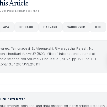
his Article
OUR PREFERRED FORMAT
APA
CHICAGO
HARVARD
VANCOUVER
IEEE
yared, Yamunadevi, S., Meenakshi, P. Maragatha, Rajesh, N..
phic hesitant fuzzy UP (BCC)-filters."
International Journal of
phic Science
, vol. Volume 21, no. Issue 1, 2023, pp. 121-133. DOI:
i.org/10.54216/IJNS.210111
LISHER'S NOTE
statements, opinions, and data presented in this article are solely 