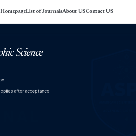
r Homepage
List of Journals
About US
Contact US
phic Science
on
 applies after acceptance