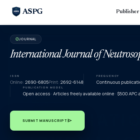
ASPG
Publishe
JOURNAL
verified
International Journal of Neutroso
ISSN
FREQUENCY
Online:
2690-6805
Print:
2692-6148
Continuous publicati
PUBLICATION MODEL
Open access · Articles freely available online · $500 APC
send
SUBMIT MANUSCRIPT