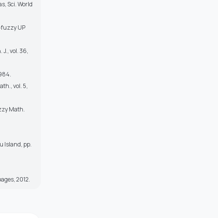
s, Sci. World
)-fuzzy UP
J., vol. 36,
1984.
th., vol. 5,
uzzy Math.
u Island, pp.
 pages, 2012.