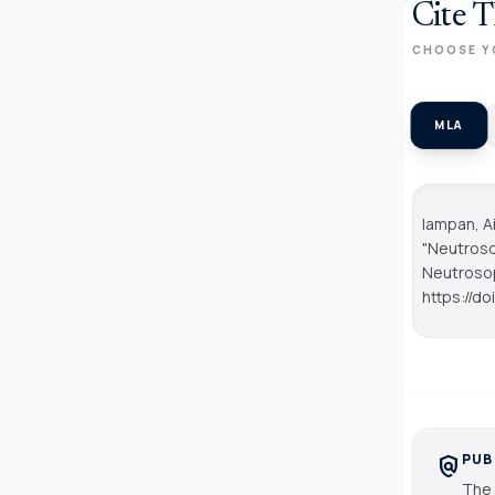
Cite T
CHOOSE Y
MLA
Iampan, Ai
"Neutroso
Neutroso
https://do
PUB
policy
The 