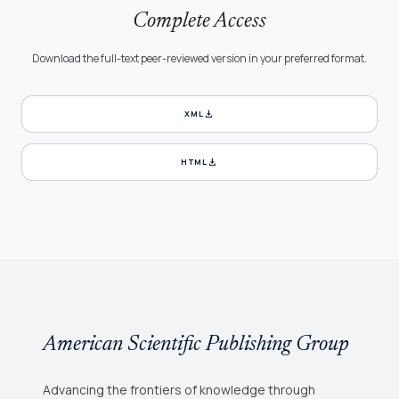
Complete Access
Download the full-text peer-reviewed version in your preferred format.
download
XML
download
HTML
American Scientific Publishing Group
Advancing the frontiers of knowledge through