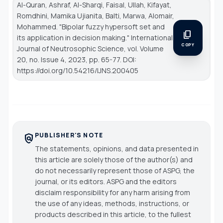
Al-Quran, Ashraf, Al-Sharqi, Faisal, Ullah, Kifayat,
Romdhini, Mamika Ujianita, Balti, Marwa, Alomair,
Mohammed. "Bipolar fuzzy hypersoft set and
content_copy
its application in decision making."
International
COPY
Journal of Neutrosophic Science
, vol. Volume
20, no. Issue 4, 2023, pp. 65-77. DOI:
https://doi.org/10.54216/IJNS.200405
PUBLISHER'S NOTE
policy
The statements, opinions, and data presented in
this article are solely those of the author(s) and
do not necessarily represent those of ASPG, the
journal, or its editors. ASPG and the editors
disclaim responsibility for any harm arising from
the use of any ideas, methods, instructions, or
products described in this article, to the fullest