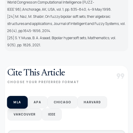
World Congress on Computational Intelligence (FUZZ-
IEEE’98),Anchorage, AK, USA, vol. 1, pp. 835–840, 4–9 May 1998.
[24] M. Naz, M. Shabir, On fuzzy bipolar soft sets, their algebraic
structures and applications, Journal of Intelligent and Fuzzy Systems, vol.
26(4), pp.1645-1656, 2014.
[25] S. Y. Musa, B. A. Asaad, Bipolar hypersoft sets, Mathematics, vol.
9(15), pp. 1826, 2021.
Cite This Article
format_quote
CHOOSE YOUR PREFERRED FORMAT
MLA
APA
CHICAGO
HARVARD
VANCOUVER
IEEE