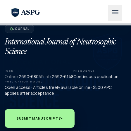
menu
ASPG
JOURNAL
verified
International Journal of Neutrosophic
Science
ISSN
FREQUENCY
Online:
2690-6805
Print:
2692-6148
Continuous publication
PUBLICATION MODEL
Open access · Articles freely available online · $500 APC
applies after acceptance
send
SUBMIT MANUSCRIPT