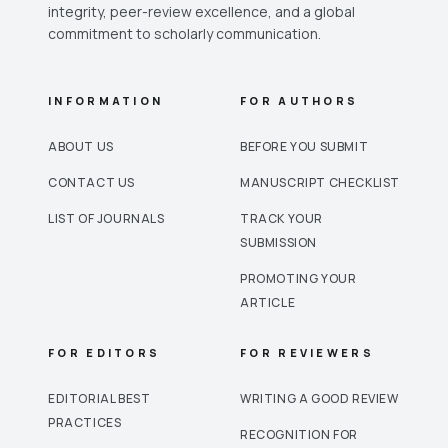
integrity, peer-review excellence, and a global
commitment to scholarly communication.
INFORMATION
FOR AUTHORS
ABOUT US
BEFORE YOU SUBMIT
CONTACT US
MANUSCRIPT CHECKLIST
LIST OF JOURNALS
TRACK YOUR
SUBMISSION
PROMOTING YOUR
ARTICLE
FOR EDITORS
FOR REVIEWERS
EDITORIAL BEST
WRITING A GOOD REVIEW
PRACTICES
RECOGNITION FOR