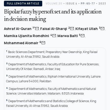
FULL LENGTH ARTICLE
VOLUME 20
•
ISSUE 4
•
PP: 65-77
• 2023
Bipolar fuzzy hypersoft set and its application
in decision making
,
,
,
mail
mail
mail
1*
2
3
Ashraf Al-Quran
Faisal Al-Sharqi
Kifayat Ullah
,
,
mail
mail
4
5
Mamika Ujianita Romdhini
Marwa Balti
mail
6
Mohammed Alomair
1
Basic Sciences Department, Preparatory Year Deanship, King Faisal
University, Al-Ahsa 31982, Saudi Arabia
2
Department of Mathematics, Faculity of Education for Pure Sciences,
University Of Anbar, Ramadi, Anbar, Iraq
3
Department of Mathematics, Riphah International University, Lahore
Campus, Lahore 54000, Pakistan
4
Department of Mathematics, Faculty of Mathematics and Natural
Science, Universitas Mataram, Mataram, 83125,Indonesia
5
Department of Mathematics and Statistics,College of Science, King
Faisal University, Al-Ahsa 31982, Saudi Arabia