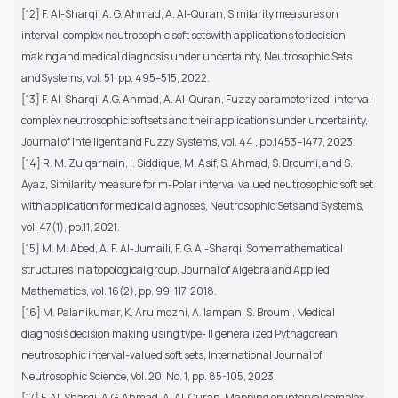
[12] F. Al-Sharqi, A. G. Ahmad, A. Al-Quran, Similarity measures on
interval-complex neutrosophic soft setswith applications to decision
making and medical diagnosis under uncertainty, Neutrosophic Sets
andSystems, vol. 51, pp. 495–515, 2022.
[13] F. Al-Sharqi, A.G. Ahmad, A. Al-Quran, Fuzzy parameterized-interval
complex neutrosophic softsets and their applications under uncertainty,
Journal of Intelligent and Fuzzy Systems, vol. 44 , pp.1453–1477, 2023.
[14] R. M. Zulqarnain, I. Siddique, M. Asif, S. Ahmad, S. Broumi, and S.
Ayaz, Similarity measure for m-Polar interval valued neutrosophic soft set
with application for medical diagnoses, Neutrosophic Sets and Systems,
vol. 47(1), pp.11, 2021.
[15] M. M. Abed, A. F. Al-Jumaili, F. G. Al-Sharqi, Some mathematical
structures in a topological group, Journal of Algebra and Applied
Mathematics, vol. 16(2), pp. 99-117, 2018.
[16] M. Palanikumar, K. Arulmozhi, A. Iampan, S. Broumi, Medical
diagnosis decision making using type- II generalized Pythagorean
neutrosophic interval-valued soft sets, International Journal of
Neutrosophic Science, Vol. 20, No. 1, pp. 85-105, 2023.
[17] F. Al-Sharqi, A.G. Ahmad, A. Al-Quran, Mapping on interval complex