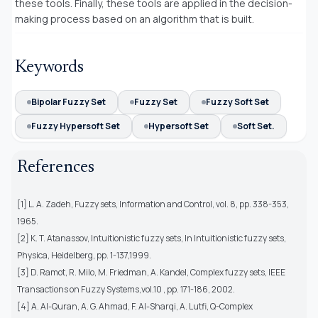
these tools. Finally, these tools are applied in the decision-
making process based on an algorithm that is built.
Keywords
Bipolar Fuzzy Set
Fuzzy Set
Fuzzy Soft Set
Fuzzy Hypersoft Set
Hypersoft Set
Soft Set.
References
[1] L. A. Zadeh, Fuzzy sets, Information and Control, vol. 8, pp. 338-353,
1965.
[2] K. T. Atanassov, Intuitionistic fuzzy sets, In Intuitionistic fuzzy sets,
Physica, Heidelberg, pp. 1-137,1999.
[3] D. Ramot, R. Milo, M. Friedman, A. Kandel, Complex fuzzy sets, IEEE
Transactions on Fuzzy Systems,vol.10 , pp. 171-186, 2002.
[4] A. Al-Quran, A. G. Ahmad, F. Al-Sharqi, A. Lutfi, Q-Complex