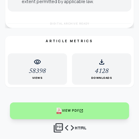
extent permitted by applicable law.
DIGITAL ARCHIVE READY
ARTICLE METRICS
visibility
download
58398
4128
VIEWS
DOWNLOADS
open_in_new
VIEW PDF
picture_as_pdf
code
html