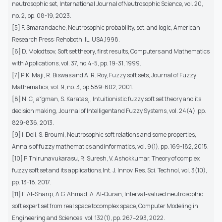
neutrosophic set, International Journal ofNeutrosophic Science, vol. 20,
no. 2, pp. 08-19, 2023.
[5] F. Smarandache, Neutrosophic probability, set, and logic, American
Research Press: Rehoboth, IL, USA,1998.
[6] D. Molodtsov, Soft set theory, first results, Computers and Mathematics
with Applications, vol. 37, no.4-5, pp. 19-31, 1999.
[7] P. K. Maji, R. Biswas and A. R. Roy, Fuzzy soft sets, Journal of Fuzzy
Mathematics, vol. 9, no. 3, pp.589-602, 2001.
[8] N. C¸ a˘gman, S. Karatas¸, Intuitionistic fuzzy soft set theory and its
decision making, Journal of Intelligentand Fuzzy Systems, vol. 24(4), pp.
829-836, 2013.
[9] I. Deli, S. Broumi, Neutrosophic soft relations and some properties,
Annals of fuzzy mathematics andinformatics, vol. 9(1), pp. 169-182, 2015.
[10] P. Thirunavukarasu, R. Suresh, V. Ashokkumar, Theory of complex
fuzzy soft set and its applications,Int. J. Innov. Res. Sci. Technol, vol. 3(10),
pp. 13-18, 2017.
[11] F. Al-Sharqi, A.G. Ahmad, A. Al-Quran, Interval-valued neutrosophic
soft expert set from real space tocomplex space, Computer Modeling in
Engineering and Sciences, vol. 132(1), pp. 267–293, 2022.