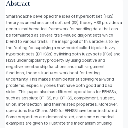
Abstract
Smarandache developed the idea of hypersoft set (HSS)
theory as an extension of soft set (SS) theory. HSS provides a
general mathematical framework for handling data that can
be formulated as several trait-valued disjoint sets which
blend to various traits. The major goal of this article is to lay
the footing for supplying a new model called bipolar fuzzy
hypersoft sets (BFHSSs) by linking both fuzzy sets (FSs) and
HSSs under bipolarity property. By using positive and
negative membership functions and multi-argument
functions, these structures work best for testing
uncertainty. This makes them better at solving real-world
problems, especially ones that have both good and bad
sides. This paper also has different operations for BFHSSs,
such as absolute BFHSS, null BFHSS, complement, subset,
union, intersection, and their related properties. Moreover,
operations like OR and AND for BFHSS have been instituted.
Some properties are demonstrated, and some numerical
examples are given to illustrate the mechanism of using