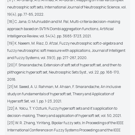
neutrosophic soft sets, International Journal of Neutrosophic Science, vol.
19(4), pp. 77-85, 2022.
[18] C. Jana, G. Muhiuddin and M. Pal, Multi-criteria decision-making
approach based on SVTrN Dombi aggregation functions, Artificial
Intelligence Review, vol. 54(4), pp. 3685-3723, 2021.
[19] K. Naeem, M. Riaz, D. Afzal, Fuzzy neutrosophic soft σ-algebra and
fuzzy neutrosophic soft measure with applications, Journal of Intelligent
and Fuzzy Systems, vol. 39(1), pp. 277-287, 2020.
[20] F. Smarandache, Extension of soft set of hypersoft set, and then to
plithogenic hypersoft set, Neutrosophic Sets Syst., vol. 22, pp. 168-170,
2018.
[21] M. Saeed, A. U. Rahman, M. Ahsan, F. Smarandache, An inclusive
study on fundamentals of hypersoft set, Theory and Application of
Hypersoft Set, vol. 1, pp. 1-23, 2021.
[22] A. Yolcu, T. Y. Ozturk, Fuzzy hypersoft sets and it’s application to
decision-making, Theory and application of hypersoft set, vol. 50, 2021.
[23] W. R. Zhang, YinYang, Bipolar fuzzy sets, In Proceedings of the IEEE
International Conference on Fuzzy Systems Proceedings and the IEEE