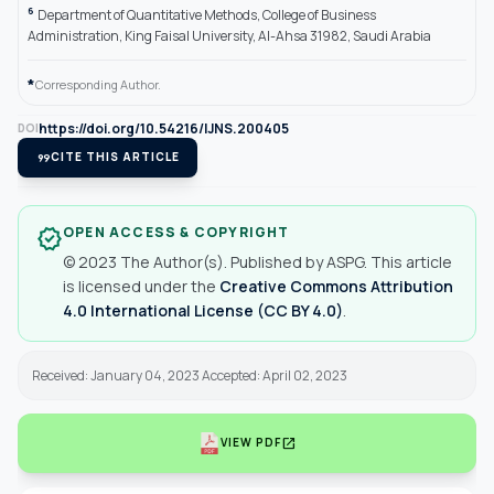
6
Department of Quantitative Methods, College of Business
Administration, King Faisal University, Al-Ahsa 31982, Saudi Arabia
*
Corresponding Author.
https://doi.org/10.54216/IJNS.200405
DOI
format_quote
CITE THIS ARTICLE
OPEN ACCESS & COPYRIGHT
verified
© 2023 The Author(s). Published by ASPG. This article
is licensed under the
Creative Commons Attribution
4.0 International License (CC BY 4.0)
.
Received: January 04, 2023 Accepted: April 02, 2023
open_in_new
VIEW PDF