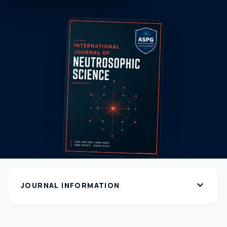
expand_more
JOURNAL INFORMATION