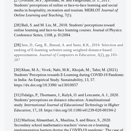
[27] Fortune, M.F., Spielman, M. and Pangelinan, D. T., 2011.
Students’ perceptions of online or face-to-face learning and social
media in hospitality, recreation and tourism
.
MERLOT
Journal of
Online Learning and Teaching
,
7
(1).
[28] Bali, S. and M. Liu, M., 2018. Students’ perceptions toward
online learning and face-to-face learning courses.
Journal of Physics
:
Conference Series,
1108,
p. 012094.
[29]
Jain, D., Garg, R., Bansal, A. and Saini, K.K., 2016. Selection and
ranking of E-learning websites using weighted distance-based
approximation.
Journal of Computers in Education
,
3
(2), pp.193-
207.
[30] Khan, M.A.; Vivek; Nabi, M.K.; Khojah, M.; Tahir, M. (2021)
Students’ Perception towards E-Learning during COVID-19 Pandemic
in India: An Empirical Study. Sustainability, 13, 57.
https://dx.doi.org/10.3390/
su13010057
[31] Fidalgo, P., Thormann, J., Kulyk, O. and Lencastre, A. J., 2020.
Students’ perceptions on distance education: A multinational
study.
International Journal of Educational Technology in Higher
Education,
17
,
18.
https://doi.org/10.1186/s41239-020-00194-2
[32] Mailizar, Almanthari, A., Maulina, S. and Bruce, S., 2020.
Secondary school mathematics teachers’ views on e-learning
implementation barriers during the COVID-19 pandemic: The case of