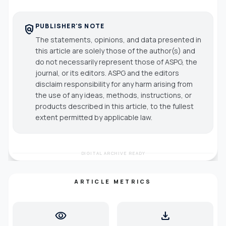
PUBLISHER'S NOTE
policy
The statements, opinions, and data presented in
this article are solely those of the author(s) and
do not necessarily represent those of ASPG, the
journal, or its editors. ASPG and the editors
disclaim responsibility for any harm arising from
the use of any ideas, methods, instructions, or
products described in this article, to the fullest
extent permitted by applicable law.
DIGITAL ARCHIVE READY
ARTICLE METRICS
visibility
download