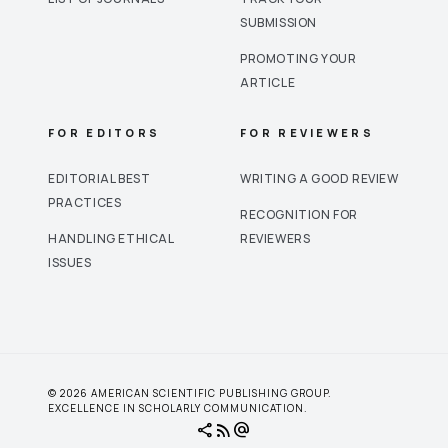
SUBMISSION
PROMOTING YOUR
ARTICLE
FOR EDITORS
FOR REVIEWERS
EDITORIAL BEST
WRITING A GOOD REVIEW
PRACTICES
RECOGNITION FOR
HANDLING ETHICAL
REVIEWERS
ISSUES
© 2026 AMERICAN SCIENTIFIC PUBLISHING GROUP.
EXCELLENCE IN SCHOLARLY COMMUNICATION.
share
rss_feed
alternate_email