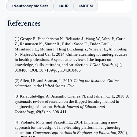
Neutrosophic Sets
AHP
MCDM
References
[1] George P., Papachristou N., Belisario J., Wang W., Wark P., Cotic
Z., Rasmussen K., Sluiter R., Riboli-Sasco E., Tudor Car L.,
Musulanov E., Molina J., Heng B., Zhang Y., Wheeler E., Al Shorbaji
N., Majeed A. and Car J., 2014. Online eLearning for undergraduates
in health professions: A systematic review of the impact on
knowledge, skills, attitudes, and satisfaction.
J Glob Health
, 4(1),
010406. DOI:
10.7189/jogh.04.010406
[2]
Allen, I.E. and Seaman, J., 2010.
Going the distance: Online
education in the United States: Eric
[3]
Karabulut‐Ilgu, A., Jaramillo Cherrez, N. and Jahren, C. T., 2018. A
systematic review of research on the flipped learning method in
engineering education.
British Journal of Educational
Technology
,
49
(3), pp. 398-411.
[4] Violante, M. G. and Vezzetti, E., 2014. Implementing a new
approach for the design of an e‐learning platform in engineering
education.
Computer Applications in Engineering Education
, 22(4),