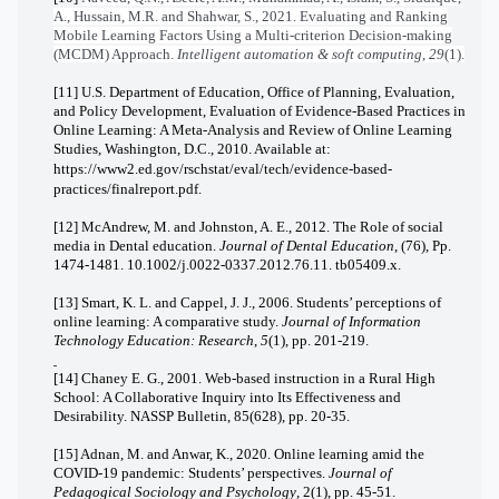
A., Hussain, M.R. and Shahwar, S., 2021. Evaluating and Ranking
Mobile Learning Factors Using a Multi-criterion Decision-making
(MCDM) Approach.
Intelligent automation & soft computing
,
29
(1).
[11] U.S. Department of Education, Office of Planning, Evaluation,
and Policy Development, Evaluation of Evidence-Based Practices in
Online Learning: A Meta-Analysis and Review of Online Learning
Studies, Washington, D.C., 2010. Available at:
https://www2.ed.gov/rschstat/eval/tech/evidence-based-
practices/finalreport.pdf
.
[12] McAndrew, M. and Johnston, A. E., 2012. The Role of social
media in Dental education.
Journal of Dental Education
, (76), Pp.
1474-1481. 10.1002/j.0022-0337.2012.76.11. tb05409.x.
[13] Smart, K. L. and Cappel, J. J., 2006. Students’ perceptions of
online learning: A comparative study.
Journal of Information
Technology Education: Research
,
5
(1), pp. 201-219.
[14] Chaney E. G., 2001. Web-based instruction in a Rural High
School: A Collaborative Inquiry into Its Effectiveness and
Desirability. NASSP Bulletin, 85(628), pp. 20-35.
[15] Adnan, M. and Anwar, K., 2020. Online learning amid the
COVID-19 pandemic: Students’ perspectives.
Journal of
Pedagogical Sociology and Psychology
, 2(1), pp. 45-51.