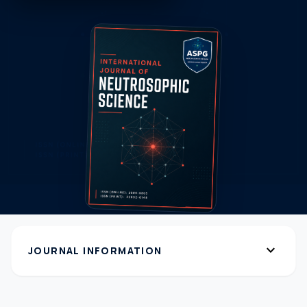
expand_more
JOURNAL INFORMATION