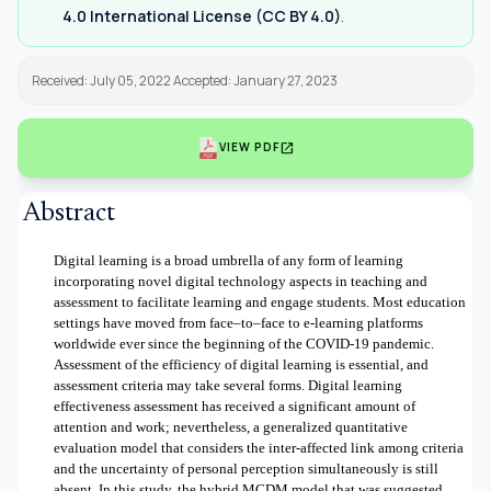
4.0 International License (CC BY 4.0)
.
Received: July 05, 2022 Accepted: January 27, 2023
open_in_new
VIEW PDF
Abstract
Digital learning is a broad umbrella of any form of learning
incorporating novel digital technology aspects in teaching and
assessment to facilitate learning and engage students. Most education
settings have moved from face–to–face to e-learning platforms
worldwide ever since the beginning of the COVID-19 pandemic.
Assessment of the efficiency of digital learning is essential, and
assessment criteria may take several forms. Digital learning
effectiveness assessment has received a significant amount of
attention and work; nevertheless, a generalized quantitative
evaluation model that considers the inter-affected link among criteria
and the uncertainty of personal perception simultaneously is still
absent. In this study, the hybrid MCDM model that was suggested