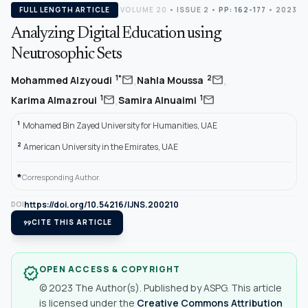
FULL LENGTH ARTICLE
VOLUME 20
•
ISSUE 2
•
PP: 162-177
• 2023
Analyzing Digital Education using
Neutrosophic Sets
,
,
mail
mail
1*
2
Mohammed Alzyoudi
Nahla Moussa
,
mail
mail
1
1
Karima Almazroui
Samira Alnuaimi
1
Mohamed Bin Zayed University for Humanities, UAE
2
American University in the Emirates, UAE
*
Corresponding Author.
https://doi.org/10.54216/IJNS.200210
DOI
format_quote
CITE THIS ARTICLE
OPEN ACCESS & COPYRIGHT
verified
© 2023 The Author(s). Published by ASPG. This article
is licensed under the
Creative Commons Attribution