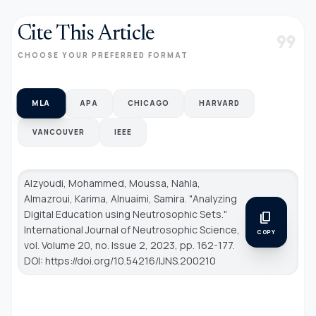
Cite This Article
format_quote
CHOOSE YOUR PREFERRED FORMAT
MLA
APA
CHICAGO
HARVARD
VANCOUVER
IEEE
Alzyoudi, Mohammed, Moussa, Nahla,
Almazroui, Karima, Alnuaimi, Samira. "Analyzing
Digital Education using Neutrosophic Sets."
content_copy
International Journal of Neutrosophic Science
,
COPY
vol. Volume 20, no. Issue 2, 2023, pp. 162-177.
DOI: https://doi.org/10.54216/IJNS.200210