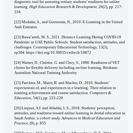
diagnostic tool for assessing tertiary students’ readiness for online
learning.
High Education Research & Development
, 26(2), pp. 217-
234.
[22] Modafar, A., and Guessoum, N., 2010. E-Learning in the United
Arab Emirates.
[23] Bawa’aneh, M. S., 2021. Distance Learning During COVID-19
Pandemic in UAE Public Schools: Student satisfaction, attitudes, and
challenges.
Contemporary Educational Technology, 13
(3),
ep304.
https://doi.org/10.30935/cedtech/10872
[24] Warner, D., Christie, G. and Choy, S., 1998. Readiness of VET
clients for flexible delivery including on-line learning. Brisbane:
Australian National Training Authority
[25] Paechter, M., Maier, B. and Macher, D., 2010. Students’
expectations of, and experiences in e-learning: Their relation to
learning achievements and course satisfaction.
Computers &
Education
, 54(1), pp. 222-229.
[26] Linjawi, A.I. and Alfadda, L.S., 2018.
Students’ perception,
attitudes, and readiness toward online learning in dental education in
Saudi Arabia
: a cohort study.
Advances in Medical Education and
Practice
, (9), p. 855