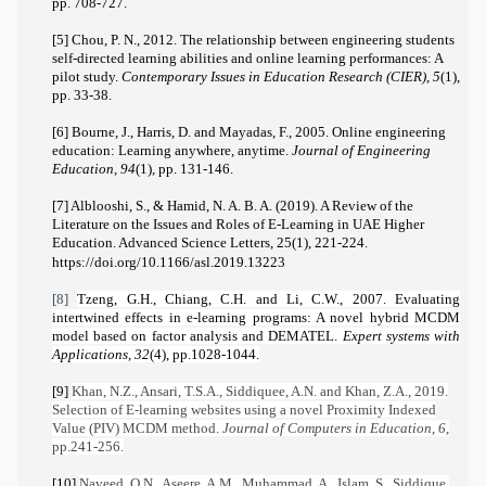
pp. 708-727.
[5] Chou, P. N., 2012. The relationship between engineering students
self-directed learning abilities and online learning performances: A
pilot study.
Contemporary Issues in Education Research (CIER)
,
5
(1),
pp. 33-38.
[6] Bourne, J., Harris, D. and Mayadas, F., 2005. Online engineering
education: Learning anywhere, anytime.
Journal of Engineering
Education
,
94
(1), pp. 131-146.
[7] Alblooshi, S., & Hamid, N. A. B. A. (2019). A Review of the
Literature on the Issues and Roles of E-Learning in UAE Higher
Education. Advanced Science Letters, 25(1), 221-224.
https://doi.org/10.1166/asl.2019.13223
[8]
Tzeng, G.H., Chiang, C.H. and Li, C.W., 2007. Evaluating
intertwined effects in e-learning programs: A novel hybrid MCDM
model based on factor analysis and DEMATEL.
Expert systems with
Applications
,
32
(4), pp.1028-1044.
[9]
Khan, N.Z., Ansari, T.S.A., Siddiquee, A.N. and Khan, Z.A., 2019.
Selection of E-learning websites using a novel Proximity Indexed
Value (PIV) MCDM method.
Journal of Computers in Education
,
6
,
pp.241-256.
[10]
Naveed, Q.N., Aseere, A.M., Muhammad, A., Islam, S., Siddique,