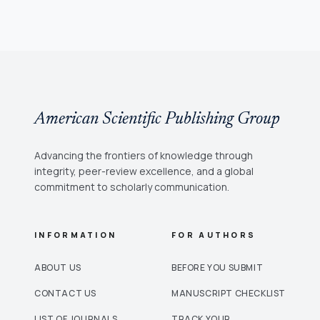
American Scientific Publishing Group
Advancing the frontiers of knowledge through
integrity, peer-review excellence, and a global
commitment to scholarly communication.
INFORMATION
FOR AUTHORS
ABOUT US
BEFORE YOU SUBMIT
CONTACT US
MANUSCRIPT CHECKLIST
LIST OF JOURNALS
TRACK YOUR