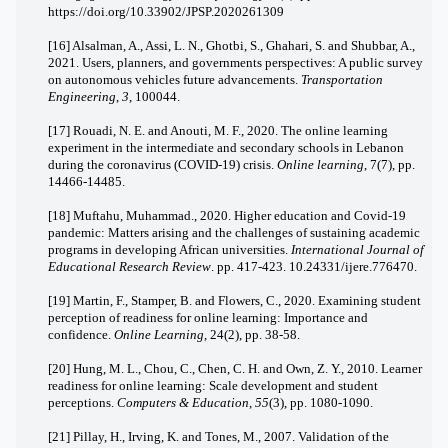
https://doi.org/10.33902/JPSP.2020261309
[16] Alsalman, A., Assi, L. N., Ghotbi, S., Ghahari, S. and Shubbar, A.,
2021. Users, planners, and governments perspectives: A public survey
on autonomous vehicles future advancements.
Transportation
Engineering
,
3
, 100044.
[17] Rouadi, N. E. and Anouti, M. F., 2020. The online learning
experiment in the intermediate and secondary schools in Lebanon
during the coronavirus (COVID-19) crisis.
Online learning
, 7(7), pp.
14466-14485.
[18] Muftahu, Muhammad., 2020. Higher education and Covid-19
pandemic: Matters arising and the challenges of sustaining academic
programs in developing African universities.
International Journal of
Educational Research Review
. pp. 417-423. 10.24331/ijere.776470.
[19] Martin, F., Stamper, B. and Flowers, C., 2020. Examining student
perception of readiness for online learning: Importance and
confidence.
Online Learning
, 24(2), pp. 38-58.
[20] Hung, M. L., Chou, C., Chen, C. H. and Own, Z. Y., 2010. Learner
readiness for online learning: Scale development and student
perceptions.
Computers & Education
,
55
(3), pp. 1080-1090.
[21] Pillay, H., Irving, K. and Tones, M., 2007. Validation of the