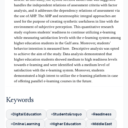
handles the independent relations of assessment criteria with factor
analysis, and it addresses the dependency relations of assessment via
the use of AHP. The AHP and neutrosophic integral approaches are
used for the purpose of creating synthetic usefulness in line with the
environment of subjective perception. This quantitative research
study explores students’ readiness to continue utilizing e-learning
while measuring satisfaction levels with the e-learning system among
higher education students in the Gulf area. Moreover, students’
behavior intention is measured here.
Descriptive analysis was opted
to achieve the aim of the study. Data analysis demonstrated that
higher education students showed medium to high readiness levels
towards e-learning and were identified with a medium level of
satisfaction with the e-learning system. Moreover, students
demonstrated a high intent to utilize the e-learning platform in case
of offering parallel e-learning courses in the future.
Keywords
Digital Education
Students&rsquo
Readiness
Online Learning
Higher Education
Middle East