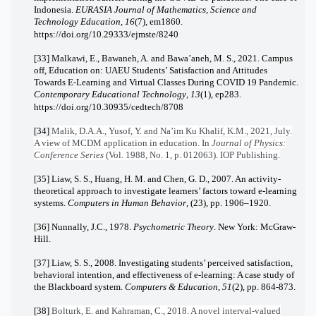
Indonesia.
EURASIA Journal of Mathematics, Science and
Technology Education
,
16
(7), em1860.
https://doi.org/10.29333/ejmste/8240
[33] Malkawi, E., Bawaneh, A. and Bawa’aneh, M. S., 2021. Campus
off, Education on: UAEU Students’ Satisfaction and Attitudes
Towards E-Learning and Virtual Classes During COVID 19 Pandemic.
Contemporary Educational Technology
,
13
(1), ep283.
https://doi.org/10.30935/cedtech/8708
[34]
Malik, D.A.A., Yusof, Y. and Na’im Ku Khalif, K.M., 2021, July.
A view of MCDM application in education. In
Journal of Physics:
Conference Series
(Vol. 1988, No. 1, p. 012063). IOP Publishing.
[35] Liaw, S. S., Huang, H. M. and Chen, G. D., 2007. An activity-
theoretical approach to investigate learners’ factors toward e-learning
systems.
Computers in Human Behavior
, (23), pp. 1906–1920.
[36] Nunnally, J.C., 1978.
Psychometric Theory
. New York: McGraw-
Hill.
[37] Liaw, S. S., 2008. Investigating students’ perceived satisfaction,
behavioral intention, and effectiveness of e-learning: A case study of
the Blackboard system.
Computers & Education
,
51
(2), pp. 864-873.
[38]
Bolturk, E. and Kahraman, C., 2018. A novel interval-valued