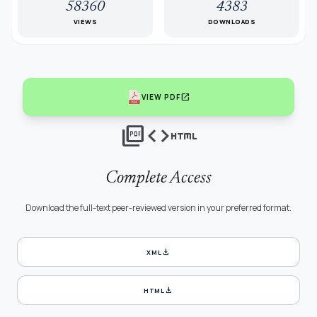
58360
4383
VIEWS
DOWNLOADS
open_in_new
VIEW PDF
picture_as_pdf
code
html
Complete Access
Download the full-text peer-reviewed version in your preferred format.
download
XML
download
HTML