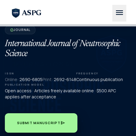
menu
ASPG
JOURNAL
verified
International Journal of Neutrosophic
Science
ISSN
FREQUENCY
Online:
2690-6805
Print:
2692-6148
Continuous publication
PUBLICATION MODEL
Open access · Articles freely available online · $500 APC
applies after acceptance
send
SUBMIT MANUSCRIPT