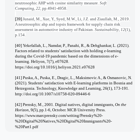
neutrosophic AHP with cosine similarity measure.
Soft
Computing
,
22
, pp.4941-4958.
[39]
Junaid, M., Xue, Y., Syed, M.W., Li, J.Z. and Ziaullah, M., 2019.
A neutrosophic ahp and topsis framework for supply chain risk
assessment in automotive industry of Pakistan.
Sustainability
,
12
(1),
p.154.
[40] Yekefallah, L., Namdar, P., Panahi, R., & Dehghankar, L. (2021).
Factors related to students’ satisfaction with holding e-learning
during the Covid-19 pandemic based on the dimensions of e-
learning. Heliyon, 7(7), e07628.
https://doi.org/10.1016/j.heliyon.2021.e07628
[41] Puska, A., Puska, E., Dragic, L., Maksimovic A., & Osmanovic, N.
(2021). Students’ satisfaction with E-learning platforms in Bosnia and
Herzegonia. Technology, Knowledge and Learning, 26(1), 173-191.
http://doi.org/10.1007/s10758-020-09446-6
[42] Prensky, M., 2001. Digital natives, digital immigrants,
On the
Horizon
, 9(5), pp.1-6, October. MCB University Press.
https://www.marcprensky.com/writing/Prensky%20-
%20Digital%20Natives,%20Digital%20Immigrants%20-
%20Part1.pdf