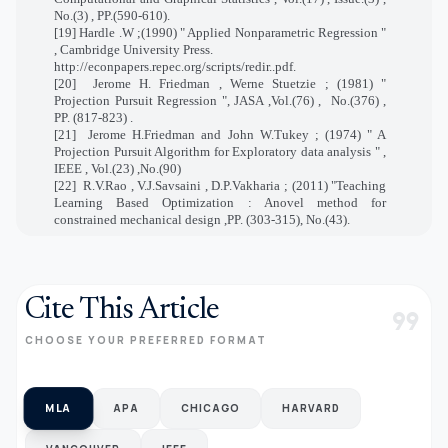
No.(3) , PP.(590-610).
[19] Hardle .W ;(1990) " Applied Nonparametric Regression "
, Cambridge University Press.
http://econpapers.repec.org/scripts/redir..pdf.
[20]
Jerome H. Friedman , Werne Stuetzie ; (1981) "
Projection Pursuit Regression ", JASA ,Vol.(76) ,
No.(376) ,
PP. (817-823) .
[21]
Jerome H.Friedman and John W.Tukey ; (1974) " A
Projection Pursuit Algorithm for Exploratory data analysis " ,
IEEE , Vol.(23) ,No.(90)
[22]
R.V.Rao , V.J.Savsaini , D.P.Vakharia ; (2011) "Teaching
Learning Based Optimization : Anovel method for
constrained mechanical design ,PP. (303-315), No.(43).
Cite This Article
format_quote
CHOOSE YOUR PREFERRED FORMAT
MLA
APA
CHICAGO
HARVARD