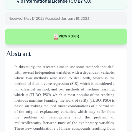
4.0 International License (CC BY 4.0)
.
Received: May 17, 2022 Accepted: January 18, 2023
open_in_new
VIEW PDF
Abstract
In this study, the research aims to use some methods that deal
with several independent variables with a dependent variable,
where two methods were used to deal with, which is the
method of slice inverse regression (SIR), which is considered a
non-classical method, and two methods of machine learning,
which is (TLBO, PSO), which is most popular of the teaching
methods machine learning, the work of (SIR), (TLBO, PSO) is
based on making reduced linear combinations of a partial set
of the original explanatory variables, which may suffer from
the problem of heterogeneity and the problem of
multicollinearity between most of the explanatory variables.
These new combinations of linear compounds resulting from