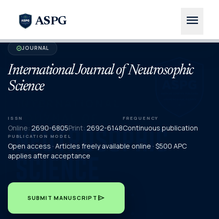
menu
ASPG
JOURNAL
verified
International Journal of Neutrosophic
Science
ISSN
FREQUENCY
Online:
2690-6805
Print:
2692-6148
Continuous publication
PUBLICATION MODEL
Open access · Articles freely available online · $500 APC
applies after acceptance
send
SUBMIT MANUSCRIPT