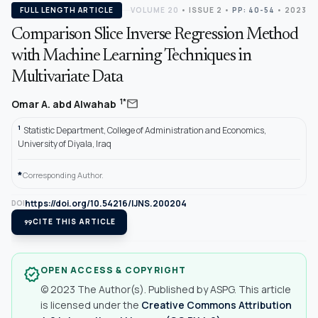
FULL LENGTH ARTICLE
VOLUME 20
•
ISSUE 2
•
PP: 40-54
• 2023
Comparison Slice Inverse Regression Method
with Machine Learning Techniques in
Multivariate Data
mail
1*
Omar A. abd Alwahab
1
Statistic Department, College of Administration and Economics,
University of Diyala, Iraq
*
Corresponding Author.
https://doi.org/10.54216/IJNS.200204
DOI
format_quote
CITE THIS ARTICLE
OPEN ACCESS & COPYRIGHT
verified
© 2023 The Author(s). Published by ASPG. This article
is licensed under the
Creative Commons Attribution