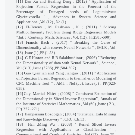
[11] Dan Xu and Hualing Deng ; (2012) " Application of
Projection Pursuit Regression in the Forecast of the
Percentage of Damaged seeds of Leguminivora
Glycinivorella " , Advances in System Science and
Applications
,Vol.(12) , No.(1) .
[12] El-Dereny , M. Rashwan , N. ; (2011) " Solving
Multicollinearity Problem Using Ridge Regression Models
",Int. J. Contemp. Math. Sciences , Vol. (12) , PP.(585-600).
[13] Francis Bach ; (2017) " Breaking the Curse of
Dimensionality with convex Neural Networks " , JMLR , Vol.
(18) ,Issue.(1) ,PP.(1-53).
[14]
G.E.Hinton and R.R Salakhutdinor ; (2006) " Reducing
the Dimensionality of data with Neural Network" , Science ,
Vol.(313) ,Issue.(5786) ,PP.(504-507).
[15] Guo Qianjian and Yang Jianguo ; (2011) " Application
of Projection Pursuit Regression to thermal error Modeling of
CNC Machine Tool " , AMT , Nol.(55), Issue.(5) , PP,(623-
629).
[16] Guy
Martial
Nkiet
; (2008) "
Consistent Estimation of
the Dimensionality in Sliced Inverse Regression" , Annals of
the Institute of Statistical Mathematics , Vol.(60) ,Issue.( 2 ) ,
PP.( 257–271).
[17]
Hamparsum Bozdogan ; (2004) "Statistical Data Mining
and Knowledge Discovery " , CRC ,Ch.13 .
[18]
Han .Ming Wu ; (2008) " Kernel Sliced Inverse
Regression with Applications to Classification ' ,
Computational and Graphical Statistics , Vol.(17) , Issue.(3) ,