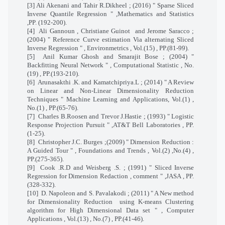
[3] Ali Akenani and Tahir R.Dikheel ; (2016) " Sparse Sliced
Inverse Quantile Regression " ,Mathematics and Statistics
,PP. (192-200).
[4]
Ali Gannoun , Christiane Guinot
and Jerome Saracco ;
(2004) " Reference Curve estimation Via alternating Sliced
Inverse Regression " , Environmetrics , Vol.(15) , PP.(81-99).
[5]
Anil Kumar Ghosh and Smarajit Bose ; (2004) "
Backfitting Neural Network " , Computational Statistic , No.
(19) , PP.(193-210).
[6]
Arunasakthi .K. and Kamatchipriya.L ; (2014) " A Review
on Linear and Non-Linear Dimensionality Reduction
Techniques " Machine Learning and Applications, Vol.(1) ,
No.(1) , PP.(65-76).
[7]
Charles B.Roosen and Trevor J.Hastie ; (1993) " Logistic
Response Projection Pursuit " ,AT&T Bell Laboratories , PP.
(1-25).
[8]
Christopher J.C. Burges ;(2009) " Dimension Reduction :
A Guided Tour " , Foundations and Trends , Vol.(2) ,No.(4) ,
PP.(275-365).
[9]
Cook .R.D and Weisberg .S. ; (1991) " Sliced Inverse
Regression for Dimension Redaction , comment " ,JASA , PP.
(328-332).
[10]
D. Napoleon and S. Pavalakodi ; (2011) " A New method
for Dimensionality Reduction
using K-means Clustering
algorithm for High Dimensional Data set " , Computer
Applications , Vol.(13) , No.(7) , PP.(41-46).