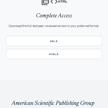
picture_as_pdf
code
html
Complete Access
Download the full-text peer-reviewed version in your preferred format.
download
XML
download
HTML
American Scientific Publishing Group