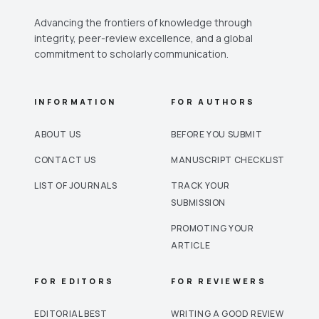
Advancing the frontiers of knowledge through
integrity, peer-review excellence, and a global
commitment to scholarly communication.
INFORMATION
FOR AUTHORS
ABOUT US
BEFORE YOU SUBMIT
CONTACT US
MANUSCRIPT CHECKLIST
LIST OF JOURNALS
TRACK YOUR
SUBMISSION
PROMOTING YOUR
ARTICLE
FOR EDITORS
FOR REVIEWERS
EDITORIAL BEST
WRITING A GOOD REVIEW