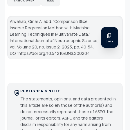
VANCOUVER
IEEE
Alwahab, Omar A. abd. "Comparison Slice
Inverse Regression Method with Machine
Learning Techniques in Multivariate Data."
content_copy
International Journal of Neutrosophic Science
,
COPY
vol. Volume 20, no. Issue 2, 2023, pp. 40-54.
DOI: https://doi.org/10.54216/IJNS.200204
PUBLISHER'S NOTE
policy
The statements, opinions, and data presented in
this article are solely those of the author(s) and
do not necessarily represent those of ASPG, the
journal, or its editors. ASPG and the editors
disclaim responsibility for any harm arising from