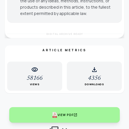
the use of any ideas, methods, instructions, or
products described in this article, to the fullest
extent permitted by applicable law.
DIGITAL ARCHIVE READY
ARTICLE METRICS
visibility
download
58166
4356
VIEWS
DOWNLOADS
open_in_new
VIEW PDF