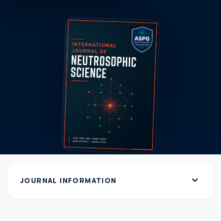
expand_more
JOURNAL INFORMATION