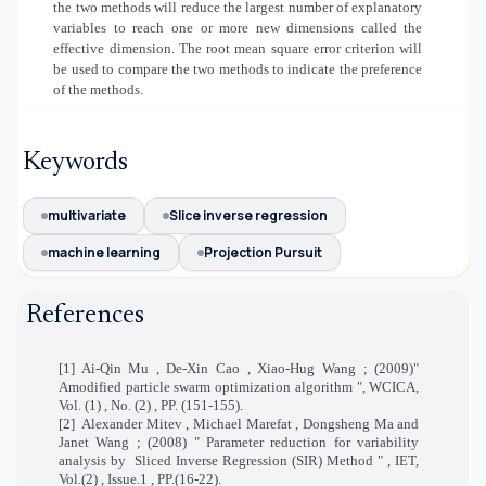
the two methods will reduce the largest number of explanatory
variables to reach one or more new dimensions called the
effective dimension. The root mean square error criterion will
be used to compare the two methods to indicate the preference
of the methods.
Keywords
multivariate
Slice inverse regression
machine learning
Projection Pursuit
References
[1] Ai-Qin Mu , De-Xin Cao , Xiao-Hug Wang ; (2009)"
Amodified particle swarm optimization algorithm ", WCICA,
Vol. (1) , No. (2) , PP. (151-155).
[2]
Alexander Mitev , Michael Marefat , Dongsheng Ma and
Janet Wang ; (2008) " Parameter reduction for variability
analysis by
Sliced Inverse Regression (SIR) Method " , IET,
Vol.(2) , Issue.1 , PP.(16-22).