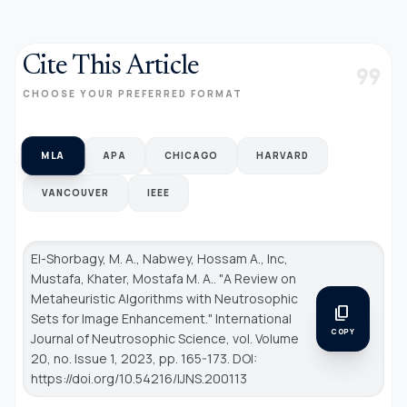
Cite This Article
format_quote
CHOOSE YOUR PREFERRED FORMAT
MLA
APA
CHICAGO
HARVARD
VANCOUVER
IEEE
El-Shorbagy, M. A., Nabwey, Hossam A., Inc,
Mustafa, Khater, Mostafa M. A.. "A Review on
Metaheuristic Algorithms with Neutrosophic
content_copy
Sets for Image Enhancement."
International
COPY
Journal of Neutrosophic Science
, vol. Volume
20, no. Issue 1, 2023, pp. 165-173. DOI:
https://doi.org/10.54216/IJNS.200113