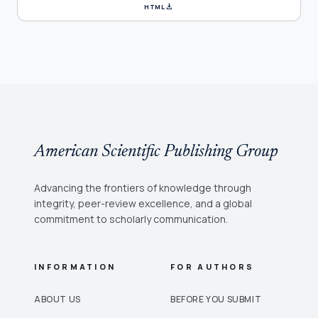
download
HTML
American Scientific Publishing Group
Advancing the frontiers of knowledge through
integrity, peer-review excellence, and a global
commitment to scholarly communication.
INFORMATION
FOR AUTHORS
ABOUT US
BEFORE YOU SUBMIT