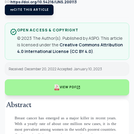
https://doi.org/10.54216/IJNS.200113
DOI
format_quote
CITE THIS ARTICLE
OPEN ACCESS & COPYRIGHT
verified
© 2023 The Author(s). Published by ASPG. This article
is licensed under the
Creative Commons Attribution
4.0 International License (CC BY 4.0)
.
Received: December 20, 2022 Accepted: January 10, 2023
open_in_new
VIEW PDF
Abstract
Breast cancer has emerged as a major killer in recent years.
With a yearly rate of about one million new cases, it is the
most prevalent among women in the world's poorest countries.