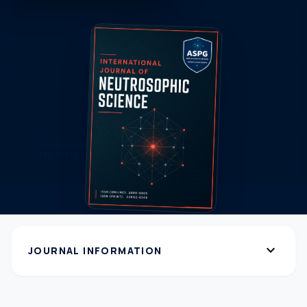
expand_more
JOURNAL INFORMATION