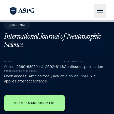
menu
ASPG
JOURNAL
verified
International Journal of Neutrosophic
Science
ISSN
FREQUENCY
Online:
2690-6805
Print:
2692-6148
Continuous publication
PUBLICATION MODEL
Open access · Articles freely available online · $500 APC
applies after acceptance
send
SUBMIT MANUSCRIPT