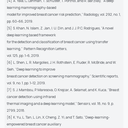
[4] A. Yala, C. Lehman, T. Schuster, T. Portnoi, and R. Barzilay, “A deep
learning mammography-based
model for improved breast cancer risk prediction,” Radiology, vol. 292, no. 1,
pp. 60–66, 2019.
[5] S. Khan, N. Islam, Z. Jan, I. U. Din, and J. J. P. C. Rodrigues, “A novel
deep learning based framework
for the detection and classification of breast cancer using transfer
learning,” Pattern Recognition Letters,
vol. 125, pp. 1–6, 2019.
[6] L. Shen, L. R. Margolies, J. H. Rothstein, E. Fluder, R. McBride, and W.
Sieh, “Deep learning to improve
breast cancer detection on screening mammography,” Scientific reports,
vol. 9, no. 1, pp. 1–12, 2019.
[7] S. J. Mambou, P. Maresova, O. Krejcar, A. Selamat, and K. Kuca, “Breast
cancer detection using infrared
thermal imaging and a deep learning model,” Sensors, vol. 18, no. 9, p.
2799, 2018.
[8] K. Yu, L. Tan, L. Lin, X. Cheng, Z. Yi, and T. Sato, “Deep-learning-
empowered breast cancer auxiliary