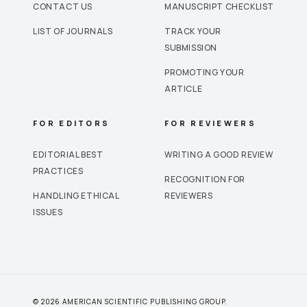
CONTACT US
MANUSCRIPT CHECKLIST
LIST OF JOURNALS
TRACK YOUR
SUBMISSION
PROMOTING YOUR
ARTICLE
FOR EDITORS
FOR REVIEWERS
EDITORIAL BEST
WRITING A GOOD REVIEW
PRACTICES
RECOGNITION FOR
HANDLING ETHICAL
REVIEWERS
ISSUES
© 2026 AMERICAN SCIENTIFIC PUBLISHING GROUP.