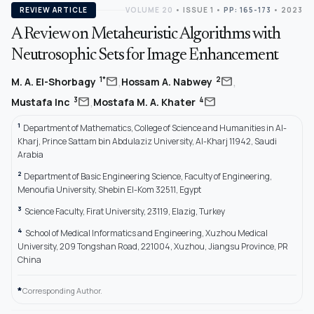
REVIEW ARTICLE
VOLUME 20
•
ISSUE 1
•
PP: 165-173
• 2023
A Review on Metaheuristic Algorithms with
Neutrosophic Sets for Image Enhancement
,
,
mail
mail
1*
2
M. A. El-Shorbagy
Hossam A. Nabwey
,
mail
mail
3
4
Mustafa Inc
Mostafa M. A. Khater
1
Department of Mathematics, College of Science and Humanities in Al-
Kharj, Prince Sattam bin Abdulaziz University, Al-Kharj 11942, Saudi
Arabia
2
Department of Basic Engineering Science, Faculty of Engineering,
Menoufia University, Shebin El-Kom 32511, Egypt
3
Science Faculty, Firat University, 23119, Elazig, Turkey
4
School of Medical Informatics and Engineering, Xuzhou Medical
University, 209 Tongshan Road, 221004, Xuzhou, Jiangsu Province, PR
China
*
Corresponding Author.