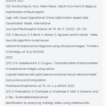
102049, 2021.
[18] Sundus Naji AL-Aziz , Reem Atassi , Abd Al-Aziz Hosni El-Bagoury,
Hybridization of Neutrosophic
Logic with Quasi-Oppositional Chimp Optimization based Data
Classification Model, International
Journal of Neutrosophic Science, Vol. 18 , No. 3 , (2022) : 125 -134
[19] S. Bourouis, S. S. Band, A. Mosavi, S. Agrawal, and M. Hamdi, “Meta-
heuristic algorithm-tuned neural
network for breast cancer diagnosis using ultrasound images,” Frontiers
in Oncology, vol. 12, p. 834028,
2022.
[20] O. N. Oyelade and A. E. Ezugwu, “Characterization of abnormalities
in breast cancer images using nature‐
inspired metaheuristic optimized convolutional neural networks model,”
Concurrency and Computation:
Practice and Experience, vol. 34, no. 4, p. e6629, 2022.
[21] S. Chakraborty, S. Chatterjee, A. Chatterjee, K. Mali, S. Goswami, and
S. Sen, “Automated breast cancer
identification by analyzing histology slides using metaheuristic