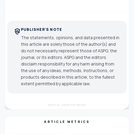
PUBLISHER'S NOTE
policy
The statements, opinions, and data presented in
this article are solely those of the author(s) and
do not necessarily represent those of ASPG, the
journal, or its editors. ASPG and the editors
disclaim responsibility for any harm arising from
the use of any ideas, methods, instructions, or
products described in this article, to the fullest
extent permitted by applicable law.
DIGITAL ARCHIVE READY
ARTICLE METRICS