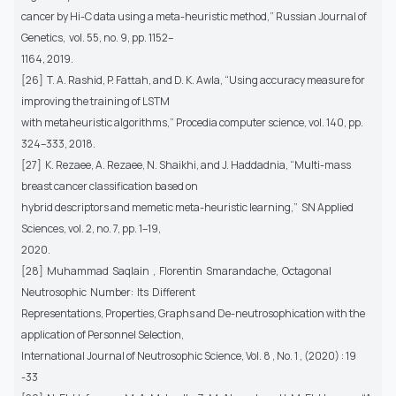
cancer by Hi-C data using a meta-heuristic method,” Russian Journal of
Genetics, vol. 55, no. 9, pp. 1152–
1164, 2019.
[26] T. A. Rashid, P. Fattah, and D. K. Awla, “Using accuracy measure for
improving the training of LSTM
with metaheuristic algorithms,” Procedia computer science, vol. 140, pp.
324–333, 2018.
[27] K. Rezaee, A. Rezaee, N. Shaikhi, and J. Haddadnia, “Multi-mass
breast cancer classification based on
hybrid descriptors and memetic meta-heuristic learning,” SN Applied
Sciences, vol. 2, no. 7, pp. 1–19,
2020.
[28] Muhammad Saqlain , Florentin Smarandache, Octagonal
Neutrosophic Number: Its Different
Representations, Properties, Graphs and De-neutrosophication with the
application of Personnel Selection,
International Journal of Neutrosophic Science, Vol. 8 , No. 1 , (2020) : 19
-33