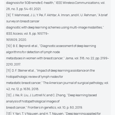
diagnosis for 5GB remote E-health,” IEEE Wireless Communications, vol.
28, no. 3, pp. 54–61, 2021.
[9] T. Mahmood, J. Li, Y. Pei, F. Akhtar, A. Imran, and K. U. Rehman, “A brief
survey on breast cancer
diagnostic with deep learning schemes using multi-image modalities,”
IEEE Access, vol. 8, pp. 165779–
165809, 2020.
[10] B. E. Bejnordi et al., “Diagnostic assessment of deep learning
algorithms fo r detection of lymph node
metastases in women with breast cancer,” Jama, vol. 318, no. 22, pp. 2199–
2210, 2017.
[11] D. F. Steiner et al., “Impact of deep learning assistance on the
histopathologic review of lymph nodes for
metastatic breast cancer,” The American journal of surgical pathology, vol.
42, no. 12, p. 1636, 2018.
[12] J. Xie, R. Liu, J. Luttrell IV, and C. Zhang, “Deep learning based
analysis of histopathological images of
breast cancer,” Frontiers in genetics, vol. 10, p. 80, 2019.
[13] Y. Yari, T. V Nguyen, and H. T. Nguyen, “Deep learning applied for