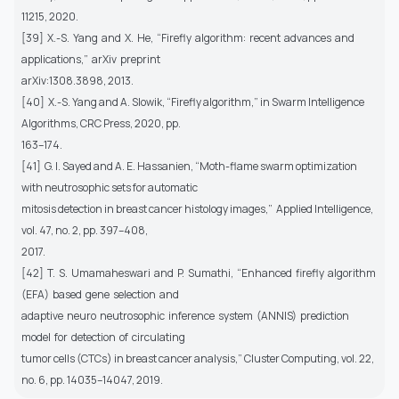
11215, 2020.
[39] X.-S. Yang and X. He, “Firefly algorithm: recent advances and
applications,” arXiv preprint
arXiv:1308.3898, 2013.
[40] X.-S. Yang and A. Slowik, “Firefly algorithm,” in Swarm Intelligence
Algorithms, CRC Press, 2020, pp.
163–174.
[41] G. I. Sayed and A. E. Hassanien, “Moth-flame swarm optimization
with neutrosophic sets for automatic
mitosis detection in breast cancer histology images,” Applied Intelligence,
vol. 47, no. 2, pp. 397–408,
2017.
[42] T. S. Umamaheswari and P. Sumathi, “Enhanced firefly algorithm
(EFA) based gene selection and
adaptive neuro neutrosophic inference system (ANNIS) prediction
model for detection of circulating
tumor cells (CTCs) in breast cancer analysis,” Cluster Computing, vol. 22,
no. 6, pp. 14035–14047, 2019.