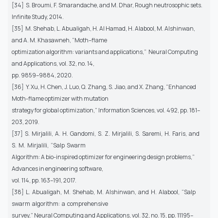
[34] S. Broumi, F. Smarandache, and M. Dhar, Rough neutrosophic sets.
Infinite Study, 2014.
[35] M. Shehab, L. Abualigah, H. Al Hamad, H. Alabool, M. Alshinwan,
and A. M. Khasawneh, “Moth–flame
optimization algorithm: variants and applications,” Neural Computing
and Applications, vol. 32, no. 14,
pp. 9859–9884, 2020.
[36] Y. Xu, H. Chen, J. Luo, Q. Zhang, S. Jiao, and X. Zhang, “Enhanced
Moth-flame optimizer with mutation
strategy for global optimization,” Information Sciences, vol. 492, pp. 181–
203, 2019.
[37] S. Mirjalili, A. H. Gandomi, S. Z. Mirjalili, S. Saremi, H. Faris, and
S. M. Mirjalili, “Salp Swarm
Algorithm: A bio-inspired optimizer for engineering design problems,”
Advances in engineering software,
vol. 114, pp. 163–191, 2017.
[38] L. Abualigah, M. Shehab, M. Alshinwan, and H. Alabool, “Salp
swarm algorithm: a comprehensive
survey,” Neural Computing and Applications, vol. 32, no. 15, pp. 11195–