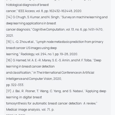
histological diagnosis of breast
cancer,” IEEE Access, vol. 8, pp. 162432–162448, 2020.
[14] G. Chugh, S. Kumar, and N. Singh, “Survey on machine learning and
deep learning applications in breast
cancer diagnosis,” Cognitive Computation, vol. 13, no. 6, pp. 1451–1470,
2021.
[15] L.-Q. Zhou et al., “Lymph node metastasis prediction from primary
breast cancer US images using deep
learning,” Radiology, vol. 294, no. 1, pp. 19–28, 2020.
[16] G. Hamed, M. A. E.-R. Marey, S. E.-S. Amin, and M. F. Tolba, “Deep
learning in breast cancer detection
and classification,” in The International Conference on Artificial
Intelligence and Computer Vision, 2020,
pp. 322–333.
[17] J. Bai, R. Posner, T. Wang, C. Yang, and S. Nabavi, “Applying deep
learning in digital breast
tomosynthesis for automatic breast cancer detection: A review,”
Medical image analysis, vol. 71, p.