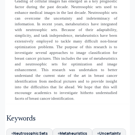
Grading of cellular images has emerged as a key prognostic
factor during the past decade. Neutrosophic sets used to
enhance medical images in the last decade. Neutrosophic sets
can overcome the uncertainty and indeterminacy of
information. In recent years, metaheuristics have integrated
with neutrosophic sets. Because of their adaptability,
simplicity, and task independence, metaheuristics have been
extensively employed to tackle many difficult non-linear
optimization problems. The purpose of this research is to
investigate several approaches to image classification for
breast cancer pictures. This includes the use of metaheuristics
and neutrosophic sets for optimization and image
enhancement. This research was undertaken to better
understand the current state of the art in breast cancer
identification from medical pictures and to provide insight
into the difficulties that lie ahead. We hope that this will
encourage academics to investigate hitherto understudied
facets of breast cancer identification.
Keywords
Neutrosophic Sets
Metaheuristics
Uncertainty