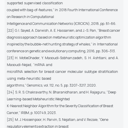
supported supervised classification
coupled with bag-of-features,” in 2018 Fourth International Conference
on Research in Computational
Intelligence and Communication Networks (ICRCICN), 2018, pp. 81–86.
[22] G. I. Sayed, A. Darwish, A. E. Hassanien, and J.-S. Pan, “Breast cancer
diagnosis approach based on metaheuristic optimization algorithm
inspired by the bubble-net hunting strategy of whales,” in International
conference on genetic and evolutionary computing, 2016, pp. 306–313.
[23] H. MotieGhader, Y. Masoudi-Sobhanzadeh, S. H. Ashtiani, and A.
Masoudi-Nejad, “mRNA and
microRNA selection for breast cancer molecular subtype stratification
using meta-heuristic based
algorithms,” Genomics, vol. 112, no. 5, pp. 3207–3217, 2020.
[24] S. R. S. Chakravarthy, N. Bharanidharan, and H. Rajaguru, “Deep
Learning-based Metaheuristic Weighted
K-Nearest Neighbor Algorithm for the Severity Classification of Breast
Cancer,” IRBM, p. 100749, 2023.
[25] M. J. Hosseinpoor, H. Parvin, S. Nejatian, and V. Rezaie, “Gene
regulatory elements extraction in breast