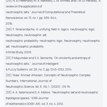
[29] N. El-Hefenawy, M. A. Metwally, Z. M. Ahmed, and I. M. El-Henawy, “A
review on the applications of
neutrosophic sets,” Journal of Computational and Theoretical
Nanoscience, vol. 13, no. 1, pp. 936–944,
2016.
[30] F. Smarandache, A unifying field in logics: neutrosophic logic.
Neutrosophy, neutrosophic set,
neutrosophic probability: neutrsophic logic. Neutrosophy, neutrosophic
set, neutrosophic probability.
Infinite Study, 2005.
[31] P. Majumdar and S. K. Samanta, “On similarity and entropy of
neutrosophic sets,” Journal of Intelligent
& Fuzzy Systems, vol. 26, no. 3, pp. 1245–1252, 2014.
[32] Yaser Ahmad Alhasan, Concepts of Neutrosophic Complex
Numbers, International Journal of
Neutrosophic Science, Vol. 8 , No. 1 , (2020) : 09-18
[33] A. A. Salama and S. A. Alblowi, “Neutrosophic set and neutrosophic
topological spaces,” IOSR Journal
of Mathematics (IOSR-JM), vol. 3, no. 4, 2012.