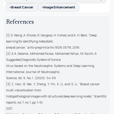
Breast Cancer
Image Enhancement
References
[1] D. Wang, A. Khosla, R. Gargeya, H. Irshad, and A. H. Beck, “Deep
learning for identifying metastatic
breast cancer,” arXiv preprint arXiv:1606.05718, 2016.
[2] A.A. Salama , Mohamed Fazaa , Mohamed Yahya , M. Kazim, A
Suggested Diagnostic System of Corona
Virus based on the Neutrosophic Systems and Deep Learning,
International Journal of Neutrosophic
Science, Vol. 9 , No. 1 , (2020) : 54-59
[3] Z. Han, B. Wei, Y. Zheng, Y. Yin, K. Li, and S. Li, “Breast cancer
multi -classification from
histopathological images with structured deep learning model,” Scientific
reports, vol. 7, no. 1, pp. 1–10,
2017.