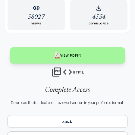
visibility
download
58027
4554
VIEWS
DOWNLOADS
open_in_new
VIEW PDF
picture_as_pdf
code
html
Complete Access
Download the full-text peer-reviewed version in your preferred format.
download
XML