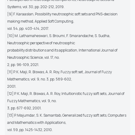
Systems, vol. 30, pp. 202-212, 2019.
[9] F. Karaaslan, Possibility neutrosophic soft sets and PNS-decision
making method, Applied Soft Computing,
vol. 54, pp. 403-414, 2017.
[10] M. Lathamaheswari, S. Broumi, F. Smarandache, S. Sudha,
Neutrosophic perspective of neutrosophic
probability distributions and its application, International Journal of
Neutrosophic Science, vol. 17, no.
2, pp. 96-109, 2021.
[11] P. K. Maji, R. Biswas, A. R. Roy, Fuzzy soft set, Journal of Fuzzy
Mathematics, vol. 9, no. 3, pp. 589-602,
2001.
[12] P. K. Maji, R. Biswas, A. R. Roy, Intuitionistic fuzzy soft sets, Journal of
Fuzzy Mathematics, vol. 9, no.
3, pp. 677-692, 2001.
[13] P. Majumdar, S. K. Samantab, Generalized fuzzy soft sets, Computers
and Mathematics with Applications,
vol. 59, pp. 1425-1432, 2010.