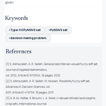
given.
Keywords
Type-II GPyNSIVS set
PyNSIVS set
decision making problem.
References
[1] S. Alkhazaleh, A. R. Salleh, Generalized interval-valued fuzzy soft set,
Journal of Applied Mathematics,
vol. 2012, Article ID 870504, 18 pages, 2012.
[2] S. Alkhazaleh, A. R. Salleh, N. Hassan, Possibility fuzzy soft set,
Advances in Decision Sciences, vol.
2011, Article ID 479756, 18 pages, 2011.
[3] A. B. AL-Nafee, S. Broumi, L. A. Swidi, n-Valued refined neutrosophic
crisp sets, International Journal