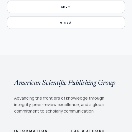
download
XML
download
HTML
American Scientific Publishing Group
Advancing the frontiers of knowledge through
integrity, peer-review excellence, and a global
commitment to scholarly communication.
INFORMATION
FOR AUTHORS