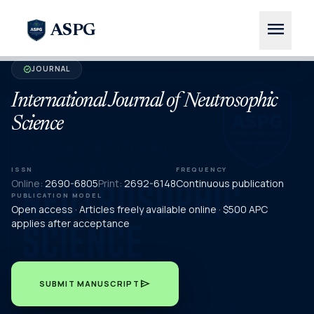
menu
ASPG
JOURNAL
verified
International Journal of Neutrosophic
Science
ISSN
FREQUENCY
Online:
2690-6805
Print:
2692-6148
Continuous publication
PUBLICATION MODEL
Open access · Articles freely available online · $500 APC
applies after acceptance
send
SUBMIT MANUSCRIPT