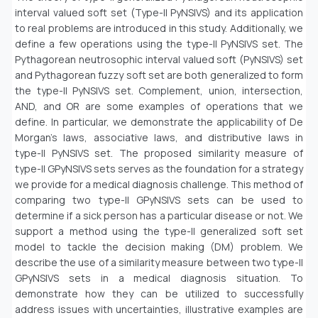
interval valued soft set (Type-II PyNSIVS) and its application
to real problems are introduced in this study. Additionally, we
define a few operations using the type-II PyNSIVS set. The
Pythagorean neutrosophic interval valued soft (PyNSIVS) set
and Pythagorean fuzzy soft set are both generalized to form
the type-II PyNSIVS set. Complement, union, intersection,
AND, and OR are some examples of operations that we
define. In particular, we demonstrate the applicability of De
Morgan’s laws, associative laws, and distributive laws in
type-II PyNSIVS set. The proposed similarity measure of
type-II GPyNSIVS sets serves as the foundation for a strategy
we provide for a medical diagnosis challenge. This method of
comparing two type-II GPyNSIVS sets can be used to
determine if a sick person has a particular disease or not. We
support a method using the type-II generalized soft set
model to tackle the decision making (DM) problem. We
describe the use of a similarity measure between two type-II
GPyNSIVS sets in a medical diagnosis situation. To
demonstrate how they can be utilized to successfully
address issues with uncertainties, illustrative examples are