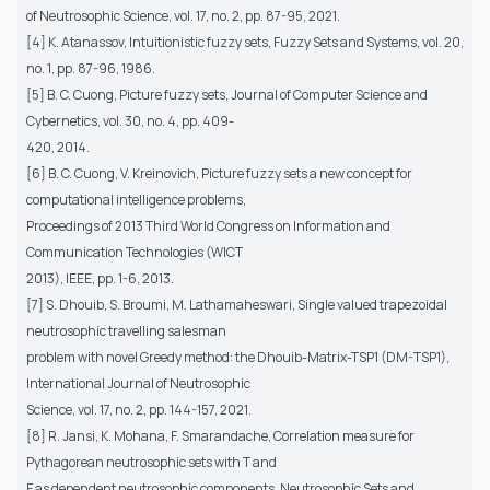
of Neutrosophic Science, vol. 17, no. 2, pp. 87-95, 2021.
[4] K. Atanassov, Intuitionistic fuzzy sets, Fuzzy Sets and Systems, vol. 20,
no. 1, pp. 87-96, 1986.
[5] B. C. Cuong, Picture fuzzy sets, Journal of Computer Science and
Cybernetics, vol. 30, no. 4, pp. 409-
420, 2014.
[6] B. C. Cuong, V. Kreinovich, Picture fuzzy sets a new concept for
computational intelligence problems,
Proceedings of 2013 Third World Congress on Information and
Communication Technologies (WICT
2013), IEEE, pp. 1-6, 2013.
[7] S. Dhouib, S. Broumi, M. Lathamaheswari, Single valued trapezoidal
neutrosophic travelling salesman
problem with novel Greedy method: the Dhouib-Matrix-TSP1 (DM-TSP1),
International Journal of Neutrosophic
Science, vol. 17, no. 2, pp. 144-157, 2021.
[8] R. Jansi, K. Mohana, F. Smarandache, Correlation measure for
Pythagorean neutrosophic sets with T and
F as dependent neutrosophic components, Neutrosophic Sets and