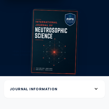
expand_more
JOURNAL INFORMATION