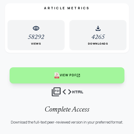
ARTICLE METRICS
visibility
download
58292
4265
VIEWS
DOWNLOADS
open_in_new
VIEW PDF
picture_as_pdf
code
html
Complete Access
Download the full-text peer-reviewed version in your preferred format.