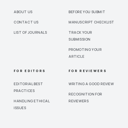
ABOUT US
BEFORE YOU SUBMIT
CONTACT US
MANUSCRIPT CHECKLIST
LIST OF JOURNALS
TRACK YOUR
SUBMISSION
PROMOTING YOUR
ARTICLE
FOR EDITORS
FOR REVIEWERS
EDITORIAL BEST
WRITING A GOOD REVIEW
PRACTICES
RECOGNITION FOR
HANDLING ETHICAL
REVIEWERS
ISSUES