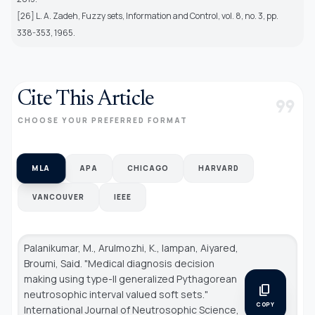
[26] L. A. Zadeh, Fuzzy sets, Information and Control, vol. 8, no. 3, pp.
338-353, 1965.
Cite This Article
format_quote
CHOOSE YOUR PREFERRED FORMAT
MLA
APA
CHICAGO
HARVARD
VANCOUVER
IEEE
Palanikumar, M., Arulmozhi, K., Iampan, Aiyared,
Broumi, Said. "Medical diagnosis decision
making using type-II generalized Pythagorean
content_copy
neutrosophic interval valued soft sets."
COPY
International Journal of Neutrosophic Science
,