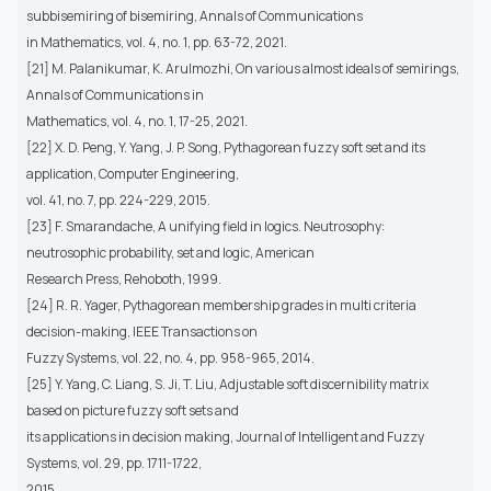
subbisemiring of bisemiring, Annals of Communications
in Mathematics, vol. 4, no. 1, pp. 63-72, 2021.
[21] M. Palanikumar, K. Arulmozhi, On various almost ideals of semirings,
Annals of Communications in
Mathematics, vol. 4, no. 1, 17-25, 2021.
[22] X. D. Peng, Y. Yang, J. P. Song, Pythagorean fuzzy soft set and its
application, Computer Engineering,
vol. 41, no. 7, pp. 224-229, 2015.
[23] F. Smarandache, A unifying field in logics. Neutrosophy:
neutrosophic probability, set and logic, American
Research Press, Rehoboth, 1999.
[24] R. R. Yager, Pythagorean membership grades in multi criteria
decision-making, IEEE Transactions on
Fuzzy Systems, vol. 22, no. 4, pp. 958-965, 2014.
[25] Y. Yang, C. Liang, S. Ji, T. Liu, Adjustable soft discernibility matrix
based on picture fuzzy soft sets and
its applications in decision making, Journal of Intelligent and Fuzzy
Systems, vol. 29, pp. 1711-1722,
2015.