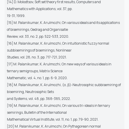
[14] D. Molodtsov, Soft set theory first results, Computers and
Mathematics with Applications, vol. 37, pp.
19-31, 1999.
[15] M. Palanikumar, K. Arulmozhi, On various ideals and its applications
of bisemirings, Gedrag and Organisatie
Review, vol. 33, no. 2, pp. 522-533, 2020.
[16] M. Palanikumar, K. Arulmozhi, On intuitionistic fuzzy normal
subbisemirings of bisemirings, Nonlinear
Studies, vol. 28, no. 3, pp. 717-721, 2021.
[17] M. Palanikumar, K. Arulmozhi, On new ways of various ideals in
ternary semigroups, Matrix Science
Mathematic, vol. 4, no. 1, pp. 6-9, 2020.
[18] M. Palanikumar, K. Arulmozhi, (α, β)-Neutrosophic subbisemiring of
bisemiring, Neutrosophic Sets
and Systems, vol. 48, pp. 368-385, 2022.
[19] M. Palanikumar, K. Arulmozhi, On various tri-ideals in ternary
semirings, Bulletin of the International
Mathematical Virtual Institute, vol. 11, no. 1, pp. 79-90, 2021.
[20] M. Palanikumar, K. Arulmozhi, On Pythagorean normal