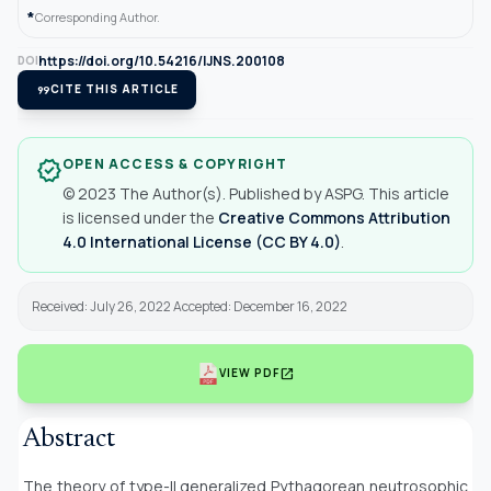
*
Corresponding Author.
https://doi.org/10.54216/IJNS.200108
DOI
format_quote
CITE THIS ARTICLE
OPEN ACCESS & COPYRIGHT
verified
© 2023 The Author(s). Published by ASPG. This article
is licensed under the
Creative Commons Attribution
4.0 International License (CC BY 4.0)
.
Received: July 26, 2022 Accepted: December 16, 2022
open_in_new
VIEW PDF
Abstract
The theory of type-II generalized Pythagorean neutrosophic