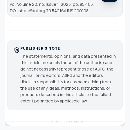
vol. Volume 20, no. Issue 1, 2023, pp. 85-105.
DOI: https://doi.org/10.54216/IJNS.200108
PUBLISHER'S NOTE
policy
The statements, opinions, and data presented in
this article are solely those of the author(s) and
do not necessarily represent those of ASPG, the
journal, or its editors. ASPG and the editors
disclaim responsibility for any harm arising from
the use of any ideas, methods, instructions, or
products described in this article, to the fullest
extent permitted by applicable law.
DIGITAL ARCHIVE READY