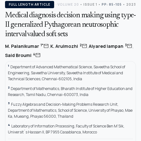
FULL LENGTH ARTICLE
VOLUME 20
•
ISSUE 1
•
PP: 85-105
• 2023
Medical diagnosis decision making using type-
II generalized Pythagorean neutrosophic
interval valued soft sets
,
,
,
mail
mail
mail
1*
2
3
M. Palanikumar
K. Arulmozhi
Aiyared Iampan
mail
4
Said Broumi
1
Department of Advanced Mathematical Science, Saveetha School of
Engineering, Saveetha University, Saveetha Institute of Medical and
Technical Sciences, Chennai-602105, India
2
Department of Mathematics, Bharath Institute of Higher Education and
Research, Tamil Nadu, Chennai-600073, India
3
Fuzzy Algebras and Decision-Making Problems Research Unit,
Department of Mathematics, School of Science, University of Phayao, Mae
Ka, Mueang, Phayao 56000, Thailand
4
Laboratory of Information Processing, Faculty of Science Ben M’Sik,
Universit´s Hassan II, BP 7955 Casablanca, Morocco