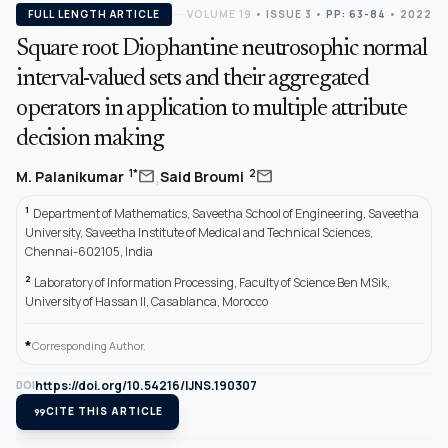
FULL LENGTH ARTICLE
VOLUME 19
•
ISSUE 3
•
PP: 63-84
• 2022
Square root Diophantine neutrosophic normal
interval-valued sets and their aggregated
operators in application to multiple attribute
decision making
,
mail
mail
1*
2
M. Palanikumar
Said Broumi
1
Department of Mathematics, Saveetha School of Engineering, Saveetha
University, Saveetha Institute of Medical and Technical Sciences,
Chennai-602105, India
2
Laboratory of Information Processing, Faculty of Science Ben MSik,
University of Hassan II, Casablanca, Morocco
*
Corresponding Author.
https://doi.org/10.54216/IJNS.190307
DOI
format_quote
CITE THIS ARTICLE