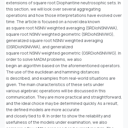
extensions of square root Diophantine neutrosophic sets. In
this section, we will look over several aggregating
operations and how those interpretations have evolved over
time. The article is focused on a novel idea known
as square root NSNIV weighted averaging (SRDioNSNIVWA),
square root NSNIV weighted geometric (SRDioNSNIVWG),
generalized square root NSNIV weighted averaging
(GSRDioNSNIVWA), and generalized
square root NSNIV weighted geometric (GSRDioNSNIVWG). In
order to solve MADM problems, we also
begin an algorithm based on the aforementioned operators.
The use of the euclidean and hamming distances
is described, and examples from real-world situations are
given. The main characteristics of these sets under
various algebraic operations will be discussed in this
communication. They are more practical and straightforward,
and the ideal choice may be determined quickly. As a result,
the defined models are more accurate
and closely tied to Φ. In order to show the reliability and
usefulness of the models under examination, we also