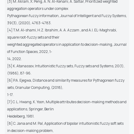
[3] M. Akram, X. Peng, A. N. Al-Kenani, A. Sattar, Prioritized weighted
aggregation operators under complex
Pythagorean fuzzy information, Journal of Intelligent and Fuzzy Systems,
39(3), (2020), 4763-4783.
[4] T.M. Al-shami, H.Z. Ibrahim, A. A. Azzam , and A.I. EL-Maghrabi,
square root-fuzzy sets and their
weighted aggregated operators in application to decision-making, Journal
of Function Spaces, 2022, 1-
14, 2022.
[5] K. Atanassov, Intuitionistic fuzzy sets, Fuzzy sets and Systems, 20(1),
(1986), 87-96.
[6] P.A. Ejegwa, Distance and similarity measures for Pythagorean fuzzy
sets, Granular Computing, (2018),
1-17.
[7] C. L. Hwang, K. Yoon, Multiple attributes decision-making methods and
applications, Springer, Berlin
Heidelberg, 1981.
[8] C. Jana and M. Pal, Application of bipolar intuitionistic fuzzy soft sets
in decision-making problem,