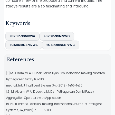
compare a few of the proposed and current models. The
study’s results are also fascinating and intriguing.
Keywords
SRDioNSNIVWA
SRDioNSNIVWG
GSRDioNSNIVWA
GSRDioNSNIVWG
References
[1] M. Akram, W. A. Dudek, Farwa Ilyas, Group decision making based on
Pythagorean fuzzy TOPSIS
method, Int. J. Intelligent System, 34, (2019), 1455-1475.
[2] M. Akram, W. A. Dudek, J. M. Dar, Pythagorean Dombi Fuzzy
Aggregation Operators with Application
in Multi-criteria Decision-making, International Journal of Intelligent
Systems, 34,(2019), 3000-3019.