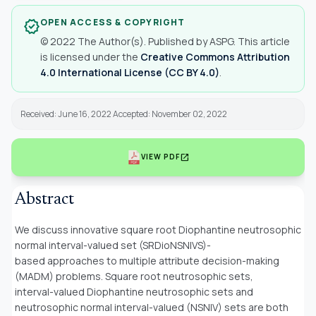
OPEN ACCESS & COPYRIGHT
verified
© 2022 The Author(s). Published by ASPG. This article
is licensed under the
Creative Commons Attribution
4.0 International License (CC BY 4.0)
.
Received: June 16, 2022 Accepted: November 02, 2022
open_in_new
VIEW PDF
Abstract
We discuss innovative square root Diophantine neutrosophic
normal interval-valued set (SRDioNSNIVS)-
based approaches to multiple attribute decision-making
(MADM) problems. Square root neutrosophic sets,
interval-valued Diophantine neutrosophic sets and
neutrosophic normal interval-valued (NSNIV) sets are both