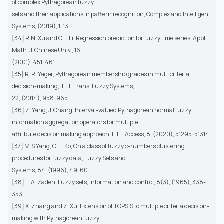
of complex Pythagorean fuzzy
sets and their applications in pattern recognition, Complex and Intelligent
Systems, (2019), 1-13.
[34] R.N. Xu and C.L. Li, Regression prediction for fuzzy time series, Appl.
Math. J. Chinese Univ., 16,
(2001), 451-461.
[35] R. R. Yager, Pythagorean membership grades in multi criteria
decision-making, IEEE Trans. Fuzzy Systems,
22, (2014), 958-965.
[36] Z. Yang, J. Chang, Interval-valued Pythagorean normal fuzzy
information aggregation operators for multiple
attribute decision making approach, IEEE Access, 8, (2020), 51295-51314.
[37] M.S Yang, C.H. Ko, On a class of fuzzy c-numbers clustering
procedures for fuzzy data, Fuzzy Sets and
Systems, 84, (1996), 49-60.
[38] L. A. Zadeh, Fuzzy sets, Information and control, 8(3), (1965), 338-
353.
[39] X. Zhang and Z. Xu, Extension of TOPSIS to multiple criteria decision-
making with Pythagorean fuzzy