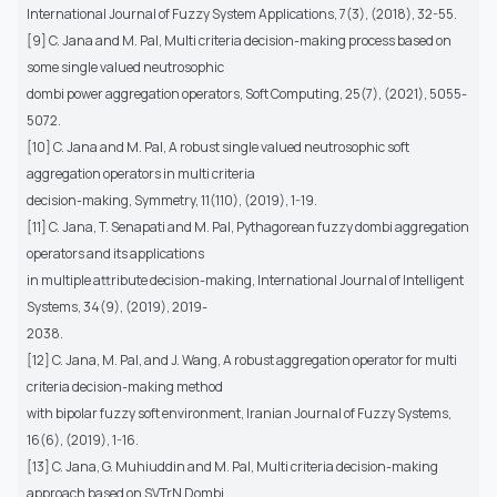
International Journal of Fuzzy System Applications, 7(3), (2018), 32-55.
[9] C. Jana and M. Pal, Multi criteria decision-making process based on
some single valued neutrosophic
dombi power aggregation operators, Soft Computing, 25(7), (2021), 5055-
5072.
[10] C. Jana and M. Pal, A robust single valued neutrosophic soft
aggregation operators in multi criteria
decision-making, Symmetry, 11(110), (2019), 1-19.
[11] C. Jana, T. Senapati and M. Pal, Pythagorean fuzzy dombi aggregation
operators and its applications
in multiple attribute decision-making, International Journal of Intelligent
Systems, 34(9), (2019), 2019-
2038.
[12] C. Jana, M. Pal, and J. Wang, A robust aggregation operator for multi
criteria decision-making method
with bipolar fuzzy soft environment, Iranian Journal of Fuzzy Systems,
16(6), (2019), 1-16.
[13] C. Jana, G. Muhiuddin and M. Pal, Multi criteria decision-making
approach based on SVTrN Dombi