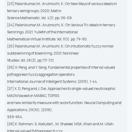
[23] Palanikumar,M.; Arulmozhi, K.; On New Ways of various ideals in
ternary semigroups, 2020; Matrix
Science Mathematic, Vol. 4(1). pp. 06-09.
[24] Palanikumar,M.; Arulmozhi, K.; On Various Tri-ideals in ternary
Semirings, 2021; Yulletin of the International
Mathematical Virtual Institute, Vol. 11(1). pp. 79-90.
[25] Palanikumar,M.; Arulmozhi, K.; On intuitionistic fuzzy normal
subbisemiring of bisemiring, 2021; Nonlinear
Studies, Vol. 28(3). pp.717-721.
[26] X. Peng, and Y. Yang, Fundamental properties of interval valued
pythagorean fuzzy aggregation operators,
International Journal of Intelligent Systems, (2015), 1-44.
[27] X. D. Peng and J. Dai, Approaches to single-valued neutrosophic
MADM based on MABAC, TOPSIS
and new similarity measure with score function, Neural Computing and
Applications, 29(10), (2018),
939-954.
[28] K. Rahman, S. Abdullah,, M. Shakeel, MSA. Khan and M. Ullah,
Interval valued Pythagorean fuzzy