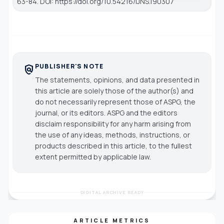
63-84. DOI: https://doi.org/10.54216/IJNS.190307
PUBLISHER'S NOTE
policy
The statements, opinions, and data presented in
this article are solely those of the author(s) and
do not necessarily represent those of ASPG, the
journal, or its editors. ASPG and the editors
disclaim responsibility for any harm arising from
the use of any ideas, methods, instructions, or
products described in this article, to the fullest
extent permitted by applicable law.
DIGITAL ARCHIVE READY
ARTICLE METRICS