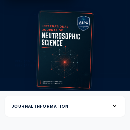
expand_more
JOURNAL INFORMATION