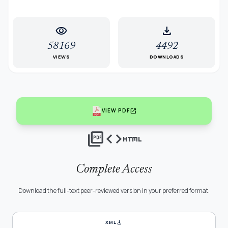
visibility
download
58169
4492
VIEWS
DOWNLOADS
open_in_new
VIEW PDF
picture_as_pdf
code
html
Complete Access
Download the full-text peer-reviewed version in your preferred format.
download
XML