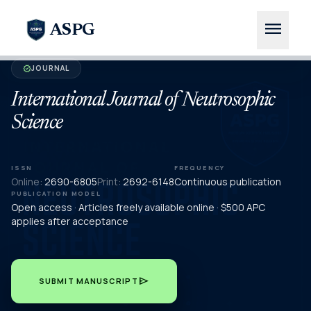
menu
ASPG
JOURNAL
verified
International Journal of Neutrosophic
Science
ISSN
FREQUENCY
Online:
2690-6805
Print:
2692-6148
Continuous publication
PUBLICATION MODEL
Open access · Articles freely available online · $500 APC
applies after acceptance
send
SUBMIT MANUSCRIPT