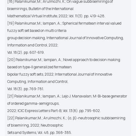
[18] Palanikumar,M.; Arulmozhi, K.; On vague subbisemirings of
bisemirings, Bulletin of the International
Mathematical Virtual Institute, 2022; Vol. 11(3). pp. 419-428.
[19] Palanikumar,M.; Iampan, A.; Spherical fermatean interval valued
fuzzy soft set based on multi criteria
group decision making, International Journal of Innovative Computing,
Information and Control, 2022;
Vol. 18(2). pp. 607-619.
[20] Palanikumar,M.; Iampan, A.; Novel approach to decision making
based on type-II generalized fermatean
bipolar fuzzy soft sets, 2022; International Journal of Innovative
Computing, Information and Control,
Vol. 18(3). pp. 769-781.
[21] Palanikumar,M.; Iampan, A.; Lejo J. Manavalan; M-Bi-base generator
of ordered gamma-semigroups,
2022; ICIC Express Letters Part-B, Vol. 13(8). pp. 795-802.
[22] Palanikumar,M.; Arulmozhi, K.; (α, β)-neutrosophic subbisemiring
of bisemiring, 2022; Neutrosophic
Sets and Systems, Vol. 48, pp. 368-385.