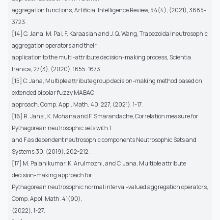
aggregation functions, Artificial Intelligence Review, 54(4), (2021), 3685-
3723.
[14] C. Jana, M. Pal, F. Karaaslan and J. Q. Wang, Trapezoidal neutrosophic
aggregation operators and their
application to the multi-attribute decision-making process, Scientia
Iranica, 27(3), (2020), 1655-1673
[15] C. Jana, Multiple attribute group decision-making method based on
extended bipolar fuzzy MABAC
approach. Comp. Appl. Math. 40, 227, (2021), 1-17.
[16] R. Jansi, K. Mohana and F. Smarandache, Correlation measure for
Pythagorean neutrosophic sets with T
and F as dependent neutrosophic components Neutrosophic Sets and
Systems,30, (2019), 202-212.
[17] M. Palanikumar, K. Arulmozhi, and C. Jana, Multiple attribute
decision-making approach for
Pythagorean neutrosophic normal interval-valued aggregation operators,
Comp. Appl. Math. 41(90),
(2022), 1-27.