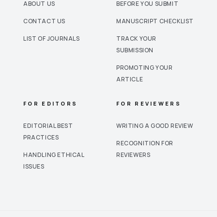
ABOUT US
BEFORE YOU SUBMIT
CONTACT US
MANUSCRIPT CHECKLIST
LIST OF JOURNALS
TRACK YOUR
SUBMISSION
PROMOTING YOUR
ARTICLE
FOR EDITORS
FOR REVIEWERS
EDITORIAL BEST
WRITING A GOOD REVIEW
PRACTICES
RECOGNITION FOR
HANDLING ETHICAL
REVIEWERS
ISSUES