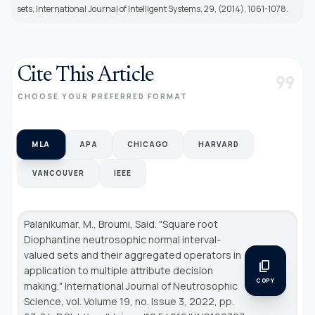
sets, International Journal of Intelligent Systems, 29, (2014), 1061-1078.
Cite This Article
format_quote
CHOOSE YOUR PREFERRED FORMAT
MLA
APA
CHICAGO
HARVARD
VANCOUVER
IEEE
Palanikumar, M., Broumi, Said. "Square root
Diophantine neutrosophic normal interval-
valued sets and their aggregated operators in
content_copy
application to multiple attribute decision
COPY
making."
International Journal of Neutrosophic
Science
, vol. Volume 19, no. Issue 3, 2022, pp.