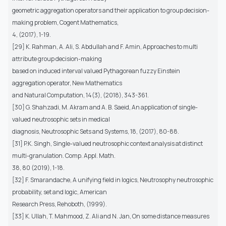
geometric aggregation operators and their application to group decision-
making problem, Cogent Mathematics,
4, (2017), 1-19.
[29] K. Rahman, A. Ali, S. Abdullah and F. Amin, Approaches to multi
attribute group decision-making
based on induced interval valued Pythagorean fuzzy Einstein
aggregation operator, New Mathematics
and Natural Computation, 14(3), (2018), 343-361.
[30] G. Shahzadi, M. Akram and A. B. Saeid, An application of single-
valued neutrosophic sets in medical
diagnosis, Neutrosophic Sets and Systems, 18, (2017), 80-88.
[31] P.K. Singh, Single-valued neutrosophic context analysis at distinct
multi-granulation. Comp. Appl. Math.
38, 80 (2019), 1-18.
[32] F. Smarandache, A unifying field in logics, Neutrosophy neutrosophic
probability, set and logic, American
Research Press, Rehoboth, (1999).
[33] K. Ullah, T. Mahmood, Z. Ali and N. Jan, On some distance measures