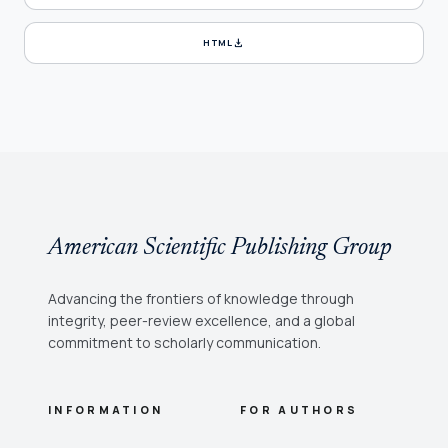
download
HTML
American Scientific Publishing Group
Advancing the frontiers of knowledge through
integrity, peer-review excellence, and a global
commitment to scholarly communication.
INFORMATION
FOR AUTHORS