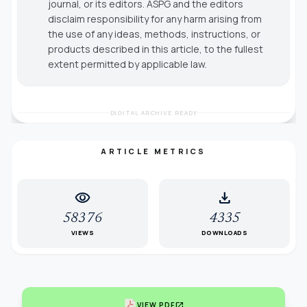
journal, or its editors. ASPG and the editors
disclaim responsibility for any harm arising from
the use of any ideas, methods, instructions, or
products described in this article, to the fullest
extent permitted by applicable law.
DIGITAL ARCHIVE READY
ARTICLE METRICS
visibility
download
58376
4335
VIEWS
DOWNLOADS
open_in_new
VIEW PDF