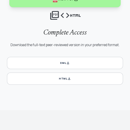
picture_as_pdf
code
html
Complete Access
Download the full-text peer-reviewed version in your preferred format.
download
XML
download
HTML