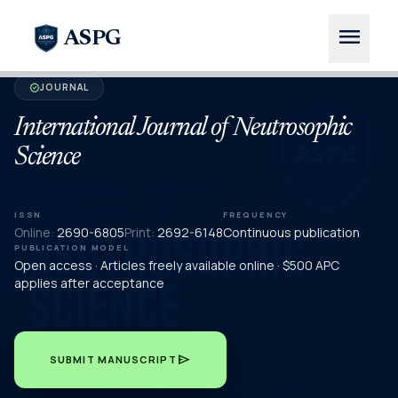
menu
ASPG
JOURNAL
verified
International Journal of Neutrosophic
Science
ISSN
FREQUENCY
Online:
2690-6805
Print:
2692-6148
Continuous publication
PUBLICATION MODEL
Open access · Articles freely available online · $500 APC
applies after acceptance
send
SUBMIT MANUSCRIPT