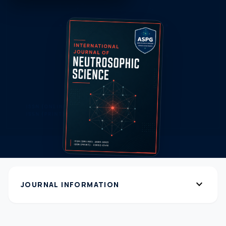
expand_more
JOURNAL INFORMATION