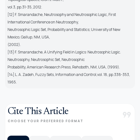
vol.3, pp.31-35, 2012.
[12] F. Smarandache, Neutrosophy and Neutrosophic Logic, First
International Conference on Neutrosophy,
Neutrosophic Logic Set, Probability and Statistics; University of New
Mexico, Gallup, NM, USA,
(2002).
[13] F. Smarandache, A Unifying Field in Logics: Neutrosophic Logic.
Neutrosophy, Neutrosophic Set, Neutrosophic
Probability, American Research Press, Rehoboth, NM, USA, (1999).
[14] L. A. Zadeh, Fuzzy Sets, Information and Control,vol. 18, pp.338-353,
1965.
Cite This Article
format_quote
CHOOSE YOUR PREFERRED FORMAT