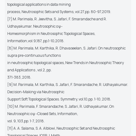
topological applications in data mining
process, Neutrosophic Sets and Systems, vol.27,pp. 80-97,2019.
[7] M. Parimala, R. Jeevitha, S. Jafari, F. Smarandache and R.
Udhayakumar. Neutrosophic αψ-
Homeomorphism in Neutrosophic Topological Spaces,
Information,vol.9,187, pp.1-10,2018.
[8] M. Parimala, M. Karthika, R. Dhavaseelan, S. Jafari. On neutrosophic
supra pre-continuous functions
in neutrosophic topological spaces, New Trends in Neutrosophic Theory
and Applications , vol.2, pp.
371-383, 2018.
[9] M. Parimala, M. Karthika, S. Jafari, F. Smarandache, R. Udhayakumar.
Decision-Making via Neutrosophic
Support Soft Topological Spaces. Symmetry, vol.10,pp. 1-10, 2018.
[10] M. Parimala, F. Smarandache, S. Jafari, R. Udhayakumar, On
Neutrosophic αψ -Closed Sets, Information,
vol. 9, 103,pp. 1-7, 2018.
[11] A. A. Salama, S. A. Alblowi, Neutrosophic Set and Neutrosophic
Topological Spaces, IOSR J. Math.,