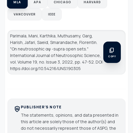
MLA
APA
CHICAGO
HARVARD
VANCOUVER
IEEE
Parimala, Mani, Karthika, Muthusamy, Garg,
Harish, Jafari, Saeid, Smarandache, Florentin.
"On neutrosophic αψ -supra open sets."
content_copy
International Journal of Neutrosophic Science
,
COPY
vol. Volume 19, no. Issue 3, 2022, pp. 47-52. DOI:
https://doi.org/10.54216/IJNS.190305
PUBLISHER'S NOTE
policy
The statements, opinions, and data presented in
this article are solely those of the author(s) and
do not necessarily represent those of ASPG, the