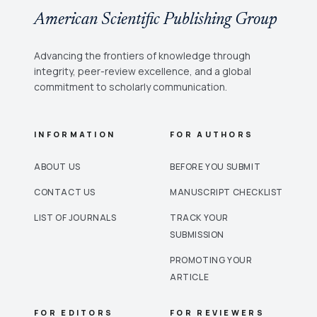
American Scientific Publishing Group
Advancing the frontiers of knowledge through
integrity, peer-review excellence, and a global
commitment to scholarly communication.
INFORMATION
FOR AUTHORS
ABOUT US
BEFORE YOU SUBMIT
CONTACT US
MANUSCRIPT CHECKLIST
LIST OF JOURNALS
TRACK YOUR
SUBMISSION
PROMOTING YOUR
ARTICLE
FOR EDITORS
FOR REVIEWERS