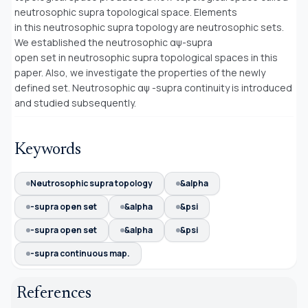
neutrosophic supra topological space. Elements
in this neutrosophic supra topology are neutrosophic sets.
We established the neutrosophic αψ-supra
open set in neutrosophic supra topological spaces in this
paper. Also, we investigate the properties of the newly
defined set. Neutrosophic αψ -supra continuity is introduced
and studied subsequently.
Keywords
Neutrosophic supra topology
&alpha
-supra open set
&alpha
&psi
-supra open set
&alpha
&psi
-supra continuous map.
References