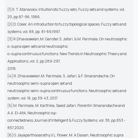
[1] K. T. Atanassov, Intuitionstic fuzzy sets, Fuzzy sets and systems, vol.
20, pp.87-96, 1986.
[2] D. Coker, An introduction to fuzzy topological spaces, Fuzzy sets and
systems, vol. 88, pp. 81-89,1997.
[3] R.Dhavaseelan,M. Ganster,S. Jafari, & M. Parimala, On neutrosophic
α-supra open sets and neutrosophic
α-supra continuous functions. New Trends in Neutrosophic Theory and
Applications ,vol. 2, pp.289-297,
2018.
[4] R. Dhavaseelan,M. Parimala, S. Jafari, & F. Smarandache, On
neutrosophic semi-supra open set and
neutrosophic semi-supra continuous functions. Neutrosophic sets and
system, vol. 16, pp.39-43, 2017.
[5] M. Parimala, M. Karthika, Saeid Jafari, Florentin Smarandache and
A.A. El-Atik, Neutrosophic αψ-
connectedness,Journal of Intelligent & Fuzzy Systems, vol. 38, pp.853 -
857,2020.
[6] G. Jayaparthasarathy,V.L. Flower, M. A Dasan, Neutrosophic supra