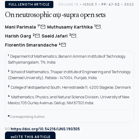
FULL LENGTH ARTICLE
VOLUME 19
•
ISSUE 3
•
PP: 47-52
• 2022
On neutrosophic αψ -supra open sets
,
,
mail
mail
1*
1
Mani Parimala
Muthusamy Karthika
,
,
mail
mail
2
3
Harish Garg
Saeid Jafari
mail
4
Florentin Smarandache
1
Deparment of Mathematics, Bananri Amman Institute of Technology,
Sathyamangalam, TN, India
2
School of Mathematics, Thapar Institute of Engineering and Technology
(Deemed University), Patiala - 147004, Punjab, India
3
College of Vestsjaelland South, Herrestraede 11, 4200 Slagelse, Denmark
4
Mathematics, Physics, and Natural Science Division, University of New
Mexico,705 Gurley Avenue, Gallup, NM 87301,India
*
Corresponding Author.
https://doi.org/10.54216/IJNS.190305
DOI
format_quote
CITE THIS ARTICLE