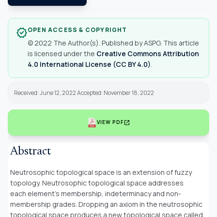
OPEN ACCESS & COPYRIGHT
verified
© 2022 The Author(s). Published by ASPG. This article
is licensed under the
Creative Commons Attribution
4.0 International License (CC BY 4.0)
.
Received: June 12, 2022 Accepted: November 18, 2022
open_in_new
VIEW PDF
Abstract
Neutrosophic topological space is an extension of fuzzy
topology. Neutrosophic topological space addresses
each element’s membership, indeterminacy and non-
membership grades. Dropping an axiom in the neutrosophic
topological space produces a new topological space called