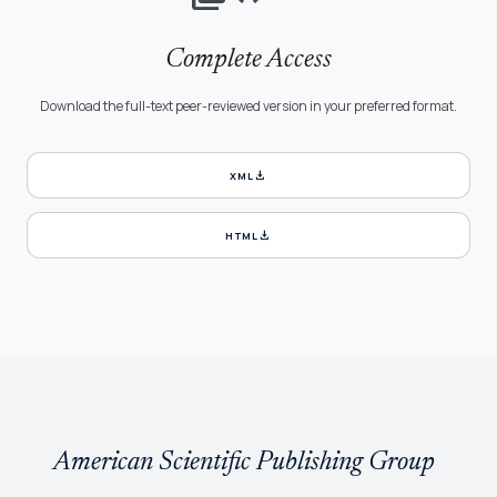
Complete Access
Download the full-text peer-reviewed version in your preferred format.
download
XML
download
HTML
American Scientific Publishing Group