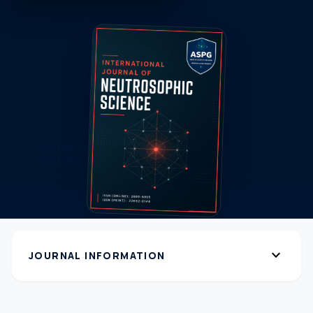
expand_more
JOURNAL INFORMATION