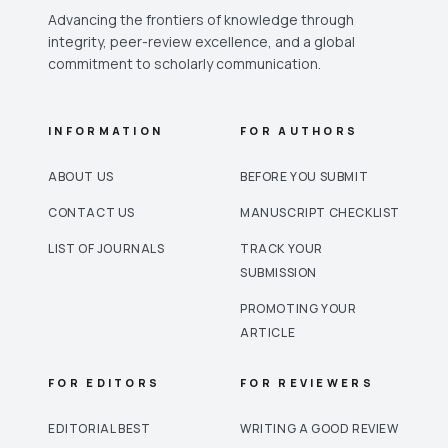
Advancing the frontiers of knowledge through
integrity, peer-review excellence, and a global
commitment to scholarly communication.
INFORMATION
FOR AUTHORS
ABOUT US
BEFORE YOU SUBMIT
CONTACT US
MANUSCRIPT CHECKLIST
LIST OF JOURNALS
TRACK YOUR
SUBMISSION
PROMOTING YOUR
ARTICLE
FOR EDITORS
FOR REVIEWERS
EDITORIAL BEST
WRITING A GOOD REVIEW