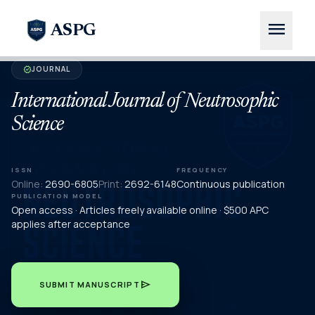
menu
ASPG
JOURNAL
verified
International Journal of Neutrosophic
Science
ISSN
FREQUENCY
Online:
2690-6805
Print:
2692-6148
Continuous publication
PUBLICATION MODEL
Open access · Articles freely available online · $500 APC
applies after acceptance
send
SUBMIT MANUSCRIPT