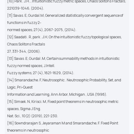
[10] Park . J.H. , Intuitionistic fuzzy metric spaces, Chaos Solitons Fractals,
221039-1046, (2004).
[11] Savas. E, Gurdal.M, Generalized statistically convergent sequence of
functions in fuzzy 2-
normed spaces, 27(4), 2067-2075, (2014).
[12] Saadati . R, park . J.H, On the intuitionistic fuzzy topological spaces,
Chaos Solitons Fractals
27, 331-344, (2006).
[13] Savas .E, Gurdal .M, Certainsummability methods in intuitionistic
fuzzy normed spaces, J.Intell.
Fuzzy systems, 27 (4), 1621-1629, (2014).
[14] Smarandache. F, Neutrosophic . Neutrosophic Probability, Set, and
Logic, Pri-Quest
Information and Learning, Ann Arbor, Michigan , USA (1998).
[15] Simsek. N, Kirisci. M, Fixed point theorems in neutrosophic metric
spaces, Sigma J Eng.
Nat. Sci., 10(2) (2019), 221-230.
[16] Sowndrarajan S, Jeyaraman M and Smarandache, F. Fixed Point
theorems in neutrosophic