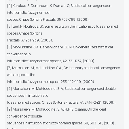
[4] Karakus .S, Denurcum .K, Duman .O, Statistical convergence on
intuitionistic fuzzy normed
spaces, Chaos Solitons Fractals, 35 763-769, (2008).
[5] Lael .F ,Noutrouzi .K, Some results on the Intuitionistic fuzzy normed
spaces, Chaos Solitons
Fractals, 37 931-939, (2008).
[6] Mohiuddine .S.A, DanishLohani . Q. M, On generalized statistical
convergence in
intuitionistic fuzzy normed spaces, 42 1731-1737, (2009).
[7] Mursaleen .M, Mohiuddine. S.A., On lacunary statistical convergence
with respect to the
intuitionistic fuzzy normed space. 233, 142-149, (2009).
[8] Mursaleen .M, Mohiuddine . S. A, Statistical convergence of double
sequences in intuitionistic
fuzzy normed spaces, Chaos Solitons Fractals, 41, 2414-2421, (2009).
[9] Mursaleen .M, Mohiuddine . S. A, H.H.E. Osama, On the ideal
convergence of double
sequences in intuitionistic fuzzy normed spaces, 59, 603-611, (2010) .