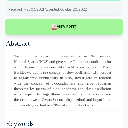
Received: May 03, 2021 Accepted: October 20, 2022
open_in_new
VIEW PDF
Abstract
We introduce logarithmic summability in Neutrosophic
Normed Spaces [NNS] and give some Taubarian conditions for
which logarithmic summability yields convergence in NNS.
Besides we define the concept of slow oscillation with respect
to logarithmic summability in NNS, Investigate its relation
with the concept of q-boundedness and give Taubarian
theorems by means of q-boundedness and slow oscillation
with respect to logarithmic summability.
A comparison
theorem between CesaroSummability method and logarithmic
summability method in NNS is also proved in the paper.
Keywords