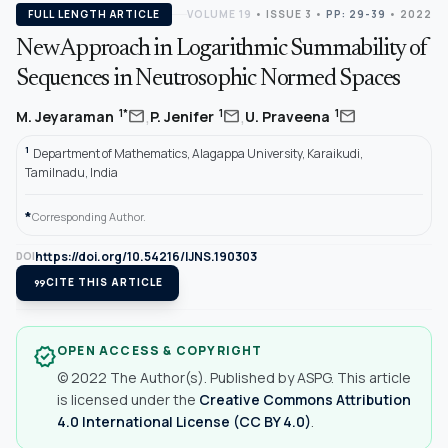
FULL LENGTH ARTICLE
VOLUME 19
•
ISSUE 3
•
PP: 29-39
• 2022
New Approach in Logarithmic Summability of
Sequences in Neutrosophic Normed Spaces
,
,
mail
mail
mail
1*
1
1
M. Jeyaraman
P. Jenifer
U. Praveena
1
Department of Mathematics, Alagappa University, Karaikudi,
Tamilnadu, India
*
Corresponding Author.
https://doi.org/10.54216/IJNS.190303
DOI
format_quote
CITE THIS ARTICLE
OPEN ACCESS & COPYRIGHT
verified
© 2022 The Author(s). Published by ASPG. This article
is licensed under the
Creative Commons Attribution
4.0 International License (CC BY 4.0)
.