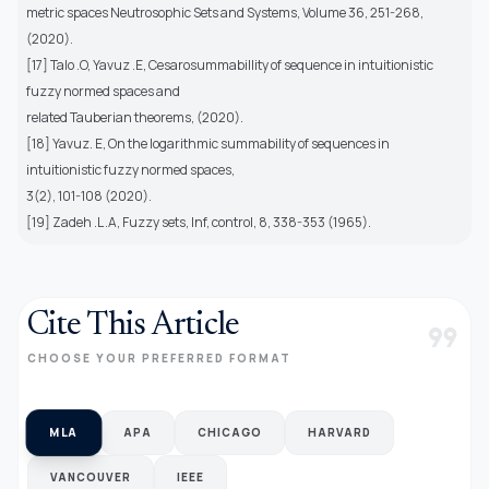
metric spaces Neutrosophic Sets and Systems, Volume 36, 251-268,
(2020).
[17] Talo .O, Yavuz .E, Cesarosummabillity of sequence in intuitionistic
fuzzy normed spaces and
related Tauberian theorems, (2020).
[18] Yavuz. E, On the logarithmic summability of sequences in
intuitionistic fuzzy normed spaces,
3(2), 101-108 (2020).
[19] Zadeh .L .A, Fuzzy sets, Inf, control, 8, 338-353 (1965).
Cite This Article
format_quote
CHOOSE YOUR PREFERRED FORMAT
MLA
APA
CHICAGO
HARVARD
VANCOUVER
IEEE