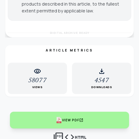
products described in this article, to the fullest
extent permitted by applicable law.
DIGITAL ARCHIVE READY
ARTICLE METRICS
visibility
download
58077
4547
VIEWS
DOWNLOADS
open_in_new
VIEW PDF
picture_as_pdf
code
html