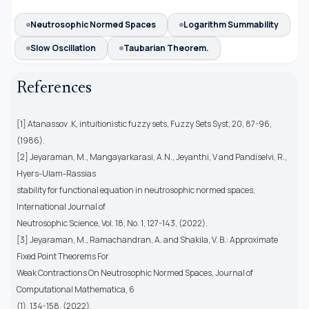
Neutrosophic Normed Spaces
Logarithm Summability
Slow Oscillation
Taubarian Theorem.
References
[1] Atanassov .K, intuitionistic fuzzy sets, Fuzzy Sets Syst, 20, 87-96,
(1986).
[2] Jeyaraman, M., Mangayarkarasi, A.N., Jeyanthi, V and Pandiselvi, R.,
Hyers-Ulam-Rassias
stability for functional equation in neutrosophic normed spaces,
International Journal of
Neutrosophic Science, Vol. 18, No. 1, 127-143, (2022).
[3] Jeyaraman, M., Ramachandran, A. and Shakila, V. B.: Approximate
Fixed Point Theorems For
Weak Contractions On Neutrosophic Normed Spaces, Journal of
Computational Mathematica, 6
(1), 134-158, (2022).