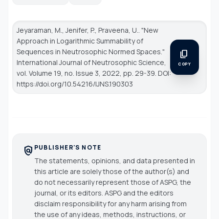
Jeyaraman, M., Jenifer, P., Praveena, U.. "New
Approach in Logarithmic Summability of
Sequences in Neutrosophic Normed Spaces."
content_copy
International Journal of Neutrosophic Science
,
COPY
vol. Volume 19, no. Issue 3, 2022, pp. 29-39. DOI:
https://doi.org/10.54216/IJNS.190303
PUBLISHER'S NOTE
policy
The statements, opinions, and data presented in
this article are solely those of the author(s) and
do not necessarily represent those of ASPG, the
journal, or its editors. ASPG and the editors
disclaim responsibility for any harm arising from
the use of any ideas, methods, instructions, or