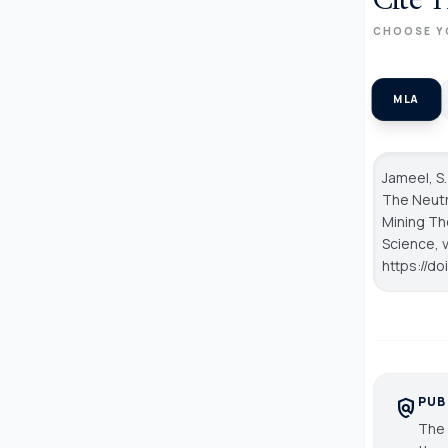
Cite T
CHOOSE Y
MLA
Jameel, S.
The Neutr
Mining Th
Science
, 
https://do
PUB
policy
The 