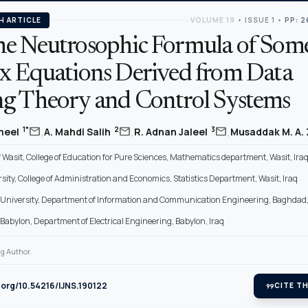
H ARTICLE
VOLUME 19
•
ISSUE 1
•
PP: 2
e Neutrosophic Formula of Som
x Equations Derived from Data
g Theory and Control Systems
,
,
,
mail
mail
mail
1*
2
3
ameel
A. Mahdi Salih
R. Adnan Jaleel
Musaddak M. A.
f Wasit, College of Education for Pure Sciences, Mathematics department, Wasit, Ira
sity, College of Administration and Economics, Statistics Department, Wasit, Iraq
University, Department of Information and Communication Engineering, Baghdad,
f Babylon, Department of Electrical Engineering, Babylon, Iraq
g Author.
i.org/10.54216/IJNS.190122
format_quote
CITE TH