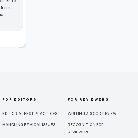
, or its
g from
is
FOR EDITORS
FOR REVIEWERS
EDITORIAL BEST PRACTICES
WRITING A GOOD REVIEW
HANDLING ETHICAL ISSUES
RECOGNITION FOR
REVIEWERS