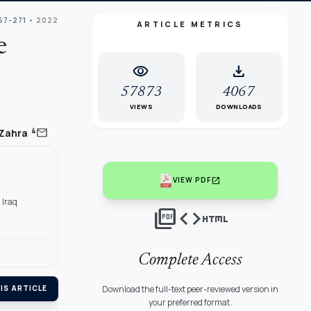
67-271
• 2022
ARTICLE METRICS
e
visibility
download
57873
4067
VIEWS
DOWNLOADS
mail
4
 Zahra
q
open_in_new
VIEW PDF
 Iraq
picture_as_pdf
code
html
Complete Access
Download the full-text peer-reviewed version in
IS ARTICLE
your preferred format.