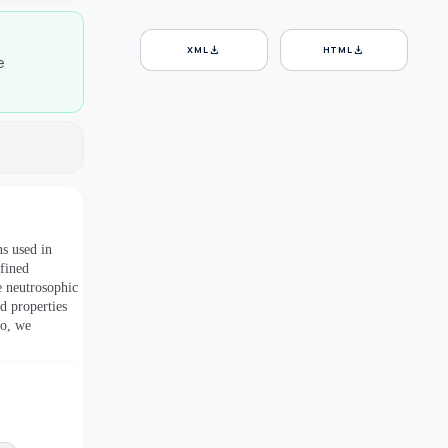
download
download
XML
HTML
e
s used in
efined
e neutrosophic
d properties
so, we