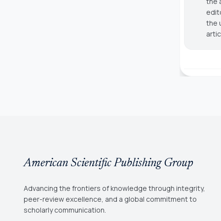
the 
edit
the 
arti
American Scientific Publishing Group
Advancing the frontiers of knowledge through integrity,
peer-review excellence, and a global commitment to
scholarly communication.