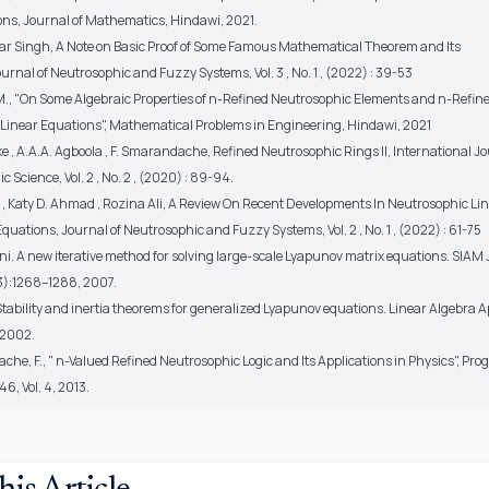
ns, Journal of Mathematics, Hindawi, 2021.
r Singh, A Note on Basic Proof of Some Famous Mathematical Theorem and Its
Journal of Neutrosophic and Fuzzy Systems, Vol. 3 , No. 1 , (2022) : 39-53
M., "On Some Algebraic Properties of n-Refined Neutrosophic Elements and n-Refin
Linear Equations", Mathematical Problems in Engineering, Hindawi, 2021
ke , A.A.A. Agboola , F. Smarandache, Refined Neutrosophic Rings II, International J
c Science, Vol. 2 , No. 2 , (2020) : 89-94.
l , Katy D. Ahmad , Rozina Ali, A Review On Recent Developments In Neutrosophic Li
uations, Journal of Neutrosophic and Fuzzy Systems, Vol. 2 , No. 1 , (2022) : 61-75
ini. A new iterative method for solving large-scale Lyapunov matrix equations. SIAM J.
3):1268–1288, 2007.
. Stability and inertia theorems for generalized Lyapunov equations. Linear Algebra A
 2002.
he, F., " n-Valued Refined Neutrosophic Logic and Its Applications in Physics", Prog
46, Vol. 4, 2013.