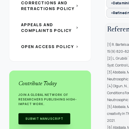
CORRECTIONS AND
Data min
chevron_right
RETRACTIONS POLICY
Refined 
APPEALS AND
chevron_right
Refere
COMPLAINTS POLICY
[1] R. Bartels
OPEN ACCESS POLICY
chevron_right
15(9):820–82
[2] L. Grubiši
Syst. Control 
[3] Abobala, M
Neutrosophic M
Contribute Today
[4] Olgun, N.,
Conditions For
JOIN A GLOBAL NETWORK OF
RESEARCHERS PUBLISHING HIGH-
Neutrosophic S
IMPACT WORK.
[5] Abobala, M
creativity In 
SUBMIT MANUSCRIPT
2021.
[6] Abobala, 