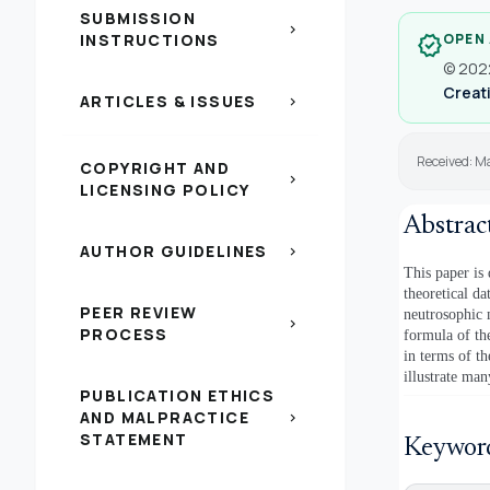
SUBMISSION
chevron_right
INSTRUCTIONS
OPEN
verified
© 2022
Creati
ARTICLES & ISSUES
chevron_right
Received: M
COPYRIGHT AND
chevron_right
LICENSING POLICY
Abstrac
AUTHOR GUIDELINES
chevron_right
This paper is
theoretical d
PEER REVIEW
neutrosophic 
chevron_right
PROCESS
formula of th
in terms of t
illustrate man
PUBLICATION ETHICS
AND MALPRACTICE
chevron_right
STATEMENT
Keywor