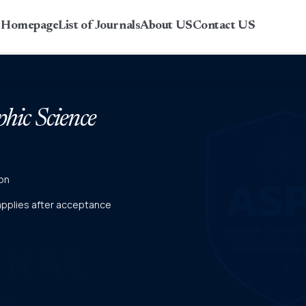
r Homepage
List of Journals
About US
Contact US
phic Science
on
 applies after acceptance