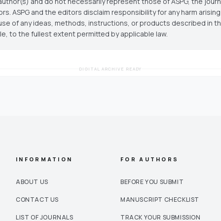
author(s) and do not necessarily represent those of ASPG, the journal
ors. ASPG and the editors disclaim responsibility for any harm arisin
use of any ideas, methods, instructions, or products described in th
cle, to the fullest extent permitted by applicable law.
DIGITAL ARCHIVE READY
INFORMATION
FOR AUTHORS
ABOUT US
BEFORE YOU SUBMIT
CONTACT US
MANUSCRIPT CHECKLIST
LIST OF JOURNALS
TRACK YOUR SUBMISSION