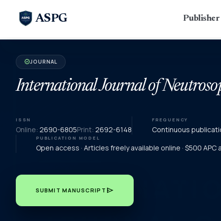
ASPG
Publishe
JOURNAL
verified
International Journal of Neutroso
ISSN
FREQUENCY
Online:
2690-6805
Print:
2692-6148
Continuous publicati
PUBLICATION MODEL
Open access · Articles freely available online · $500 APC
send
SUBMIT MANUSCRIPT