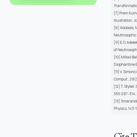
Transformatio
[7] Prem Kuma
Illustration, 
[8] Abobala, 
Neutrosophic 
[9] E.O. Adele
of Neutrosophi
[10] Mikail Ba
Diophantine Eq
[11] V. Simonc
Comput., 29(
[12] T. Stykel
355:297–314,
[13] Smarandac
Physics, 143-1