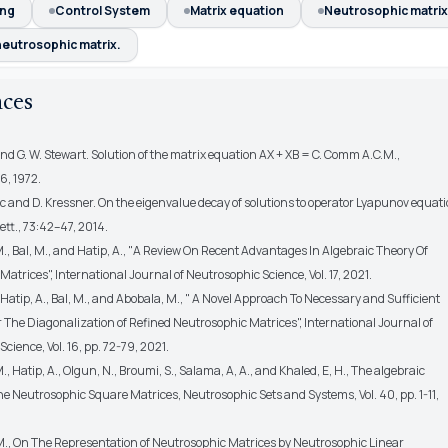
ing
Control System
Matrix equation
Neutrosophic matrix
neutrosophic matrix.
nces
 and G. W. Stewart. Solution of the matrix equation AX + XB = C. Comm A.C.M.,
6, 1972.
´c and D. Kressner. On the eigenvalue decay of solutions to operator Lyapunov equati
Lett., 73:42–47, 2014.
., Bal, M., and Hatip, A., "A Review On Recent Advantages In Algebraic Theory Of
atrices", International Journal of Neutrosophic Science, Vol. 17, 2021.
 Hatip, A., Bal, M., and Abobala, M., " A Novel Approach To Necessary and Sufficient
 The Diagonalization of Refined Neutrosophic Matrices", International Journal of
cience, Vol. 16, pp. 72-79, 2021.
., Hatip, A., Olgun, N., Broumi, S., Salama, A, A., and Khaled, E, H., The algebraic
The Neutrosophic Square Matrices, Neutrosophic Sets and Systems, Vol. 40, pp. 1-11,
M., On The Representation of Neutrosophic Matrices by Neutrosophic Linear