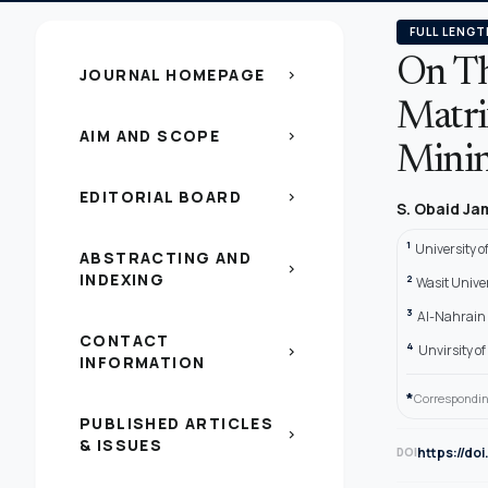
FULL LENGT
On Th
JOURNAL HOMEPAGE
chevron_right
Matri
AIM AND SCOPE
chevron_right
Minin
EDITORIAL BOARD
chevron_right
S. Obaid J
1
University o
ABSTRACTING AND
chevron_right
INDEXING
2
Wasit Univer
3
Al-Nahrain 
CONTACT
4
Unvirsity o
chevron_right
INFORMATION
*
Correspondin
PUBLISHED ARTICLES
chevron_right
& ISSUES
https://do
DOI