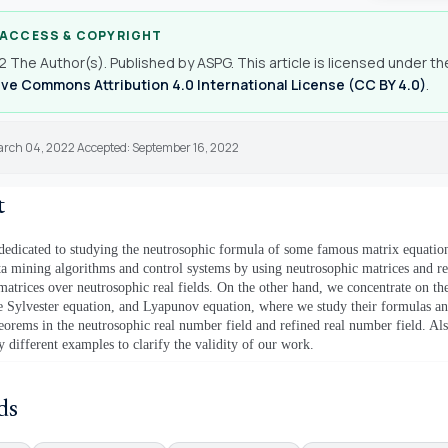
 ACCESS & COPYRIGHT
 The Author(s). Published by ASPG. This article is licensed under th
ve Commons Attribution 4.0 International License (CC BY 4.0)
.
arch 04, 2022 Accepted: September 16, 2022
t
 dedicated to studying the neutrosophic formula of some famous matrix equation
ata mining algorithms and co
ntrol systems by using neutrosophic matrices and r
matrices over neutrosophic real fields.
On the other hand, we concentrate on th
e Sylvester equation, and Lyapunov equation, where we study their formulas an
heorems in the neutrosophic real number field and refined real number field. Al
y different examples to clarify the validity of our work.
ds