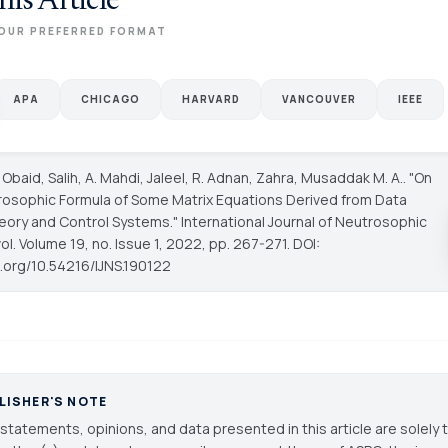
his Article
OUR PREFERRED FORMAT
APA
CHICAGO
HARVARD
VANCOUVER
IEEE
 Obaid, Salih, A. Mahdi, Jaleel, R. Adnan, Zahra, Musaddak M. A.. "On
osophic Formula of Some Matrix Equations Derived from Data
eory and Control Systems."
International Journal of Neutrosophic
vol. Volume 19, no. Issue 1, 2022, pp. 267-271. DOI:
i.org/10.54216/IJNS.190122
LISHER'S NOTE
statements, opinions, and data presented in this article are solely 