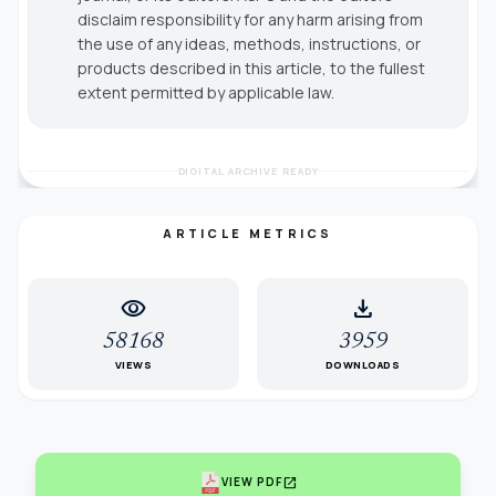
disclaim responsibility for any harm arising from
the use of any ideas, methods, instructions, or
products described in this article, to the fullest
extent permitted by applicable law.
DIGITAL ARCHIVE READY
ARTICLE METRICS
visibility
download
58168
3959
VIEWS
DOWNLOADS
open_in_new
VIEW PDF