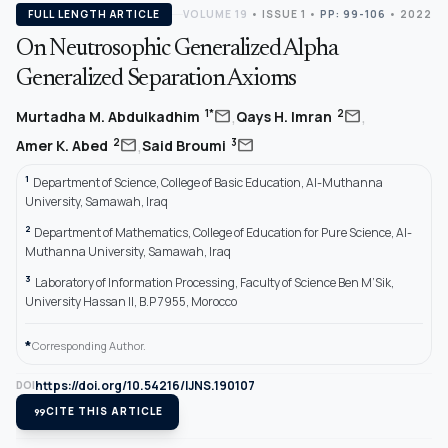
FULL LENGTH ARTICLE
VOLUME 19
•
ISSUE 1
•
PP: 99-106
• 2022
On Neutrosophic Generalized Alpha
Generalized Separation Axioms
,
,
mail
mail
1*
2
Murtadha M. Abdulkadhim
Qays H. Imran
,
mail
mail
2
3
Amer K. Abed
Said Broumi
1
Department of Science, College of Basic Education, Al-Muthanna
University, Samawah, Iraq
2
Department of Mathematics, College of Education for Pure Science, Al-
Muthanna University, Samawah, Iraq
3
Laboratory of Information Processing, Faculty of Science Ben M’Sik,
University Hassan II, B.P 7955, Morocco
*
Corresponding Author.
https://doi.org/10.54216/IJNS.190107
DOI
format_quote
CITE THIS ARTICLE