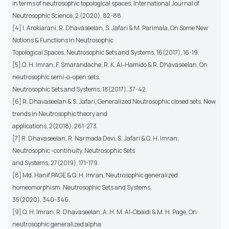
in terms of neutrosophic topological spaces, International Journal of
Neutrosophic Science, 2 (2020), 82-88
[4] I. Arokiarani, R. Dhavaseelan, S. Jafari & M. Parimala, On Some New
Notions & Functions in Neutrosophic
Topological Spaces. Neutrosophic Sets and Systems, 16(2017), 16-19.
[5] Q. H. Imran, F. Smarandache, R. K. Al-Hamido & R. Dhavaseelan, On
neutrosophic semi-α-open sets.
Neutrosophic Sets and Systems, 18(2017), 37-42.
[6] R. Dhavaseelan & S. Jafari, Generalized Neutrosophic closed sets. New
trends in Neutrosophic theory and
applications, 2(2018), 261-273.
[7] R. Dhavaseelan, R. Narmada Devi, S. Jafari & Q. H. Imran,
Neutrosophic -continuity. Neutrosophic Sets
and Systems, 27(2019), 171-179.
[8] Md. Hanif PAGE & Q. H. Imran, Neutrosophic generalized
homeomorphism. Neutrosophic Sets and Systems,
35(2020), 340-346.
[9] Q. H. Imran, R. Dhavaseelan, A. H. M. Al-Obaidi & M. H. Page, On
neutrosophic generalized alpha