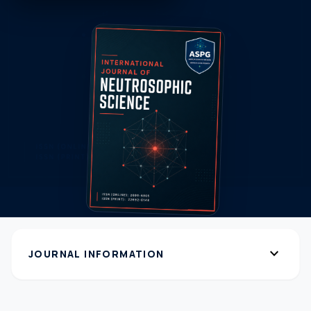
expand_more
JOURNAL INFORMATION