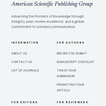
American Scientific Publishing Group
Advancing the frontiers of knowledge through
integrity, peer-review excellence, and a global
commitment to scholarly communication.
INFORMATION
FOR AUTHORS
ABOUT US
BEFORE YOU SUBMIT
CONTACT US
MANUSCRIPT CHECKLIST
LIST OF JOURNALS
TRACK YOUR
SUBMISSION
PROMOTING YOUR
ARTICLE
FOR EDITORS
FOR REVIEWERS