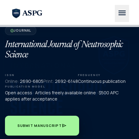
menu
ASPG
JOURNAL
verified
International Journal of Neutrosophic
Science
ISSN
FREQUENCY
Online:
2690-6805
Print:
2692-6148
Continuous publication
PUBLICATION MODEL
Open access · Articles freely available online · $500 APC
applies after acceptance
send
SUBMIT MANUSCRIPT