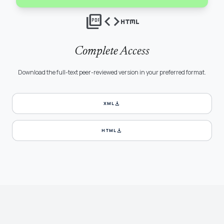
picture_as_pdf
code
html
Complete Access
Download the full-text peer-reviewed version in your preferred format.
download
XML
download
HTML