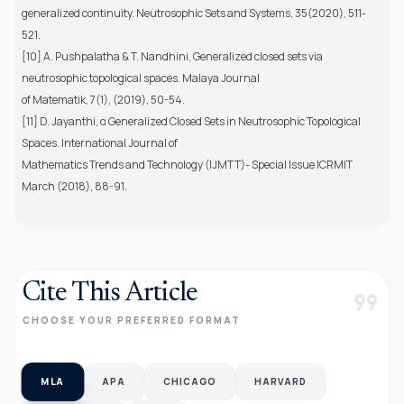
generalized continuity. Neutrosophic Sets and Systems, 35(2020), 511-
521.
[10] A. Pushpalatha & T. Nandhini, Generalized closed sets via
neutrosophic topological spaces. Malaya Journal
of Matematik, 7(1), (2019), 50-54.
[11] D. Jayanthi, α Generalized Closed Sets in Neutrosophic Topological
Spaces. International Journal of
Mathematics Trends and Technology (IJMTT)- Special Issue ICRMIT
March (2018), 88-91.
Cite This Article
format_quote
CHOOSE YOUR PREFERRED FORMAT
MLA
APA
CHICAGO
HARVARD