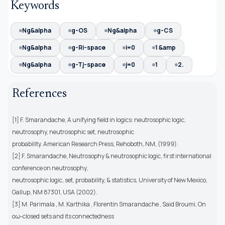
Keywords
Ng&alpha
g-OS
Ng&alpha
g-CS
Ng&alpha
g-Ri-space
i=0
1 &amp
Ng&alpha
g-Tj-space
j=0
1
2.
References
[1] F. Smarandache, A unifying field in logics: neutrosophic logic,
neutrosophy, neutrosophic set, neutrosophic
probability. American Research Press, Rehoboth, NM, (1999).
[2] F. Smarandache, Neutrosophy & neutrosophic logic, first international
conference on neutrosophy,
neutrosophic logic, set, probability, & statistics, University of New Mexico,
Gallup, NM 87301, USA (2002).
[3] M. Parimala , M. Karthika , Florentin Smarandache , Said Broumi, On
αω-closed sets and its connectedness