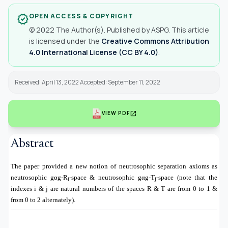
OPEN ACCESS & COPYRIGHT
verified
© 2022 The Author(s). Published by ASPG. This article
is licensed under the
Creative Commons Attribution
4.0 International License (CC BY 4.0)
.
Received: April 13, 2022 Accepted: September 11, 2022
open_in_new
VIEW PDF
Abstract
The paper provided a new notion of neutrosophic separation axioms as
neutrosophic gαg-R
-space & neutrosophic gαg-T
-space (note that the
i
j
indexes i & j are natural numbers of the spaces R & T are from 0 to 1 &
from 0 to 2 alternately).