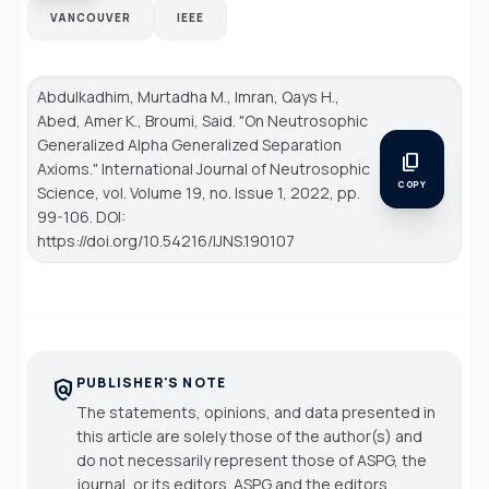
VANCOUVER
IEEE
Abdulkadhim, Murtadha M., Imran, Qays H.,
Abed, Amer K., Broumi, Said. "On Neutrosophic
Generalized Alpha Generalized Separation
content_copy
Axioms."
International Journal of Neutrosophic
COPY
Science
, vol. Volume 19, no. Issue 1, 2022, pp.
99-106. DOI:
https://doi.org/10.54216/IJNS.190107
PUBLISHER'S NOTE
policy
The statements, opinions, and data presented in
this article are solely those of the author(s) and
do not necessarily represent those of ASPG, the
journal, or its editors. ASPG and the editors