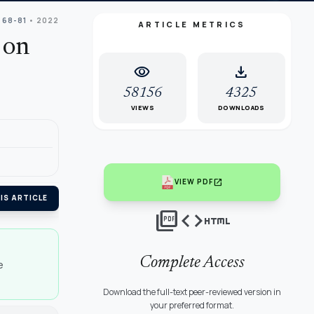
 68-81
• 2022
ARTICLE METRICS
 on
visibility
download
58156
4325
VIEWS
DOWNLOADS
open_in_new
VIEW PDF
IS ARTICLE
picture_as_pdf
code
html
Complete Access
e
Download the full-text peer-reviewed version in
your preferred format.