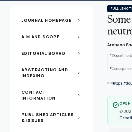
FULL LENGT
Some 
JOURNAL HOMEPAGE
chevron_right
neutr
AIM AND SCOPE
chevron_right
Archana S
EDITORIAL BOARD
chevron_right
1
Department 
*
Correspondin
ABSTRACTING AND
chevron_right
INDEXING
https://do
DOI
CONTACT
chevron_right
INFORMATION
OPEN
verified
© 2022
PUBLISHED ARTICLES
Creati
chevron_right
& ISSUES