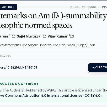
H ARTICLE
VOLUME 19
•
ISSUE 1
•
PP:
remarks on ∆m (Iλ )-summability
osophic normed spaces
,
,
mail
mail
mail
1*
1
1
harma
Sajid Murtaza
Vijay Kumar
of Mathematics, Chandigarh University, Gharuan Mohali (Punjab), India
g Author.
i.org/10.54216/IJNS.190105
format_quote
CITE TH
 ACCESS & COPYRIGHT
 The Author(s). Published by ASPG. This article is licensed under th
ve Commons Attribution 4.0 International License (CC BY 4.0)
.