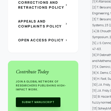
[1] K Atanasso
CORRECTIONS AND
chevron_right
RETRACTIONS POLICY
[2] T. Bera a
Engineering, 
[3] T. Bera a
APPEALS AND
chevron_right
Systems, 23 (
COMPLAINTS POLICY
[4] B. Choudh
Symposium, 2
OPEN ACCESS POLICY
chevron_right
[5] J. S. Conn
47–63.
[6] P. Debnat
and Mathemati
[7] K. Demirci
Contribute Today
[8] K. Dems, 
[9] H. Fast, S
JOIN A GLOBAL NETWORK OF
[10] J.A. Frid
RESEARCHERS PUBLISHING HIGH-
IMPACT WORK.
[11] J.A. Frid
[12] B. Hazari
SUBMIT MANUSCRIPT
fuzzy normed l
[13] Soheyb M