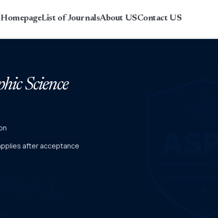
r Homepage
List of Journals
About US
Contact US
phic Science
on
 applies after acceptance