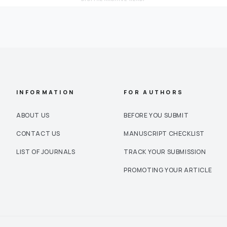
INFORMATION
FOR AUTHORS
ABOUT US
BEFORE YOU SUBMIT
CONTACT US
MANUSCRIPT CHECKLIST
LIST OF JOURNALS
TRACK YOUR SUBMISSION
PROMOTING YOUR ARTICLE