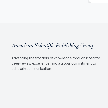
American Scientific Publishing Group
Advancing the frontiers of knowledge through integrity,
peer-review excellence, and a global commitment to
scholarly communication.