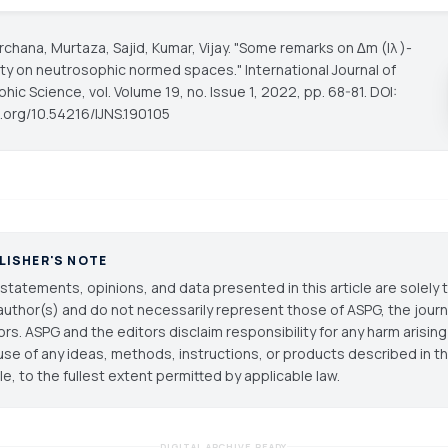
chana, Murtaza, Sajid, Kumar, Vijay. "Some remarks on ∆m (Iλ )-
ty on neutrosophic normed spaces."
International Journal of
phic Science
, vol. Volume 19, no. Issue 1, 2022, pp. 68-81. DOI:
i.org/10.54216/IJNS.190105
LISHER'S NOTE
statements, opinions, and data presented in this article are solely 
author(s) and do not necessarily represent those of ASPG, the journal
ors. ASPG and the editors disclaim responsibility for any harm arisin
use of any ideas, methods, instructions, or products described in th
cle, to the fullest extent permitted by applicable law.
DIGITAL ARCHIVE READY