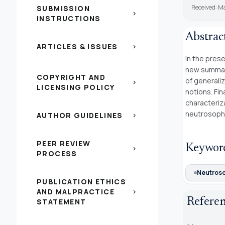
Received: M
SUBMISSION
chevron_right
INSTRUCTIONS
Abstrac
ARTICLES & ISSUES
chevron_right
In the pres
new summab
COPYRIGHT AND
of generali
chevron_right
LICENSING POLICY
notions. Fi
characteriz
neutrosoph
AUTHOR GUIDELINES
chevron_right
PEER REVIEW
Keywor
chevron_right
PROCESS
Neutroso
PUBLICATION ETHICS
AND MALPRACTICE
chevron_right
Refere
STATEMENT