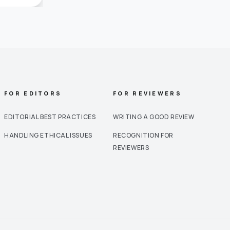
FOR EDITORS
FOR REVIEWERS
EDITORIAL BEST PRACTICES
WRITING A GOOD REVIEW
HANDLING ETHICAL ISSUES
RECOGNITION FOR
REVIEWERS