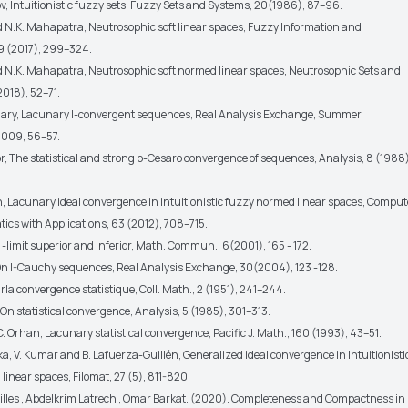
v, Intuitionistic fuzzy sets, Fuzzy Sets and Systems, 20(1986), 87–96.
nd N.K. Mahapatra, Neutrosophic soft linear spaces, Fuzzy Information and
9 (2017), 299–324.
nd N.K. Mahapatra, Neutrosophic soft normed linear spaces, Neutrosophic Sets and
2018), 52–71.
ary, Lacunary I-convergent sequences, Real Analysis Exchange, Summer
009, 56–57.
or, The statistical and strong p-Cesaro convergence of sequences, Analysis, 8 (1988)
h, Lacunary ideal convergence in intuitionistic fuzzy normed linear spaces, Comput
cs with Applications, 63 (2012), 708–715.
, -limit superior and inferior, Math. Commun., 6(2001), 165 - 172.
On I-Cauchy sequences, Real Analysis Exchange, 30(2004), 123 -128.
urla convergence statistique, Coll. Math., 2 (1951), 241–244.
y, On statistical convergence, Analysis, 5 (1985), 301–313.
y, C. Orhan, Lacunary statistical convergence, Pacific J. Math., 160 (1993), 43–51.
ka, V. Kumar and B. Lafuerza-Guillén, Generalized ideal convergence in Intuitionisti
inear spaces, Filomat, 27 (5), 811-820.
illes , Abdelkrim Latrech , Omar Barkat. (2020). Completeness and Compactness in