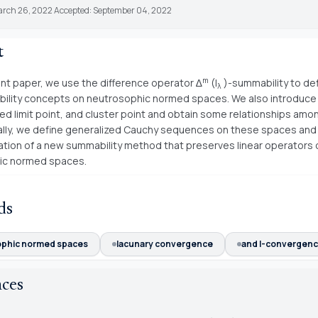
arch 26, 2022 Accepted: September 04, 2022
t
m
ent paper, we use the difference operator ∆
(I
)-summability to de
λ
ility concepts on neutrosophic normed spaces. We also introduc
zed limit point, and cluster point and obtain some relationships am
nally, we define generalized Cauchy sequences on these spaces and
ation of a new summability method that preserves linear operators 
ic normed spaces.
ds
phic normed spaces
lacunary convergence
and I-convergenc
nces