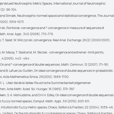
le Valued Neutrosophic Metric Spaces, International Journal of Neutrosophic
12(2): 96-104
ci and Simsek, Neutrosophic normed spaces and statistical convergence, The Journal
2020), 1059-1073.
arski, Pointwise -convergence and *-convergence in measure of sequences of
Math. Anal. Appl., 340 (2008), 770–779.
ko, T. Salat, W. Wilczynski, convergence, Real Anal. Exchange, 26(2) (2000/2001),
ko, M. Macaj, T. Salat and, M. Sleziak, -convergence and extremal -limit points,
, 4(2005), 443 - 464.
, On and *-convergence of double sequences, Math. Commun, 12 (2007), 171–181,
and B. Lafuerza-Guillén, On ideal convergence of double sequences in probabilistic
, Acta Mathematica Sinica, 29(2012), 1689-1700.
, L.: Uber die de la Vallee-Pousinsche Summierbarkeit allgemeiner
hen, Acta Math. Acad. Sci. Hungar. 16 (1965), 375-387
leen, S. A. Mohiuddine, and O.H.H. Edley, On ideal convergence of double sequences
tic fuzzy normed spaces, Comput. Math. Appl., 59 (2010), 603-611.
k, Intuitionistic fuzzy metric spaces, Chaos, Solitons & Fractals, 22 (2004), 1039–46.
, J H Park. On the Intuitionistic fuzzy topological spaces, Chaos, Solitons & Fractals,