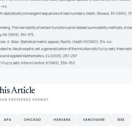
1–44.
 On statistically convergent sequences of real numbers, Math. Slovaca, 30 (1980), 1
oenberg, The inerrability of certain functions and related summability methods, Amer
, 66 (1959), 361–375.
zer, A. Sklar, Statistical metric spaces. Pacific J Math 10(1960), 314–44.
dache, Neutrosophic set, a generalization of the intuitionistic fuzzy sets, Internati
re and Applied Mathematics, 24(2005), 287–297.
h Fuzzy sets, Inform Control, 8(1965), 338–353.
his Article
OUR PREFERRED FORMAT
APA
CHICAGO
HARVARD
VANCOUVER
IEEE