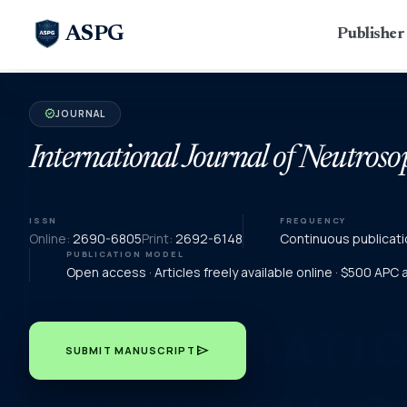
ASPG
Publishe
JOURNAL
verified
International Journal of Neutroso
ISSN
FREQUENCY
Online:
2690-6805
Print:
2692-6148
Continuous publicati
PUBLICATION MODEL
Open access · Articles freely available online · $500 APC
send
SUBMIT MANUSCRIPT