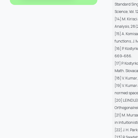
Standard Sing
Science, Vol. 
[14] M. Kiris
Analysis, 28(
[15] A. Komis
functions, J. 
[16] P. Kostyr
669–686.
[17] P. Kostyr
Math. Slovaca
[18] V. Kumar
[19] V. Kumar 
normed spaces
[20] LEINDLER
Orthogonalrei
[21] M. Mursa
in Intuitionis
[22] J. H. Par
[23] R Saadati