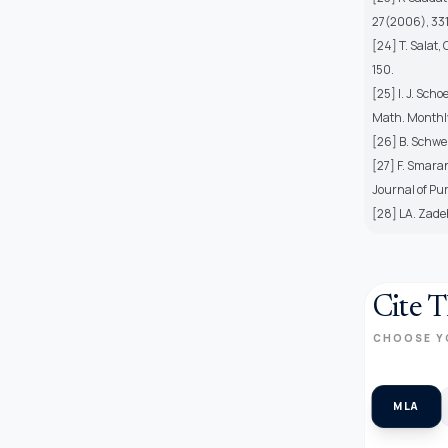
27(2006), 33
[24] T. Salat,
150.
[25] I. J. Sch
Math. Monthly
[26] B. Schwei
[27] F. Smaran
Journal of Pu
[28] LA. Zade
Cite T
CHOOSE Y
MLA