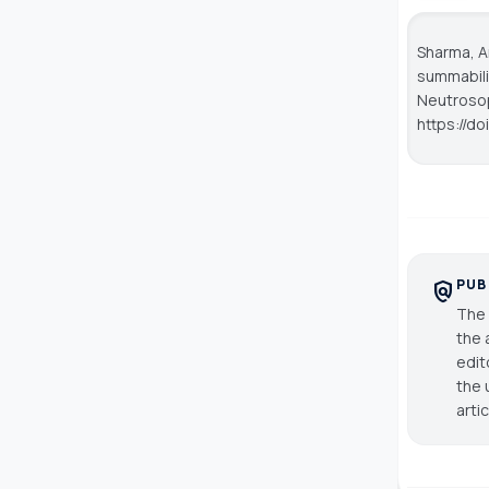
Sharma, Ar
summabili
Neutroso
https://do
PUB
policy
The 
the 
edit
the 
arti