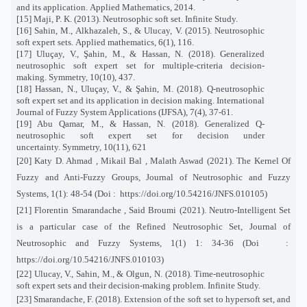
and its application. Applied Mathematics, 2014.
[15] Maji, P. K. (2013). Neutrosophic soft set. Infinite Study.
[16] Sahin, M., Alkhazaleh, S., & Ulucay, V. (2015). Neutrosophic
soft expert sets. Applied mathematics, 6(1), 116.
[17] Uluçay, V., Şahin, M., & Hassan, N. (2018). Generalized
neutrosophic soft expert set for multiple-criteria decision-
making. Symmetry, 10(10), 437.
[18] Hassan, N., Uluçay, V., & Şahin, M. (2018). Q-neutrosophic
soft expert set and its application in decision making. International
Journal of Fuzzy System Applications (IJFSA), 7(4), 37-61.
[19] Abu Qamar, M., & Hassan, N. (2018). Generalized Q-
neutrosophic soft expert set for decision under
uncertainty. Symmetry, 10(11), 621
[20]
Katy D. Ahmad , Mikail Bal , Malath Aswad (2021). The Kernel Of
Fuzzy and Anti-Fuzzy Groups, Journal of Neutrosophic and Fuzzy
Systems, 1(1): 48-54 (Doi :
https://doi.org/10.54216/JNFS.010105)
[21] Florentin Smarandache , Said Broumi (2021). Neutro-Intelligent Set
is a particular case of the Refined Neutrosophic Set, Journal of
Neutrosophic and Fuzzy Systems, 1(1) 1: 34-36 (Doi
:
https://doi.org/10.54216/JNFS.010103)
[22] Ulucay, V., Sahin, M., & Olgun, N. (2018). Time-neutrosophic
soft expert sets and their decision-making problem. Infinite Study.
[23] Smarandache, F. (2018). Extension of the soft set to hypersoft set, and