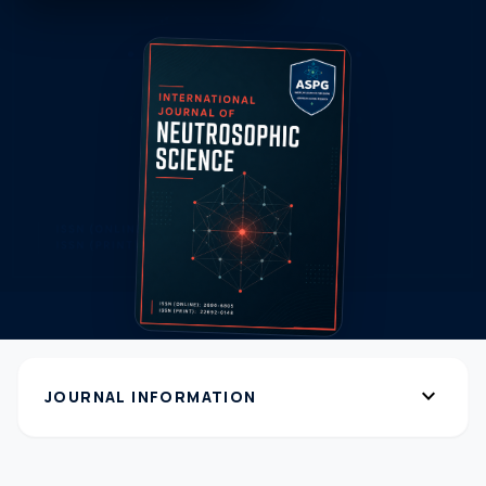
expand_more
JOURNAL INFORMATION