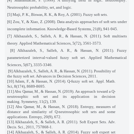
[4] Smarandache, F. (1999). A unifying field in logic. neutrosophy:
Neutrosophic probability, set, and logic.
[5] Maji, P. K., Biswas, R. K., & Roy, A. (2001). Fuzzy soft sets.
[6] Zou, Y., & Xiao, Z. (2008). Data analysis approaches of soft sets under
incomplete information. Knowledge-Based Systems, 21(8), 941-945.
[7] Alkhazaleh, S., Salleh, A. R., & Hassan, N. (2011). Soft multisets
theory. Applied Mathematical Sciences, 5(72), 3561-3573.
[8] Alkhazaleh, S., Salleh, A. R., & Hassan, N. (2011). Fuzzy
parameterized interval-valued fuzzy soft set. Applied Mathematical
Sciences, 5(67), 3335-3346.
[9] Alkhazaleh, S., Salleh, A. R., & Hassan, N. (2011). Possibility of
the fuzzy soft set. Advances in Decision Sciences, 2011.
[10] Adam, F., & Hassan, N. (2014). Q-fuzzy soft set. Appl. Math.
Sci, 8(174), 8689-8695.
[11] Abu Qamar, M., & Hassan, N. (2019). An approach toward a Q-
neutrosophic soft set and its application in decision
making. Symmetry, 11(2), 139.
[12] Abu Qamar, M., & Hassan, N. (2018). Entropy, measures of
distance and similarity of Q-neutrosophic soft sets and some
applications. Entropy, 20(9), 672.
[13] Alkhazaleh, S., & Salleh, A. R. (2011). Soft Expert Sets. Adv.
Decis. Sci., 2011, 757868-1.
[14] Alkhazaleh, S., & Salleh, A. R. (2014). Fuzzy soft expert set