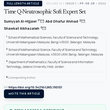
FULL LENGTH ARTICLE
VOLUME 19
•
ISSUE 1
•
PP: 08-28
• 2022
Time Q-Neutrosophic Soft Expert Set
,
,
mail
mail
1*
2
Sumyyah Al-Hijjawi
Abd Ghafur Ahmad
mail
3
Shawkat Alkhazaleh
1
School of Mathematical Sciences, Faculty of Science and Technology,
Universiti Kebangsaan Malaysia, Bangi 43600, Selangor, Malaysia
2
School of Mathematical Science, Faculty of Science and Technology,
Universiti Kebangsaan Malaysia, 43600 UKM, Bangi, Selangor, Malaysia
3
Department of Mathematics, Faculty of Science and Information
Technology, Jadara University, Irbid, Jordan
*
Corresponding Author.
https://doi.org/10.54216/IJNS.190101
DOI
format_quote
CITE THIS ARTICLE