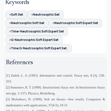
Keywords
Soft Set
Neutrosophic Set
Neutrosophic Soft Set
Neutrosophic Soft Expert Set
Time-Neutrosophic Soft Expert Set
Q-Neutrosophic Soft Expert Set
Time Q-Neutrosophic Soft Expert Set.
References
[1] Zadeh, L. A. (1965). Information and control. Fuzzy sets, 8 (3), 338-
353.
[2] Atanassov, K. T. (1999). Intuitionistic fuzzy sets. In Intuitionistic fuzzy
sets (pp. 1-137). Physica, Heidelberg.
[3] Molodtsov, D. (1999). Soft set theory—first results. Computers &
mathematics with applications, 37(4-5), 19-31.