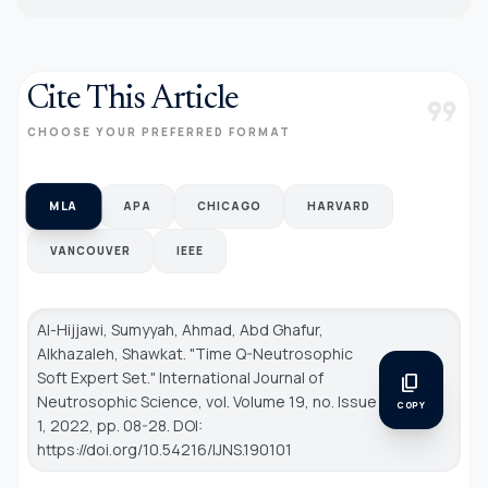
Cite This Article
format_quote
CHOOSE YOUR PREFERRED FORMAT
MLA
APA
CHICAGO
HARVARD
VANCOUVER
IEEE
Al-Hijjawi, Sumyyah, Ahmad, Abd Ghafur,
Alkhazaleh, Shawkat. "Time Q-Neutrosophic
Soft Expert Set."
International Journal of
content_copy
Neutrosophic Science
, vol. Volume 19, no. Issue
COPY
1, 2022, pp. 08-28. DOI:
https://doi.org/10.54216/IJNS.190101