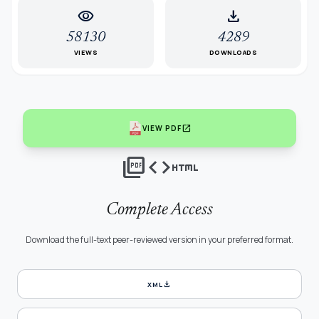
visibility
download
58130
4289
VIEWS
DOWNLOADS
open_in_new
VIEW PDF
picture_as_pdf
code
html
Complete Access
Download the full-text peer-reviewed version in your preferred format.
download
XML