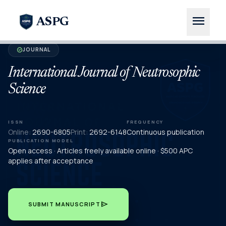
menu
ASPG
JOURNAL
verified
International Journal of Neutrosophic
Science
ISSN
FREQUENCY
Online:
2690-6805
Print:
2692-6148
Continuous publication
PUBLICATION MODEL
Open access · Articles freely available online · $500 APC
applies after acceptance
send
SUBMIT MANUSCRIPT