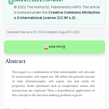
OPEN ACCESS & COPYRIGHT
verified
© 2022 The Author(s). Published by ASPG. This article
is licensed under the
Creative Commons Attribution
4.0 International License (CC BY 4.0)
.
Received: February 20, 2022 Accepted: August 15, 2022
open_in_new
VIEW PDF
Abstract
This paper is a combination of time neutrosophic soft sets and
Q- neutrosophic soft expert sets. We define the general concept
of time Q-neutrosophic soft expert sets and study its
properties. Some operations such as complement, union, and
intersection are explored. Then a hypothetical application of
this concept in the decision-making problem is given.