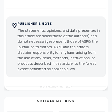
PUBLISHER'S NOTE
policy
The statements, opinions, and data presented in
this article are solely those of the author(s) and
do not necessarily represent those of ASPG, the
journal, or its editors. ASPG and the editors
disclaim responsibility for any harm arising from
the use of any ideas, methods, instructions, or
products described in this article, to the fullest
extent permitted by applicable law.
DIGITAL ARCHIVE READY
ARTICLE METRICS