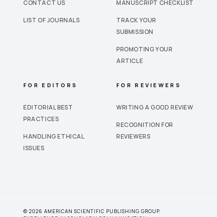
CONTACT US
MANUSCRIPT CHECKLIST
LIST OF JOURNALS
TRACK YOUR
SUBMISSION
PROMOTING YOUR
ARTICLE
FOR EDITORS
FOR REVIEWERS
EDITORIAL BEST
WRITING A GOOD REVIEW
PRACTICES
RECOGNITION FOR
HANDLING ETHICAL
REVIEWERS
ISSUES
© 2026 AMERICAN SCIENTIFIC PUBLISHING GROUP.