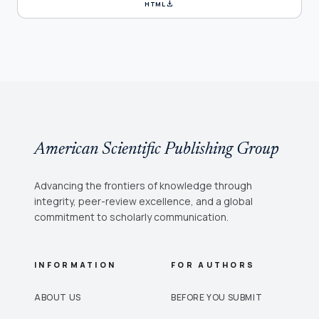
download
HTML
American Scientific Publishing Group
Advancing the frontiers of knowledge through
integrity, peer-review excellence, and a global
commitment to scholarly communication.
INFORMATION
FOR AUTHORS
ABOUT US
BEFORE YOU SUBMIT