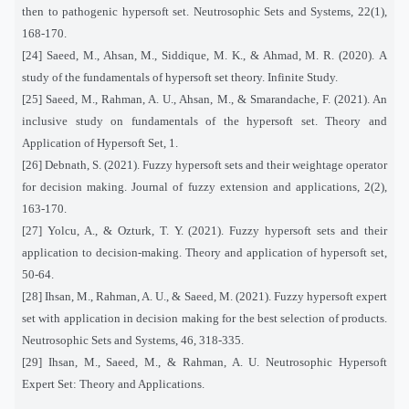
then to pathogenic hypersoft set. Neutrosophic Sets and Systems, 22(1),
168-170.
[24] Saeed, M., Ahsan, M., Siddique, M. K., & Ahmad, M. R. (2020). A
study of the fundamentals of hypersoft set theory. Infinite Study.
[25] Saeed, M., Rahman, A. U., Ahsan, M., & Smarandache, F. (2021). An
inclusive study on fundamentals of the hypersoft set. Theory and
Application of Hypersoft Set, 1.
[26] Debnath, S. (2021). Fuzzy hypersoft sets and their weightage operator
for decision making. Journal of fuzzy extension and applications, 2(2),
163-170.
[27] Yolcu, A., & Ozturk, T. Y. (2021). Fuzzy hypersoft sets and their
application to decision-making. Theory and application of hypersoft set,
50-64.
[28] Ihsan, M., Rahman, A. U., & Saeed, M. (2021). Fuzzy hypersoft expert
set with application in decision making for the best selection of products.
Neutrosophic Sets and Systems, 46, 318-335.
[29] Ihsan, M., Saeed, M., & Rahman, A. U. Neutrosophic Hypersoft
Expert Set: Theory and Applications.