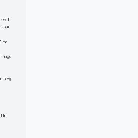
is with
tional
f the
l image
arching
‖ in