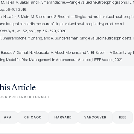
i, M. Talea, A. Bakali, and F. Smarandache, ―Single valued neutrosophic graphs,‖ J.
 pp. 86–101, 2016.
n, N. Jafar, S. Moin, M. Saeed, and S. Broumi, ―Single and multi-valued neutrosoph
and tangent similarity measure of single valued neutrosophic hypersoft sets,‖
ets Syst., vol. 32, no. 1, pp. 317–329, 2020.
 F. Smarandache, Y. Zhang, and R. Sunderraman, Single valued neutrosophic sets. I
-Basset, A. Gamal, N. Moustafa, A. Abdel-Monem, and N. El-Saber, ―A Security-by
ng Model for Risk Management in Autonomous Vehicles,‖ IEEE Access, 2021.
his Article
OUR PREFERRED FORMAT
APA
CHICAGO
HARVARD
VANCOUVER
IEEE