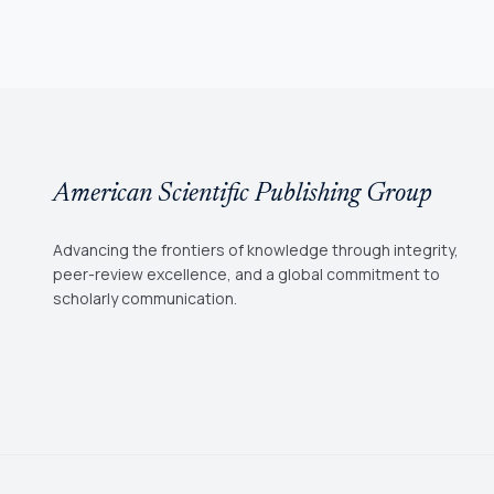
American Scientific Publishing Group
Advancing the frontiers of knowledge through integrity,
peer-review excellence, and a global commitment to
scholarly communication.