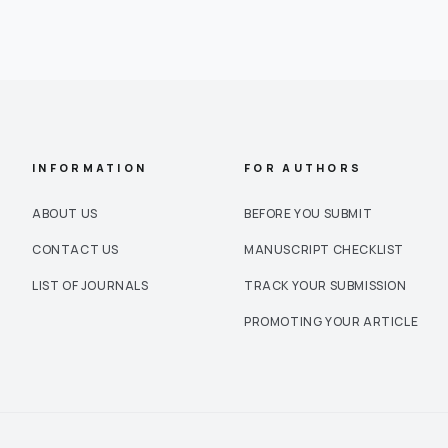
INFORMATION
FOR AUTHORS
ABOUT US
BEFORE YOU SUBMIT
CONTACT US
MANUSCRIPT CHECKLIST
LIST OF JOURNALS
TRACK YOUR SUBMISSION
PROMOTING YOUR ARTICLE