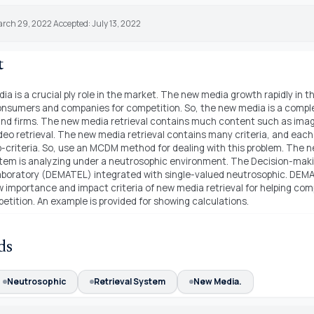
rch 29, 2022 Accepted: July 13, 2022
t
a is a crucial ply role in the market. The new media growth rapidly in 
onsumers and companies for competition. So, the new media is a comple
d firms. The new media retrieval contains much content such as image
deo retrieval. The new media retrieval contains many criteria, and each 
-criteria. So, use an MCDM method for dealing with this problem. The 
stem is analyzing under a neutrosophic environment. The Decision-maki
laboratory (DEMATEL) integrated with single-valued neutrosophic. DE
 importance and impact criteria of new media retrieval for helping com
tition. An example is provided for showing calculations.
ds
Neutrosophic
Retrieval System
New Media.