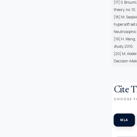
[17] S. Broum
theory, no. 10,
[18] M. Saqlai
hypersoft set 
Neutrosophic S
[19] H. Wang,
study, 2010.
[20] M. Abdel
Decision-Maki
Cite T
CHOOSE Y
MLA