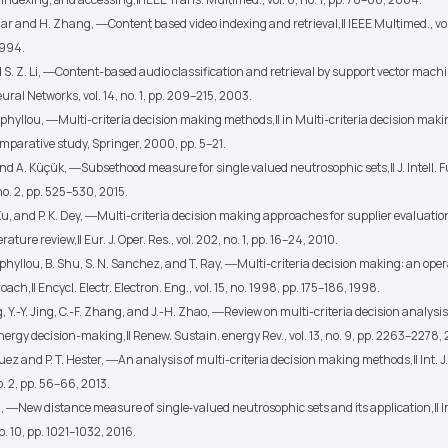
iar and H. Zhang, ―Content based video indexing and retrieval,‖ IEEE Multimed., vol.
1994.
 S. Z. Li, ―Content-based audio classification and retrieval by support vector mach
ural Networks, vol. 14, no. 1, pp. 209–215, 2003.
aphyllou, ―Multi-criteria decision making methods,‖ in Multi-criteria decision mak
mparative study, Springer, 2000, pp. 5–21.
and A. Küçük, ―Subsethood measure for single valued neutrosophic sets,‖ J. Intell. 
 no. 2, pp. 525–530, 2015.
 Xu, and P. K. Dey, ―Multi-criteria decision making approaches for supplier evaluati
terature review,‖ Eur. J. Oper. Res., vol. 202, no. 1, pp. 16–24, 2010.
aphyllou, B. Shu, S. N. Sanchez, and T. Ray, ―Multi-criteria decision making: an ope
ach,‖ Encycl. Electr. Electron. Eng., vol. 15, no. 1998, pp. 175–186, 1998.
g, Y.-Y. Jing, C.-F. Zhang, and J.-H. Zhao, ―Review on multi-criteria decision analysis
nergy decision-making,‖ Renew. Sustain. energy Rev., vol. 13, no. 9, pp. 2263–2278,
uez and P. T. Hester, ―An analysis of multi-criteria decision making methods,‖ Int. J.
no. 2, pp. 56–66, 2013.
 ―New distance measure of single‐valued neutrosophic sets and its application,‖ Int.
 no. 10, pp. 1021–1032, 2016.