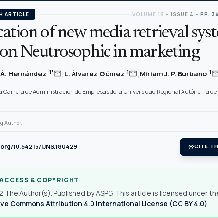
H ARTICLE
VOLUME 18
•
ISSUE 4
•
PP: 3
ation of new media retrieval sys
 on Neutrosophic in marketing
,
,
mail
mail
mai
1*
1
1
o Á. Hernández
L. Álvarez Gómez
Miriam J. P. Burbano
la Carrera de Administración de Empresas de la Universidad Regional Autónoma de
g Author.
i.org/10.54216/IJNS.180429
format_quote
CITE TH
 ACCESS & COPYRIGHT
 The Author(s). Published by ASPG. This article is licensed under th
ve Commons Attribution 4.0 International License (CC BY 4.0)
.