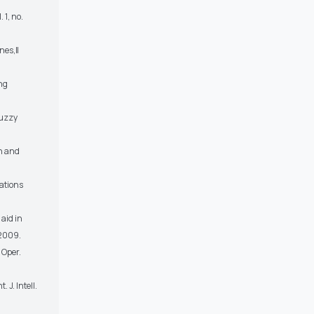
 1, no.
ines,‖
ing
Fuzzy
on and
rations
 aid in
 2009.
 Oper.
 J. Intell.