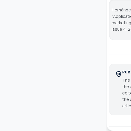
Hernández,
"Applicat
marketing
Issue 4, 2
PUB
policy
The 
the 
edit
the 
arti