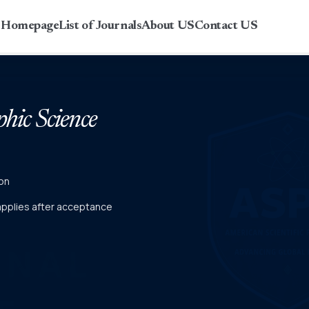
r Homepage
List of Journals
About US
Contact US
phic Science
on
 applies after acceptance