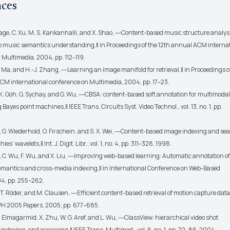
nces
dage, C. Xu, M. S. Kankanhalli, and X. Shao, ―Content-based music structure analys
to music semantics understanding,‖ in Proceedings of the 12th annual ACM interna
 Multimedia, 2004, pp. 112–119.
Y. Ma, and H.-J. Zhang, ―Learning an image manifold for retrieval,‖ in Proceedings o
CM international conference on Multimedia, 2004, pp. 17–23.
 K. Goh, G. Sychay, and G. Wu, ―CBSA: content-based soft annotation for multimoda
 Bayes point machines,‖ IEEE Trans. Circuits Syst. Video Technol., vol. 13, no. 1, pp.
g, G. Wiederhold, O. Firschein, and S. X. Wei, ―Content-based image indexing and se
s’ wavelets,‖ Int. J. Digit. Libr., vol. 1, no. 4, pp. 311–328, 1998.
, C. Wu, F. Wu, and X. Liu, ―Improving web-based learning: Automatic annotation of
mantics and cross-media indexing,‖ in International Conference on Web-Based
4, pp. 255–262.
 T. Röder, and M. Clausen, ―Efficient content-based retrieval of motion capture data,
 2005 Papers, 2005, pp. 677–685.
 K. Elmagarmid, X. Zhu, W. G. Aref, and L. Wu, ―ClassView: hierarchical video shot
, indexing, and accessing,‖ IEEE Trans. Multimed., vol. 6, no. 1, pp. 70–86, 2004.