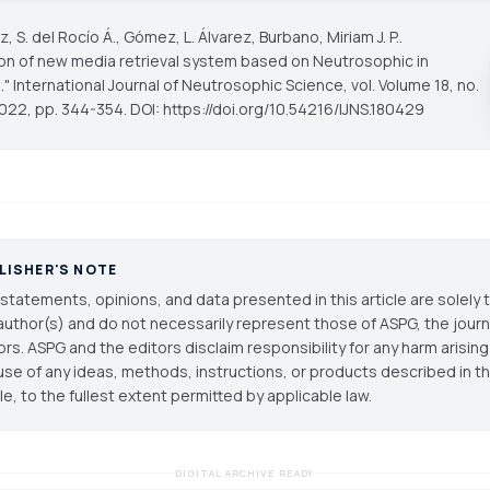
 S. del Rocío Á., Gómez, L. Álvarez, Burbano, Miriam J. P..
ion of new media retrieval system based on Neutrosophic in
."
International Journal of Neutrosophic Science
, vol. Volume 18, no.
022, pp. 344-354. DOI: https://doi.org/10.54216/IJNS.180429
LISHER'S NOTE
statements, opinions, and data presented in this article are solely 
author(s) and do not necessarily represent those of ASPG, the journal
ors. ASPG and the editors disclaim responsibility for any harm arisin
use of any ideas, methods, instructions, or products described in th
cle, to the fullest extent permitted by applicable law.
DIGITAL ARCHIVE READY