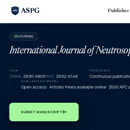
ASPG
Publishe
JOURNAL
verified
International Journal of Neutroso
ISSN
FREQUENCY
Online:
2690-6805
Print:
2692-6148
Continuous publicati
PUBLICATION MODEL
Open access · Articles freely available online · $500 APC
send
SUBMIT MANUSCRIPT