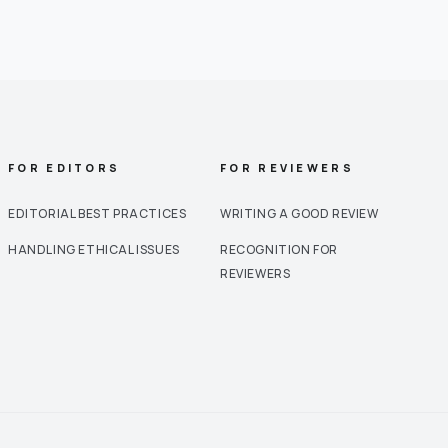
FOR EDITORS
FOR REVIEWERS
EDITORIAL BEST PRACTICES
WRITING A GOOD REVIEW
HANDLING ETHICAL ISSUES
RECOGNITION FOR
REVIEWERS