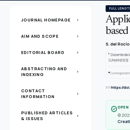
FULL LENGT
Applic
JOURNAL HOMEPAGE
chevron_right
based
AIM AND SCOPE
chevron_right
S. del Rocí
EDITORIAL BOARD
chevron_right
1
Docente de 
(UNIANDES)
ABSTRACTING AND
chevron_right
*
Correspondin
INDEXING
https://do
DOI
CONTACT
chevron_right
INFORMATION
OPEN
verified
PUBLISHED ARTICLES
© 2022
chevron_right
& ISSUES
Creati