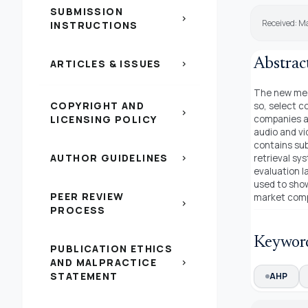
SUBMISSION
chevron_right
Received: Ma
INSTRUCTIONS
Abstrac
ARTICLES & ISSUES
chevron_right
The new medi
COPYRIGHT AND
so, select c
chevron_right
LICENSING POLICY
companies an
audio and vi
contains sub
AUTHOR GUIDELINES
retrieval sy
chevron_right
evaluation 
used to show
PEER REVIEW
market compe
chevron_right
PROCESS
Keywor
PUBLICATION ETHICS
AND MALPRACTICE
chevron_right
STATEMENT
AHP