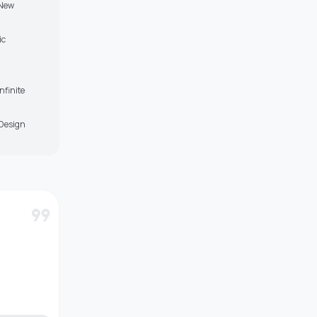
 New
ic
nfinite
-Design
format_quote