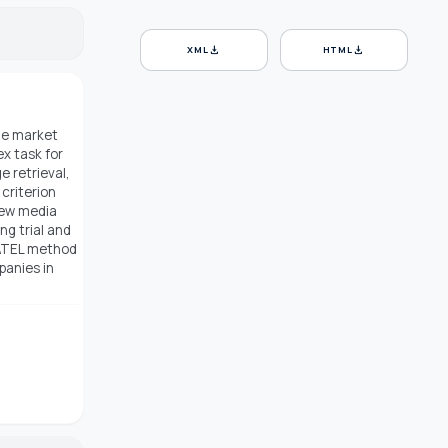
download
download
XML
HTML
the market
x task for
 retrieval,
criterion
new media
ng trial and
MATEL method
panies in