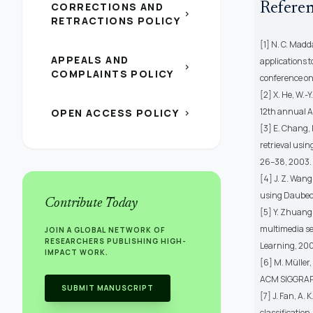
CORRECTIONS AND
Refere
chevron_right
RETRACTIONS POLICY
[1] N. C. Mad
APPEALS AND
applications 
chevron_right
COMPLAINTS POLICY
conference on
[2] X. He, W.-
12th annual A
OPEN ACCESS POLICY
chevron_right
[3] E. Chang,
retrieval using
26–38, 2003.
[4] J. Z. Wan
using Daubechie
Contribute Today
[5] Y. Zhuang
multimedia se
JOIN A GLOBAL NETWORK OF
RESEARCHERS PUBLISHING HIGH-
Learning, 200
IMPACT WORK.
[6] M. Müller,
ACM SIGGRAPH
SUBMIT MANUSCRIPT
[7] J. Fan, A.
classification