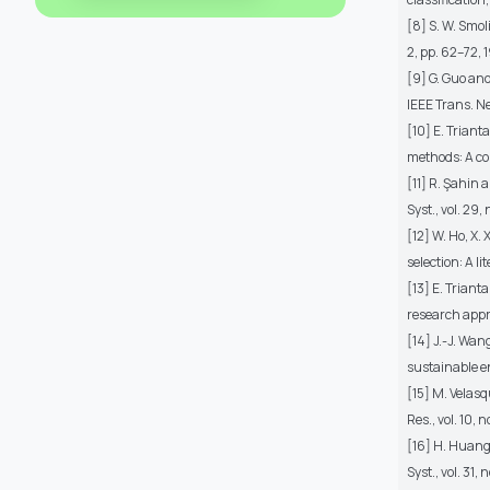
[8] S. W. Smol
2, pp. 62–72, 
[9] G. Guo and
IEEE Trans. Ne
[10] E. Triant
methods: A co
[11] R. Şahin 
Syst., vol. 29,
[12] W. Ho, X.
selection: A li
[13] E. Triant
research appro
[14] J.-J. Wan
sustainable e
[15] M. Velasq
Res., vol. 10, 
[16] H. Huang,
Syst., vol. 31,