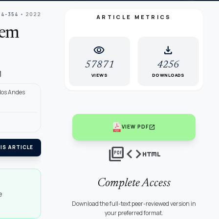
44-354
• 2022
ARTICLE METRICS
tem
visibility
download
57871
4256
l
VIEWS
DOWNLOADS
 los Andes
open_in_new
VIEW PDF
picture_as_pdf
code
html
IS ARTICLE
Complete Access
e
Download the full-text peer-reviewed version in
your preferred format.