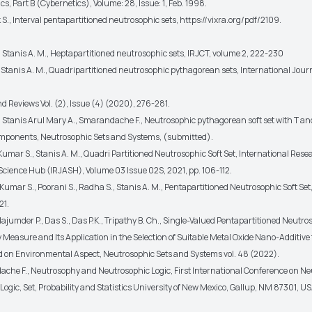
s, Part B (Cybernetics), Volume: 28, Issue: 1, Feb. 1998.
S., Interval pentapartitioned neutrosophic sets, https://vixra.org/pdf/2109.
 Stanis A. M., Heptapartitioned neutrosophic sets, IRJCT, volume 2, 222-230
 Stanis A. M., Quadripartitioned neutrosophic pythagorean sets, International Journ
d Reviews Vol. (2), Issue (4) (2020), 276-281.
, Stanis Arul Mary A., Smarandache F., Neutrosophic pythagorean soft set with T an
mponents, Neutrosophic Sets and Systems, (submitted).
umar S., Stanis A. M., Quadri Partitioned Neutrosophic Soft Set, International Res
cience Hub (IRJASH), Volume 03 Issue 02S, 2021, pp. 106-112.
umar S., Poorani S., Radha S., Stanis A. M., Pentapartitioned Neutrosophic Soft Set
21.
Majumder P., Das S., Das P.K., Tripathy B. Ch., Single-Valued Pentapartitioned Neutro
y Measure and Its Application in the Selection of Suitable Metal Oxide Nano-Additive 
nd on Environmental Aspect, Neutrosophic Sets and Systems vol. 48 (2022).
che F., Neutrosophy and Neutrosophic Logic, First International Conference on Ne
ogic, Set, Probability and Statistics University of New Mexico, Gallup, NM 87301, U