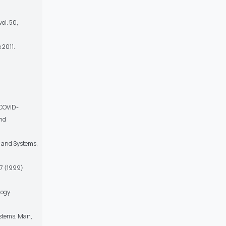
vol. 50,
 2011.
,
f COVID-
and
ts and Systems,
37 (1999)
logy
ystems, Man,