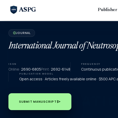
ASPG
Publishe
JOURNAL
verified
International Journal of Neutroso
ISSN
FREQUENCY
Online:
2690-6805
Print:
2692-6148
Continuous publicati
PUBLICATION MODEL
Open access · Articles freely available online · $500 APC
send
SUBMIT MANUSCRIPT