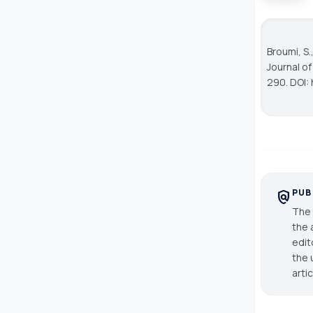
Broumi, S.
Journal o
290. DOI: 
PUB
policy
The 
the 
edit
the 
arti