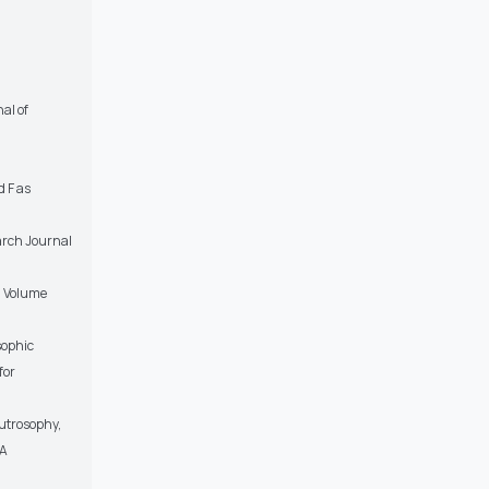
al of
d F as
earch Journal
, Volume
sophic
for
utrosophy,
SA