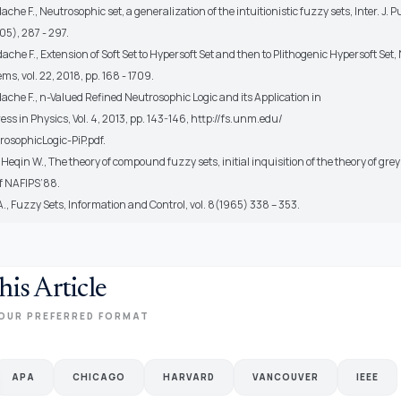
he F., Neutrosophic set, a generalization of the intuitionistic fuzzy sets, Inter. J. P
05), 287 - 297.
he F., Extension of Soft Set to Hypersoft Set and then to Plithogenic Hypersoft Set
ms, vol. 22, 2018, pp. 168 - 1709.
che F., n-Valued Refined Neutrosophic Logic and its Application in
ess in Physics, Vol. 4, 2013, pp. 143-146, http://fs.unm.edu/
osophicLogic-PiP.pdf.
Heqin W., The theory of compound fuzzy sets, initial inquisition of the theory of gr
f NAFIPS’88.
., Fuzzy Sets, Information and Control, vol. 8(1965) 338 – 353.
his Article
OUR PREFERRED FORMAT
APA
CHICAGO
HARVARD
VANCOUVER
IEEE