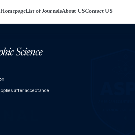
r Homepage
List of Journals
About US
Contact US
phic Science
on
 applies after acceptance