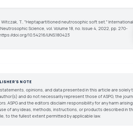
, Witczak, T.. "Heptapartitioned neutrosophic soft set."
Internationa
f Neutrosophic Science
, vol. Volume 18, no. Issue 4, 2022, pp. 270-
https://doi.org/10.54216/IJNS.180423
LISHER'S NOTE
statements, opinions, and data presented in this article are solely 
author(s) and do not necessarily represent those of ASPG, the journal
ors. ASPG and the editors disclaim responsibility for any harm arisin
use of any ideas, methods, instructions, or products described in th
cle, to the fullest extent permitted by applicable law.