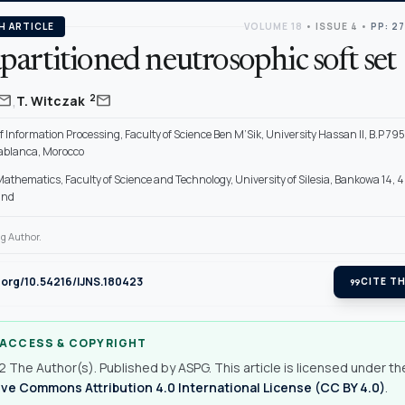
H ARTICLE
VOLUME 18
•
ISSUE 4
•
PP: 2
artitioned neutrosophic soft set
,
mail
mail
2
T. Witczak
f Information Processing, Faculty of Science Ben M’Sik, University Hassan II, B.P 795
blanca, Morocco
 Mathematics, Faculty of Science and Technology, University of Silesia, Bankowa 14,
and
g Author.
i.org/10.54216/IJNS.180423
format_quote
CITE TH
 ACCESS & COPYRIGHT
 The Author(s). Published by ASPG. This article is licensed under th
ve Commons Attribution 4.0 International License (CC BY 4.0)
.