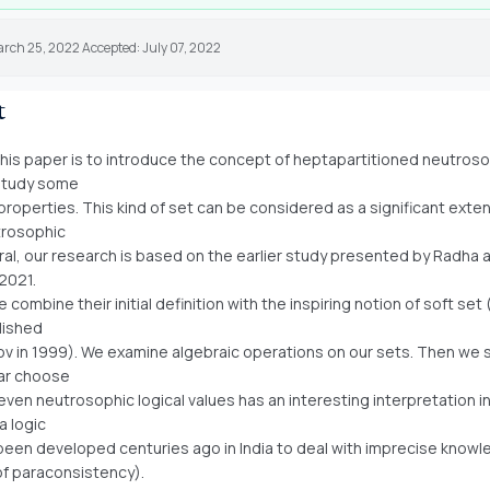
arch 25, 2022 Accepted: July 07, 2022
t
this paper is to introduce the concept of heptapartitioned neutroso
 study some
 properties. This kind of set can be considered as a significant exte
trosophic
eral, our research is based on the earlier study presented by Radha 
 2021.
combine their initial definition with the inspiring notion of soft set
lished
v in 1999). We examine algebraic operations on our sets. Then we 
lar choose
even neutrosophic logical values has an interesting interpretation i
a logic
been developed centuries ago in India to deal with imprecise know
of paraconsistency).