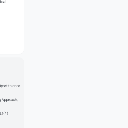
ical
ipartithioned
ng Approach,
 23(4):