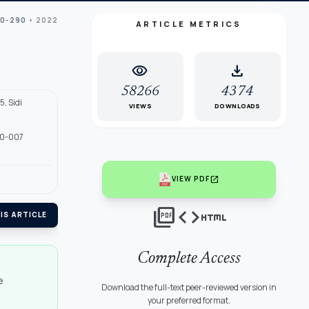
70-290
• 2022
ARTICLE METRICS
visibility
download
58266
4374
5, Sidi
VIEWS
DOWNLOADS
 40-007
open_in_new
VIEW PDF
picture_as_pdf
code
html
IS ARTICLE
Complete Access
e
Download the full-text peer-reviewed version in
your preferred format.