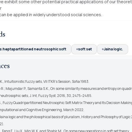
e exhibit some other potential practical applications of our theoret
r
 can be applied in widely understood social sciences.
ds
:heptapartitioned neutrosophic soft
soft set
Jaina logic.
nces
., Intuitionistic fuzzy sets, VII ITKR’s Session, Sofia 1983.
e R.; Majumdar P., Samanta S.K., On some similarity measures and entropy on quadr
neutrosophic sets, J. Int. Fuzzy Syst. 2016, 30, 2475–2485.
., Fuzzy Quadripartitioned Neutrosophic Soft Matrix Theory and Its Decision Maki
mputational and Cognitive Engineering, March 2022.
 Jaina logic and the philosophical basis of pluralism, History and Philosophy of Logic
2).
., Feng F., Liu X., Min W. K. and Shabir M., On some new operations in soft set theory,