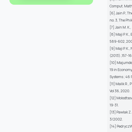
Comput. Math 
[6] Jain P., T
no. 3, The Phi
[7] Jain M. K.
[8] Maji P. K.,
589-602, 200
[9] Maji P. K.
(2013).,157-16
[10] Majumder 
19 in Economy
Systems ; 46:1
[11] Malik R.,
Vol 36, 2020.
[12] Molodtsov
19-31.
[13] Pawlak Z
3/2002.
[14] PedryczW