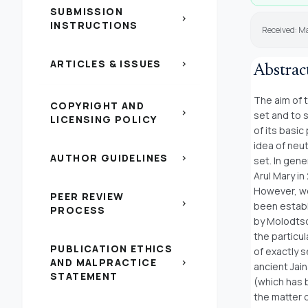
SUBMISSION
chevron_right
INSTRUCTIONS
Received: M
ARTICLES & ISSUES
chevron_right
Abstrac
The aim of 
COPYRIGHT AND
chevron_right
set and to
LICENSING POLICY
of its basic
idea of neu
AUTHOR GUIDELINES
chevron_right
set. In gen
Arul Mary in
However, we 
PEER REVIEW
chevron_right
been estab
PROCESS
by Molodtso
the particu
PUBLICATION ETHICS
of exactly s
AND MALPRACTICE
chevron_right
ancient Jain
STATEMENT
(which has 
the matter 