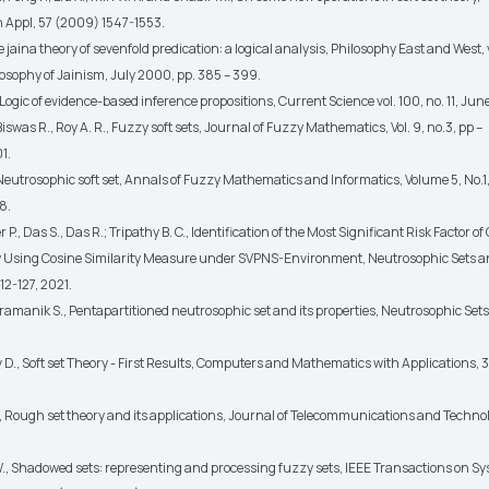
Appl, 57 (2009) 1547-1553.
he jaina theory of sevenfold predication: a logical analysis, Philosophy East and West, 
losophy of Jainism, July 2000, pp. 385 – 399.
, Logic of evidence-based inference propositions, Current Science vol. 100, no. 11, June
 Biswas R., Roy A. R., Fuzzy soft sets, Journal of Fuzzy Mathematics, Vol. 9, no.3, pp –
1.
, Neutrosophic soft set, Annals of Fuzzy Mathematics and Informatics, Volume 5, No.1
8.
P., Das S., Das R.; Tripathy B. C., Identification of the Most Significant Risk Factor o
 Using Cosine Similarity Measure under SVPNS-Environment, Neutrosophic Sets 
12-127, 2021.
 Pramanik S., Pentapartitioned neutrosophic set and its properties, Neutrosophic Se
 D., Soft set Theory - First Results, Computers and Mathematics with Applications, 
., Rough set theory and its applications, Journal of Telecommunications and Techno
., Shadowed sets: representing and processing fuzzy sets, IEEE Transactions on S