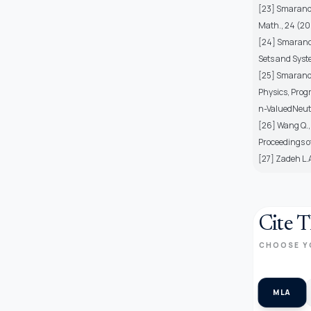
[23] Smarandac
Math., 24 (20
[24] Smarandac
Sets and Syste
[25] Smaranda
Physics, Progr
n-ValuedNeutr
[26] Wang Q., 
Proceedings o
[27] Zadeh L.A
Cite T
CHOOSE Y
MLA