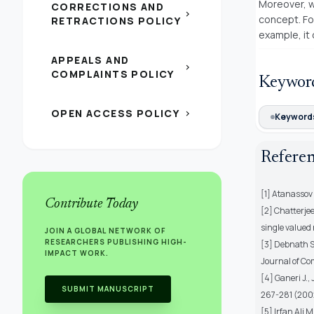
Moreover, w
CORRECTIONS AND
chevron_right
concept. Fo
RETRACTIONS POLICY
example, it
APPEALS AND
chevron_right
COMPLAINTS POLICY
Keywor
OPEN ACCESS POLICY
chevron_right
Keywords
Refere
[1] Atanassov K
Contribute Today
[2] Chatterje
single valued 
JOIN A GLOBAL NETWORK OF
RESEARCHERS PUBLISHING HIGH-
[3] Debnath S
IMPACT WORK.
Journal of Co
[4] Ganeri J.,
SUBMIT MANUSCRIPT
267-281 (200
[5] Irfan Ali M