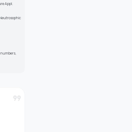
ure Appl.
, Neutrosophic
ey numbers,
format_quote