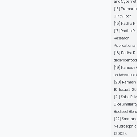
and Cybernetic
[15] Pramanik 
0173v1.pdf.
[16] Radha R.,
[17] Radha R.,
Research
Publication an
[18] Radha R.
dependent co
[19] Ramesh K
on Advanced S
[20] Ramesh K
10, Issue 2, 20
[21] Saha P., 
Dice Similarit
Biodiesel Ble
[22] Smaranda
Neutrosophic L
(2002).