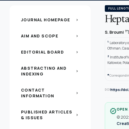
FULL LENGT
Heptap
JOURNAL HOMEPAGE
chevron_right
1*
S. Broumi
AIM AND SCOPE
chevron_right
1
Laboratory o
Othman, Casa
EDITORIAL BOARD
chevron_right
2
Institute of
Katowice, Pol
ABSTRACTING AND
chevron_right
INDEXING
*
Correspondin
CONTACT
https://do
DOI
chevron_right
INFORMATION
OPEN
verified
PUBLISHED ARTICLES
chevron_right
© 2022
& ISSUES
Creati