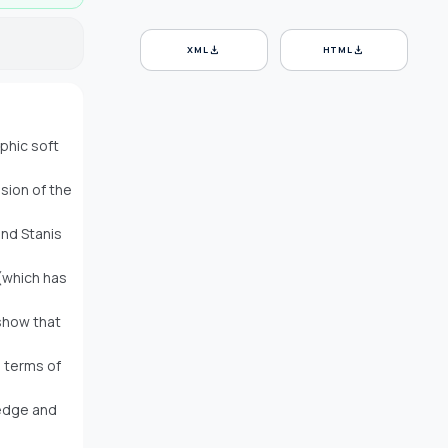
download
download
XML
HTML
phic soft
nsion of the
and Stanis
 (which has
show that
n terms of
ledge and