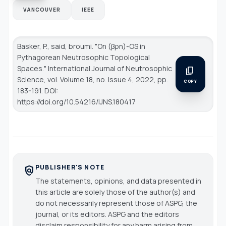
VANCOUVER
IEEE
Basker, P., said, broumi. "On (βρn)-OS in
Pythagorean Neutrosophic Topological
Spaces."
International Journal of Neutrosophic
content_copy
Science
, vol. Volume 18, no. Issue 4, 2022, pp.
COPY
183-191. DOI:
https://doi.org/10.54216/IJNS.180417
PUBLISHER'S NOTE
policy
The statements, opinions, and data presented in
this article are solely those of the author(s) and
do not necessarily represent those of ASPG, the
journal, or its editors. ASPG and the editors
disclaim responsibility for any harm arising from