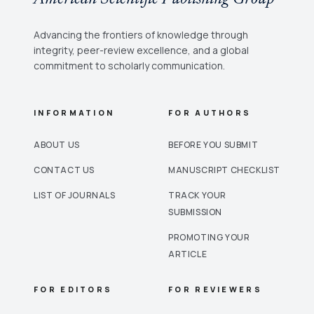
Advancing the frontiers of knowledge through
integrity, peer-review excellence, and a global
commitment to scholarly communication.
INFORMATION
FOR AUTHORS
ABOUT US
BEFORE YOU SUBMIT
CONTACT US
MANUSCRIPT CHECKLIST
LIST OF JOURNALS
TRACK YOUR
SUBMISSION
PROMOTING YOUR
ARTICLE
FOR EDITORS
FOR REVIEWERS