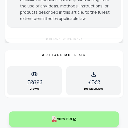
the use of any ideas, methods, instructions, or
products described in this article, to the fullest
extent permitted by applicable law.
DIGITAL ARCHIVE READY
ARTICLE METRICS
visibility
download
58092
4542
VIEWS
DOWNLOADS
open_in_new
VIEW PDF