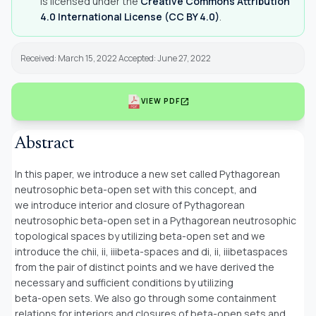
is licensed under the
Creative Commons Attribution
4.0 International License (CC BY 4.0)
.
Received: March 15, 2022 Accepted: June 27, 2022
open_in_new
VIEW PDF
Abstract
In this paper, we introduce a new set called Pythagorean
neutrosophic beta-open set with this concept, and
we introduce interior and closure of Pythagorean
neutrosophic beta-open set in a Pythagorean neutrosophic
topological spaces by utilizing beta-open set and we
introduce the chii, ii, iiibeta-spaces and di, ii, iiibetaspaces
from the pair of distinct points and we have derived the
necessary and sufficient conditions by utilizing
beta-open sets. We also go through some containment
relations for interiors and closures of beta-open sets and