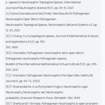
α -spaces in Neutrosophic Topological Spaces, International
Journal of Neutrosophic Science 16(1), pp. 09-15, 2021
[4] Carlos Granados and Alok Dhital, New Results On Pythagorean
Neutrosophic Open Sets in Pythagorean
Neutrosophic Topological Spaces, Neutrosophic Sets and Systems 43, pp.
12-23, 2021
[5] C. Chang, Fuzzy topological spaces, Journal of Mathematical Analysis
and Applications 24(1), pp. 182-
190, 1968
[6] C. Granados, Pythagorean neutrosophic semi-open sets in
Pythagorean neutrosophic Pythagorean spaces,
Bulletin of the International Mathematical Virtual Institute 11(2), pp. 295-
306, 2021
[7] C. Granados, Pythagorean Neutrosophic Pre-Open Sets, MathLAB
Journal 6, pp. 65-74, 2020
[8] F. Smarandache, A unifying field in logics: Neutrosophic Logic.
Neutrosophy, Neutrosophic set, Neutrosophic
probability, American Research Press, Rehoboth, NM, 1999
[9] T. Sneha and F. Nirmala, Pythagorean neutrosophic b-open and semi-