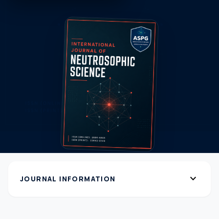
expand_more
JOURNAL INFORMATION