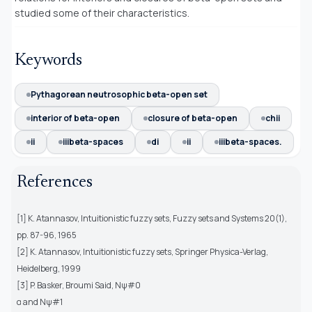
studied some of their characteristics.
Keywords
Pythagorean neutrosophic beta-open set
interior of beta-open
closure of beta-open
chii
ii
iiibeta-spaces
di
ii
iiibeta-spaces.
References
[1] K. Atannasov, Intuitionistic fuzzy sets, Fuzzy sets and Systems 20(1),
pp. 87-96, 1965
[2] K. Atannasov, Intuitionistic fuzzy sets, Springer Physica-Verlag,
Heidelberg, 1999
[3] P. Basker, Broumi Said, Nψ#0
α and Nψ#1