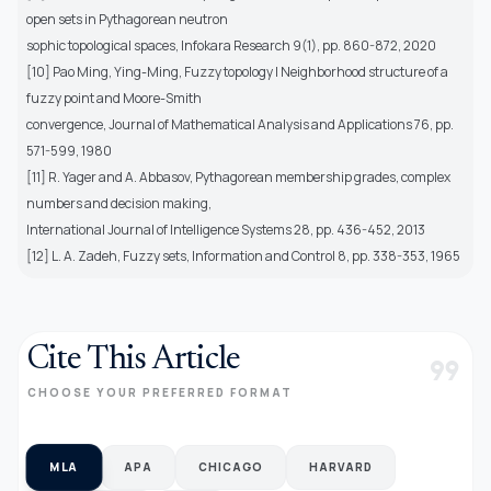
open sets in Pythagorean neutron
sophic topological spaces, Infokara Research 9(1), pp. 860-872, 2020
[10] Pao Ming, Ying-Ming, Fuzzy topology I Neighborhood structure of a
fuzzy point and Moore-Smith
convergence, Journal of Mathematical Analysis and Applications 76, pp.
571-599, 1980
[11] R. Yager and A. Abbasov, Pythagorean membership grades, complex
numbers and decision making,
International Journal of Intelligence Systems 28, pp. 436-452, 2013
[12] L. A. Zadeh, Fuzzy sets, Information and Control 8, pp. 338-353, 1965
Cite This Article
format_quote
CHOOSE YOUR PREFERRED FORMAT
MLA
APA
CHICAGO
HARVARD