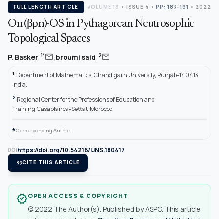
FULL LENGTH ARTICLE
VOLUME 18
•
ISSUE 4
•
PP: 183-191
• 2022
On (βρn)-OS in Pythagorean Neutrosophic
Topological Spaces
,
mail
mail
1*
2
P. Basker
broumi said
1
Department of Mathematics, Chandigarh University, Punjab-140413,
India.
2
Regional Center for the Professions of Education and
Training,Casablanca-Settat, Morocco.
*
Corresponding Author.
https://doi.org/10.54216/IJNS.180417
DOI
format_quote
CITE THIS ARTICLE
OPEN ACCESS & COPYRIGHT
verified
© 2022 The Author(s). Published by ASPG. This article