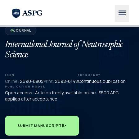
menu
ASPG
JOURNAL
verified
International Journal of Neutrosophic
Science
ISSN
FREQUENCY
Online:
2690-6805
Print:
2692-6148
Continuous publication
PUBLICATION MODEL
Open access · Articles freely available online · $500 APC
applies after acceptance
send
SUBMIT MANUSCRIPT