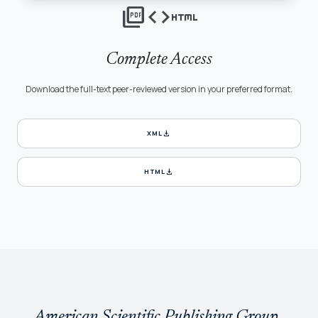
picture_as_pdf
code
html
Complete Access
Download the full-text peer-reviewed version in your preferred format.
download
XML
download
HTML
American Scientific Publishing Group