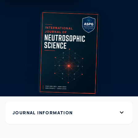
expand_more
JOURNAL INFORMATION