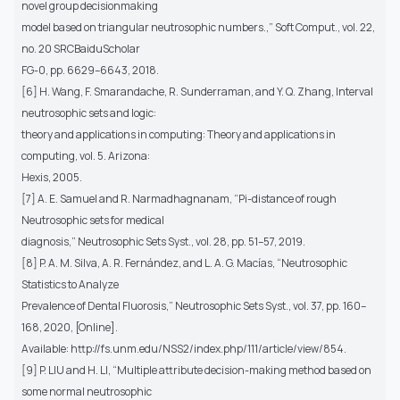
novel group decisionmaking
model based on triangular neutrosophic numbers.,” Soft Comput., vol. 22,
no. 20 SRCBaiduScholar
FG-0, pp. 6629–6643, 2018.
[6] H. Wang, F. Smarandache, R. Sunderraman, and Y. Q. Zhang, Interval
neutrosophic sets and logic:
theory and applications in computing: Theory and applications in
computing, vol. 5. Arizona:
Hexis, 2005.
[7] A. E. Samuel and R. Narmadhagnanam, “Pi-distance of rough
Neutrosophic sets for medical
diagnosis,” Neutrosophic Sets Syst., vol. 28, pp. 51–57, 2019.
[8] P. A. M. Silva, A. R. Fernández, and L. A. G. Macías, “Neutrosophic
Statistics to Analyze
Prevalence of Dental Fluorosis,” Neutrosophic Sets Syst., vol. 37, pp. 160–
168, 2020, [Online].
Available: http://fs.unm.edu/NSS2/index.php/111/article/view/854.
[9] P. LIU and H. LI, “Multiple attribute decision-making method based on
some normal neutrosophic