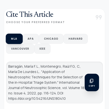
Cite This Article
format_quote
CHOOSE YOUR PREFERRED FORMAT
MLA
APA
CHICAGO
HARVARD
VANCOUVER
IEEE
Barragán, María F. L., Montenegro, Raúl F.G., C.,
María De Lourdes L.. "Application of
Neutrosophic Techniques for the Selection of
content_copy
the in-Hospital Triage System."
International
COPY
Journal of Neutrosophic Science
, vol. Volume 18,
no. Issue 4, 2022, pp. 116-124. DOI:
https://doi.org/10.54216/IJNS.180410