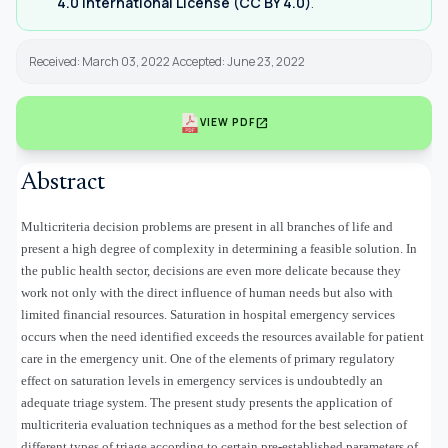
4.0 International License (CC BY 4.0)
.
Received: March 03, 2022 Accepted: June 23, 2022
open_in_new
VIEW PDF
Abstract
Multicriteria decision problems are present in all branches of life and
present a high degree of complexity in determining a feasible solution. In
the public health sector, decisions are even more delicate because they
work not only with the direct influence of human needs but also with
limited financial resources. Saturation in hospital emergency services
occurs when the need identified exceeds the resources available for patient
care in the emergency unit. One of the elements of primary regulatory
effect on saturation levels in emergency services is undoubtedly an
adequate triage system. The present study presents the application of
multicriteria evaluation techniques as a method for the best selection of
different types of triage according to certain pre-established parameters of