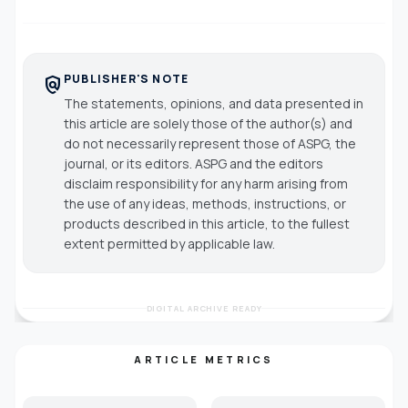
PUBLISHER'S NOTE
policy
The statements, opinions, and data presented in
this article are solely those of the author(s) and
do not necessarily represent those of ASPG, the
journal, or its editors. ASPG and the editors
disclaim responsibility for any harm arising from
the use of any ideas, methods, instructions, or
products described in this article, to the fullest
extent permitted by applicable law.
DIGITAL ARCHIVE READY
ARTICLE METRICS