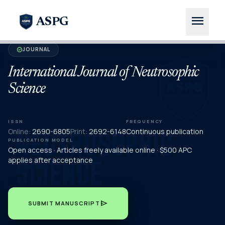
menu
ASPG
JOURNAL
verified
International Journal of Neutrosophic
Science
ISSN
FREQUENCY
Online:
2690-6805
Print:
2692-6148
Continuous publication
PUBLICATION MODEL
Open access · Articles freely available online · $500 APC
applies after acceptance
send
SUBMIT MANUSCRIPT