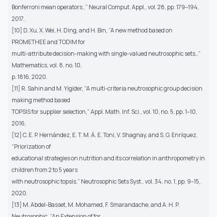
Bonferroni mean operators.,” Neural Comput. Appl., vol. 28, pp. 179–194,
2017.
[10] D. Xu, X. Wei, H. Ding, and H. Bin, “A new method based on
PROMETHEE and TODIM for
multi-attribute decision-making with single-valued neutrosophic sets.,”
Mathematics, vol. 8, no. 10,
p. 1816, 2020.
[11] R. Sahin and M. Yigider, “A multi-criteria neutrosophic group decision
making method based
TOPSIS for supplier selection,” Appl. Math. Inf. Sci., vol. 10, no. 5, pp. 1–10,
2016.
[12] C. E. P. Hernández, E. T. M. Á. E. Toni, V. Shagnay, and S. G. Enríquez,
“Priorization of
educational strategies on nutrition and its correlation in anthropometry in
children from 2 to 5 years
with neutrosophic topsis,” Neutrosophic Sets Syst., vol. 34, no. 1, pp. 9–15,
2020.
[13] M. Abdel-Basset, M. Mohamed, F. Smarandache, and A. H. P.
Neutrosophic, “An Extension of for