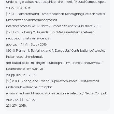
under single-valued neutrosophic environment.,” Neural Comput. Appl.,
vol. 27, no. 3, 2016.
[18] J. L. Salmerona and F. Smarandacheb, Redesigning Decision Matrix
Method with an indeterminacybased
inference process, vol. IV. North-European Scientific Publishers, 2010.
[19] J. Zou, Y. Deng, Y. Hu, and G. Lin, “Measure distance between
neutrosophic sets: An evidential
approach.,” Infin. Study, 2018.
[20] S. Pramanik, R. Mallick, and A. Dasgupta, “Contributions of selected
indian researchers to multi
attribute decision making in neutrosophic environment: an overview.,”
Neutrosophic Sets Syst., vol.
20, pp. 109–130, 2018.
[21] P. Ji, H. Zhang, and J. Wang, “A projection-based TODIM method
under multi-valued neutrosophic
environments and its application in personnel selection,” Neural Comput.
Appl., vol. 29, no. 1, pp.
221–234, 2018.