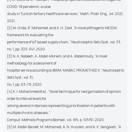
COVID-19 pandemic: a case
study in Turkish tertiary healthcare services,” Math. Probl. Eng., vol. 2021,
2021.
[2] M. Grida, R. Mohamed, and A. H. Zaid, “A novel plithogenic MCDM
framework for evaluating the
performance of IoT based supply chain,” Neutrosophic Sets Syst., vol. 33,
no. 1, pp. 323–341, 2020.
[3] N. A. Nabeeh, A. Abdel-Monem, and A. Abdelmouty, “A novel
methodology for assessment of
hospital service according to BWM, MABAC, PROMETHEE II,” Neutrosophic
Sets Syst., vol. 31,
no. 1, pp. 63–79, 2020.
[4] K. I. Mohammed et al., “Novel technique for reorganisation of opinion
order to interval levels for
solving several instances representing prioritisation in patients with
multiple chronic diseases,”
Comput. Methods Programs Biomed., vol. 185, p. 105151, 2020.
[5] M. Abdel-Basset, M. Mohamed, A. N. Hussien, and A. K. Sangaiah, “A