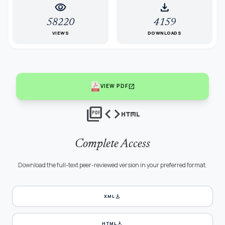
visibility
download
58220
4159
VIEWS
DOWNLOADS
open_in_new
VIEW PDF
picture_as_pdf
code
html
Complete Access
Download the full-text peer-reviewed version in your preferred format.
download
XML
download
HTML