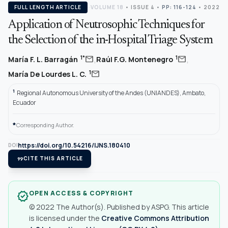
FULL LENGTH ARTICLE
VOLUME 18
•
ISSUE 4
•
PP: 116-124
• 2022
Application of Neutrosophic Techniques for
the Selection of the in-Hospital Triage System
,
,
mail
mail
1*
1
María F. L. Barragán
Raúl F.G. Montenegro
mail
1
María De Lourdes L. C.
1
Regional Autonomous University of the Andes (UNIANDES), Ambato,
Ecuador
*
Corresponding Author.
https://doi.org/10.54216/IJNS.180410
DOI
format_quote
CITE THIS ARTICLE
OPEN ACCESS & COPYRIGHT
verified
© 2022 The Author(s). Published by ASPG. This article
is licensed under the
Creative Commons Attribution