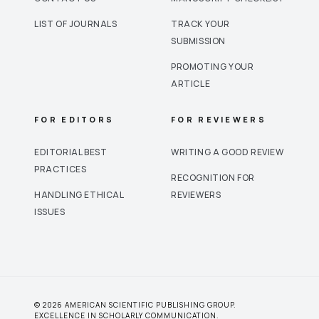
LIST OF JOURNALS
TRACK YOUR
SUBMISSION
PROMOTING YOUR
ARTICLE
FOR EDITORS
FOR REVIEWERS
EDITORIAL BEST
WRITING A GOOD REVIEW
PRACTICES
RECOGNITION FOR
HANDLING ETHICAL
REVIEWERS
ISSUES
© 2026 AMERICAN SCIENTIFIC PUBLISHING GROUP.
EXCELLENCE IN SCHOLARLY COMMUNICATION.