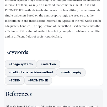
interest. For them, we rely on a method that combines the TODIM and
PROMETHEE methods to obtain the results. In addition, the neutrosophic
single value sets based on the neutrosophic logic are used so that the
indeterminate and inconsistent information typical of the real world can be
adequately handled. The application of the method used demonstrates the
efficiency of this kind of method in solving complex problems in real life
and in different fields of society, particularly
Keywords
Triage systems
selection
multicriteria decision method
neutrosophy
TODIM
PROMETHEE
References
[1] M. Gul and M. Yucesan, “Hospital preparedness assessment against