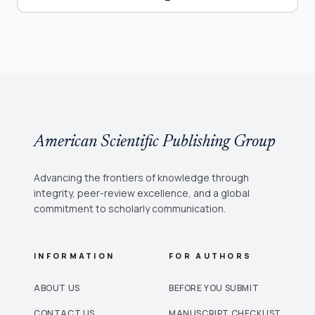
American Scientific Publishing Group
Advancing the frontiers of knowledge through
integrity, peer-review excellence, and a global
commitment to scholarly communication.
INFORMATION
FOR AUTHORS
ABOUT US
BEFORE YOU SUBMIT
CONTACT US
MANUSCRIPT CHECKLIST