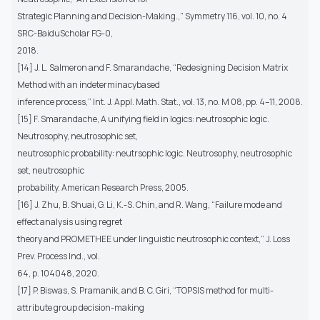
Strategic Planning and Decision-Making.,” Symmetry 116, vol. 10, no. 4
SRC-BaiduScholar FG-0,
2018.
[14] J. L. Salmeron and F. Smarandache, “Redesigning Decision Matrix
Method with an indeterminacybased
inference process,” Int. J. Appl. Math. Stat., vol. 13, no. M 08, pp. 4–11, 2008.
[15] F. Smarandache, A unifying field in logics: neutrosophic logic.
Neutrosophy, neutrosophic set,
neutrosophic probability: neutrsophic logic. Neutrosophy, neutrosophic
set, neutrosophic
probability. American Research Press, 2005.
[16] J. Zhu, B. Shuai, G. Li, K.-S. Chin, and R. Wang, “Failure mode and
effect analysis using regret
theory and PROMETHEE under linguistic neutrosophic context,” J. Loss
Prev. Process Ind., vol.
64, p. 104048, 2020.
[17] P. Biswas, S. Pramanik, and B. C. Giri, “TOPSIS method for multi-
attribute group decision-making