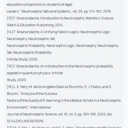
education components in students of legal
careers," Neutrosophic Sets and Systems,, vol. 26, pp. 174-180, 2019.
[13] F. Smarandache, Introduction to Neutrosophic Statistics. Craiova:
Sitech & Education Publishing, 2014.
[14] F. Smarandache, A Unifying Field in Logics: Neutrosophic Logic.
Neutrosophy, Neutrosophic Set,
Neutrosophic Probability: Neutrsophic Logic. Neutrosophy, Neutrosophic
Set, Neutrosophic Probability.
Infinite Study, 2005.
[15] F. Smarandache, An introduction to the Neutrosophic probability
applied in quantum physics. Infinite
Study, 2000.
[16] L. E. Nery, M. de los Angeles Galarza Pazmiño, D. J. Fiallos, and S.
Broumi, "Analysis of the Success
Factors of the Quality of E-learning in the Medical School in a Neutrosophic
Environment," International
Journal of Neutrosophic Science, vol. 18, no. 3, pp. 189-198, 2022, doi:
10.54216/IJNS.1803016.
[17] M. V. Villa, L. W. Vázquez, and R. Z. Viteri, "Neutrsophic Health Analysis