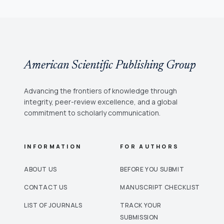
American Scientific Publishing Group
Advancing the frontiers of knowledge through
integrity, peer-review excellence, and a global
commitment to scholarly communication.
INFORMATION
FOR AUTHORS
ABOUT US
BEFORE YOU SUBMIT
CONTACT US
MANUSCRIPT CHECKLIST
LIST OF JOURNALS
TRACK YOUR
SUBMISSION