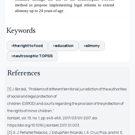
method to propose implementing legal reforms to extend
alimony up to 24 years of age.
Keywords
the right to food
education
alimony
neutrosophic TOPSIS
References
[1] J. Borská, "Problems of different territorial jurisdiction of the authorities
of social and legal protection of
children (OSPOD) and courts regarding the provision of the protection of
the rights of minor children,"
Kontakt, vol. 19, no. 1, pp. e48-e56, 2017/03/01/ 2017, doi:
https://doi.org/10.1016/j.kontakt.2017.01.003.
[2] A. J. Peñafiel Palacios, J. Estupiñán Ricardo, I. A. Cruz Piza, and M. E.