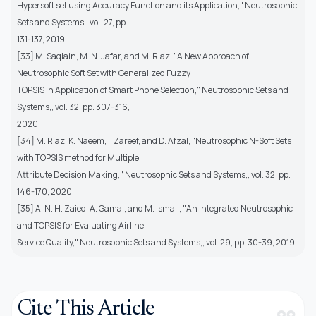
Hypersoft set using Accuracy Function and its Application," Neutrosophic
Sets and Systems,, vol. 27, pp.
131-137, 2019.
[33] M. Saqlain, M. N. Jafar, and M. Riaz, "A New Approach of
Neutrosophic Soft Set with Generalized Fuzzy
TOPSIS in Application of Smart Phone Selection," Neutrosophic Sets and
Systems,, vol. 32, pp. 307-316,
2020.
[34] M. Riaz, K. Naeem, I. Zareef, and D. Afzal, "Neutrosophic N-Soft Sets
with TOPSIS method for Multiple
Attribute Decision Making," Neutrosophic Sets and Systems,, vol. 32, pp.
146-170, 2020.
[35] A. N. H. Zaied, A. Gamal, and M. Ismail, "An Integrated Neutrosophic
and TOPSIS for Evaluating Airline
Service Quality," Neutrosophic Sets and Systems,, vol. 29, pp. 30-39, 2019.
Cite This Article