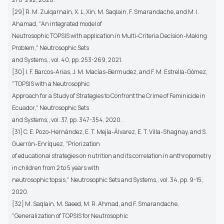
[29] R. M. Zulqarnain, X. L. Xin, M. Saqlain, F. Smarandache, and M. I.
Ahamad, "An integrated model of
Neutrosophic TOPSIS with application in Multi-Criteria Decision-Making
Problem," Neutrosophic Sets
and Systems,, vol. 40, pp. 253-269, 2021.
[30] I. F. Barcos-Arias, J. M. Macías-Bermudez, and F. M. Estrella-Gómez,
"TOPSIS with a Neutrosophic
Approach for a Study of Strategies to Confront the Crime of Feminicide in
Ecuador," Neutrosophic Sets
and Systems,, vol. 37, pp. 347-354, 2020.
[31] C. E. Pozo-Hernández, E. T. Mejía-Álvarez, E. T. Villa-Shagnay, and S.
Guerrón-Enríquez, "Priorization
of educational strategies on nutrition and its correlation in anthropometry
in children from 2 to 5 years with
neutrosophic topsis," Neutrosophic Sets and Systems,, vol. 34, pp. 9-15,
2020.
[32] M. Saqlain, M. Saeed, M. R. Ahmad, and F. Smarandache,
"Generalization of TOPSIS for Neutrosophic