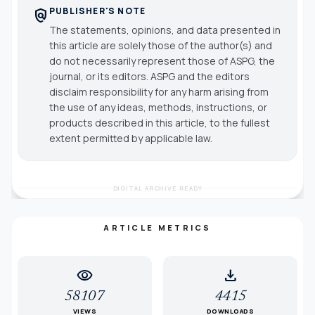
PUBLISHER'S NOTE
policy
The statements, opinions, and data presented in
this article are solely those of the author(s) and
do not necessarily represent those of ASPG, the
journal, or its editors. ASPG and the editors
disclaim responsibility for any harm arising from
the use of any ideas, methods, instructions, or
products described in this article, to the fullest
extent permitted by applicable law.
DIGITAL ARCHIVE READY
ARTICLE METRICS
visibility
download
58107
4415
VIEWS
DOWNLOADS