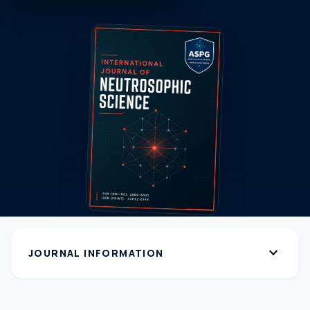
expand_more
JOURNAL INFORMATION