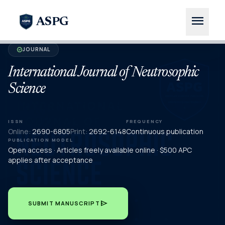
menu
ASPG
JOURNAL
verified
International Journal of Neutrosophic
Science
ISSN
FREQUENCY
Online:
2690-6805
Print:
2692-6148
Continuous publication
PUBLICATION MODEL
Open access · Articles freely available online · $500 APC
applies after acceptance
send
SUBMIT MANUSCRIPT