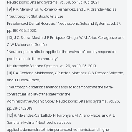
Neutrosophic Sets and Systems,, vol. 39, pp. 153-163, 2021.
[9] P. A. Mena-Silva, A. Romero-Fernández, and L. A. Granda-Macías,
"Neutrosophic Statistics to Analyze
Prevalence of Dental Fluorosis," Neutrosophic Sets and Systems,, vol. 37,
pp. 160-168, 2020.
[10] J. C. Sierra-Morán, J. F. Enríquez-Chuga, W. M. Arias-Collaguazo, and
C. W. Maldonado-Gudiño,
"Neutrosophic statistics applied to the analysis of socially responsible
participation in the community,"
Neutrosophic Sets and Systems,, vol. 26, pp. 19-28, 2019.
[11] P. A. Centeno-Maldonado, Y. Puertas-Martinez, G. S. Escobar-Valverde,
and J. D. Inca-Erazo,
"Neutrosophic statistics methods applied to demonstrate the extra-
contractual liability of the state from the
Administrative Organic Code," Neutrosophic Sets and Systems,, vol. 26,
pp. 29-34, 2019.
[12] R. Meléndez-Carballido, H. Paronyan, M. Alfaro-Matos, and A. L.
Santillán-Molina, "Neutrosofic statistics
applied to demonstrate the importance of humanistic and higher