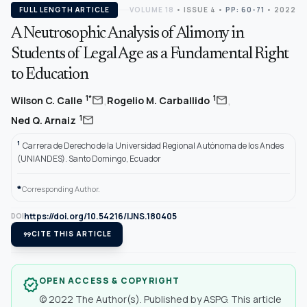
FULL LENGTH ARTICLE
VOLUME 18
•
ISSUE 4
•
PP: 60-71
• 2022
A Neutrosophic Analysis of Alimony in
Students of Legal Age as a Fundamental Right
to Education
,
,
mail
mail
1*
1
Wilson C. Calle
Rogelio M. Carballido
mail
1
Ned Q. Arnaiz
1
Carrera de Derecho de la Universidad Regional Autónoma de los Andes
(UNIANDES). Santo Domingo, Ecuador
*
Corresponding Author.
https://doi.org/10.54216/IJNS.180405
DOI
format_quote
CITE THIS ARTICLE
OPEN ACCESS & COPYRIGHT
verified
© 2022 The Author(s). Published by ASPG. This article