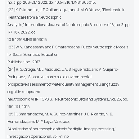
no. 3, pp. 208-217, 2022, doi: 10.54216/IJNS.1803018.
[22] K. P. Jaramillo, J. P. Quilambaqui, and J. M. Q. Yanez, "Blockchain in
Healthcare from a Neutrosophic
Analysis," International Journal of Neutrosophic Science, vol. 18, no. 3, pp.
177-187, 2022, doi:
10.54216/IJNS.1803015.
[23] W. V. Kandasamy and F. Smarandache, Fuzzy Neutrosophic Models
for Social Scientists. Education
Publisher Inc., 2013.
[24] R. G. Ortega, M. L. Vázquez, J. A. S. Figueiredo, and A. Guijarro-
Rodriguez, "Sinos river basin socialenvironmental
prospective assessment of water quality management using fuzzy
cognitive maps and
neutrosophic AHP-TOPSIS," Neutrosophic Sets and Systems,, vol. 23, pp.
160–171, 2018.
[25] F. Smarandache, M. A. Quiroz-Martínez, J. E. Ricardo, N. B.
Hernández, and M. Y. Leyva Vázquez,
"Application of neutrosophic offsets for digital image processing,"
Investigacion Operacional, vol. 41, no.