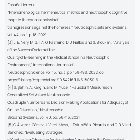
España Herrería,
"Phenomenological hermeneutical method and neutrosophic cognitive
maps in the causal analysis of
transgressions against the homeless," Neutrosophic sets and systems,
vol. 44, no. 1, p. 18, 2021.
[3] L. E. Nery, M. d. l. A. G. Pazmiño, D. J. Fiallos, and S. Brou- mi, "Analysis
of the Success Factors of the
Quality of E-learning in the Medical School in a Neutrosophic
Environment," International Journal of
Neutrosophic Science, vol. 18, no. 3, pp. 189-198, 2022, doi:
https://doi.org/https://doi.org/10.54216/IJNS.1803016.
[4] S. Şahin, A. Kargın, and M. Yücel, "Hausdorff Measures on
Generalized Set Valued Neutrosophic
Quadruple Numbers and Decision Making Applications for Adequacy of
Online Education," Neutrosophic
Sets and Systems,, vol. 40, pp. 86-116, 2021.
[5] G. Álvarez-Gómez, J. Viteri-Moya, J. Estupiñán-Ricardo, and C. B. Viteri-
Sanchez, "Evaluating Strategies
of Continuing Education for Academics Supported in the Pedagogical