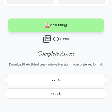
open_in_new
VIEW PDF
picture_as_pdf
code
html
Complete Access
Download the full-text peer-reviewed version in your preferred format.
download
XML
download
HTML