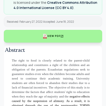
is licensed under the
Creative Commons Attribution
4.0 International License (CC BY 4.0)
.
Received: February 27, 2022 Accepted: June 18, 2022
open_in_new
VIEW PDF
Abstract
The right to food is closely related to the parent-child
relationship and constitutes a right of the children and an
obligation of the parents. Ecuadorian regulations seek to
guarantee studies even when the children become adults and
need to continue their academic training. University
students are often forced to abandon their studies due to a
lack of financial incentives. The objective of this study is to
determine the factors that affect students' right to education
when they reach the age of majority and the
negative effects
caused by the suspension of alimony. As a result, it is
obtained through the use of the neutrosophic TOPSIS