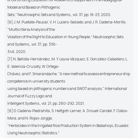
Model and Based on Plithogenic
Sets," Neutrosophic Sets and Systems,, vol. 37, pp. 16-23, 2020.
[6] J. M. Puetate-Paucar, V. H. Lucero-Salcedo, and J. R. Cadena-Morillo,
"Multicriteria Analysis of the
Violation of the Right to Education in Young People," Neutrosophic Sets
and Systems,, vol. 37, pp. 336-
346, 2020.
[7] N. Batista-Hernández, M. Y. Leyva-Vázquez, E. González-Caballero, L.
E. Valencia-Cruzaty, W. Ortega-
Chávez, and F. Smarandache, "A new method to assess entrepreneurship
competence in university students
using based on plithogenic numbers and SWOT analysis," International
Journal of Fuzzy Logic and
Intelligent Systems,, vol. 21, pp. 280–292, 2021.
[8] D. Cadena-Piedrahita, S. Helfgott-Lerner, A. Drouet-Candel, F. Cobos-
Mora, and N. Rojas-Jorgge,
"Herbicides in the Irrigated Rice Production System in Babahoyo, Ecuador,
Using Neutrosophic Statistics,"