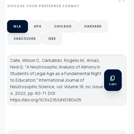
format_quote
CHOOSE YOUR PREFERRED FORMAT
MLA
APA
CHICAGO
HARVARD
VANCOUVER
IEEE
Calle, Wilson C., Carballido, Rogelio M., Arnaiz,
Ned Q.. "A Neutrosophic Analysis of Alimony in
Students of Legal Age as a Fundamental Right
content_copy
to Education."
International Journal of
COPY
Neutrosophic Science
, vol. Volume 18, no. Issue
4, 2022, pp. 60-71. DOI:
https://doi.org/10.54216/IJNS.180405