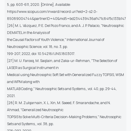
5, pp. 603-611, 2020. [Online]. Available:
https://www.scopus.com/inward/record.uri?eid=2-s2.0-
85089004744&partnerID=40&md5=bd234439436af471c84f5c133b14709
[26] M. L. Vázquez, P. E. Del Pozo Franco, and A. J. P. Palacio, "Neutrosophic
DEMATEL in the Analysis of
the Causal Factors of Youth Violence," International Journal of
Neutrosophic Science, vol. 18, no. 3, pp.
199-207, 2022, doi: 10.54216/IJNS.1803017.
[27] M. U. Farooq, M. Saqlain, and Zaka-ur-Rehman, "The Selection of
LASER as Surgical Instrument in
Medical using Neutrosophic Soft Set with Generalized Fuzzy TOPSIS, WSM
and WPM along with
MATLAB Coding," Neutrosophic Sets and Systems,, vol. 40, pp. 29-44,
2021.
[28] R. M. Zulqarnain, X. L. Xin, M. Saeed, F. Smarandache, and N.
Ahmad, "Generalized Neutrosophic
TOPSIS to Solve Multi-Criteria Decision-Making Problems," Neutrosophic
Sets and Systems,, vol. 38, pp.
276-292, 2020.