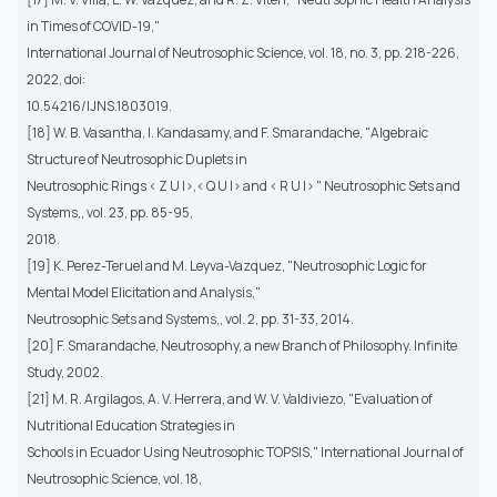
in Times of COVID-19,"
International Journal of Neutrosophic Science, vol. 18, no. 3, pp. 218-226,
2022, doi:
10.54216/IJNS.1803019.
[18] W. B. Vasantha, I. Kandasamy, and F. Smarandache, "Algebraic
Structure of Neutrosophic Duplets in
Neutrosophic Rings < Z U I>,< Q U I> and < R U I> " Neutrosophic Sets and
Systems,, vol. 23, pp. 85-95,
2018.
[19] K. Perez-Teruel and M. Leyva-Vazquez, "Neutrosophic Logic for
Mental Model Elicitation and Analysis,"
Neutrosophic Sets and Systems,, vol. 2, pp. 31-33, 2014.
[20] F. Smarandache, Neutrosophy, a new Branch of Philosophy. Infinite
Study, 2002.
[21] M. R. Argilagos, A. V. Herrera, and W. V. Valdiviezo, "Evaluation of
Nutritional Education Strategies in
Schools in Ecuador Using Neutrosophic TOPSIS," International Journal of
Neutrosophic Science, vol. 18,