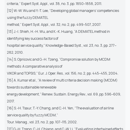
criteria,” Expert Syst. Appl., vol. 38, no. 3, pp. 1850–1858, 2011.
[12] W.-W. Wu and Y.-T. Lee, “Developing global managers’ competencies
using the fuzzy DEMATEL
method,” Expert Syst. Appl., vol. 32, no. 2, pp. 499–507, 2007.
[13] J.-I. Shieh, H.-H. Wu, and K.-K. Huang, “A DEMATEL method in
identifying key success factors of
hospital service quality,” Knowledge-Based Syst., vol. 23, no. 3, pp. 277–
282, 2010.
[14] S. Opricovic and G.-H. Tzeng, “Compromise solution by MCDM
methods: A comparative analysis of
VIKOR and TOPSIS,” Eur. J. Oper. Res., vol. 156, no. 2, pp. 445–455, 2004.
[15] A. Kumar et al., “A review of multi criteria decision making (MCDM)
towards sustainable renewable
energy development,” Renew. Sustain. Energy Rev., vol. 69, pp. 596–609,
2017.
[16] S.-H. Tsaur, T.-Y. Chang, and C.-H. Yen, “The evaluation of airline
service quality by fuzzy MCDM,”
Tour. Manag., vol. 23, no. 2, pp. 107–115, 2002.
[17] G.-H. Tzeng, C.-H. Chiang, and C.-W. Li, “Evaluating intertwined effects