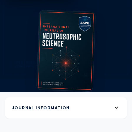
expand_more
JOURNAL INFORMATION