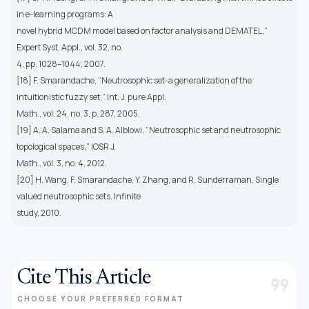
in e-learning programs: A
novel hybrid MCDM model based on factor analysis and DEMATEL,”
Expert Syst. Appl., vol. 32, no.
4, pp. 1028–1044, 2007.
[18] F. Smarandache, “Neutrosophic set-a generalization of the
intuitionistic fuzzy set,” Int. J. pure Appl.
Math., vol. 24, no. 3, p. 287, 2005.
[19] A. A. Salama and S. A. Alblowi, “Neutrosophic set and neutrosophic
topological spaces,” IOSR J.
Math., vol. 3, no. 4, 2012.
[20] H. Wang, F. Smarandache, Y. Zhang, and R. Sunderraman, Single
valued neutrosophic sets. Infinite
study, 2010.
Cite This Article
format_quote
CHOOSE YOUR PREFERRED FORMAT