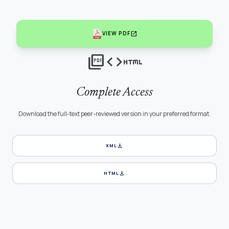
open_in_new
VIEW PDF
picture_as_pdf
code
html
Complete Access
Download the full-text peer-reviewed version in your preferred format.
download
XML
download
HTML