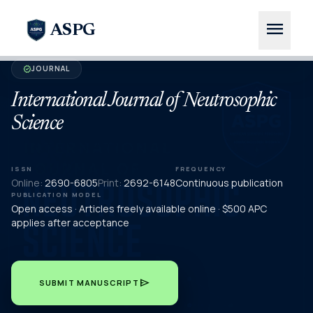
menu
ASPG
JOURNAL
verified
International Journal of Neutrosophic
Science
ISSN
FREQUENCY
Online:
2690-6805
Print:
2692-6148
Continuous publication
PUBLICATION MODEL
Open access · Articles freely available online · $500 APC
applies after acceptance
send
SUBMIT MANUSCRIPT