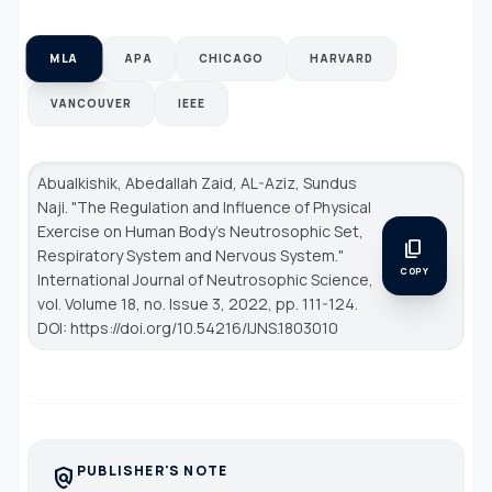
MLA
APA
CHICAGO
HARVARD
VANCOUVER
IEEE
Abualkishik, Abedallah Zaid, AL-Aziz, Sundus
Naji. "The Regulation and Influence of Physical
Exercise on Human Body's Neutrosophic Set,
content_copy
Respiratory System and Nervous System."
COPY
International Journal of Neutrosophic Science
,
vol. Volume 18, no. Issue 3, 2022, pp. 111-124.
DOI: https://doi.org/10.54216/IJNS.1803010
PUBLISHER'S NOTE
policy