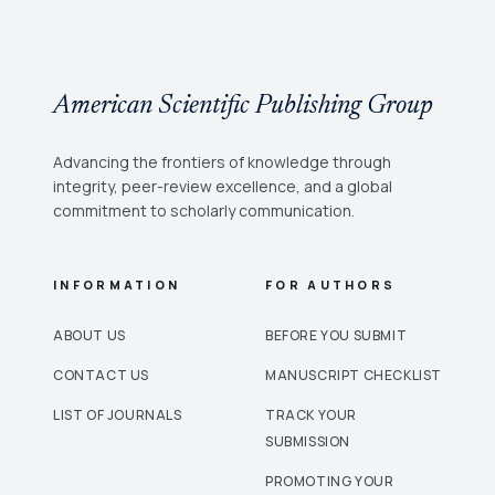
American Scientific Publishing Group
Advancing the frontiers of knowledge through
integrity, peer-review excellence, and a global
commitment to scholarly communication.
INFORMATION
FOR AUTHORS
ABOUT US
BEFORE YOU SUBMIT
CONTACT US
MANUSCRIPT CHECKLIST
LIST OF JOURNALS
TRACK YOUR
SUBMISSION
PROMOTING YOUR