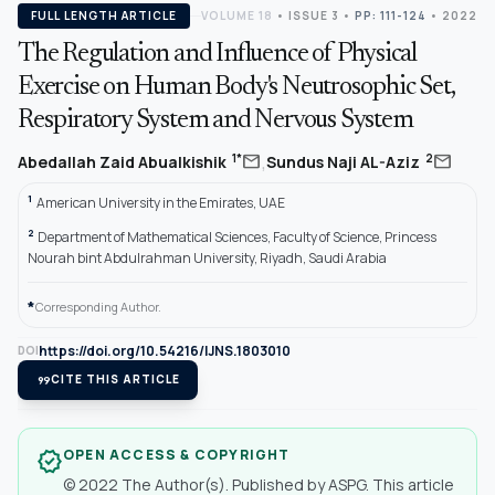
FULL LENGTH ARTICLE
VOLUME 18
•
ISSUE 3
•
PP: 111-124
• 2022
The Regulation and Influence of Physical
Exercise on Human Body's Neutrosophic Set,
Respiratory System and Nervous System
,
mail
mail
1*
2
Abedallah Zaid Abualkishik
Sundus Naji AL-Aziz
1
American University in the Emirates, UAE
2
Department of Mathematical Sciences, Faculty of Science, Princess
Nourah bint Abdulrahman University, Riyadh, Saudi Arabia
*
Corresponding Author.
https://doi.org/10.54216/IJNS.1803010
DOI
format_quote
CITE THIS ARTICLE
OPEN ACCESS & COPYRIGHT
verified
© 2022 The Author(s). Published by ASPG. This article