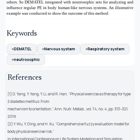
others. So DEMATEL integrated with neutrosophic sets for analyzing and
influence regular PE in body human-like nervous systems. An illustrative
example was conducted to show the outcome of this method.
Keywords
DEMATEL
Nervous system
Respiratory system
neutrosophic
References
[1] D. Yang, Y. Yang, Y. Li, and R. Han, “Physical exercise as therapy for type
2 diabetes mellitus: From
mechanism to orientation,” Ann. Nutr. Metab., vol. 74, no. 4, pp. 313–321,
2019.
[2] Y. Wu, Y. Ding, and H. Xu, “Comprehensive fuzzy evaluation model for
body physical exercise risk,”
in International Conference on Life System Modeling and Simulation,