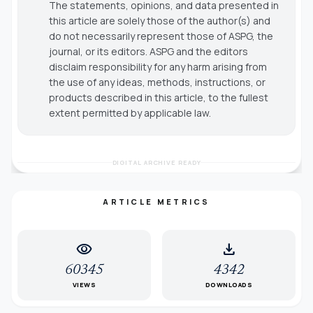
The statements, opinions, and data presented in
this article are solely those of the author(s) and
do not necessarily represent those of ASPG, the
journal, or its editors. ASPG and the editors
disclaim responsibility for any harm arising from
the use of any ideas, methods, instructions, or
products described in this article, to the fullest
extent permitted by applicable law.
DIGITAL ARCHIVE READY
ARTICLE METRICS
visibility
download
60345
4342
VIEWS
DOWNLOADS