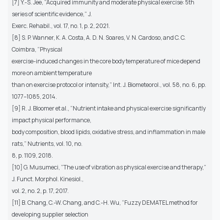
[7] Y.-S. Jee, “Acquired immunity and moderate physical exercise: 5th
series of scientific evidence,” J.
Exerc. Rehabil., vol. 17, no. 1, p. 2, 2021.
[8] S. P. Wanner, K. A. Costa, A. D. N. Soares, V. N. Cardoso, and C. C.
Coimbra, “Physical
exercise-induced changes in the core body temperature of mice depend
more on ambient temperature
than on exercise protocol or intensity,” Int. J. Biometeorol., vol. 58, no. 6, pp.
1077–1085, 2014.
[9] R. J. Bloomer et al., “Nutrient intake and physical exercise significantly
impact physical performance,
body composition, blood lipids, oxidative stress, and inflammation in male
rats,” Nutrients, vol. 10, no.
8, p. 1109, 2018.
[10] G. Musumeci, “The use of vibration as physical exercise and therapy,”
J. Funct. Morphol. Kinesiol.,
vol. 2, no. 2, p. 17, 2017.
[11] B. Chang, C.-W. Chang, and C.-H. Wu, “Fuzzy DEMATEL method for
developing supplier selection