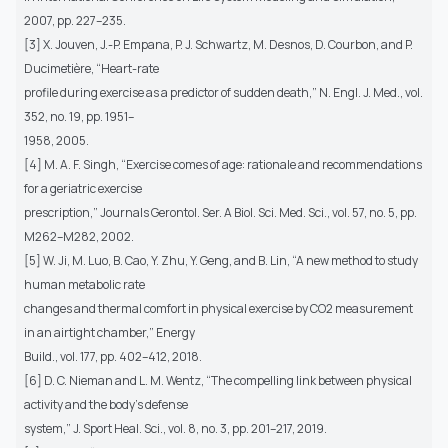
2007, pp. 227–235.
[3] X. Jouven, J.-P. Empana, P. J. Schwartz, M. Desnos, D. Courbon, and P.
Ducimetière, “Heart-rate
profile during exercise as a predictor of sudden death,” N. Engl. J. Med., vol.
352, no. 19, pp. 1951–
1958, 2005.
[4] M. A. F. Singh, “Exercise comes of age: rationale and recommendations
for a geriatric exercise
prescription,” Journals Gerontol. Ser. A Biol. Sci. Med. Sci., vol. 57, no. 5, pp.
M262–M282, 2002.
[5] W. Ji, M. Luo, B. Cao, Y. Zhu, Y. Geng, and B. Lin, “A new method to study
human metabolic rate
changes and thermal comfort in physical exercise by CO2 measurement
in an airtight chamber,” Energy
Build., vol. 177, pp. 402–412, 2018.
[6] D. C. Nieman and L. M. Wentz, “The compelling link between physical
activity and the body’s defense
system,” J. Sport Heal. Sci., vol. 8, no. 3, pp. 201–217, 2019.