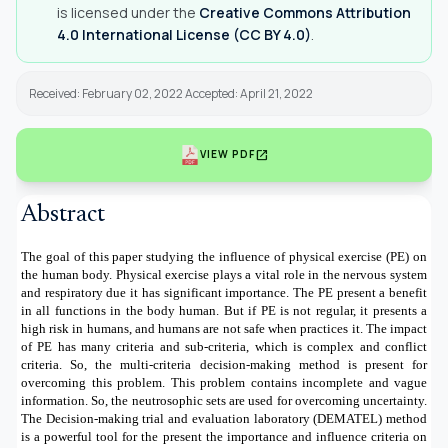
is licensed under the
Creative Commons Attribution
4.0 International License (CC BY 4.0)
.
Received: February 02, 2022 Accepted: April 21, 2022
open_in_new
VIEW PDF
Abstract
The goal of this paper studying the influence of physical exercise (PE) on
the human body. Physical exercise plays a vital role in the nervous system
and respiratory due it has significant importance. The PE present a benefit
in all functions in the body human. But if PE is not regular, it presents a
high risk in humans, and humans are not safe when practices it. The impact
of PE has many criteria and sub-criteria, which is complex and conflict
criteria. So, the multi-criteria decision-making method is present for
overcoming this problem. This problem contains incomplete and vague
information. So, the neutrosophic sets are used for overcoming uncertainty.
The Decision-making trial and evaluation laboratory (DEMATEL) method
is a powerful tool for the present the importance and influence criteria on