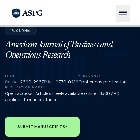
menu
ASPG
JOURNAL
verified
American Journal of Business and
Operations Research
ISSN
FREQUENCY
Online:
2692-2967
Print:
2770-0216
Continuous publication
PUBLICATION MODEL
Open access · Articles freely available online · $500 APC
applies after acceptance
send
SUBMIT MANUSCRIPT