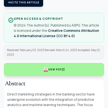
format_quote
CITE THIS ARTICLE
OPEN ACCESS & COPYRIGHT
verified
© 2024 The Author(s). Published by ASPG. This article
is licensed under the
Creative Commons Attribution
4.0 International License (CC BY 4.0)
.
Received: February 03, 2023 Revised: March 24, 2023 Accepted: May 12,
2023
open_in_new
VIEW PDF
Abstract
Direct marketing strategies in the banking sector have
undergone evolution with the integration of predictive
analytics and machine learning techniques. The focus