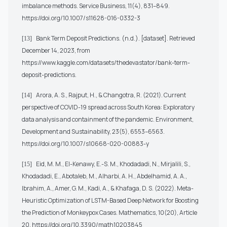
imbalance methods. Service Business, 11(4), 831–849.
https://doi.org/10.1007/s11628-016-0332-3
Bank Term Deposit Predictions. (n.d.). [dataset]. Retrieved
[13]
December 14, 2023, from
https://www.kaggle.com/datasets/thedevastator/bank-term-
deposit-predictions
.
Arora, A. S., Rajput, H., & Changotra, R. (2021). Current
[14]
perspective of COVID-19 spread across South Korea: Exploratory
data analysis and containment of the pandemic. Environment,
Development and Sustainability, 23(5), 6553–6563.
https://doi.org/10.1007/s10668-020-00883-y
Eid, M. M., El-Kenawy, E.-S. M., Khodadadi, N., Mirjalili, S.,
[15]
Khodadadi, E., Abotaleb, M., Alharbi, A. H., Abdelhamid, A. A.,
Ibrahim, A., Amer, G. M., Kadi, A., & Khafaga, D. S. (2022). Meta-
Heuristic Optimization of LSTM-Based Deep Network for Boosting
the Prediction of Monkeypox Cases. Mathematics, 10(20), Article
20.
https://doi.org/10.3390/math10203845