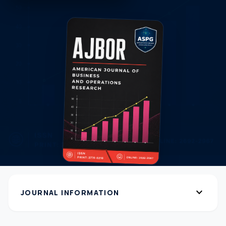
expand_more
JOURNAL INFORMATION