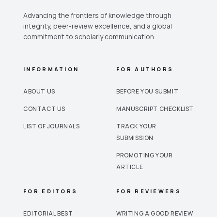
Advancing the frontiers of knowledge through
integrity, peer-review excellence, and a global
commitment to scholarly communication.
INFORMATION
FOR AUTHORS
ABOUT US
BEFORE YOU SUBMIT
CONTACT US
MANUSCRIPT CHECKLIST
LIST OF JOURNALS
TRACK YOUR
SUBMISSION
PROMOTING YOUR
ARTICLE
FOR EDITORS
FOR REVIEWERS
EDITORIAL BEST
WRITING A GOOD REVIEW