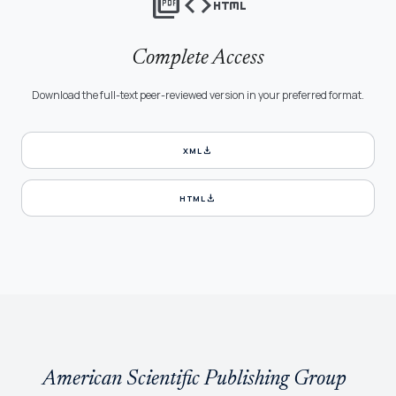
picture_as_pdf
code
html
Complete Access
Download the full-text peer-reviewed version in your preferred format.
download
XML
download
HTML
American Scientific Publishing Group