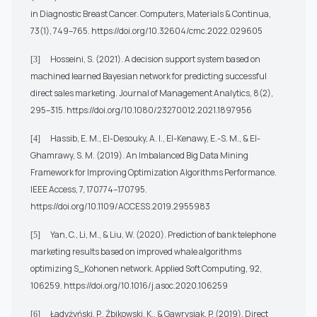
in Diagnostic Breast Cancer. Computers, Materials & Continua,
73(1), 749–765.
https://doi.org/10.32604/cmc.2022.029605
Hosseini, S. (2021). A decision support system based on
[3]
machined learned Bayesian network for predicting successful
direct sales marketing. Journal of Management Analytics, 8(2),
295–315.
https://doi.org/10.1080/23270012.2021.1897956
Hassib, E. M., El-Desouky, A. I., El-Kenawy, E.-S. M., & El-
[4]
Ghamrawy, S. M. (2019). An Imbalanced Big Data Mining
Framework for Improving Optimization Algorithms Performance.
IEEE Access, 7, 170774–170795.
https://doi.org/10.1109/ACCESS.2019.2955983
Yan, C., Li, M., & Liu, W. (2020). Prediction of bank telephone
[5]
marketing results based on improved whale algorithms
optimizing S_Kohonen network. Applied Soft Computing, 92,
106259.
https://doi.org/10.1016/j.asoc.2020.106259
Ładyżyński, P., Żbikowski, K., & Gawrysiak, P. (2019). Direct
[6]