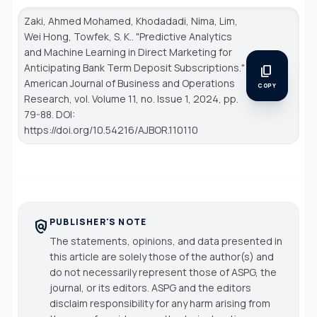
Zaki, Ahmed Mohamed, Khodadadi, Nima, Lim,
Wei Hong, Towfek, S. K.. "Predictive Analytics
and Machine Learning in Direct Marketing for
Anticipating Bank Term Deposit Subscriptions."
content_copy
American Journal of Business and Operations
COPY
Research
, vol. Volume 11, no. Issue 1, 2024, pp.
79-88. DOI:
https://doi.org/10.54216/AJBOR.110110
PUBLISHER'S NOTE
policy
The statements, opinions, and data presented in
this article are solely those of the author(s) and
do not necessarily represent those of ASPG, the
journal, or its editors. ASPG and the editors
disclaim responsibility for any harm arising from