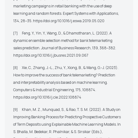
marketing campaigns in retail banking with the use of deep
learning and random forests. Expert Systems with Applications,
134, 28–35.
https://doi.org/10.1016/j.eswa.2019.05.020
Feng, Y., Yin, Y., Wang, D., & Dhamotharan, L. (2022). A
[7]
dynamic ensemble selection method for bank telemarketing
sales prediction. Journal of Business Research, 139, 368–382.
https://doi.org/10.1016/j.jbusres.2021.09.067
Xie, C., Zhang, J.-L., Zhu, Y., Xiong, B., & Wang, G.-J. (2023).
[8]
How to improve the success of bank telemarketing? Prediction
and interpretability analysis based on machine learning.
Computers & Industrial Engineering, 175, 108874.
https://doi.org/10.1016/j.cie.2022.108874
Khan, M. Z., Munquad, S., & Rao, T. S. M. (2022). A Study on
[9]
Improving Banking Process for Predicting Prospective Customers
of Term Deposits using Explainable Machine Learning Models. In
S. Bhalla, M. Bedekar, R. Phalnikar, & S. Sirsikar (Eds.),