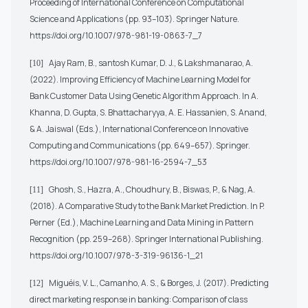
Proceeding of International Conference on Computational
Science and Applications (pp. 93–103). Springer Nature.
https://doi.org/10.1007/978-981-19-0863-7_7
Ajay Ram, B., santosh Kumar, D. J., & Lakshmanarao, A.
[10]
(2022). Improving Efficiency of Machine Learning Model for
Bank Customer Data Using Genetic Algorithm Approach. In A.
Khanna, D. Gupta, S. Bhattacharyya, A. E. Hassanien, S. Anand,
& A. Jaiswal (Eds.), International Conference on Innovative
Computing and Communications (pp. 649–657). Springer.
https://doi.org/10.1007/978-981-16-2594-7_53
Ghosh, S., Hazra, A., Choudhury, B., Biswas, P., & Nag, A.
[11]
(2018). A Comparative Study to the Bank Market Prediction. In P.
Perner (Ed.), Machine Learning and Data Mining in Pattern
Recognition (pp. 259–268). Springer International Publishing.
https://doi.org/10.1007/978-3-319-96136-1_21
Miguéis, V. L., Camanho, A. S., & Borges, J. (2017). Predicting
[12]
direct marketing response in banking: Comparison of class