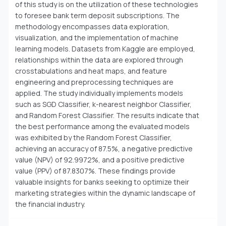
of this study is on the utilization of these technologies
to foresee bank term deposit subscriptions. The
methodology encompasses data exploration,
visualization, and the implementation of machine
learning models. Datasets from Kaggle are employed,
relationships within the data are explored through
crosstabulations and heat maps, and feature
engineering and preprocessing techniques are
applied. The study individually implements models
such as SGD Classifier, k-nearest neighbor Classifier,
and Random Forest Classifier. The results indicate that
the best performance among the evaluated models
was exhibited by the Random Forest Classifier,
achieving an accuracy of 87.5%, a negative predictive
value (NPV) of 92.9972%, and a positive predictive
value (PPV) of 87.8307%. These findings provide
valuable insights for banks seeking to optimize their
marketing strategies within the dynamic landscape of
the financial industry.