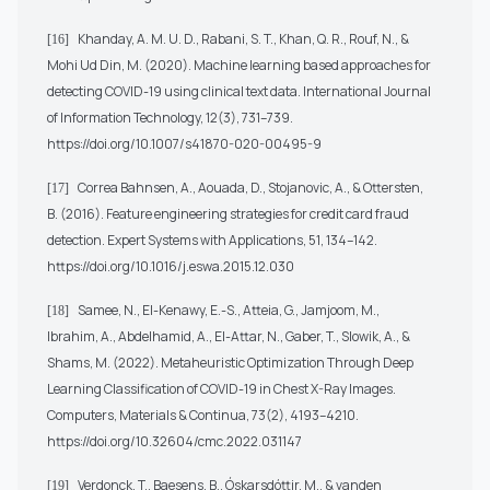
Khanday, A. M. U. D., Rabani, S. T., Khan, Q. R., Rouf, N., &
[16]
Mohi Ud Din, M. (2020). Machine learning based approaches for
detecting COVID-19 using clinical text data. International Journal
of Information Technology, 12(3), 731–739.
https://doi.org/10.1007/s41870-020-00495-9
Correa Bahnsen, A., Aouada, D., Stojanovic, A., & Ottersten,
[17]
B. (2016). Feature engineering strategies for credit card fraud
detection. Expert Systems with Applications, 51, 134–142.
https://doi.org/10.1016/j.eswa.2015.12.030
Samee, N., El-Kenawy, E.-S., Atteia, G., Jamjoom, M.,
[18]
Ibrahim, A., Abdelhamid, A., El-Attar, N., Gaber, T., Slowik, A., &
Shams, M. (2022). Metaheuristic Optimization Through Deep
Learning Classification of COVID-19 in Chest X-Ray Images.
Computers, Materials & Continua, 73(2), 4193–4210.
https://doi.org/10.32604/cmc.2022.031147
Verdonck, T., Baesens, B., Óskarsdóttir, M., & vanden
[19]