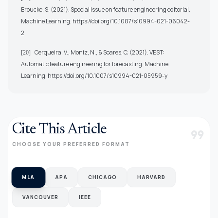
Broucke, S. (2021). Special issue on feature engineering editorial.
Machine Learning.
https://doi.org/10.1007/s10994-021-06042-
2
Cerqueira, V., Moniz, N., & Soares, C. (2021). VEST:
[20]
Automatic feature engineering for forecasting. Machine
Learning.
https://doi.org/10.1007/s10994-021-05959-y
Cite This Article
format_quote
CHOOSE YOUR PREFERRED FORMAT
MLA
APA
CHICAGO
HARVARD
VANCOUVER
IEEE