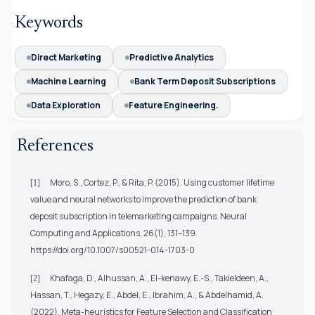
Keywords
Direct Marketing
Predictive Analytics
Machine Learning
Bank Term Deposit Subscriptions
Data Exploration
Feature Engineering.
References
Moro, S., Cortez, P., & Rita, P. (2015). Using customer lifetime
[1]
value and neural networks to improve the prediction of bank
deposit subscription in telemarketing campaigns. Neural
Computing and Applications, 26(1), 131–139.
https://doi.org/10.1007/s00521-014-1703-0
Khafaga, D., Alhussan, A., El-kenawy, E.-S., Takieldeen, A.,
[2]
Hassan, T., Hegazy, E., Abdel, E., Ibrahim, A., & Abdelhamid, A.
(2022). Meta-heuristics for Feature Selection and Classification