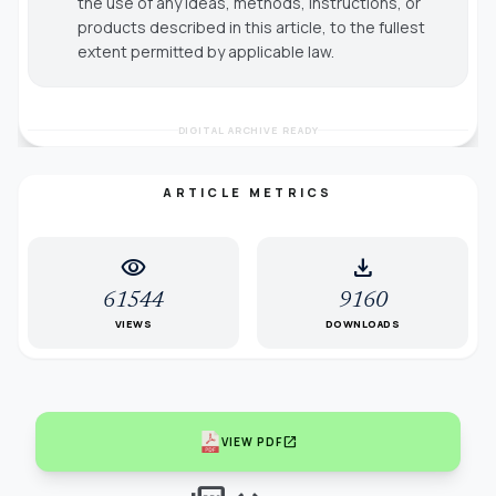
the use of any ideas, methods, instructions, or
products described in this article, to the fullest
extent permitted by applicable law.
DIGITAL ARCHIVE READY
ARTICLE METRICS
visibility
download
61544
9160
VIEWS
DOWNLOADS
open_in_new
VIEW PDF