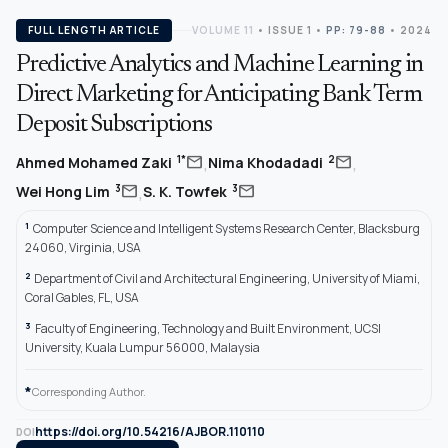
FULL LENGTH ARTICLE
VOLUME 11
•
ISSUE 1
•
PP: 79-88
• 2024
Predictive Analytics and Machine Learning in
Direct Marketing for Anticipating Bank Term
Deposit Subscriptions
,
,
mail
mail
1*
2
Ahmed Mohamed Zaki
Nima Khodadadi
,
mail
mail
3
3
Wei Hong Lim
S. K. Towfek
1
Computer Science and Intelligent Systems Research Center, Blacksburg
24060, Virginia, USA
2
Department of Civil and Architectural Engineering, University of Miami,
Coral Gables, FL, USA
3
Faculty of Engineering, Technology and Built Environment, UCSI
University, Kuala Lumpur 56000, Malaysia
*
Corresponding Author.
https://doi.org/10.54216/AJBOR.110110
DOI