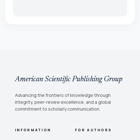
American Scientific Publishing Group
Advancing the frontiers of knowledge through
integrity, peer-review excellence, and a global
commitment to scholarly communication.
INFORMATION
FOR AUTHORS