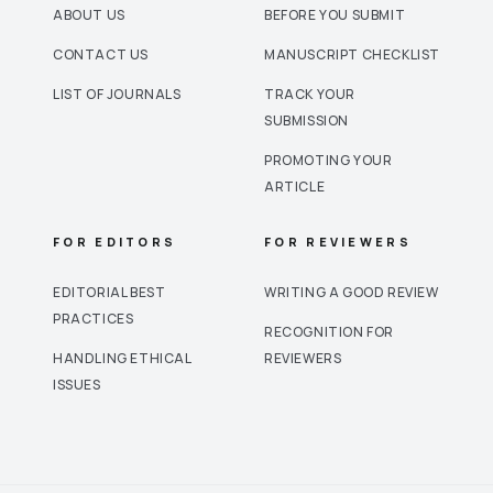
ABOUT US
BEFORE YOU SUBMIT
CONTACT US
MANUSCRIPT CHECKLIST
LIST OF JOURNALS
TRACK YOUR
SUBMISSION
PROMOTING YOUR
ARTICLE
FOR EDITORS
FOR REVIEWERS
EDITORIAL BEST
WRITING A GOOD REVIEW
PRACTICES
RECOGNITION FOR
HANDLING ETHICAL
REVIEWERS
ISSUES