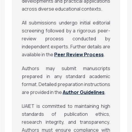
developments and practical applications
across diverse educational contexts.
All submissions undergo initial editorial
screening followed by a rigorous peer-
review process conducted by
independent experts. Further details are
available in the
Peer Review Process
.
Authors may submit manuscripts
prepared in any standard academic
format. Detailed preparation instructions
are provided in the
Author Guidelines
.
IJAIET is committed to maintaining high
standards of publication ethics,
research integrity, and transparency.
Authors must ensure compliance with