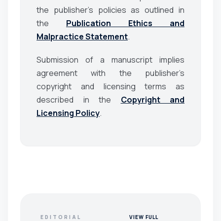
the publisher’s policies as outlined in
the
Publication Ethics and
Malpractice Statement
.
Submission of a manuscript implies
agreement with the publisher’s
copyright and licensing terms as
described in the
Copyright and
Licensing Policy
.
EDITORIAL
VIEW FULL