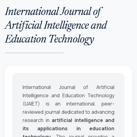
International Journal of
Artificial Intelligence and
Education Technology
International Journal of Artificial
Intelligence and Education Technology
(IJAIET)
is an international, peer-
reviewed journal dedicated to advancing
research in
artificial intelligence and
its applications in education
technology
. The journal provides a