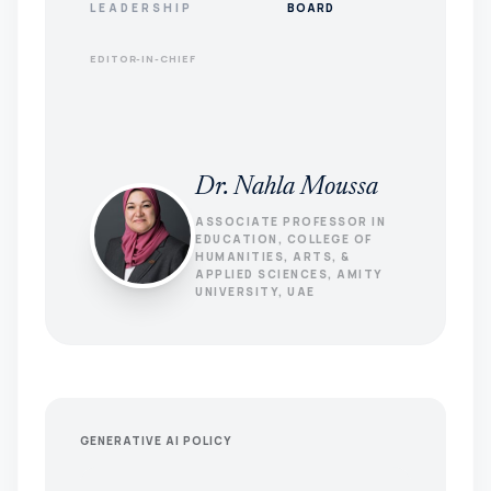
LEADERSHIP
BOARD
EDITOR-IN-CHIEF
Dr. Nahla Moussa
ASSOCIATE PROFESSOR IN
EDUCATION, COLLEGE OF
HUMANITIES, ARTS, &
APPLIED SCIENCES, AMITY
UNIVERSITY, UAE
GENERATIVE AI POLICY