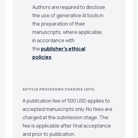
Authors are required to disclose
the use of generative AI tools in
the preparation of their
manuscripts, where applicable,
in accordance with
the
publisher’s ethical
policies
.
ARTICLE PROCESSING CHARGES (APC)
A publication fee of 500 USD applies to
accepted manuscripts only. No fees are
charged at the submission stage. The
fee is applicable after final acceptance
and prior to publication.