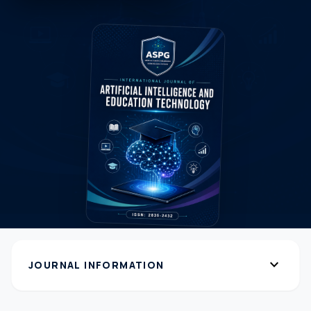
expand_more
JOURNAL INFORMATION