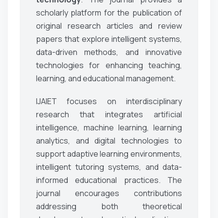
scholarly platform for the publication of
original research articles and review
papers that explore intelligent systems,
data-driven methods, and innovative
technologies for enhancing teaching,
learning, and educational management.
IJAIET focuses on interdisciplinary
research that integrates artificial
intelligence, machine learning, learning
analytics, and digital technologies to
support adaptive learning environments,
intelligent tutoring systems, and data-
informed educational practices. The
journal encourages contributions
addressing both theoretical