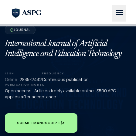
menu
ASPG
JOURNAL
verified
International Journal of Artificial
Intelligence and Education Technology
ISSN
FREQUENCY
Online:
2835-2432
Continuous publication
PUBLICATION MODEL
Open access · Articles freely available online · $500 APC
applies after acceptance
send
SUBMIT MANUSCRIPT